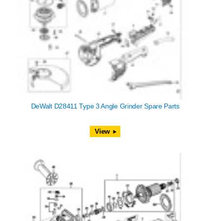
DeWalt D28411 Type 3 Angle Grinder Spare Parts
View