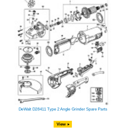
DeWalt D28411 Type 2 Angle Grinder Spare Parts
View