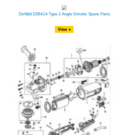
DeWalt D28414 Type 2 Angle Grinder Spare Parts
View