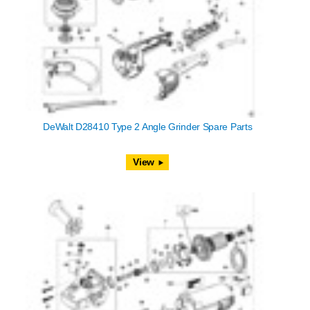
DeWalt D28410 Type 2 Angle Grinder Spare Parts
View