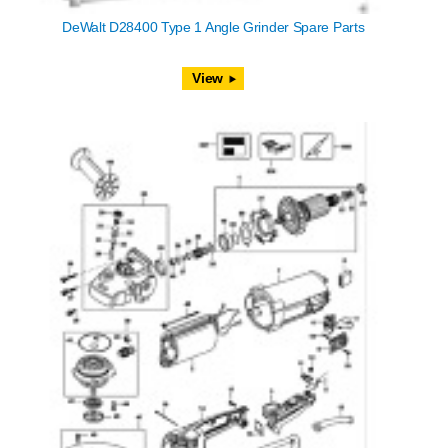
DeWalt D28400 Type 1 Angle Grinder Spare Parts
View