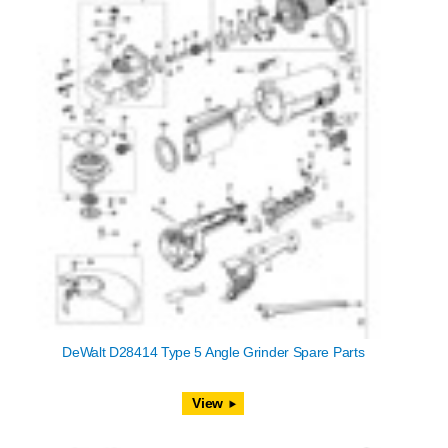
DeWalt D28414 Type 5 Angle Grinder Spare Parts
View