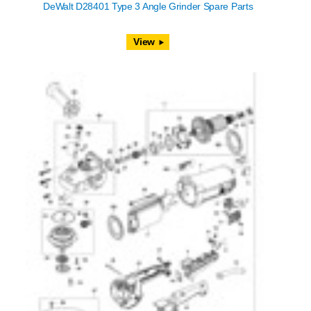
DeWalt D28401 Type 3 Angle Grinder Spare Parts
View