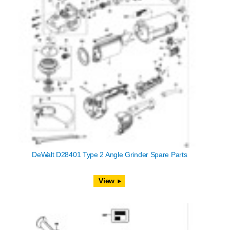
DeWalt D28401 Type 2 Angle Grinder Spare Parts
View