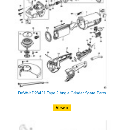
DeWalt D28421 Type 2 Angle Grinder Spare Parts
View