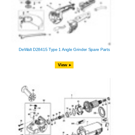
DeWalt D28415 Type 1 Angle Grinder Spare Parts
View