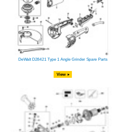
DeWalt D28421 Type 1 Angle Grinder Spare Parts
View