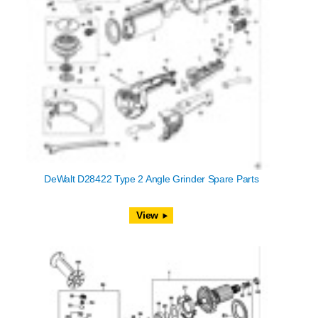
DeWalt D28422 Type 2 Angle Grinder Spare Parts
View