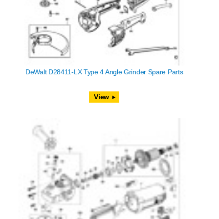
DeWalt D28411-LX Type 4 Angle Grinder Spare Parts
View