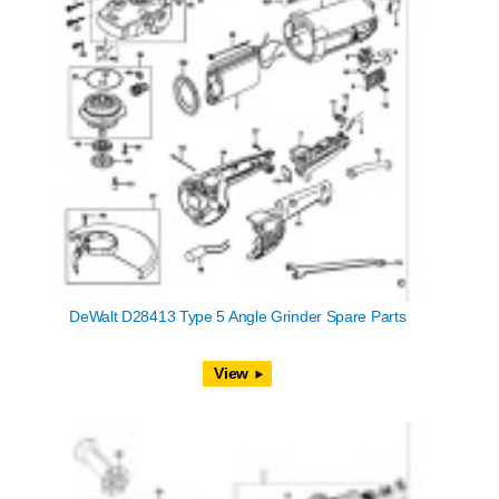
DeWalt D28413 Type 5 Angle Grinder Spare Parts
View