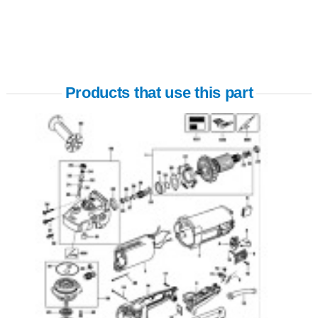
Products that use this part