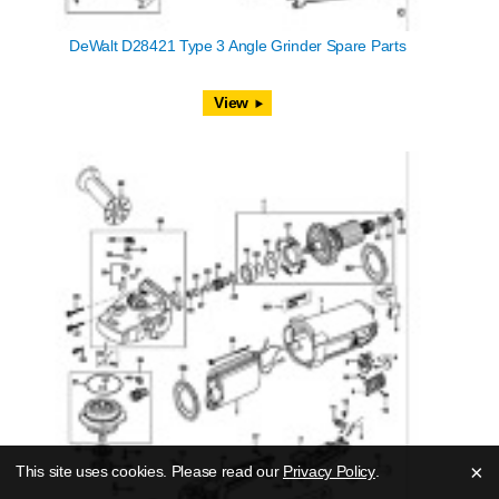
DeWalt D28421 Type 3 Angle Grinder Spare Parts
View
×
This site uses cookies. Please read our
Privacy Policy
.