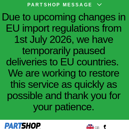
PARTSHOP MESSAGE
Due to upcoming changes in
EU import regulations from
1st July 2026, we have
temporarily paused
deliveries to EU countries.
We are working to restore
this service as quickly as
possible and thank you for
your patience.
GB