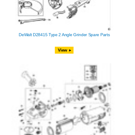
DeWalt D28415 Type 2 Angle Grinder Spare Parts
View