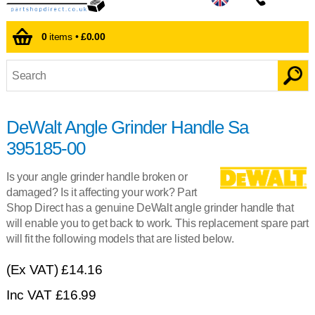
0
items •
£0.00
DeWalt Angle Grinder Handle Sa
395185-00
Is your angle grinder handle broken or
damaged? Is it affecting your work? Part
Shop Direct has a genuine DeWalt angle grinder handle that
will enable you to get back to work. This replacement spare part
will fit the following models that are listed below.
(Ex VAT)
£14.16
Inc VAT
£
16.99