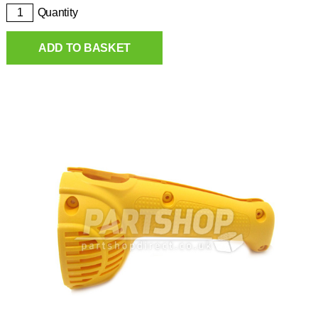
Quantity
ADD TO BASKET