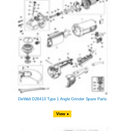
DeWalt D28410 Type 1 Angle Grinder Spare Parts
View