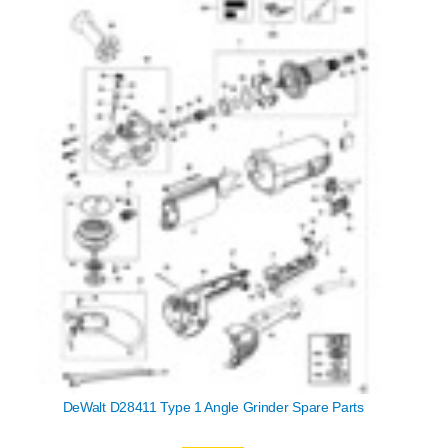
DeWalt D28411 Type 1 Angle Grinder Spare Parts