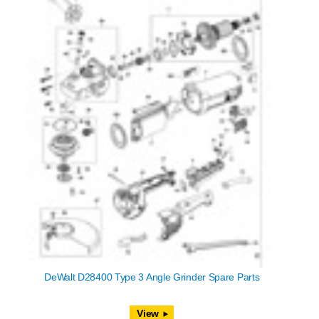
DeWalt D28400 Type 3 Angle Grinder Spare Parts
View