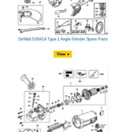
DeWalt D28414 Type 1 Angle Grinder Spare Parts
View