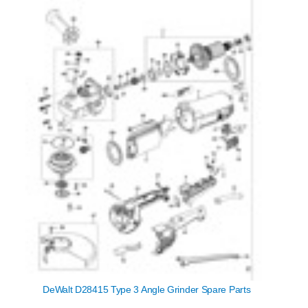
DeWalt D28415 Type 3 Angle Grinder Spare Parts