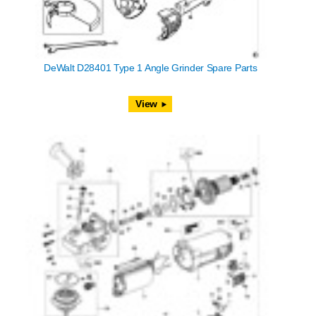
DeWalt D28401 Type 1 Angle Grinder Spare Parts
View