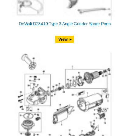
DeWalt D28410 Type 3 Angle Grinder Spare Parts
View