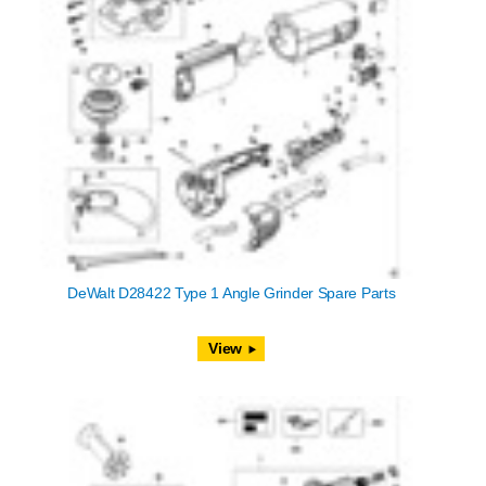
DeWalt D28422 Type 1 Angle Grinder Spare Parts
View