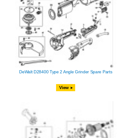
DeWalt D28400 Type 2 Angle Grinder Spare Parts
View