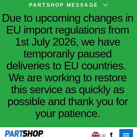
PARTSHOP MESSAGE
Due to upcoming changes in
EU import regulations from
1st July 2026, we have
temporarily paused
deliveries to EU countries.
We are working to restore
this service as quickly as
possible and thank you for
your patience.
GB