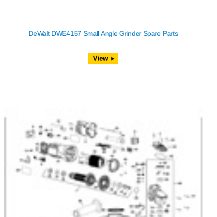
DeWalt DWE4157 Small Angle Grinder Spare Parts
View