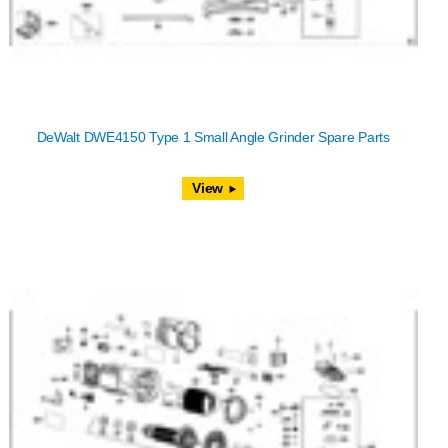
DeWalt DWE4150 Type 1 Small Angle Grinder Spare Parts
View