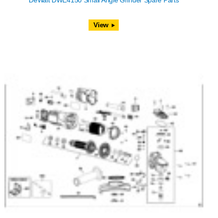
DeWalt DWE4150 Small Angle Grinder Spare Parts
View