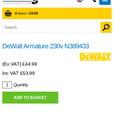
0
items •
£0.00
DeWalt Armature 230v N389433
(Ex VAT)
£44.99
Inc VAT
£
53.99
Quantity
ADD TO BASKET