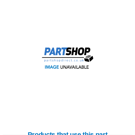
Products that use this part