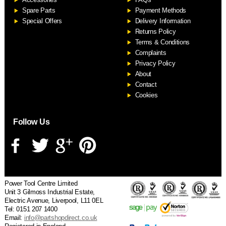
S
Spare Parts
Payment Methods
Special Offers
Delivery Information
Returns Policy
Terms & Conditions
Complaints
Privacy Policy
About
Contact
Cookies
Follow Us
Power Tool Centre Limited
Unit 3 Gilmoss Industrial Estate,
Electric Avenue, Liverpool, L11 0EL
Tel: 0151 207 1400
Email:
info@partshopdirect.co.uk