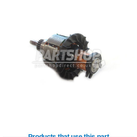
Products that use this part