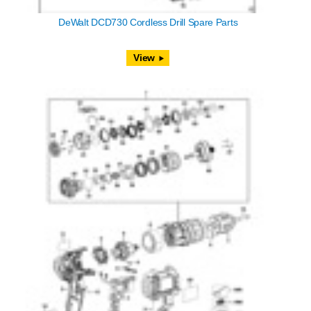
DeWalt DCD730 Cordless Drill Spare Parts
View