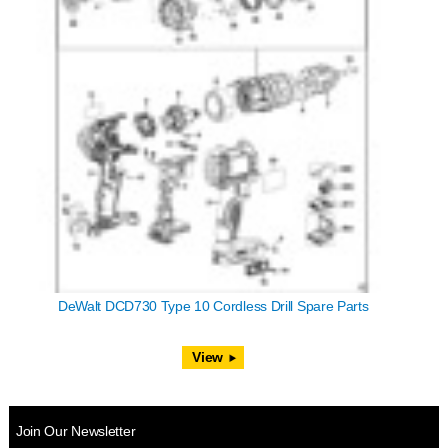
DeWalt DCD730 Type 10 Cordless Drill Spare Parts
View
Join Our Newsletter