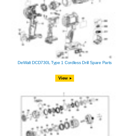
DeWalt DCD730L Type 1 Cordless Drill Spare Parts
View