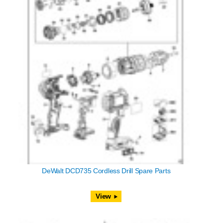
DeWalt DCD735 Cordless Drill Spare Parts
View