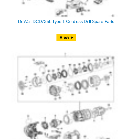
DeWalt DCD735L Type 1 Cordless Drill Spare Parts
View