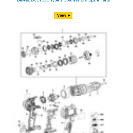
DeWalt DCD735C Type 1 Cordless Drill Spare Parts
View