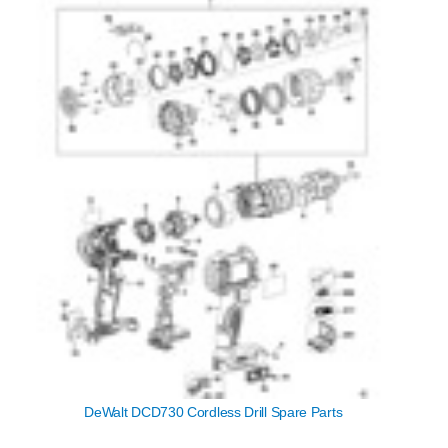
DeWalt DCD730 Cordless Drill Spare Parts