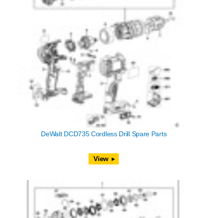
DeWalt DCD735 Cordless Drill Spare Parts
View