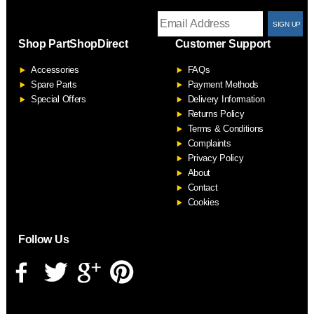
T
Shop PartShopDirect
Customer Support
F
Accessories
FAQs
S
Spare Parts
Payment Methods
Special Offers
Delivery Information
Returns Policy
Terms & Conditions
Complaints
Privacy Policy
About
Contact
Cookies
Follow Us