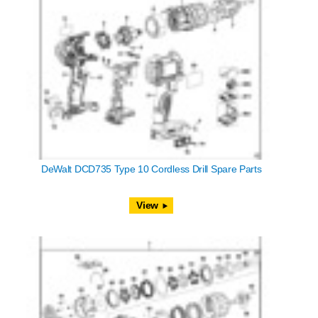
DeWalt DCD735 Type 10 Cordless Drill Spare Parts
View