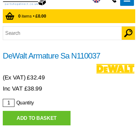
0
items •
£0.00
DeWalt Armature Sa N110037
(Ex VAT)
£32.49
Inc VAT
£
38.99
Quantity
ADD TO BASKET