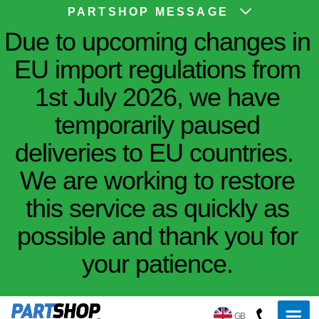
PARTSHOP MESSAGE
Due to upcoming changes in
EU import regulations from
1st July 2026, we have
temporarily paused
deliveries to EU countries.
We are working to restore
this service as quickly as
possible and thank you for
your patience.
GB