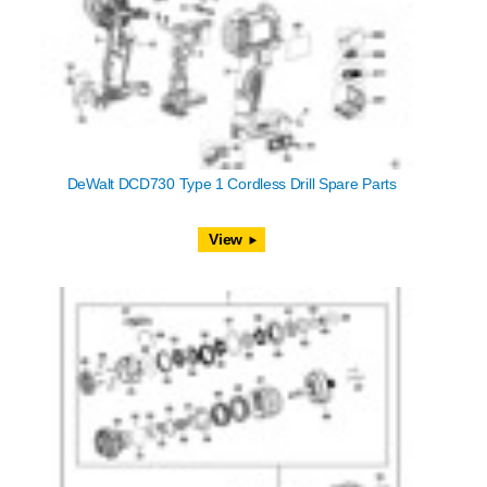
DeWalt DCD730 Type 1 Cordless Drill Spare Parts
View