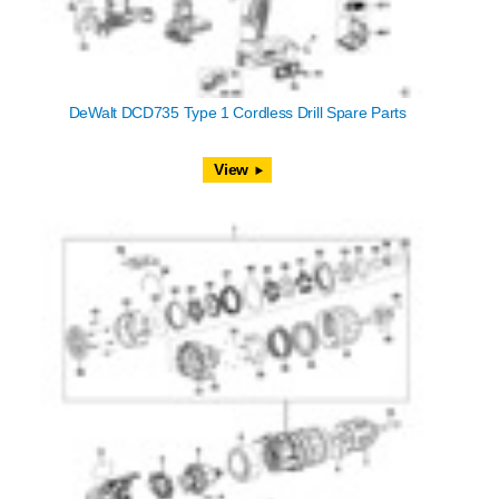
DeWalt DCD735 Type 1 Cordless Drill Spare Parts
View