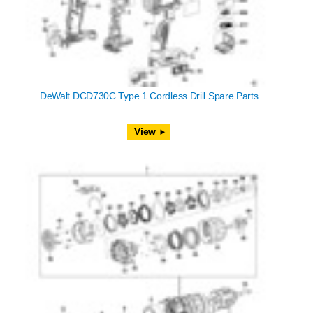
DeWalt DCD730C Type 1 Cordless Drill Spare Parts
View