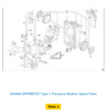
DeWalt DXPW001E Type 1 Pressure Washer Spare Parts
View