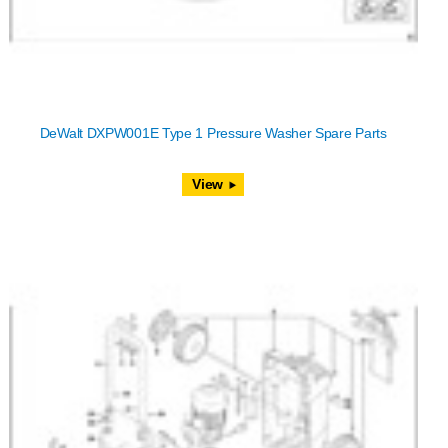
DeWalt DXPW001E Type 1 Pressure Washer Spare Parts
View