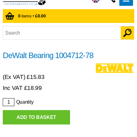
0
items •
£0.00
DeWalt Bearing 1004712-78
(Ex VAT)
£15.83
Inc VAT
£
18.99
Quantity
ADD TO BASKET