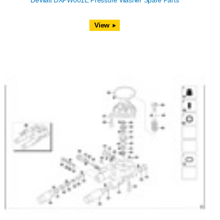
DeWalt DXPW001E Pressure Washer Spare Parts
View