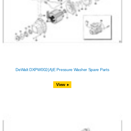
DeWalt DXPW002(A)E Pressure Washer Spare Parts
View