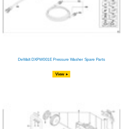
DeWalt DXPW001E Pressure Washer Spare Parts
View