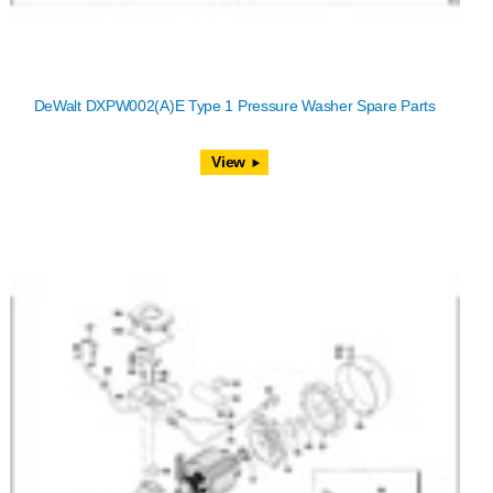
DeWalt DXPW002(A)E Type 1 Pressure Washer Spare Parts
View