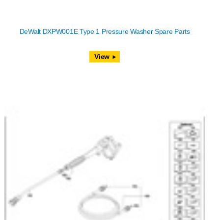
DeWalt DXPW001E Type 1 Pressure Washer Spare Parts
View