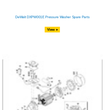
DeWalt DXPW001E Pressure Washer Spare Parts
View