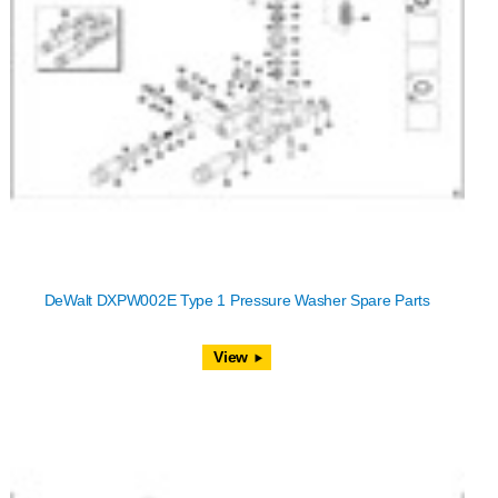
DeWalt DXPW002E Type 1 Pressure Washer Spare Parts
View