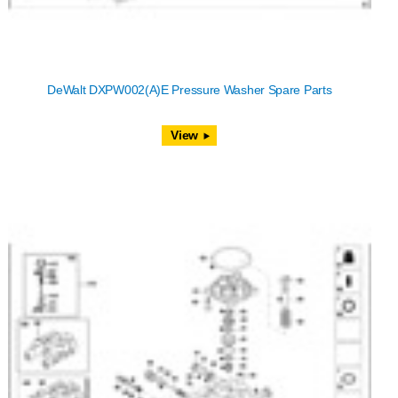
DeWalt DXPW002(A)E Pressure Washer Spare Parts
View