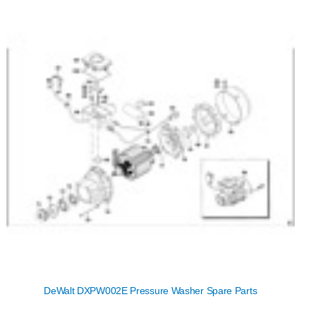
DeWalt DXPW002E Pressure Washer Spare Parts