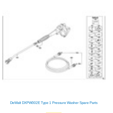
DeWalt DXPW002E Type 1 Pressure Washer Spare Parts