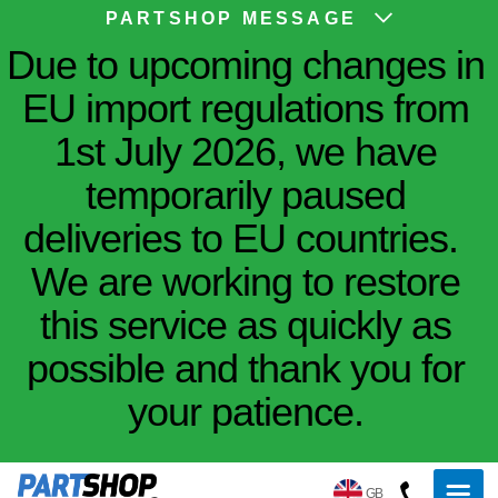
PARTSHOP MESSAGE
Due to upcoming changes in
EU import regulations from
1st July 2026, we have
temporarily paused
deliveries to EU countries.
We are working to restore
this service as quickly as
possible and thank you for
your patience.
GB