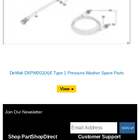
DeWalt DXPW002(A)E Type 1 Pressure Washer Spare Parts
View
Join Our Newsletter
T
Shop PartShopDirect
Customer Support
F