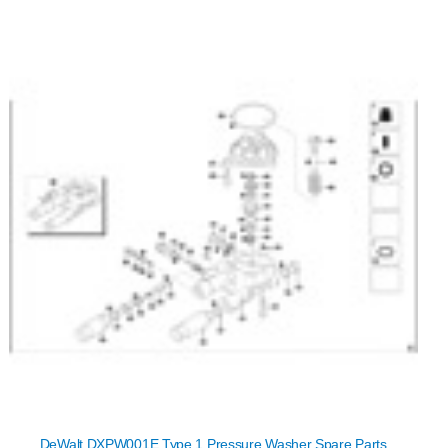
DeWalt DXPW001E Type 1 Pressure Washer Spare Parts