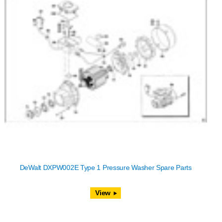
DeWalt DXPW002E Type 1 Pressure Washer Spare Parts
View