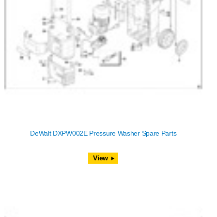
DeWalt DXPW002E Pressure Washer Spare Parts
View