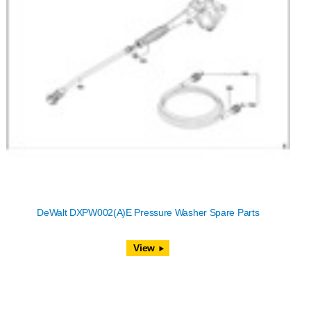
DeWalt DXPW002(A)E Pressure Washer Spare Parts
View