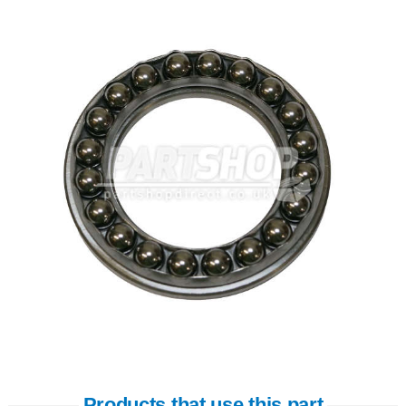
Products that use this part