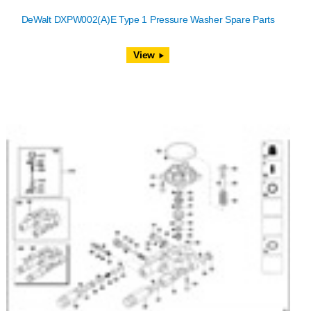
DeWalt DXPW002(A)E Type 1 Pressure Washer Spare Parts
View