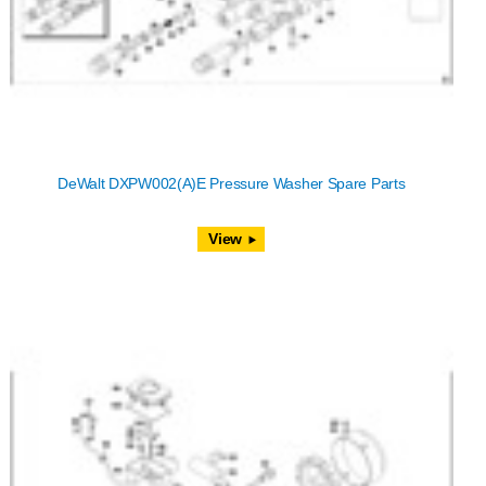
DeWalt DXPW002(A)E Pressure Washer Spare Parts
View