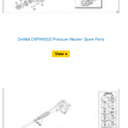
DeWalt DXPW001E Pressure Washer Spare Parts
View