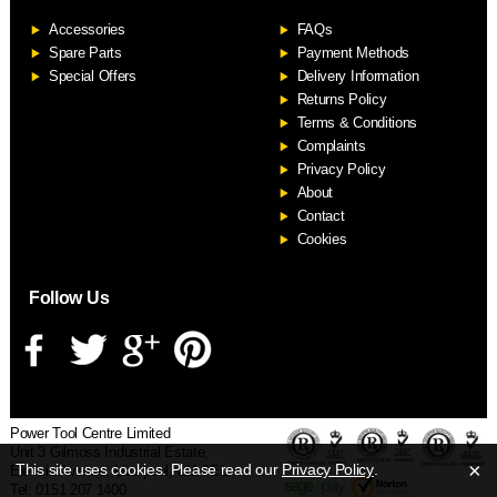
Accessories
FAQs
S
Spare Parts
Payment Methods
Special Offers
Delivery Information
Returns Policy
Terms & Conditions
Complaints
Privacy Policy
About
Contact
Cookies
Follow Us
Power Tool Centre Limited
Unit 3 Gilmoss Industrial Estate,
×
This site uses cookies. Please read our
Privacy Policy
.
Electric Avenue, Liverpool, L11 0EL
Tel: 0151 207 1400