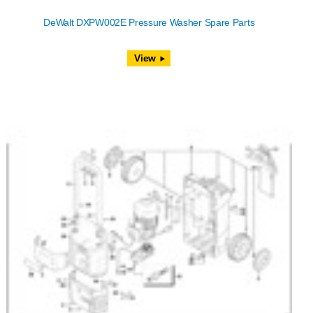
DeWalt DXPW002E Pressure Washer Spare Parts
View