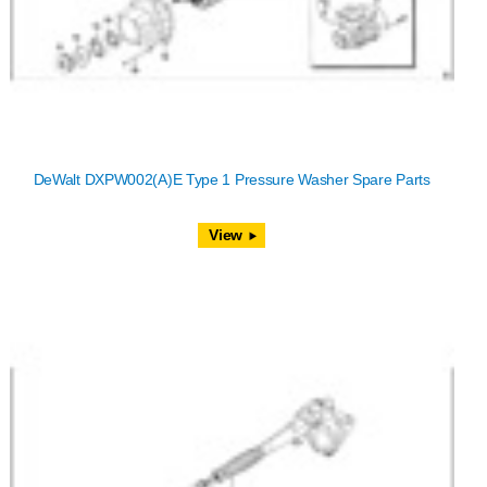
DeWalt DXPW002(A)E Type 1 Pressure Washer Spare Parts
View