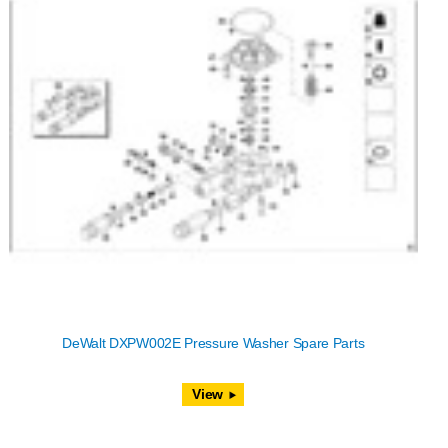
DeWalt DXPW002E Pressure Washer Spare Parts
View