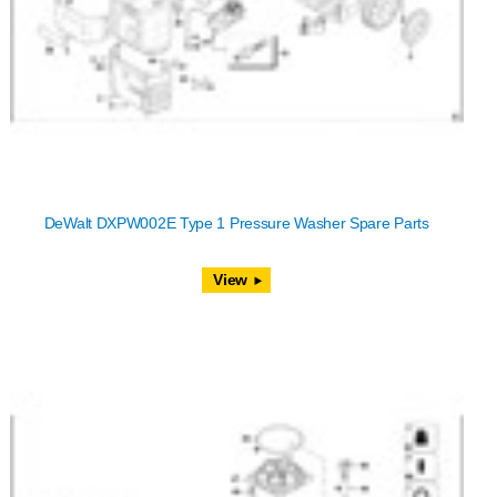
DeWalt DXPW002E Type 1 Pressure Washer Spare Parts
View