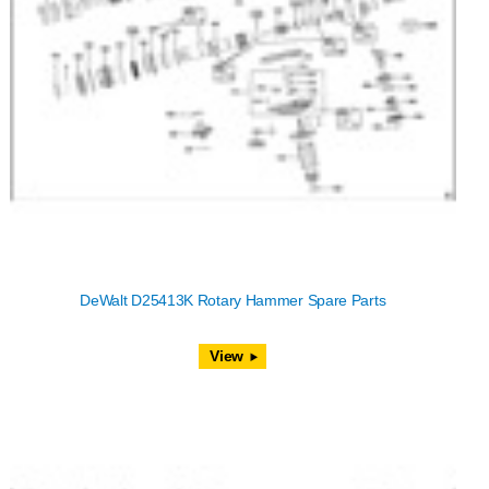
DeWalt D25413K Rotary Hammer Spare Parts
View