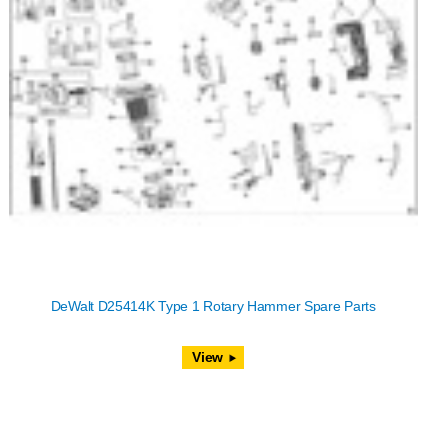
DeWalt D25414K Type 1 Rotary Hammer Spare Parts
View