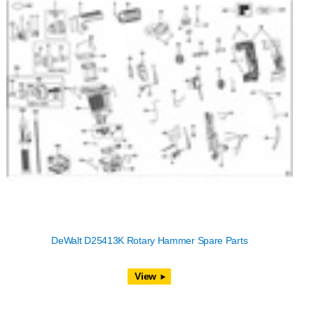
DeWalt D25413K Rotary Hammer Spare Parts
View