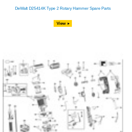
DeWalt D25414K Type 2 Rotary Hammer Spare Parts
View