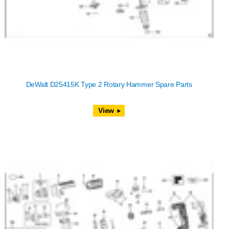
DeWalt D25415K Type 2 Rotary Hammer Spare Parts
View