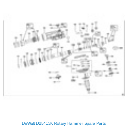
DeWalt D25413K Rotary Hammer Spare Parts