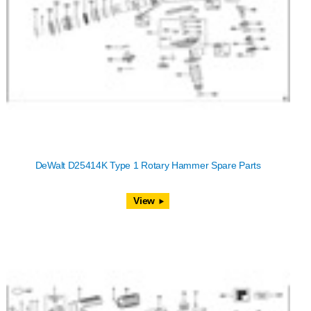
DeWalt D25414K Type 1 Rotary Hammer Spare Parts
View