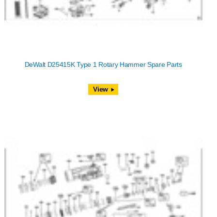
DeWalt D25415K Type 1 Rotary Hammer Spare Parts
View