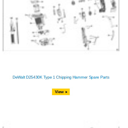
DeWalt D25430K Type 1 Chipping Hammer Spare Parts
View