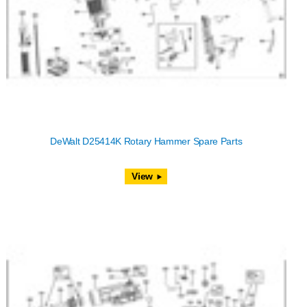
DeWalt D25414K Rotary Hammer Spare Parts
View