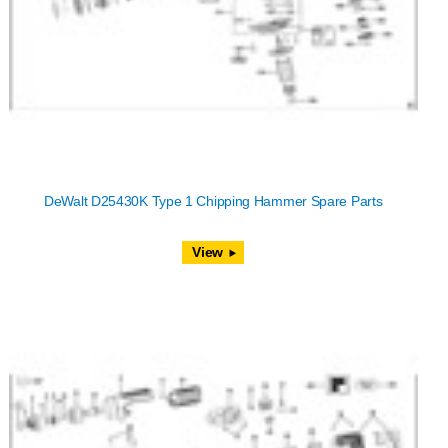
DeWalt D25430K Type 1 Chipping Hammer Spare Parts
View