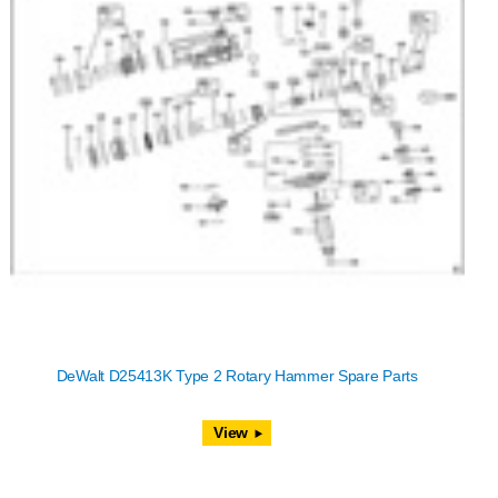
DeWalt D25413K Type 2 Rotary Hammer Spare Parts
View