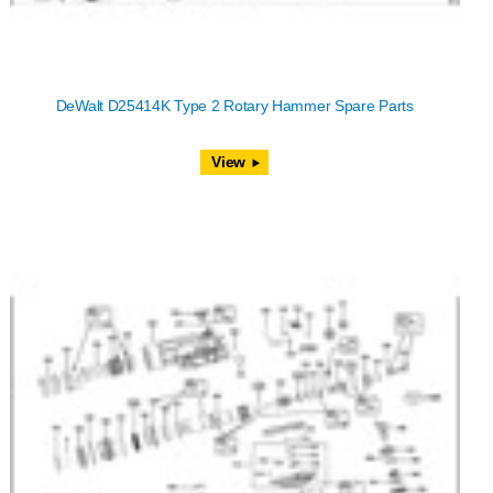
DeWalt D25414K Type 2 Rotary Hammer Spare Parts
View