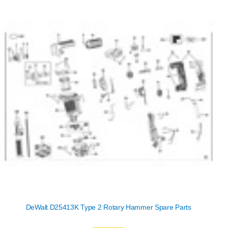
DeWalt D25413K Type 2 Rotary Hammer Spare Parts