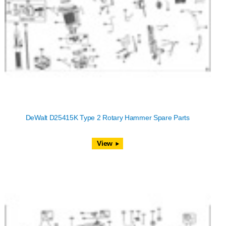
DeWalt D25415K Type 2 Rotary Hammer Spare Parts
View