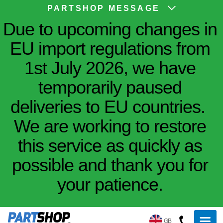
PARTSHOP MESSAGE
Due to upcoming changes in
EU import regulations from
1st July 2026, we have
temporarily paused
deliveries to EU countries.
We are working to restore
this service as quickly as
possible and thank you for
your patience.
GB