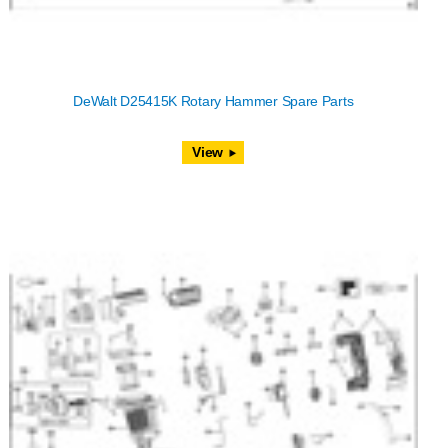
DeWalt D25415K Rotary Hammer Spare Parts
View