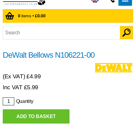
0
items •
£0.00
DeWalt Bellows N106221-00
(Ex VAT)
£4.99
Inc VAT
£
5.99
Quantity
ADD TO BASKET