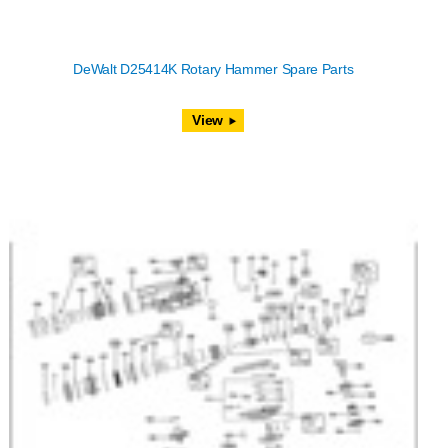
DeWalt D25414K Rotary Hammer Spare Parts
View