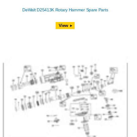
DeWalt D25413K Rotary Hammer Spare Parts
View