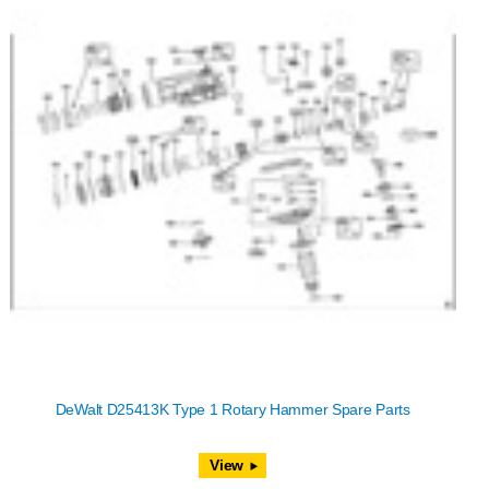
DeWalt D25413K Type 1 Rotary Hammer Spare Parts
View