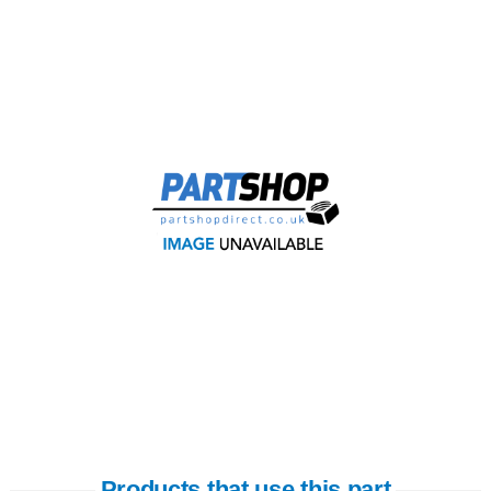
Products that use this part