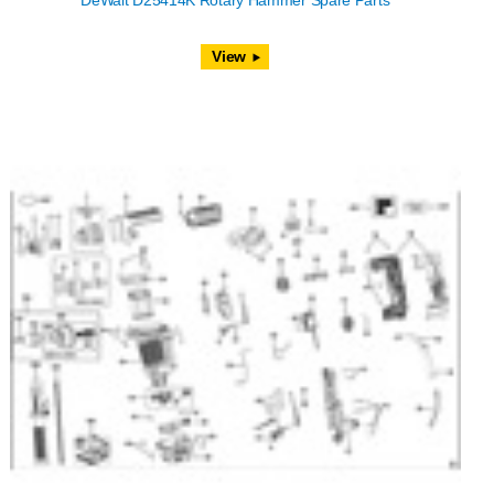
DeWalt D25414K Rotary Hammer Spare Parts
View