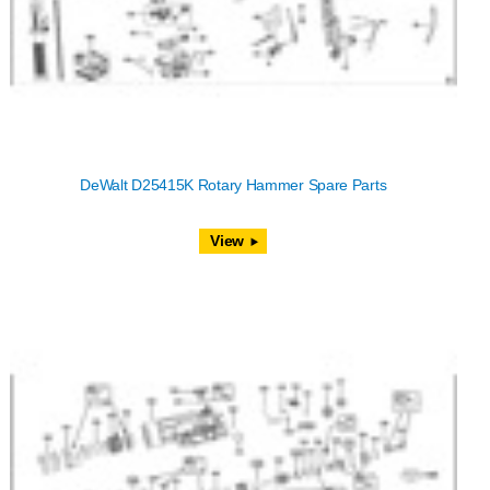
DeWalt D25415K Rotary Hammer Spare Parts
View