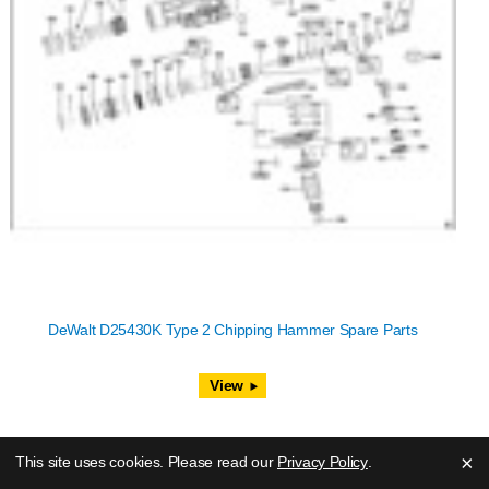
DeWalt D25430K Type 2 Chipping Hammer Spare Parts
View
×
This site uses cookies. Please read our
Privacy Policy
.