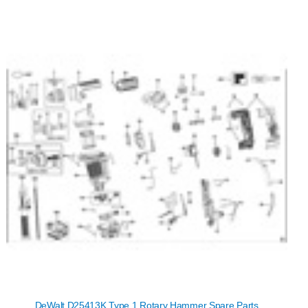
DeWalt D25413K Type 1 Rotary Hammer Spare Parts