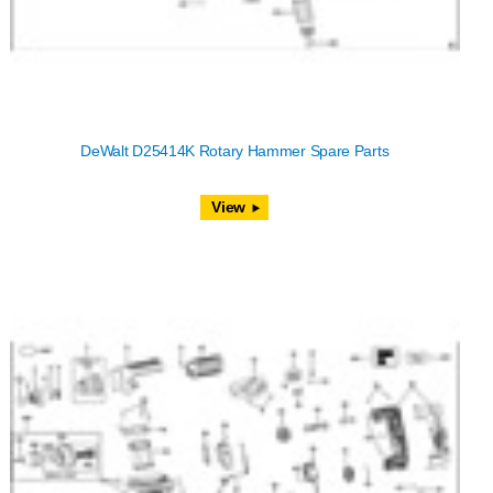
DeWalt D25414K Rotary Hammer Spare Parts
View