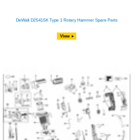
DeWalt D25415K Type 1 Rotary Hammer Spare Parts
View