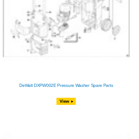
DeWalt DXPW002E Pressure Washer Spare Parts
View