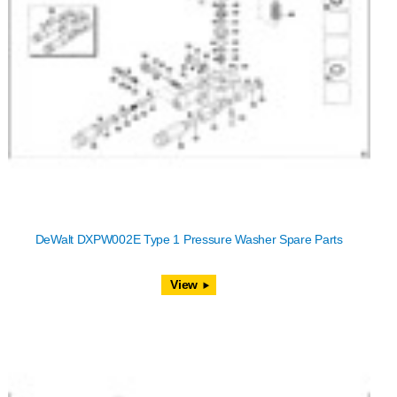
DeWalt DXPW002E Type 1 Pressure Washer Spare Parts
View