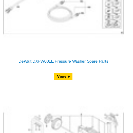
DeWalt DXPW001E Pressure Washer Spare Parts
View