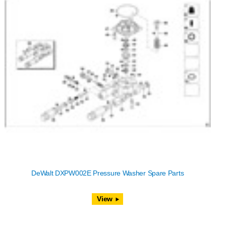
DeWalt DXPW002E Pressure Washer Spare Parts
View