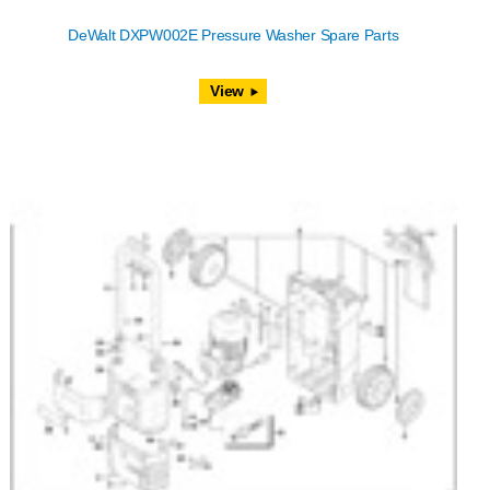
DeWalt DXPW002E Pressure Washer Spare Parts
View