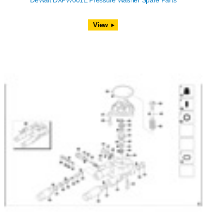
DeWalt DXPW001E Pressure Washer Spare Parts
View