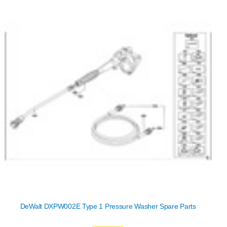
DeWalt DXPW002E Type 1 Pressure Washer Spare Parts