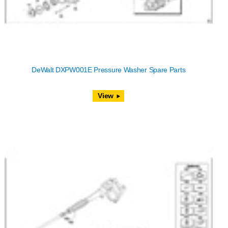
DeWalt DXPW001E Pressure Washer Spare Parts
View