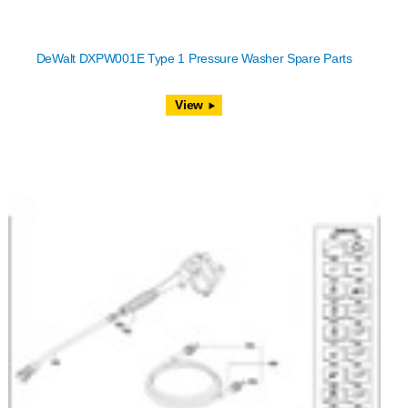
DeWalt DXPW001E Type 1 Pressure Washer Spare Parts
View