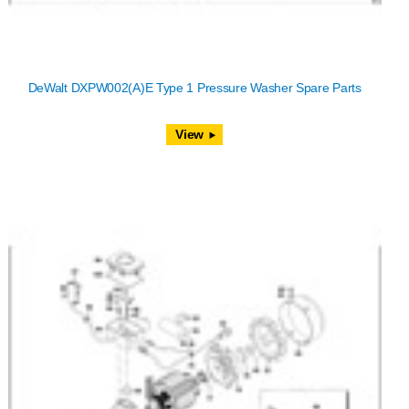
DeWalt DXPW002(A)E Type 1 Pressure Washer Spare Parts
View