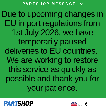
PARTSHOP MESSAGE
Due to upcoming changes in
EU import regulations from
1st July 2026, we have
temporarily paused
deliveries to EU countries.
We are working to restore
this service as quickly as
possible and thank you for
your patience.
GB