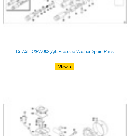
DeWalt DXPW002(A)E Pressure Washer Spare Parts
View