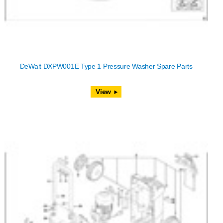
DeWalt DXPW001E Type 1 Pressure Washer Spare Parts
View