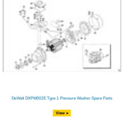
DeWalt DXPW002E Type 1 Pressure Washer Spare Parts
View