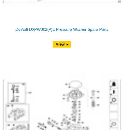
DeWalt DXPW002(A)E Pressure Washer Spare Parts
View