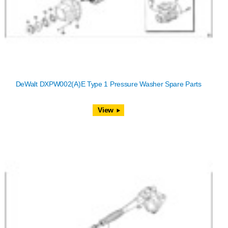
DeWalt DXPW002(A)E Type 1 Pressure Washer Spare Parts
View