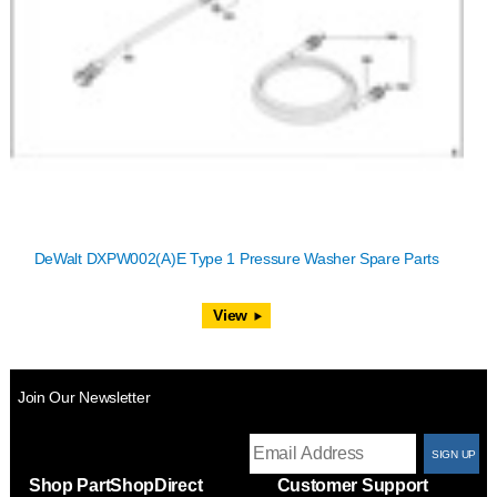
DeWalt DXPW002(A)E Type 1 Pressure Washer Spare Parts
View
Join Our Newsletter
T
Shop PartShopDirect
Customer Support
F