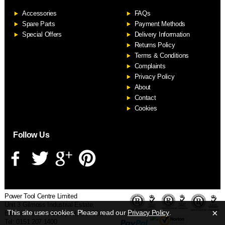
Accessories
FAQs
S
Spare Parts
Payment Methods
Special Offers
Delivery Information
Returns Policy
Terms & Conditions
Complaints
Privacy Policy
About
Contact
Cookies
Follow Us
Power Tool Centre Limited
Unit 3 Gilmoss Industrial Estate,
×
This site uses cookies. Please read our
Privacy Policy
.
Electric Avenue, Liverpool, L11 0EL
Tel: 0151 207 1400