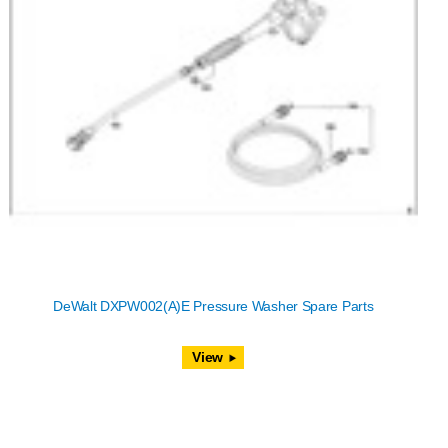
DeWalt DXPW002(A)E Pressure Washer Spare Parts
View