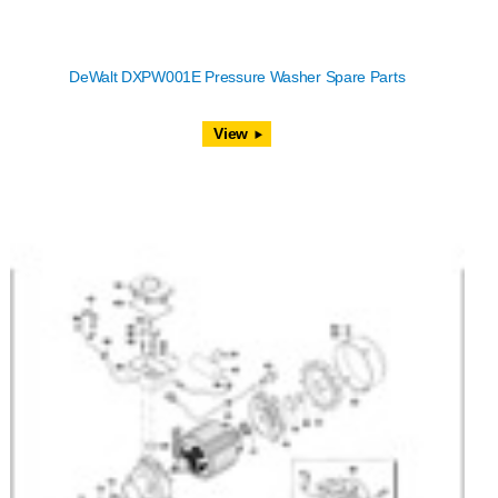
DeWalt DXPW001E Pressure Washer Spare Parts
View