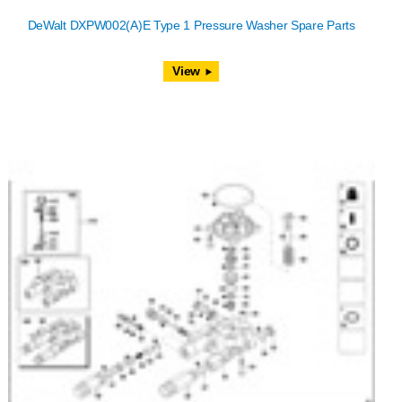
DeWalt DXPW002(A)E Type 1 Pressure Washer Spare Parts
View