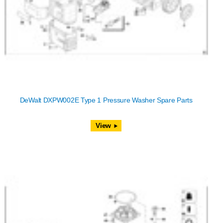
DeWalt DXPW002E Type 1 Pressure Washer Spare Parts
View