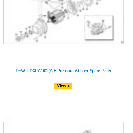
DeWalt DXPW002(A)E Pressure Washer Spare Parts
View