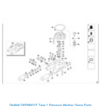
DeWalt DXPW001E Type 1 Pressure Washer Spare Parts