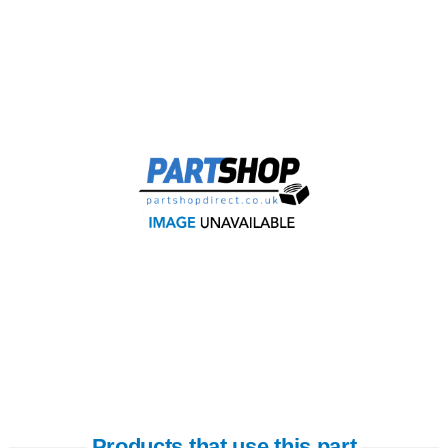
Products that use this part