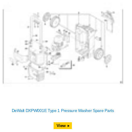
DeWalt DXPW001E Type 1 Pressure Washer Spare Parts
View