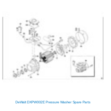
DeWalt DXPW002E Pressure Washer Spare Parts