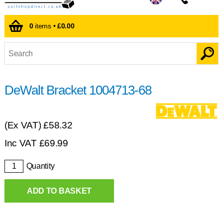
0
items •
£0.00
DeWalt Bracket 1004713-68
(Ex VAT)
£58.32
Inc VAT
£
69.99
Quantity
ADD TO BASKET