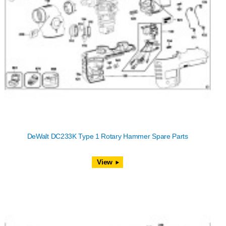
DeWalt DC233K Type 1 Rotary Hammer Spare Parts
View