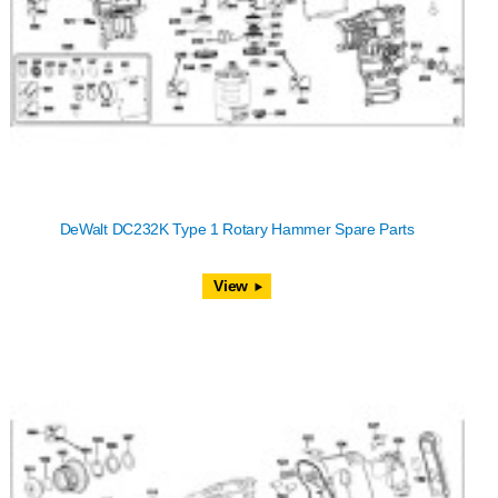
DeWalt DC232K Type 1 Rotary Hammer Spare Parts
View