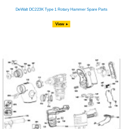
DeWalt DC223K Type 1 Rotary Hammer Spare Parts
View