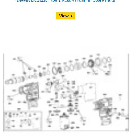
DeWalt DC212K Type 1 Rotary Hammer Spare Parts
View