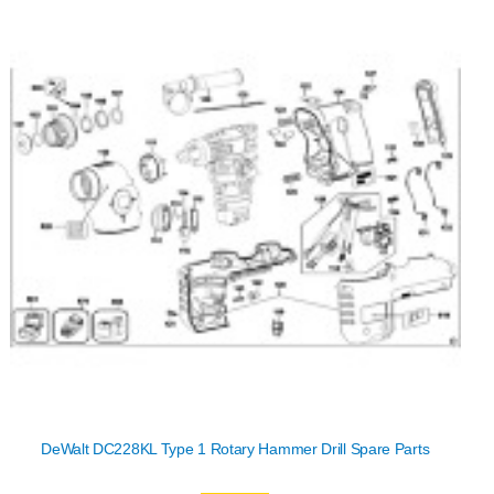
DeWalt DC228KL Type 1 Rotary Hammer Drill Spare Parts