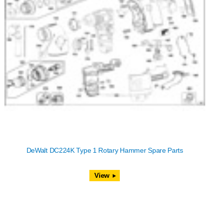
DeWalt DC224K Type 1 Rotary Hammer Spare Parts
View