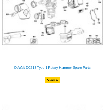
DeWalt DC213 Type 1 Rotary Hammer Spare Parts
View