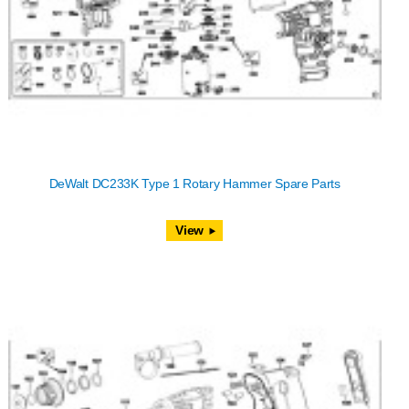
DeWalt DC233K Type 1 Rotary Hammer Spare Parts
View