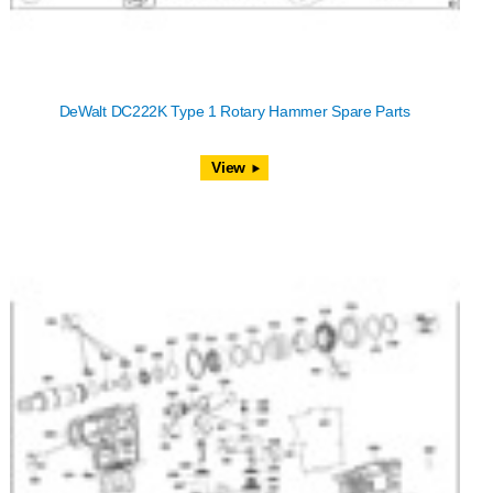
DeWalt DC222K Type 1 Rotary Hammer Spare Parts
View