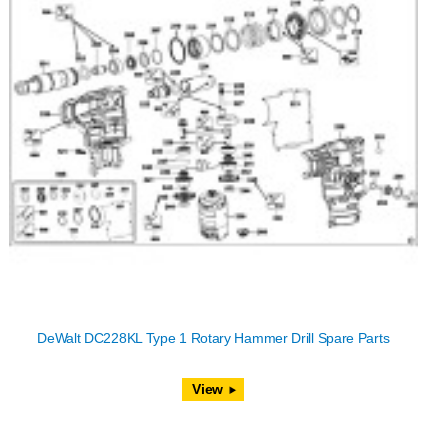
DeWalt DC228KL Type 1 Rotary Hammer Drill Spare Parts
View