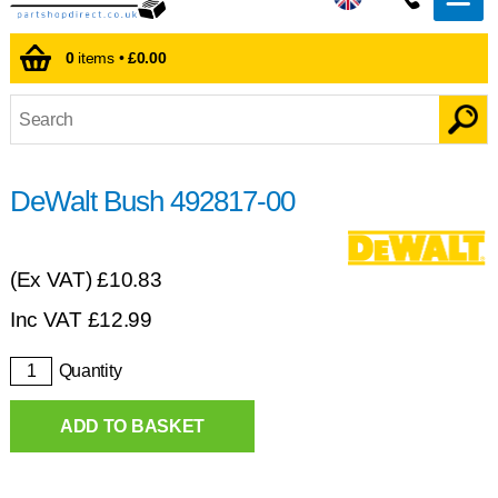
0
items •
£0.00
DeWalt Bush 492817-00
(Ex VAT)
£10.83
Inc VAT
£
12.99
Quantity
ADD TO BASKET