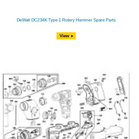
DeWalt DC234K Type 1 Rotary Hammer Spare Parts
View