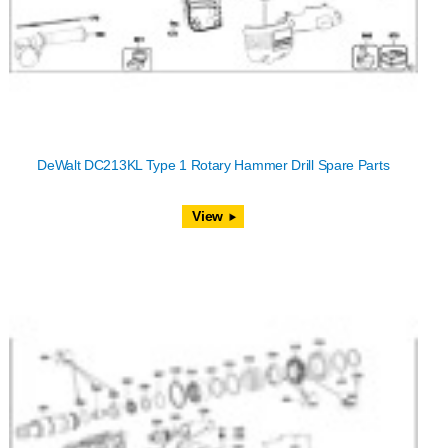
DeWalt DC213KL Type 1 Rotary Hammer Drill Spare Parts
View