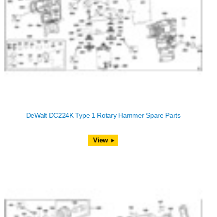
DeWalt DC224K Type 1 Rotary Hammer Spare Parts
View