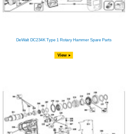
DeWalt DC234K Type 1 Rotary Hammer Spare Parts
View