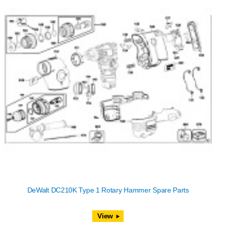
DeWalt DC210K Type 1 Rotary Hammer Spare Parts
View