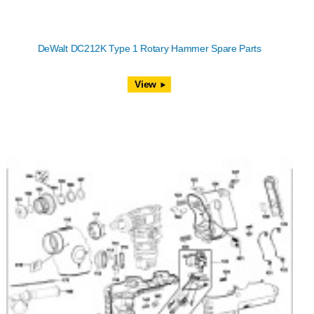
DeWalt DC212K Type 1 Rotary Hammer Spare Parts
View