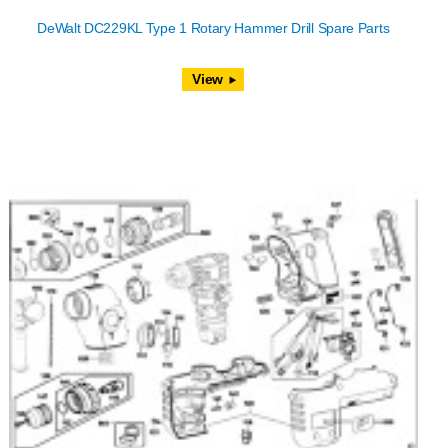
DeWalt DC229KL Type 1 Rotary Hammer Drill Spare Parts
View