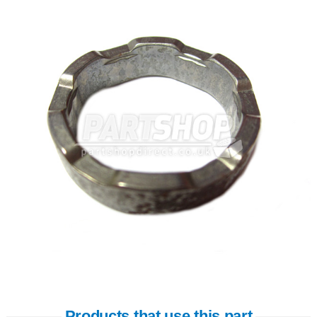
Products that use this part