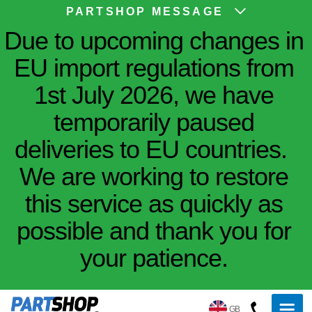
PARTSHOP MESSAGE
Due to upcoming changes in
EU import regulations from
1st July 2026, we have
temporarily paused
deliveries to EU countries.
We are working to restore
this service as quickly as
possible and thank you for
your patience.
GB