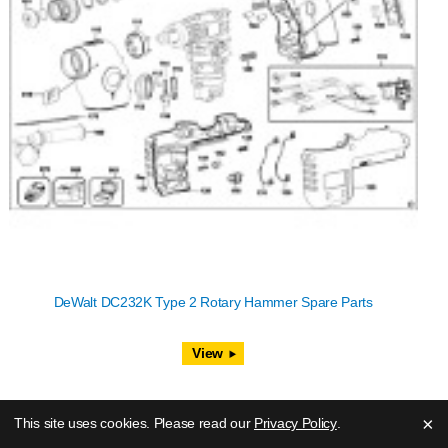
DeWalt DC232K Type 2 Rotary Hammer Spare Parts
View
×
This site uses cookies. Please read our
Privacy Policy
.