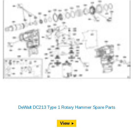
DeWalt DC213 Type 1 Rotary Hammer Spare Parts
View