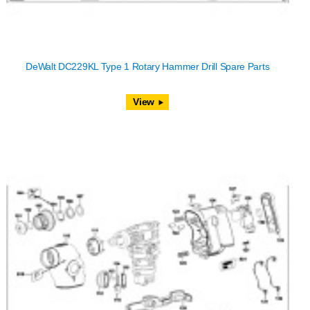
DeWalt DC229KL Type 1 Rotary Hammer Drill Spare Parts
View