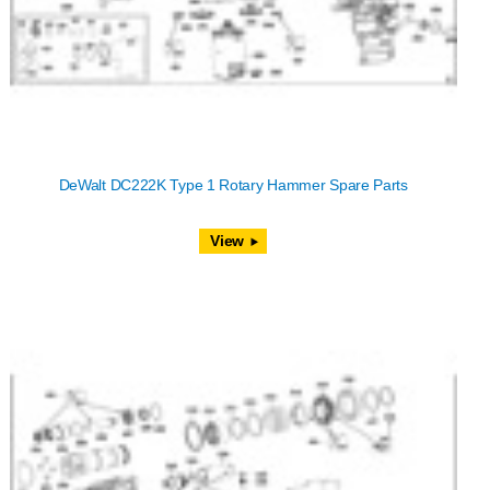
DeWalt DC222K Type 1 Rotary Hammer Spare Parts
View