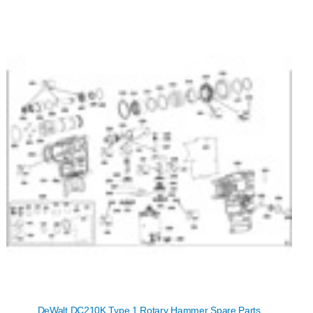
DeWalt DC210K Type 1 Rotary Hammer Spare Parts