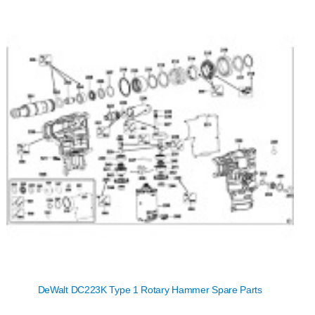
DeWalt DC223K Type 1 Rotary Hammer Spare Parts