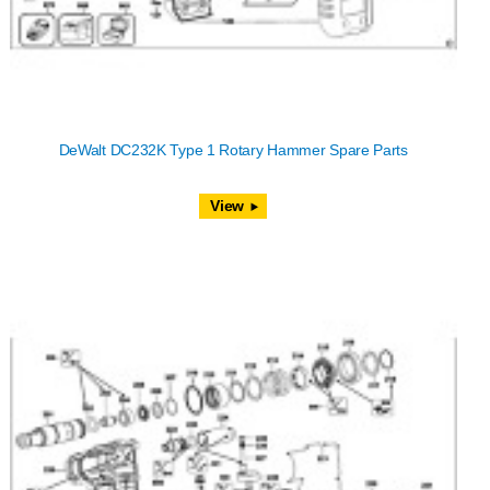
DeWalt DC232K Type 1 Rotary Hammer Spare Parts
View