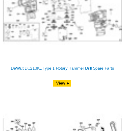
DeWalt DC213KL Type 1 Rotary Hammer Drill Spare Parts
View