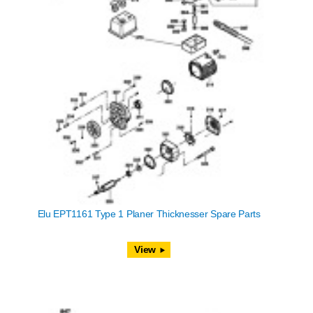
Elu EPT1161 Type 1 Planer Thicknesser Spare Parts
View