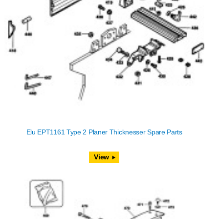
Elu EPT1161 Type 2 Planer Thicknesser Spare Parts
View