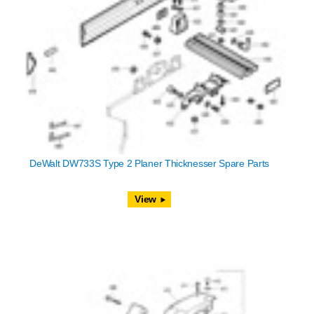
DeWalt DW733S Type 2 Planer Thicknesser Spare Parts
View