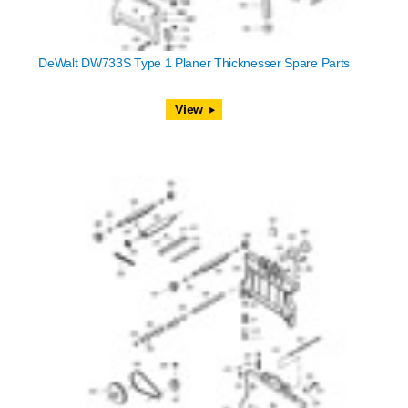
DeWalt DW733S Type 1 Planer Thicknesser Spare Parts
View