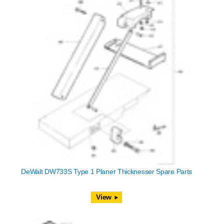
DeWalt DW733S Type 1 Planer Thicknesser Spare Parts
View