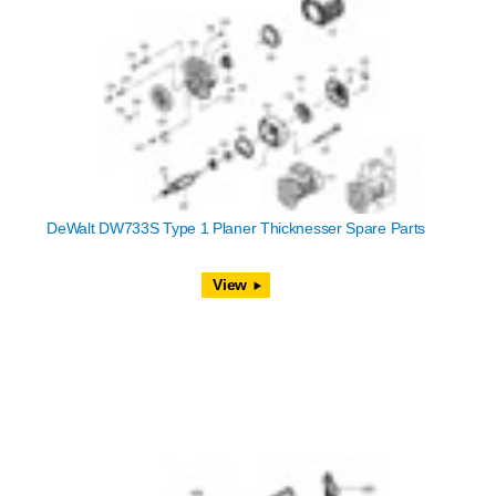
DeWalt DW733S Type 1 Planer Thicknesser Spare Parts
View