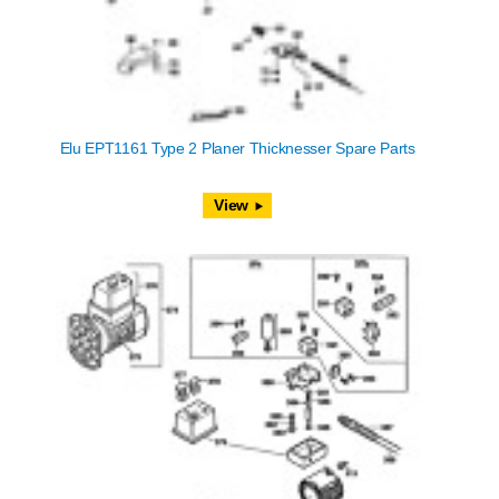
Elu EPT1161 Type 2 Planer Thicknesser Spare Parts
View