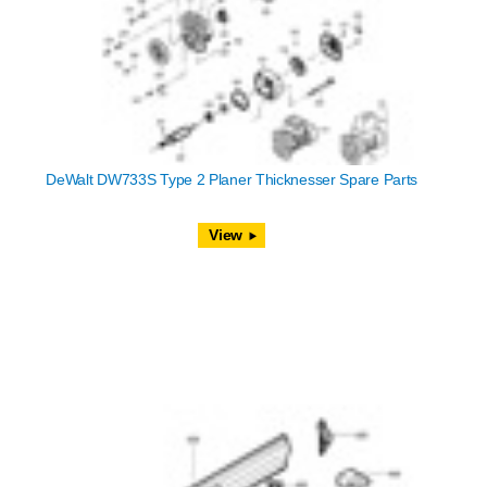
DeWalt DW733S Type 2 Planer Thicknesser Spare Parts
View