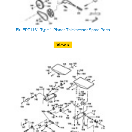
Elu EPT1161 Type 1 Planer Thicknesser Spare Parts
View