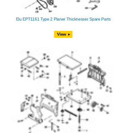
Elu EPT1161 Type 2 Planer Thicknesser Spare Parts
View