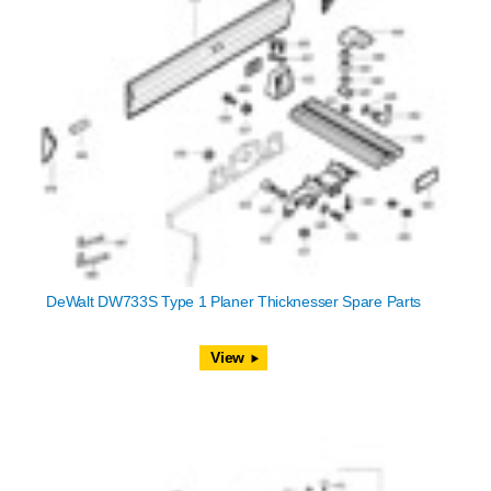
DeWalt DW733S Type 1 Planer Thicknesser Spare Parts
View