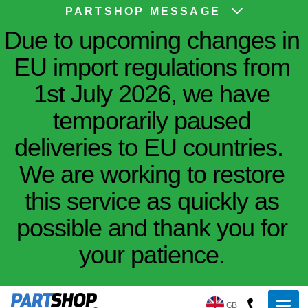
PARTSHOP MESSAGE
Due to upcoming changes in
EU import regulations from
1st July 2026, we have
temporarily paused
deliveries to EU countries.
We are working to restore
this service as quickly as
possible and thank you for
your patience.
GB