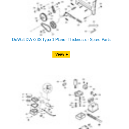
DeWalt DW733S Type 1 Planer Thicknesser Spare Parts
View