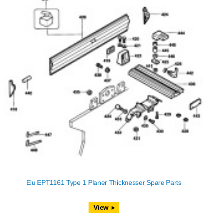
Elu EPT1161 Type 1 Planer Thicknesser Spare Parts
View