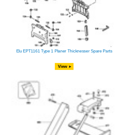
Elu EPT1161 Type 1 Planer Thicknesser Spare Parts
View