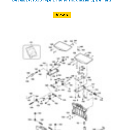
DeWalt DW733S Type 1 Planer Thicknesser Spare Parts
View