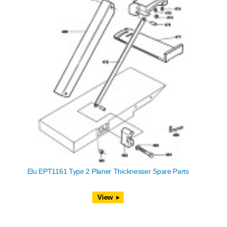
Elu EPT1161 Type 2 Planer Thicknesser Spare Parts
View