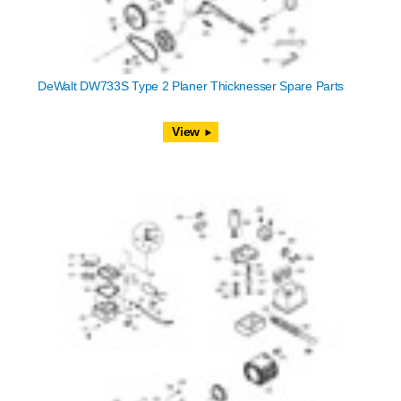
DeWalt DW733S Type 2 Planer Thicknesser Spare Parts
View