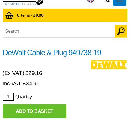
0
items •
£0.00
DeWalt Cable & Plug 949738-19
(Ex VAT)
£29.16
Inc VAT
£
34.99
Quantity
ADD TO BASKET