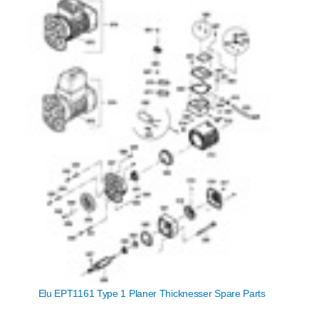
Elu EPT1161 Type 1 Planer Thicknesser Spare Parts