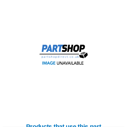
Products that use this part