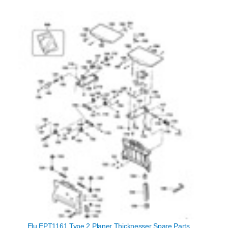
Elu EPT1161 Type 2 Planer Thicknesser Spare Parts