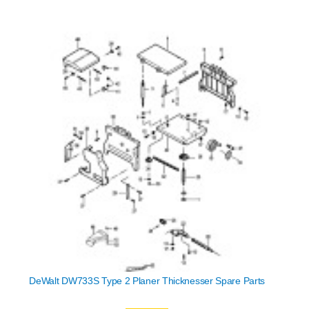
DeWalt DW733S Type 2 Planer Thicknesser Spare Parts