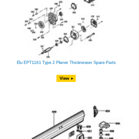
Elu EPT1161 Type 2 Planer Thicknesser Spare Parts
View