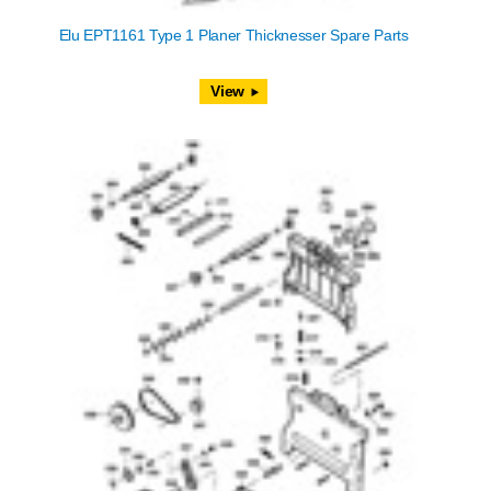
Elu EPT1161 Type 1 Planer Thicknesser Spare Parts
View