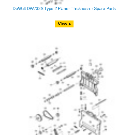
DeWalt DW733S Type 2 Planer Thicknesser Spare Parts
View