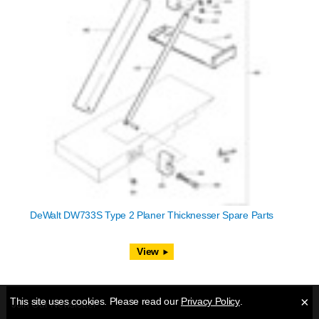
DeWalt DW733S Type 2 Planer Thicknesser Spare Parts
View
×
This site uses cookies. Please read our
Privacy Policy
.
Join Our Newsletter