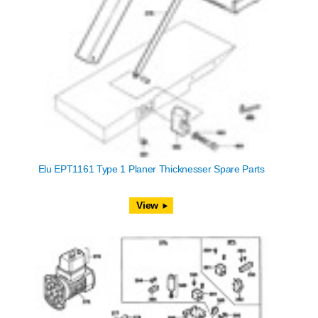
Elu EPT1161 Type 1 Planer Thicknesser Spare Parts
View