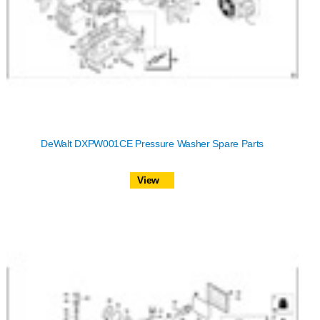
DeWalt DXPW001CE Pressure Washer Spare Parts
View