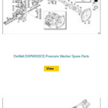
DeWalt DXPW003CE Pressure Washer Spare Parts
View