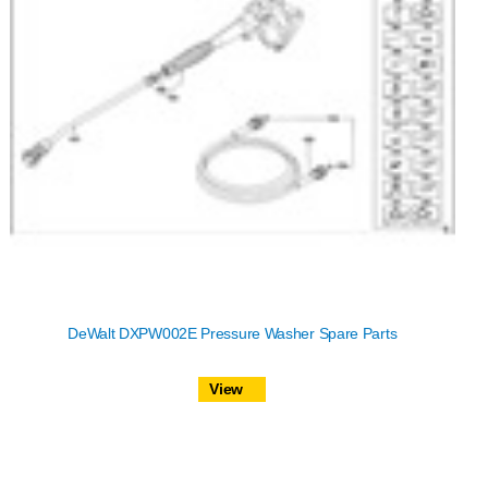
DeWalt DXPW002E Pressure Washer Spare Parts
View