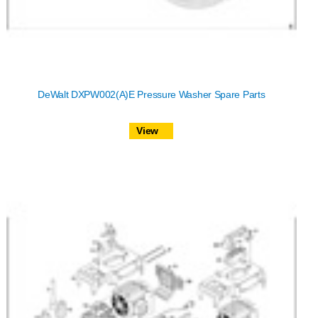
DeWalt DXPW002(A)E Pressure Washer Spare Parts
View