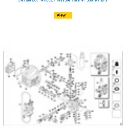
DeWalt DXPW003E Pressure Washer Spare Parts
View