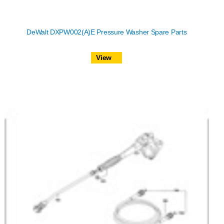
DeWalt DXPW002(A)E Pressure Washer Spare Parts
View