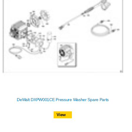
DeWalt DXPW001CE Pressure Washer Spare Parts
View