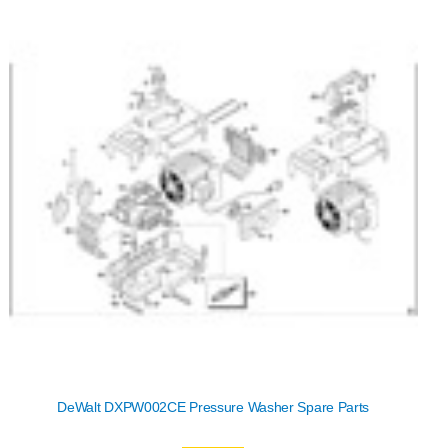
DeWalt DXPW002CE Pressure Washer Spare Parts