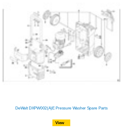
DeWalt DXPW002(A)E Pressure Washer Spare Parts
View