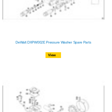
DeWalt DXPW002E Pressure Washer Spare Parts
View