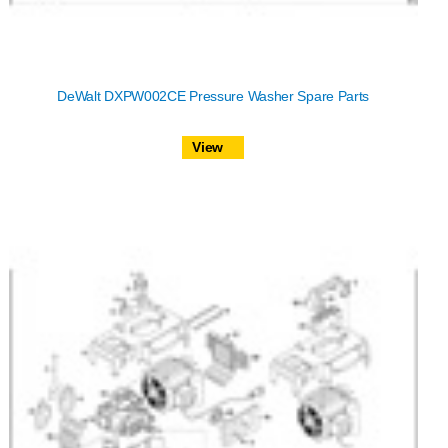
DeWalt DXPW002CE Pressure Washer Spare Parts
View