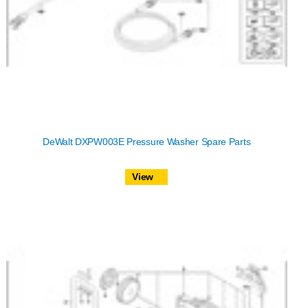
DeWalt DXPW003E Pressure Washer Spare Parts
View