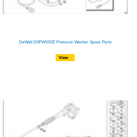
DeWalt DXPW003E Pressure Washer Spare Parts
View