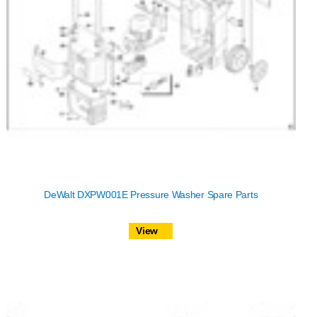
DeWalt DXPW001E Pressure Washer Spare Parts
View