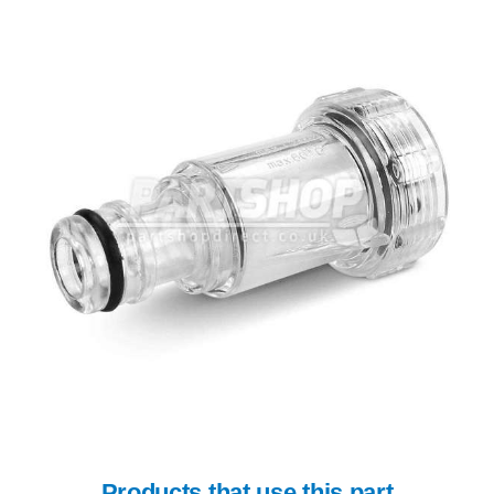
Products that use this part