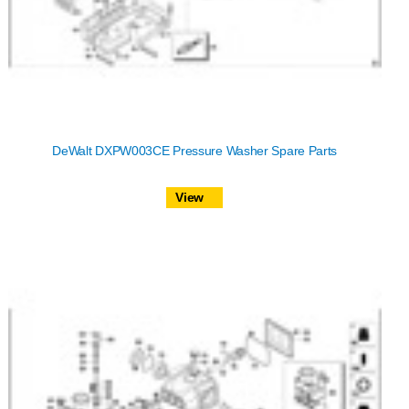
DeWalt DXPW003CE Pressure Washer Spare Parts
View