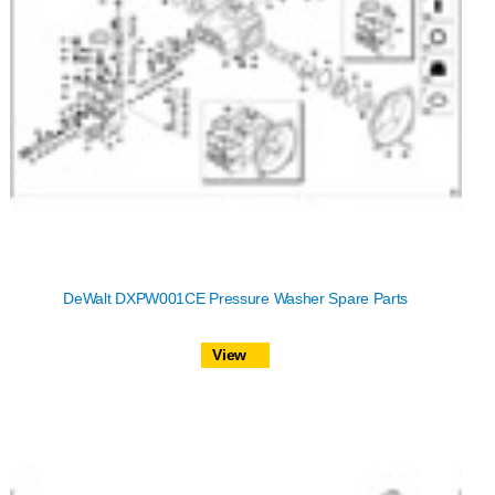
DeWalt DXPW001CE Pressure Washer Spare Parts
View