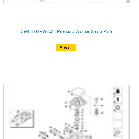
DeWalt DXPW002E Pressure Washer Spare Parts
View