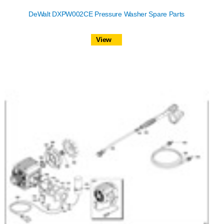
DeWalt DXPW002CE Pressure Washer Spare Parts
View