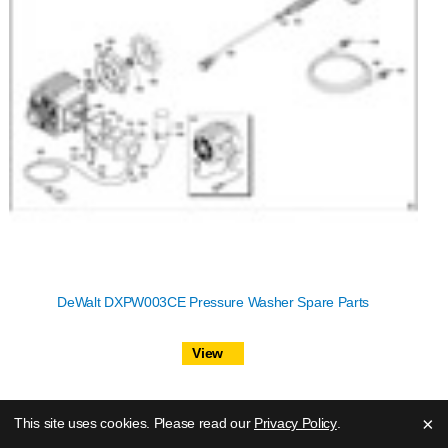
DeWalt DXPW003CE Pressure Washer Spare Parts
View
×
This site uses cookies. Please read our
Privacy Policy
.