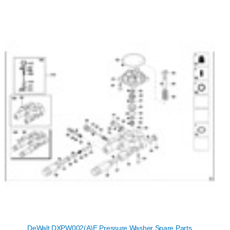
DeWalt DXPW002(A)E Pressure Washer Spare Parts