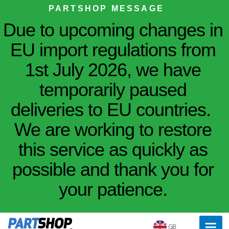
PARTSHOP MESSAGE
Due to upcoming changes in
EU import regulations from
1st July 2026, we have
temporarily paused
deliveries to EU countries.
We are working to restore
this service as quickly as
possible and thank you for
your patience.
GB