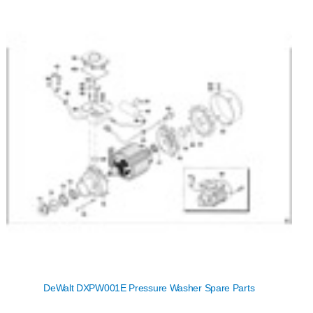
DeWalt DXPW001E Pressure Washer Spare Parts