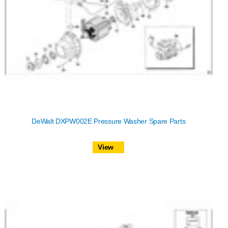
DeWalt DXPW002E Pressure Washer Spare Parts
View