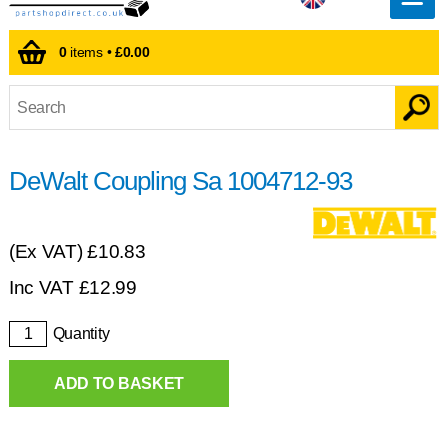
0
items •
£0.00
DeWalt Coupling Sa 1004712-93
(Ex VAT)
£10.83
Inc VAT
£
12.99
Quantity
ADD TO BASKET