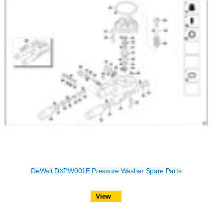
DeWalt DXPW001E Pressure Washer Spare Parts
View