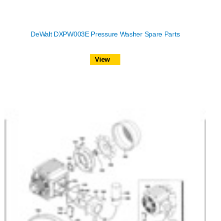
DeWalt DXPW003E Pressure Washer Spare Parts
View