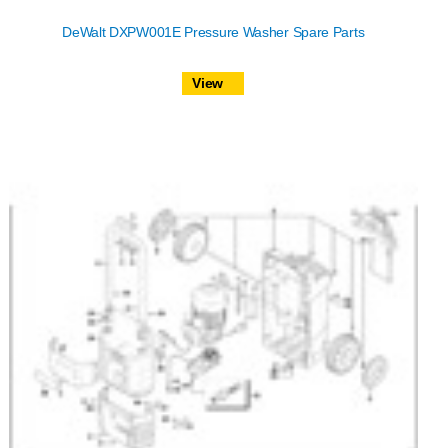
DeWalt DXPW001E Pressure Washer Spare Parts
View