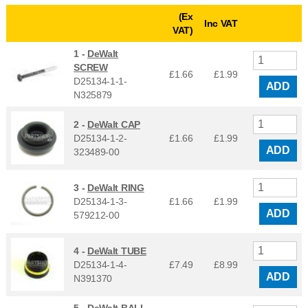
(Ex
Inc VAT
VAT)
1 -
DeWalt
SCREW
£1.66
£
1.99
D25134-1-1-
ADD
N325879
2 -
DeWalt CAP
D25134-1-2-
£1.66
£
1.99
ADD
323489-00
3 -
DeWalt RING
D25134-1-3-
£1.66
£
1.99
ADD
579212-00
4 -
DeWalt TUBE
D25134-1-4-
£7.49
£
8.99
ADD
N391370