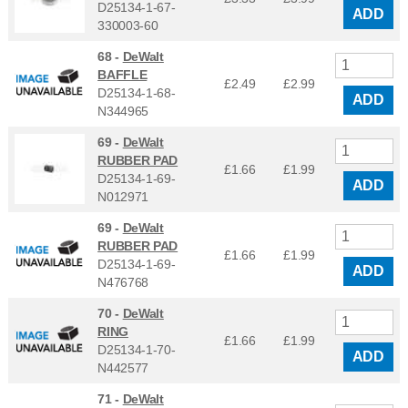
D25134-1-67-
ADD
330003-60
68 -
DeWalt
BAFFLE
£2.49
£
2.99
D25134-1-68-
ADD
N344965
69 -
DeWalt
RUBBER PAD
£1.66
£
1.99
D25134-1-69-
ADD
N012971
69 -
DeWalt
RUBBER PAD
£1.66
£
1.99
D25134-1-69-
ADD
N476768
70 -
DeWalt
RING
£1.66
£
1.99
D25134-1-70-
ADD
N442577
71 -
DeWalt