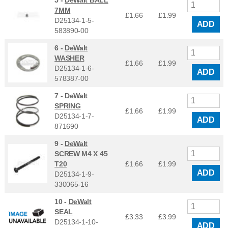
5 -
DeWalt BALL
7MM
£1.66
£
1.99
D25134-1-5-
ADD
583890-00
6 -
DeWalt
WASHER
£1.66
£
1.99
D25134-1-6-
ADD
578387-00
7 -
DeWalt
SPRING
£1.66
£
1.99
D25134-1-7-
ADD
871690
9 -
DeWalt
SCREW M4 X 45
T20
£1.66
£
1.99
ADD
D25134-1-9-
330065-16
10 -
DeWalt
SEAL
£3.33
£
3.99
D25134-1-10-
ADD