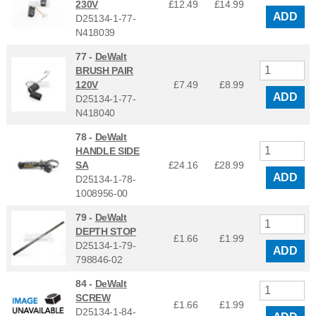
230V
£12.49
£
14.99
ADD
D25134-1-77-
N418039
77 -
DeWalt
BRUSH PAIR
120V
£7.49
£
8.99
ADD
D25134-1-77-
N418040
78 -
DeWalt
HANDLE SIDE
SA
£24.16
£
28.99
ADD
D25134-1-78-
1008956-00
79 -
DeWalt
DEPTH STOP
£1.66
£
1.99
D25134-1-79-
ADD
798846-02
84 -
DeWalt
SCREW
£1.66
£
1.99
D25134-1-84-