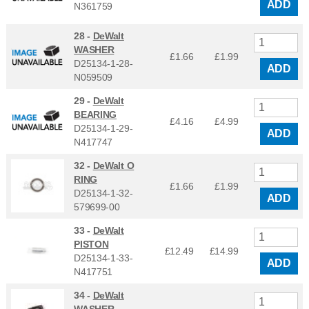
ADD
N361759
28 -
DeWalt
WASHER
£1.66
£
1.99
D25134-1-28-
ADD
N059509
29 -
DeWalt
BEARING
£4.16
£
4.99
D25134-1-29-
ADD
N417747
32 -
DeWalt O
RING
£1.66
£
1.99
D25134-1-32-
ADD
579699-00
33 -
DeWalt
PISTON
£12.49
£
14.99
D25134-1-33-
ADD
N417751
34 -
DeWalt