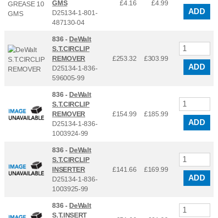
GMS
£4.16
£
4.99
ADD
D25134-1-801-
487130-04
836 -
DeWalt
S.T.CIRCLIP
REMOVER
£253.32
£
303.99
ADD
D25134-1-836-
596005-99
836 -
DeWalt
S.T.CIRCLIP
REMOVER
£154.99
£
185.99
ADD
D25134-1-836-
1003924-99
836 -
DeWalt
S.T.CIRCLIP
INSERTER
£141.66
£
169.99
ADD
D25134-1-836-
1003925-99
836 -
DeWalt
S.T.INSERT