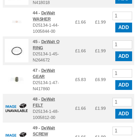
N418018
44 -
DeWalt
WASHER
£1.66
£
1.99
D25134-1-44-
ADD
1005844-00
45 -
DeWalt O
RING
£1.66
£
1.99
D25134-1-45-
ADD
N264672
47 -
DeWalt
GEAR
£5.83
£
6.99
D25134-1-47-
ADD
N417860
48 -
DeWalt
FELT
£1.66
£
1.99
D25134-1-48-
ADD
1005812-00
49 -
DeWalt
SCREW