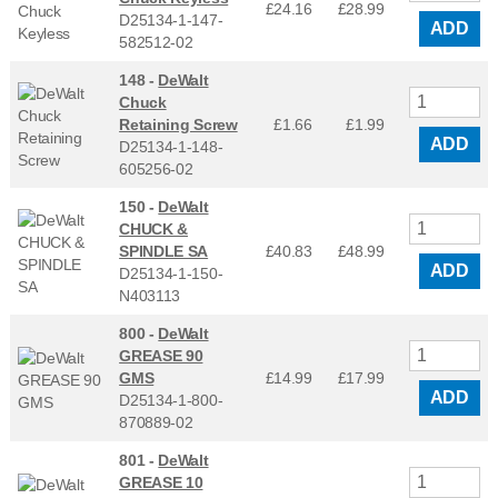
£24.16
£
28.99
D25134-1-147-
ADD
582512-02
148 -
DeWalt
Chuck
Retaining Screw
£1.66
£
1.99
ADD
D25134-1-148-
605256-02
150 -
DeWalt
CHUCK &
SPINDLE SA
£40.83
£
48.99
ADD
D25134-1-150-
N403113
800 -
DeWalt
GREASE 90
GMS
£14.99
£
17.99
ADD
D25134-1-800-
870889-02
801 -
DeWalt
GREASE 10