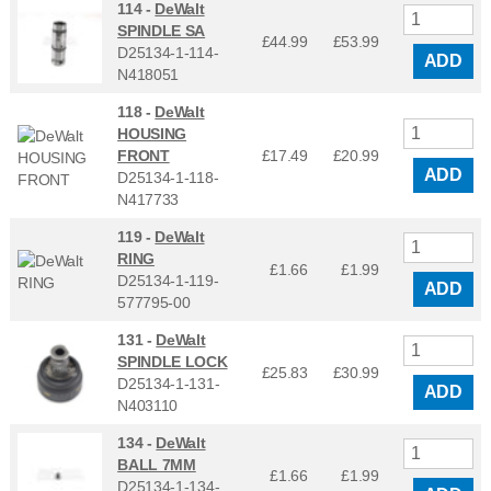
114 -
DeWalt
SPINDLE SA
£44.99
£
53.99
D25134-1-114-
ADD
N418051
118 -
DeWalt
HOUSING
FRONT
£17.49
£
20.99
ADD
D25134-1-118-
N417733
119 -
DeWalt
RING
£1.66
£
1.99
D25134-1-119-
ADD
577795-00
131 -
DeWalt
SPINDLE LOCK
£25.83
£
30.99
D25134-1-131-
ADD
N403110
134 -
DeWalt
BALL 7MM
£1.66
£
1.99
D25134-1-134-