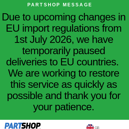
PARTSHOP MESSAGE
Due to upcoming changes in
EU import regulations from
1st July 2026, we have
temporarily paused
deliveries to EU countries.
We are working to restore
this service as quickly as
possible and thank you for
your patience.
GB