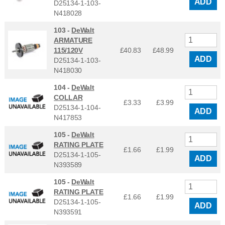
ADD
D25134-1-103-
N418028
103 -
DeWalt
ARMATURE
115/120V
£40.83
£
48.99
ADD
D25134-1-103-
N418030
104 -
DeWalt
COLLAR
£3.33
£
3.99
D25134-1-104-
ADD
N417853
105 -
DeWalt
RATING PLATE
£1.66
£
1.99
D25134-1-105-
ADD
N393589
105 -
DeWalt
RATING PLATE
£1.66
£
1.99
D25134-1-105-
ADD
N393591