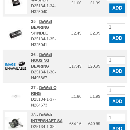
WASHER
£1.66
£
1.99
D25134-1-34-
ADD
N325040
35 -
DeWalt
BEARING
SPINDLE
£2.49
£
2.99
ADD
D25134-1-35-
N325041
36 -
DeWalt
HOUSING
BEARING
£17.49
£
20.99
ADD
D25134-1-36-
N495867
37 -
DeWalt O
RING
£1.66
£
1.99
D25134-1-37-
ADD
N264673
38 -
DeWalt
INTERSHAFT SA
£34.16
£
40.99
D25134-1-38-
ADD