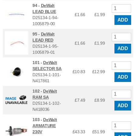
94 -
DeWalt
LEAD BLUE
£1.66
£
1.99
D25134-1-94-
ADD
1005879-00
95 -
DeWalt
LEAD RED
£1.66
£
1.99
D25134-1-95-
ADD
1005879-01
101 -
DeWalt
SELECTOR SA
£10.83
£
12.99
D25134-1-101-
ADD
N417861
102 -
DeWalt
RAM SA
£7.49
£
8.99
D25134-1-102-
ADD
N418036
103 -
DeWalt
ARMATURE
230V
£43.33
£
51.99