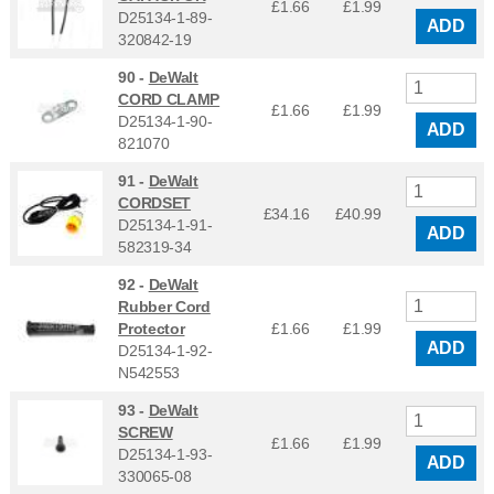
£1.66
£
1.99
D25134-1-89-
ADD
320842-19
90 -
DeWalt
CORD CLAMP
£1.66
£
1.99
D25134-1-90-
ADD
821070
91 -
DeWalt
CORDSET
£34.16
£
40.99
D25134-1-91-
ADD
582319-34
92 -
DeWalt
Rubber Cord
Protector
£1.66
£
1.99
ADD
D25134-1-92-
N542553
93 -
DeWalt
SCREW
£1.66
£
1.99
D25134-1-93-
ADD
330065-08