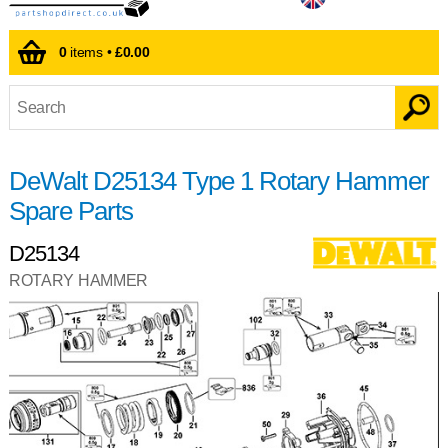
0
items •
£0.00
DeWalt D25134 Type 1 Rotary Hammer
Spare Parts
D25134
ROTARY HAMMER