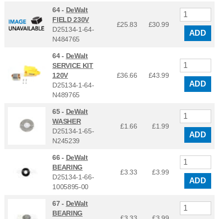
64 -
DeWalt
FIELD 230V
£25.83
£
30.99
D25134-1-64-
ADD
N484765
64 -
DeWalt
SERVICE KIT
120V
£36.66
£
43.99
ADD
D25134-1-64-
N489765
65 -
DeWalt
WASHER
£1.66
£
1.99
D25134-1-65-
ADD
N245239
66 -
DeWalt
BEARING
£3.33
£
3.99
D25134-1-66-
ADD
1005895-00
67 -
DeWalt
BEARING
£3.33
£
3.99