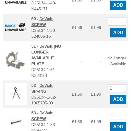
£1.66
£
1.99
D25134-1-49-
ADD
N445171
50 -
DeWalt
SCREW
£1.66
£
1.99
D25134-1-50-
ADD
324006-15
51 -
DeWalt [NO
LONGER
AVAILABLE]
No Longer
-
-
PLATE
Available
D25134-1-51-
N323101
52 -
DeWalt
SPRING
£1.66
£
1.99
D25134-1-52-
ADD
1005795-00
53 -
DeWalt
SCREW
£1.66
£
1.99
D25134-1-53-
ADD
N395744