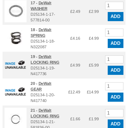
17 -
DeWalt
WASHER
£2.49
£
2.99
D25134-1-17-
ADD
577814-00
18 -
DeWalt
SPRING
£4.16
£
4.99
D25134-1-18-
ADD
N322087
19 -
DeWalt
LOCKING RING
£4.99
£
5.99
D25134-1-19-
ADD
N417736
20 -
DeWalt
GEAR
£12.49
£
14.99
D25134-1-20-
ADD
N417740
21 -
DeWalt
LOCKING RING
£1.66
£
1.99
D25134-1-21-
ADD
581836-00