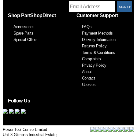
T
Shop PartShopDirect
Customer Support
F
Accessories
FAQs
S
Spare Parts
Payment Methods
Special Offers
Delivery Information
Returns Policy
Terms & Conditions
Complaints
Privacy Policy
About
Contact
Cookies
Follow Us
Power Tool Centre Limited
Unit 3 Gilmoss Industrial Estate,