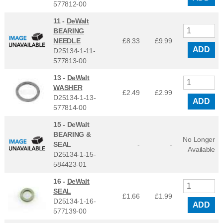
577812-00
11 -
DeWalt
BEARING
NEEDLE
£8.33
£
9.99
ADD
D25134-1-11-
577813-00
13 -
DeWalt
WASHER
£2.49
£
2.99
D25134-1-13-
ADD
577814-00
15 -
DeWalt
BEARING &
No Longer
SEAL
-
-
Available
D25134-1-15-
584423-01
16 -
DeWalt
SEAL
£1.66
£
1.99
D25134-1-16-
ADD
577139-00