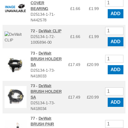
COVER
BEARING
£1.66
£
1.99
ADD
D25134-1-71-
N442578
72 -
DeWalt CLIP
D25134-1-72-
£1.66
£
1.99
ADD
1005894-00
73 -
DeWalt
BRUSH HOLDER
SA
£17.49
£
20.99
ADD
D25134-1-73-
N418033
73 -
DeWalt
BRUSH HOLDER
SA
£17.49
£
20.99
ADD
D25134-1-73-
N418034
77 -
DeWalt
BRUSH PAIR