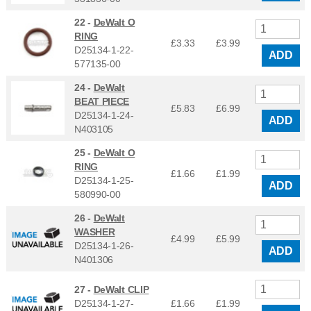
22 -
DeWalt O
RING
£3.33
£
3.99
D25134-1-22-
ADD
577135-00
24 -
DeWalt
BEAT PIECE
£5.83
£
6.99
D25134-1-24-
ADD
N403105
25 -
DeWalt O
RING
£1.66
£
1.99
D25134-1-25-
ADD
580990-00
26 -
DeWalt
WASHER
£4.99
£
5.99
D25134-1-26-
ADD
N401306
27 -
DeWalt CLIP
D25134-1-27-
£1.66
£
1.99