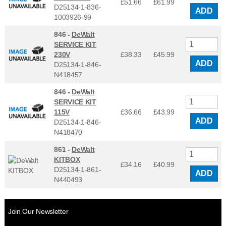
£51.66
£
61.99
D25134-1-836-
ADD
1003926-99
846 -
DeWalt
SERVICE KIT
230V
£38.33
£
45.99
ADD
D25134-1-846-
N418457
846 -
DeWalt
SERVICE KIT
115V
£36.66
£
43.99
ADD
D25134-1-846-
N418470
861 -
DeWalt
KITBOX
£34.16
£
40.99
D25134-1-861-
ADD
N440493
Join Our Newsletter