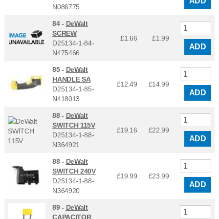
ADD
N086775
84 -
DeWalt
SCREW
£1.66
£
1.99
D25134-1-84-
ADD
N475466
85 -
DeWalt
HANDLE SA
£12.49
£
14.99
D25134-1-85-
ADD
N418013
88 -
DeWalt
SWITCH 115V
£19.16
£
22.99
D25134-1-88-
ADD
N364921
88 -
DeWalt
SWITCH 240V
£19.99
£
23.99
D25134-1-88-
ADD
N364920
89 -
DeWalt
CAPACITOR