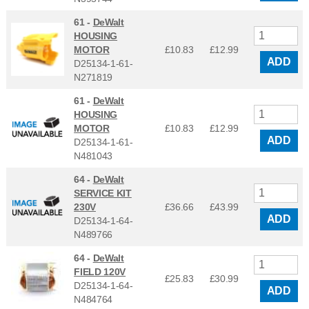
61 -
DeWalt
HOUSING
MOTOR
£10.83
£
12.99
ADD
D25134-1-61-
N271819
61 -
DeWalt
HOUSING
MOTOR
£10.83
£
12.99
ADD
D25134-1-61-
N481043
64 -
DeWalt
SERVICE KIT
230V
£36.66
£
43.99
ADD
D25134-1-64-
N489766
64 -
DeWalt
FIELD 120V
£25.83
£
30.99
D25134-1-64-
ADD
N484764