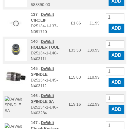
ADD
583890-00
137 -
DeWalt
CIRCLIP
£1.66
£
1.99
D25134-1-137-
ADD
N091710
140 -
DeWalt
HOLDER TOOL
£33.33
£
39.99
D25134-1-140-
ADD
N403111
145 -
DeWalt
SPINDLE
£15.83
£
18.99
D25134-1-145-
ADD
N403112
146 -
DeWalt
SPINDLE SA
£19.16
£
22.99
D25134-1-146-
ADD
N403284
147 -
DeWalt
Chuck Keyless