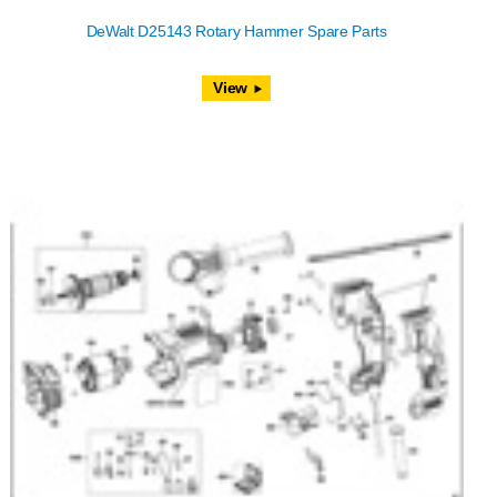
DeWalt D25143 Rotary Hammer Spare Parts
View