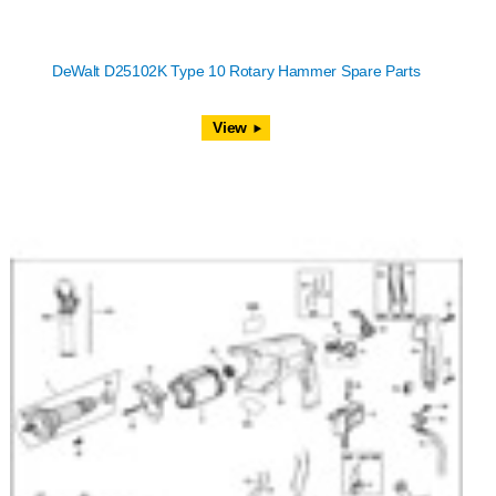
DeWalt D25102K Type 10 Rotary Hammer Spare Parts
View