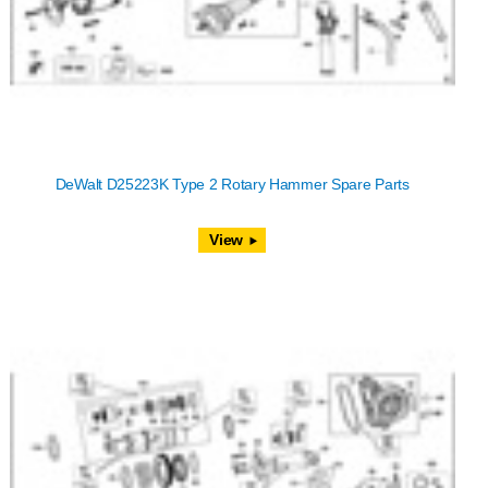
DeWalt D25223K Type 2 Rotary Hammer Spare Parts
View