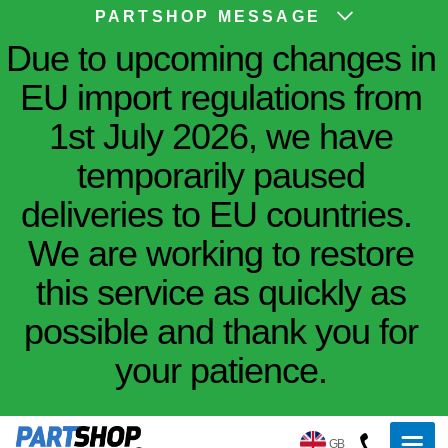
PARTSHOP MESSAGE
Due to upcoming changes in
EU import regulations from
1st July 2026, we have
temporarily paused
deliveries to EU countries.
We are working to restore
this service as quickly as
possible and thank you for
your patience.
GB