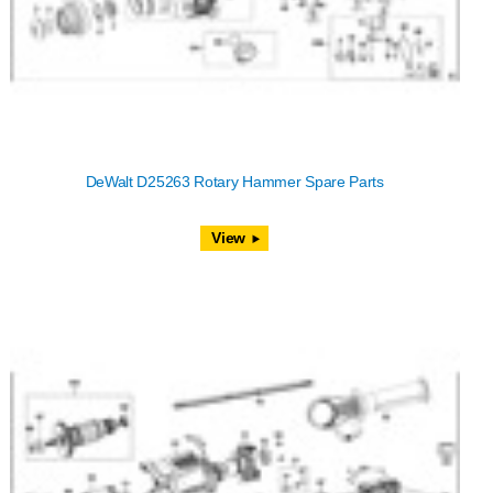
DeWalt D25263 Rotary Hammer Spare Parts
View