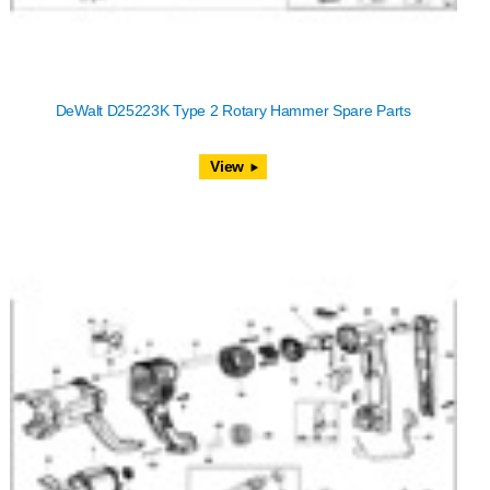
DeWalt D25223K Type 2 Rotary Hammer Spare Parts
View