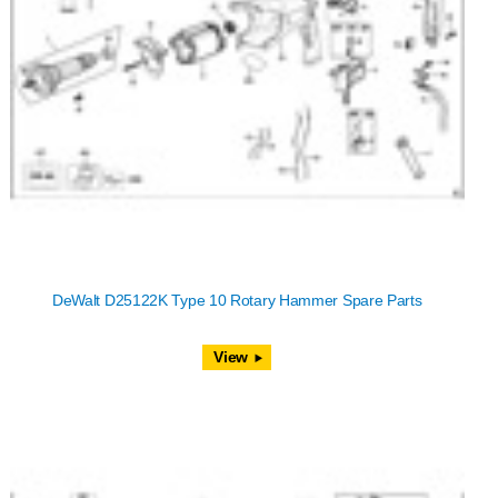
DeWalt D25122K Type 10 Rotary Hammer Spare Parts
View