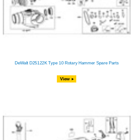
DeWalt D25122K Type 10 Rotary Hammer Spare Parts
View