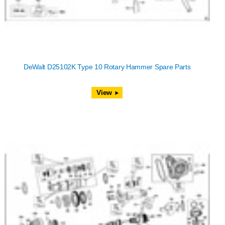
DeWalt D25102K Type 10 Rotary Hammer Spare Parts
View