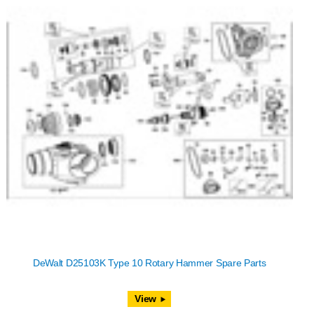
DeWalt D25103K Type 10 Rotary Hammer Spare Parts
View