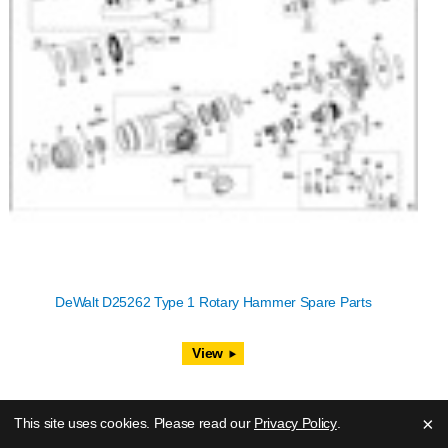
DeWalt D25262 Type 1 Rotary Hammer Spare Parts
View
×
This site uses cookies. Please read our
Privacy Policy
.