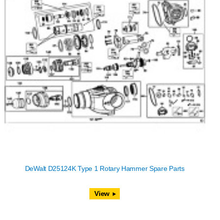
DeWalt D25124K Type 1 Rotary Hammer Spare Parts
View