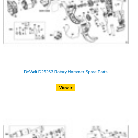
DeWalt D25263 Rotary Hammer Spare Parts
View