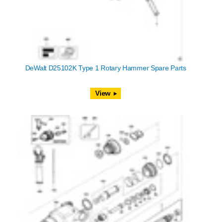
DeWalt D25102K Type 1 Rotary Hammer Spare Parts
View