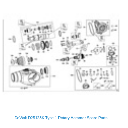
DeWalt D25123K Type 1 Rotary Hammer Spare Parts