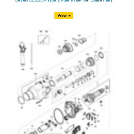
DeWalt D25103K Type 1 Rotary Hammer Spare Parts
View