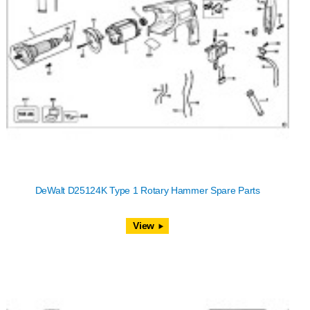
DeWalt D25124K Type 1 Rotary Hammer Spare Parts
View