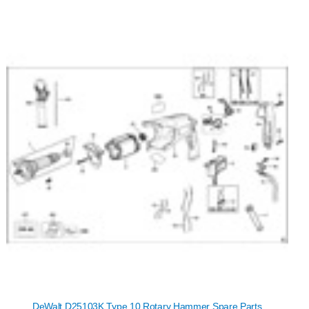
DeWalt D25103K Type 10 Rotary Hammer Spare Parts