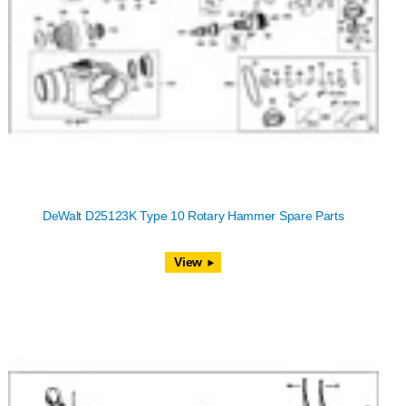
DeWalt D25123K Type 10 Rotary Hammer Spare Parts
View