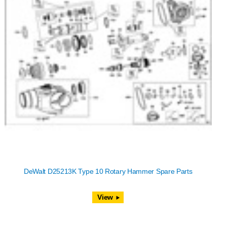
DeWalt D25213K Type 10 Rotary Hammer Spare Parts
View