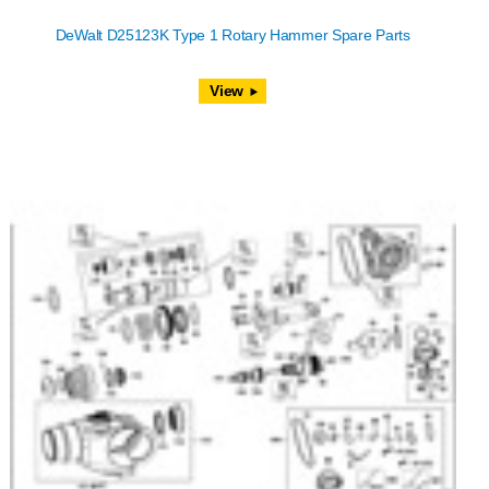
DeWalt D25123K Type 1 Rotary Hammer Spare Parts
View