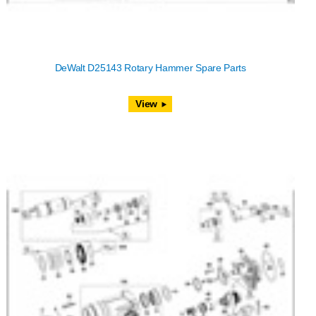
DeWalt D25143 Rotary Hammer Spare Parts
View