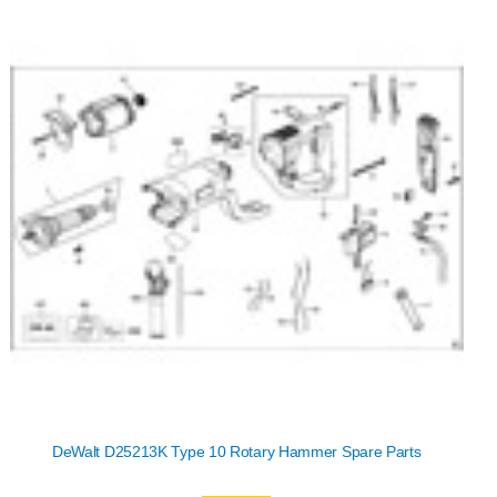
DeWalt D25213K Type 10 Rotary Hammer Spare Parts