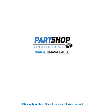
Products that use this part