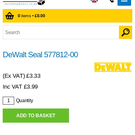
0
items •
£0.00
DeWalt Seal 577812-00
(Ex VAT)
£3.33
Inc VAT
£
3.99
Quantity
ADD TO BASKET