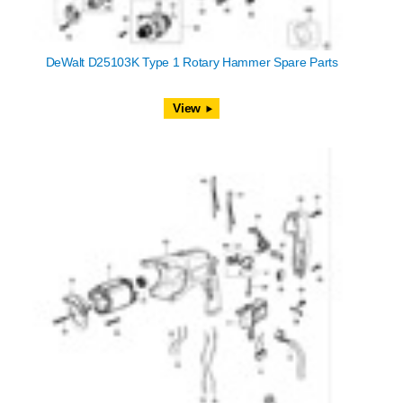
DeWalt D25103K Type 1 Rotary Hammer Spare Parts
View