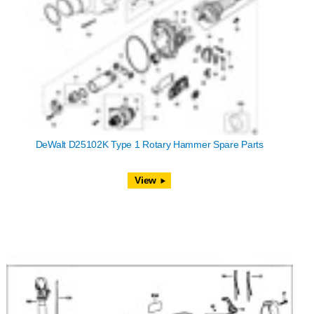
DeWalt D25102K Type 1 Rotary Hammer Spare Parts
View