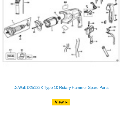
DeWalt D25123K Type 10 Rotary Hammer Spare Parts
View