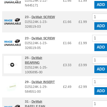
D25124K-1-22-
£1.66
£
1.99
ADD
N445171
23 -
DeWalt SCREW
D25124K-1-23-
£1.66
£
1.99
ADD
326519-03
23 -
DeWalt SCREW
D25124K-1-23-
£1.66
£
1.99
ADD
326519-05
25 -
DeWalt
BEARING
£3.33
£
3.99
D25124K-1-25-
ADD
1005895-00
29 -
DeWalt INSERT
D25124K-1-29-
£2.49
£
2.99
ADD
584551-00
31 -
DeWalt
BAFFLE FAN