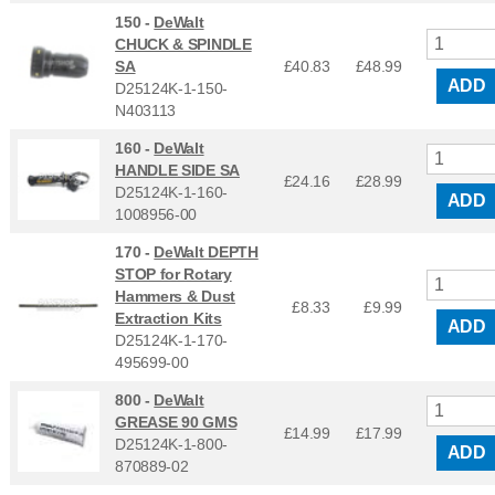
150 -
DeWalt
CHUCK & SPINDLE
SA
£40.83
£
48.99
ADD
D25124K-1-150-
N403113
160 -
DeWalt
HANDLE SIDE SA
£24.16
£
28.99
D25124K-1-160-
ADD
1008956-00
170 -
DeWalt DEPTH
STOP for Rotary
Hammers & Dust
£8.33
£
9.99
Extraction Kits
ADD
D25124K-1-170-
495699-00
800 -
DeWalt
GREASE 90 GMS
£14.99
£
17.99
D25124K-1-800-
ADD
870889-02