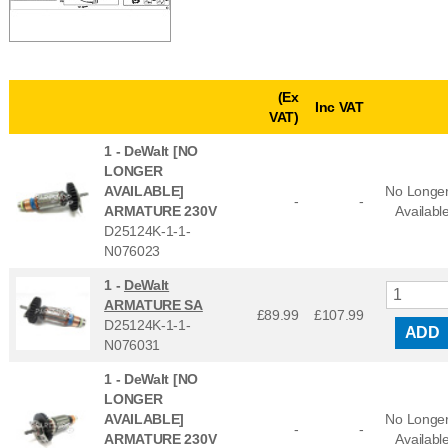
(Ex
Inc VAT
VAT)
1 -
DeWalt [NO
LONGER
AVAILABLE]
No Longe
-
-
ARMATURE 230V
Availabl
D25124K-1-1-
N076023
1 -
DeWalt
ARMATURE SA
£89.99
£
107.99
D25124K-1-1-
ADD
N076031
1 -
DeWalt [NO
LONGER
AVAILABLE]
No Longe
-
-
ARMATURE 230V
Availabl