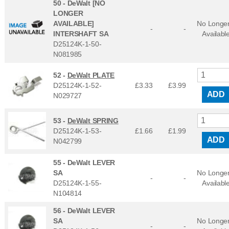
50 -
DeWalt [NO
LONGER
AVAILABLE]
No Longe
-
-
INTERSHAFT SA
Availabl
D25124K-1-50-
N081985
52 -
DeWalt PLATE
D25124K-1-52-
£3.33
£
3.99
ADD
N029727
53 -
DeWalt SPRING
D25124K-1-53-
£1.66
£
1.99
ADD
N042799
55 -
DeWalt LEVER
SA
No Longe
-
-
D25124K-1-55-
Availabl
N104814
56 -
DeWalt LEVER
SA
No Longe
-
-