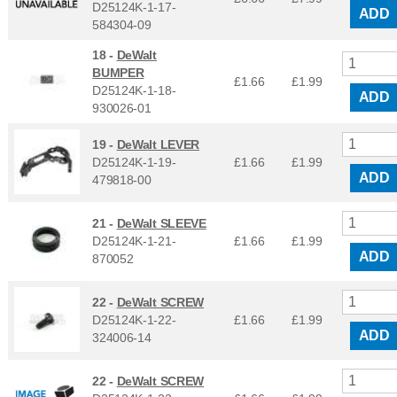
D25124K-1-17-
ADD
584304-09
18 -
DeWalt
BUMPER
£1.66
£
1.99
D25124K-1-18-
ADD
930026-01
19 -
DeWalt LEVER
D25124K-1-19-
£1.66
£
1.99
ADD
479818-00
21 -
DeWalt SLEEVE
D25124K-1-21-
£1.66
£
1.99
ADD
870052
22 -
DeWalt SCREW
D25124K-1-22-
£1.66
£
1.99
ADD
324006-14
22 -
DeWalt SCREW