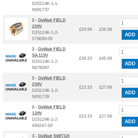
D25124K-1-1-
N081737
2 -
DeWalt FIELD
230V
£29.99
£
35.99
D25124K-1-2-
ADD
576690-05
2 -
DeWalt FIELD
SA 115V
£38.33
£
45.99
D25124K-1-2-
ADD
N076097
2 -
DeWalt FIELD
230V
£23.33
£
27.99
D25124K-1-2-
ADD
N081739
2 -
DeWalt FIELD
120V
£23.33
£
27.99
D25124K-1-2-
ADD
496247-00
3 -
DeWalt SWITCH