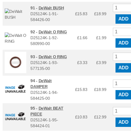
91 -
DeWalt BUSH
D25124K-1-91-
£15.83
£
18.99
ADD
584426-00
92 -
DeWalt O RING
D25124K-1-92-
£1.66
£
1.99
ADD
580990-00
93 -
DeWalt O RING
D25124K-1-93-
£3.33
£
3.99
ADD
577135-00
94 -
DeWalt
DAMPER
£15.83
£
18.99
D25124K-1-94-
ADD
584425-00
95 -
DeWalt BEAT
PIECE
£10.83
£
12.99
D25124K-1-95-
ADD
584424-01