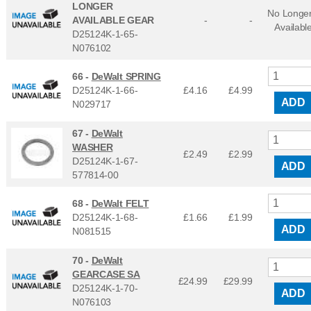
LONGER
No Longe
AVAILABLE GEAR
-
-
Availabl
D25124K-1-65-
N076102
66 -
DeWalt SPRING
D25124K-1-66-
£4.16
£
4.99
ADD
N029717
67 -
DeWalt
WASHER
£2.49
£
2.99
D25124K-1-67-
ADD
577814-00
68 -
DeWalt FELT
D25124K-1-68-
£1.66
£
1.99
ADD
N081515
70 -
DeWalt
GEARCASE SA
£24.99
£
29.99
D25124K-1-70-
ADD
N076103