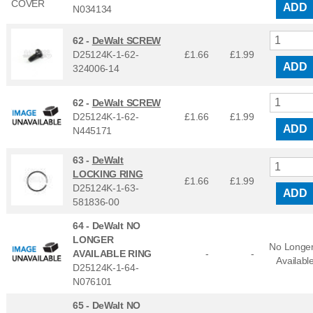
ADD
N034134
62 -
DeWalt SCREW
D25124K-1-62-
£1.66
£
1.99
ADD
324006-14
62 -
DeWalt SCREW
D25124K-1-62-
£1.66
£
1.99
ADD
N445171
63 -
DeWalt
LOCKING RING
£1.66
£
1.99
D25124K-1-63-
ADD
581836-00
64 -
DeWalt NO
LONGER
No Longe
AVAILABLE RING
-
-
Availabl
D25124K-1-64-
N076101
65 -
DeWalt NO