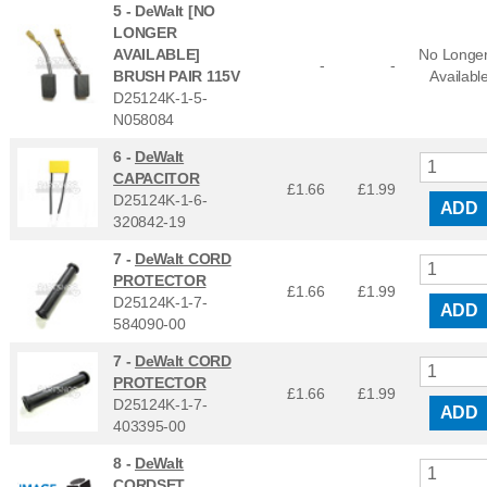
5 -
DeWalt [NO
LONGER
AVAILABLE]
No Longe
-
-
BRUSH PAIR 115V
Availabl
D25124K-1-5-
N058084
6 -
DeWalt
CAPACITOR
£1.66
£
1.99
D25124K-1-6-
ADD
320842-19
7 -
DeWalt CORD
PROTECTOR
£1.66
£
1.99
D25124K-1-7-
ADD
584090-00
7 -
DeWalt CORD
PROTECTOR
£1.66
£
1.99
D25124K-1-7-
ADD
403395-00
8 -
DeWalt
CORDSET