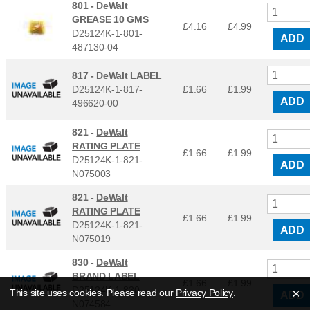
801 -
DeWalt
GREASE 10 GMS
£4.16
£
4.99
D25124K-1-801-
ADD
487130-04
817 -
DeWalt LABEL
D25124K-1-817-
£1.66
£
1.99
ADD
496620-00
821 -
DeWalt
RATING PLATE
£1.66
£
1.99
D25124K-1-821-
ADD
N075003
821 -
DeWalt
RATING PLATE
£1.66
£
1.99
D25124K-1-821-
ADD
N075019
830 -
DeWalt
BRAND LABEL
£1.66
£
1.99
D25124K-1-830-
×
This site uses cookies. Please read our
Privacy Policy
.
ADD
N074584