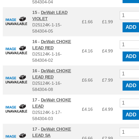
584304-04
15 -
DeWalt LEAD
VIOLET
£1.66
£
1.99
D25124K-1-15-
ADD
584304-05
16 -
DeWalt CHOKE
LEAD RED
£4.16
£
4.99
D25124K-1-16-
ADD
584304-02
16 -
DeWalt CHOKE
LEAD RED
£6.66
£
7.99
D25124K-1-16-
ADD
584304-08
17 -
DeWalt CHOKE
LEAD
£4.16
£
4.99
D25124K-1-17-
ADD
584304-03
17 -
DeWalt CHOKE
LEAD SA
£6.66
£
7.99