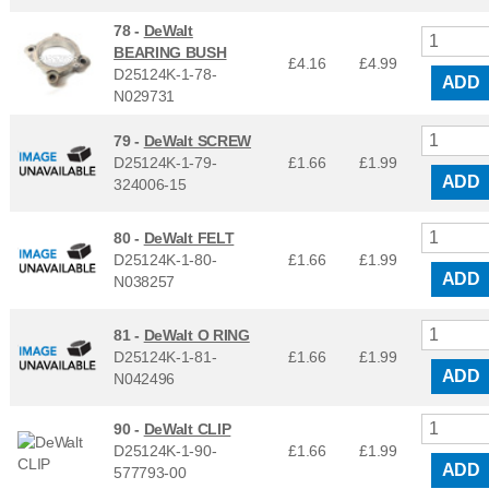
78 -
DeWalt
BEARING BUSH
£4.16
£
4.99
D25124K-1-78-
ADD
N029731
79 -
DeWalt SCREW
D25124K-1-79-
£1.66
£
1.99
ADD
324006-15
80 -
DeWalt FELT
D25124K-1-80-
£1.66
£
1.99
ADD
N038257
81 -
DeWalt O RING
D25124K-1-81-
£1.66
£
1.99
ADD
N042496
90 -
DeWalt CLIP
D25124K-1-90-
£1.66
£
1.99
ADD
577793-00