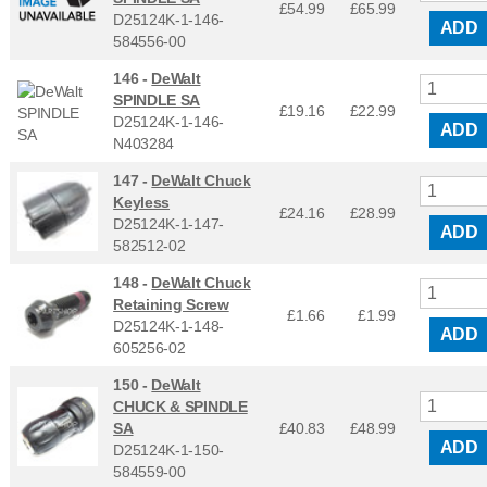
£54.99
£
65.99
D25124K-1-146-
ADD
584556-00
146 -
DeWalt
SPINDLE SA
£19.16
£
22.99
D25124K-1-146-
ADD
N403284
147 -
DeWalt Chuck
Keyless
£24.16
£
28.99
D25124K-1-147-
ADD
582512-02
148 -
DeWalt Chuck
Retaining Screw
£1.66
£
1.99
D25124K-1-148-
ADD
605256-02
150 -
DeWalt
CHUCK & SPINDLE
SA
£40.83
£
48.99
ADD
D25124K-1-150-
584559-00