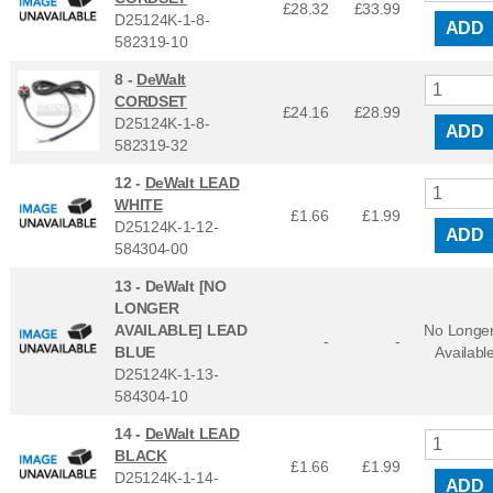
£28.32
£
33.99
D25124K-1-8-
ADD
582319-10
8 -
DeWalt
CORDSET
£24.16
£
28.99
D25124K-1-8-
ADD
582319-32
12 -
DeWalt LEAD
WHITE
£1.66
£
1.99
D25124K-1-12-
ADD
584304-00
13 -
DeWalt [NO
LONGER
AVAILABLE] LEAD
No Longe
-
-
BLUE
Availabl
D25124K-1-13-
584304-10
14 -
DeWalt LEAD
BLACK
£1.66
£
1.99
D25124K-1-14-
ADD