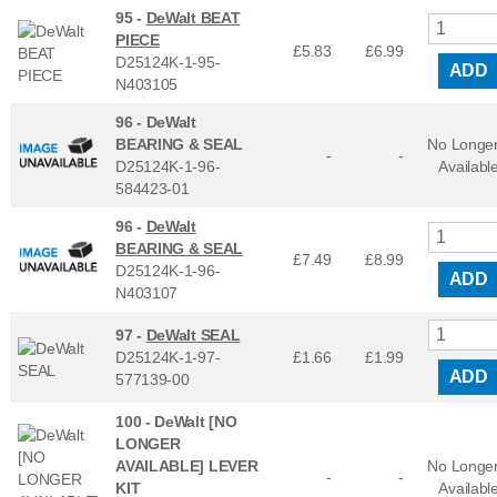
95 -
DeWalt BEAT
PIECE
£5.83
£
6.99
D25124K-1-95-
ADD
N403105
96 -
DeWalt
BEARING & SEAL
No Longe
-
-
D25124K-1-96-
Availabl
584423-01
96 -
DeWalt
BEARING & SEAL
£7.49
£
8.99
D25124K-1-96-
ADD
N403107
97 -
DeWalt SEAL
D25124K-1-97-
£1.66
£
1.99
ADD
577139-00
100 -
DeWalt [NO
LONGER
AVAILABLE] LEVER
No Longe
-
-
KIT
Availabl