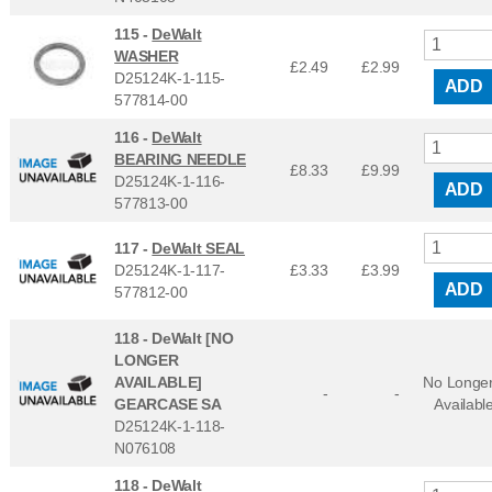
115 -
DeWalt
WASHER
£2.49
£
2.99
D25124K-1-115-
ADD
577814-00
116 -
DeWalt
BEARING NEEDLE
£8.33
£
9.99
D25124K-1-116-
ADD
577813-00
117 -
DeWalt SEAL
D25124K-1-117-
£3.33
£
3.99
ADD
577812-00
118 -
DeWalt [NO
LONGER
AVAILABLE]
No Longe
-
-
GEARCASE SA
Availabl
D25124K-1-118-
N076108
118 -
DeWalt