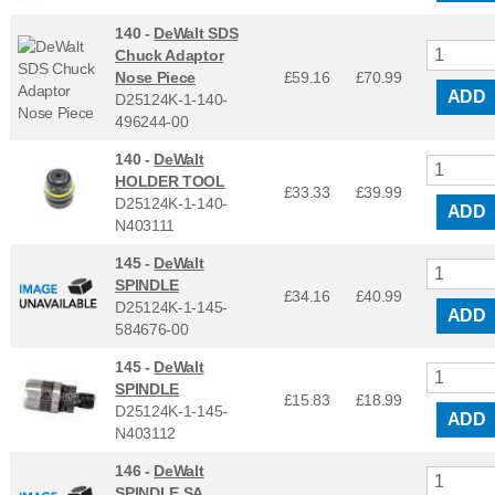
140 -
DeWalt SDS
Chuck Adaptor
Nose Piece
£59.16
£
70.99
ADD
D25124K-1-140-
496244-00
140 -
DeWalt
HOLDER TOOL
£33.33
£
39.99
D25124K-1-140-
ADD
N403111
145 -
DeWalt
SPINDLE
£34.16
£
40.99
D25124K-1-145-
ADD
584676-00
145 -
DeWalt
SPINDLE
£15.83
£
18.99
D25124K-1-145-
ADD
N403112
146 -
DeWalt
SPINDLE SA