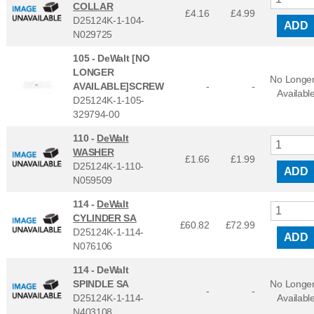
COLLAR
£4.16
£
4.99
D25124K-1-104-
ADD
N029725
105 -
DeWalt [NO
LONGER
No Longe
AVAILABLE]SCREW
-
-
Availabl
D25124K-1-105-
329794-00
110 -
DeWalt
WASHER
£1.66
£
1.99
D25124K-1-110-
ADD
N059509
114 -
DeWalt
CYLINDER SA
£60.82
£
72.99
D25124K-1-114-
ADD
N076106
114 -
DeWalt
SPINDLE SA
No Longe
-
-
D25124K-1-114-
Availabl
N403108