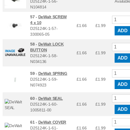
D25124K-1-56-
Availabl
N104814
57 -
DeWalt SCREW
4 x 10
£1.66
£
1.99
D25124K-1-57-
ADD
330065-05
58 -
DeWalt LOCK
BUTTON
£1.66
£
1.99
D25124K-1-58-
ADD
N034136
59 -
DeWalt SPRING
D25124K-1-59-
£1.66
£
1.99
ADD
N074923
60 -
DeWalt SEAL
D25124K-1-60-
£1.66
£
1.99
ADD
1005811-00
61 -
DeWalt COVER
D25124K-1-61-
£1.66
£
1.99