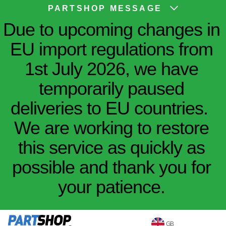
PARTSHOP MESSAGE
Due to upcoming changes in
EU import regulations from
1st July 2026, we have
temporarily paused
deliveries to EU countries.
We are working to restore
this service as quickly as
possible and thank you for
your patience.
GB