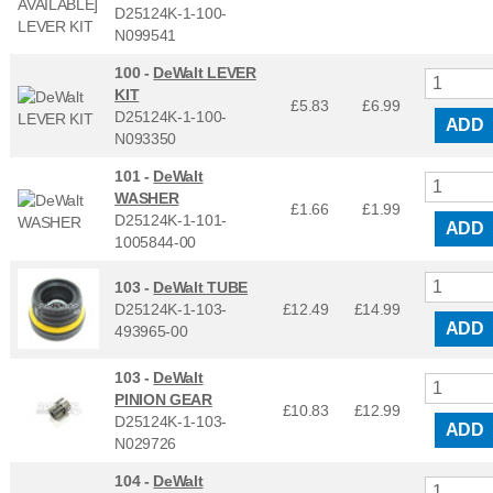
D25124K-1-100-
N099541
100 -
DeWalt LEVER
KIT
£5.83
£
6.99
D25124K-1-100-
ADD
N093350
101 -
DeWalt
WASHER
£1.66
£
1.99
D25124K-1-101-
ADD
1005844-00
103 -
DeWalt TUBE
D25124K-1-103-
£12.49
£
14.99
ADD
493965-00
103 -
DeWalt
PINION GEAR
£10.83
£
12.99
D25124K-1-103-
ADD
N029726
104 -
DeWalt