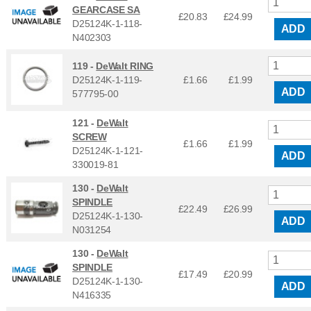
GEARCASE SA
£20.83
£
24.99
D25124K-1-118-
ADD
N402303
119 -
DeWalt RING
D25124K-1-119-
£1.66
£
1.99
ADD
577795-00
121 -
DeWalt
SCREW
£1.66
£
1.99
D25124K-1-121-
ADD
330019-81
130 -
DeWalt
SPINDLE
£22.49
£
26.99
D25124K-1-130-
ADD
N031254
130 -
DeWalt
SPINDLE
£17.49
£
20.99
D25124K-1-130-
ADD
N416335