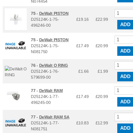
N074454
75 -
DeWalt PISTON
D25124K-1-75-
£19.16
£
22.99
ADD
496246-00
75 -
DeWalt PISTON
D25124K-1-75-
£17.49
£
20.99
ADD
N081750
76 -
DeWalt O RING
D25124K-1-76-
£1.66
£
1.99
ADD
579699-00
77 -
DeWalt RAM
D25124K-1-77-
£17.49
£
20.99
ADD
496245-00
77 -
DeWalt RAM SA
D25124K-1-77-
£10.83
£
12.99
ADD
N081751