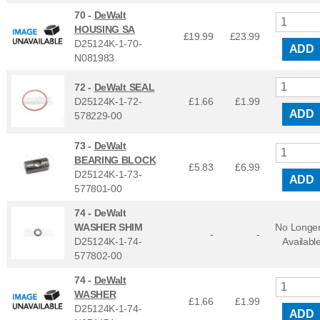
70 -
DeWalt
HOUSING SA
£19.99
£
23.99
D25124K-1-70-
ADD
N081983
72 -
DeWalt SEAL
D25124K-1-72-
£1.66
£
1.99
ADD
578229-00
73 -
DeWalt
BEARING BLOCK
£5.83
£
6.99
D25124K-1-73-
ADD
577801-00
74 -
DeWalt
WASHER SHIM
No Longe
-
-
D25124K-1-74-
Availabl
577802-00
74 -
DeWalt
WASHER
£1.66
£
1.99
D25124K-1-74-
ADD