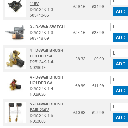
115V
£29.16
£
34.99
D25124K-1-3-
ADD
583748-05
3 -
DeWalt SWITCH
D25124K-1-3-
£24.16
£
28.99
ADD
583748-09
4 -
DeWalt BRUSH
HOLDER SA
£8.33
£
9.99
D25124K-1-4-
ADD
N028619
4 -
DeWalt BRUSH
HOLDER SA
£9.99
£
11.99
D25124K-1-4-
ADD
N028620
5 -
DeWalt BRUSH
PAIR 230V
£10.83
£
12.99
D25124K-1-5-
ADD
N058083