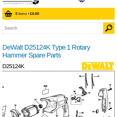
0
items •
£0.00
DeWalt D25124K Type 1 Rotary
Hammer Spare Parts
D25124K