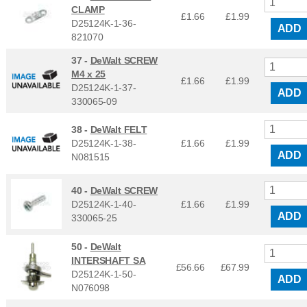
CLAMP
£1.66
£
1.99
D25124K-1-36-
ADD
821070
37 -
DeWalt SCREW
M4 x 25
£1.66
£
1.99
D25124K-1-37-
ADD
330065-09
38 -
DeWalt FELT
D25124K-1-38-
£1.66
£
1.99
ADD
N081515
40 -
DeWalt SCREW
D25124K-1-40-
£1.66
£
1.99
ADD
330065-25
50 -
DeWalt
INTERSHAFT SA
£56.66
£
67.99
D25124K-1-50-
ADD
N076098