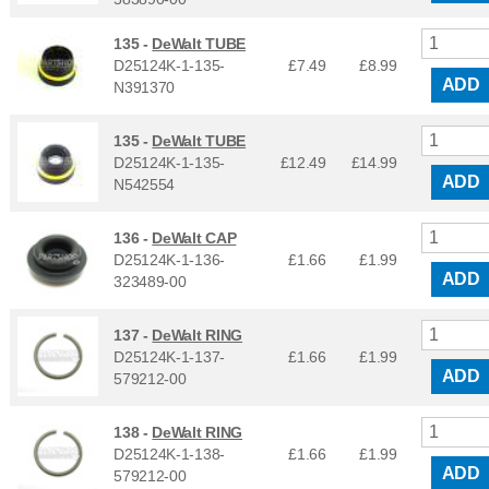
135 -
DeWalt TUBE
D25124K-1-135-
£7.49
£
8.99
ADD
N391370
135 -
DeWalt TUBE
D25124K-1-135-
£12.49
£
14.99
ADD
N542554
136 -
DeWalt CAP
D25124K-1-136-
£1.66
£
1.99
ADD
323489-00
137 -
DeWalt RING
D25124K-1-137-
£1.66
£
1.99
ADD
579212-00
138 -
DeWalt RING
D25124K-1-138-
£1.66
£
1.99
ADD
579212-00