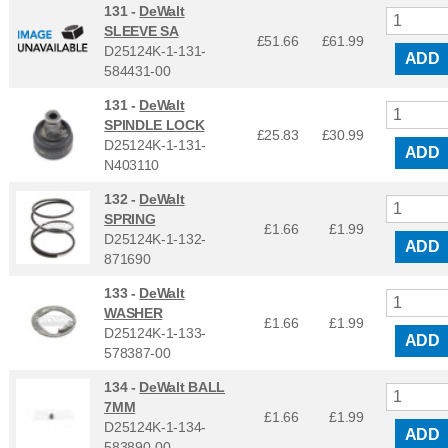
131 -
DeWalt
SLEEVE SA
£51.66
£
61.99
D25124K-1-131-
ADD
584431-00
131 -
DeWalt
SPINDLE LOCK
£25.83
£
30.99
D25124K-1-131-
ADD
N403110
132 -
DeWalt
SPRING
£1.66
£
1.99
D25124K-1-132-
ADD
871690
133 -
DeWalt
WASHER
£1.66
£
1.99
D25124K-1-133-
ADD
578387-00
134 -
DeWalt BALL
7MM
£1.66
£
1.99
D25124K-1-134-
ADD
583890-00