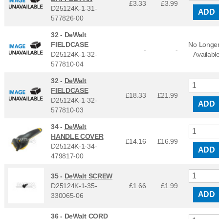
£3.33
£
3.99
D25124K-1-31-
ADD
577826-00
32 -
DeWalt
FIELDCASE
No Longe
-
-
D25124K-1-32-
Availabl
577810-04
32 -
DeWalt
FIELDCASE
£18.33
£
21.99
D25124K-1-32-
ADD
577810-03
34 -
DeWalt
HANDLE COVER
£14.16
£
16.99
D25124K-1-34-
ADD
479817-00
35 -
DeWalt SCREW
D25124K-1-35-
£1.66
£
1.99
ADD
330065-06
36 -
DeWalt CORD