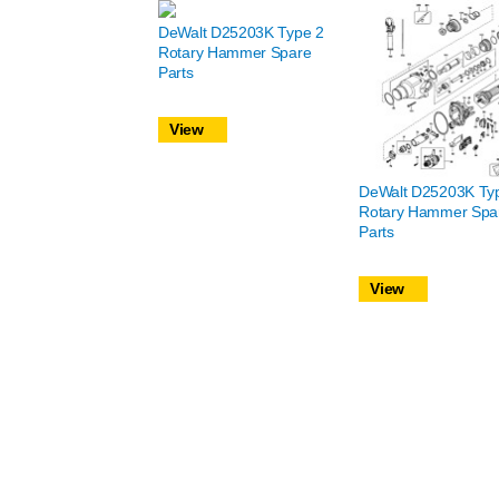
DeWalt D25203K Type 2
Rotary Hammer Spare
Parts
View
DeWalt D25203K Ty
Rotary Hammer Spa
Parts
View