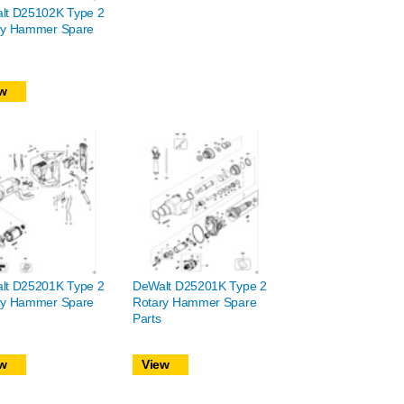
lt D25102K Type 2
ry Hammer Spare
w
lt D25201K Type 2
DeWalt D25201K Type 2
ry Hammer Spare
Rotary Hammer Spare
Parts
w
View