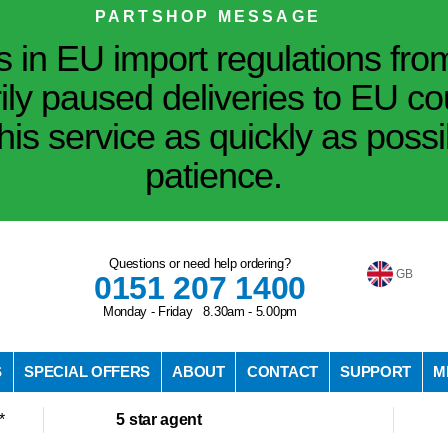
PARTSHOP MESSAGE
in EU import regulations fro
ily paused deliveries to EU co
his service as quickly as poss
patience.
Questions or need help ordering?
GB
0151 207 1400
Monday - Friday 8.30am - 5.00pm
S
SPECIAL OFFERS
ABOUT
CONTACT
SUPPORT
M
*
5 star agent