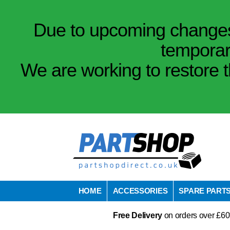
Due to upcoming changes 
temporar
We are working to restore t
HOME
ACCESSORIES
SPARE PART
Free Delivery
on orders over £60