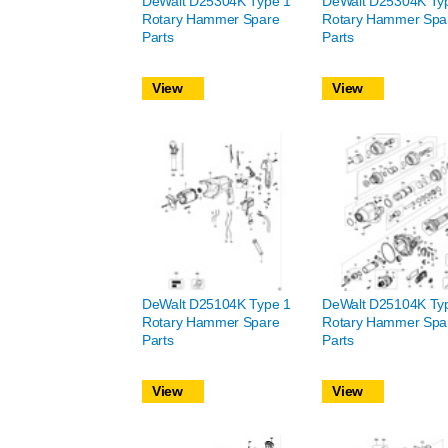
DeWalt D25304K Type 1
DeWalt D25304K Ty
Rotary Hammer Spare
Rotary Hammer Spa
Parts
Parts
View
View
DeWalt D25104K Type 1
DeWalt D25104K Ty
Rotary Hammer Spare
Rotary Hammer Spa
Parts
Parts
View
View