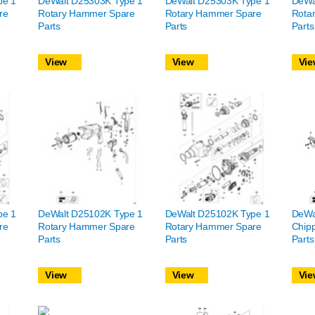
pe 1
DeWalt D25303K Type 1
DeWalt D25303K Type 1
DeWa
re
Rotary Hammer Spare
Rotary Hammer Spare
Rota
Parts
Parts
Parts
View
View
Vie
pe 1
DeWalt D25102K Type 1
DeWalt D25102K Type 1
DeWa
re
Rotary Hammer Spare
Rotary Hammer Spare
Chip
Parts
Parts
Parts
View
View
Vie