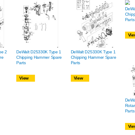
DeWa
Chip
Parts
Vie
pe 2
DeWalt D25330K Type 1
DeWalt D25330K Type 1
re
Chipping Hammer Spare
Chipping Hammer Spare
Parts
Parts
View
View
DeWa
Rota
Parts
Vie