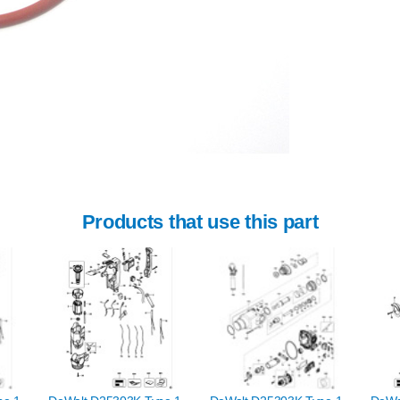
Products that use this part