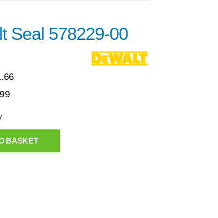
t Seal 578229-00
1.66
.99
y
O BASKET