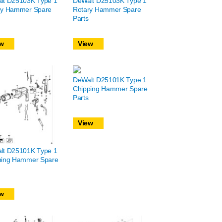
lt D25103K Type 1
DeWalt D25103K Type 1
ry Hammer Spare
Rotary Hammer Spare
Parts
w
View
DeWalt D25101K Type 1
Chipping Hammer Spare
Parts
View
lt D25101K Type 1
ping Hammer Spare
w