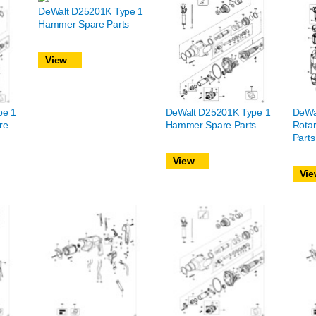
DeWalt D25201K Type 1
Hammer Spare Parts
View
pe 1
DeWalt D25201K Type 1
DeWa
re
Hammer Spare Parts
Rota
Parts
View
Vie