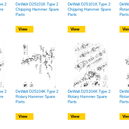
pe 2
DeWalt D25101K Type 2
DeWalt D25101K Type 2
DeWa
re
Chipping Hammer Spare
Chipping Hammer Spare
Rota
Parts
Parts
Parts
View
View
Vie
pe 2
DeWalt D25104K Type 2
DeWalt D25104K Type 2
DeWa
re
Rotary Hammer Spare
Rotary Hammer Spare
Rota
Parts
Parts
Parts
View
View
Vie