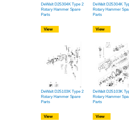
DeWalt D25304K Type 2
DeWalt D25304K Ty
Rotary Hammer Spare
Rotary Hammer Spa
Parts
Parts
View
View
DeWalt D25103K Type 2
DeWalt D25103K Ty
Rotary Hammer Spare
Rotary Hammer Spa
Parts
Parts
View
View