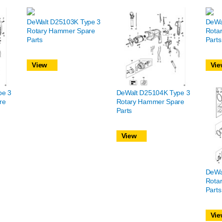
DeWalt D25103K Type 3
DeWa
Rotary Hammer Spare
Rota
Parts
Parts
View
Vie
pe 3
DeWalt D25104K Type 3
re
Rotary Hammer Spare
Parts
View
DeWa
Rota
Parts
Vie