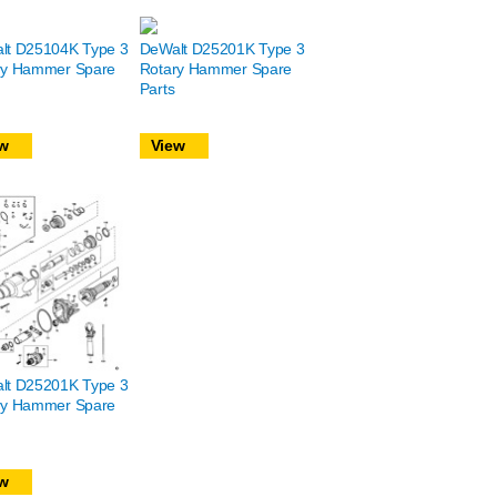
lt D25104K Type 3
DeWalt D25201K Type 3
ry Hammer Spare
Rotary Hammer Spare
Parts
w
View
lt D25201K Type 3
ry Hammer Spare
w