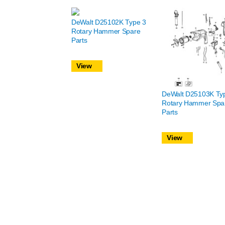
DeWalt D25102K Type 3
Rotary Hammer Spare
Parts
View
DeWalt D25103K Ty
Rotary Hammer Spa
Parts
View