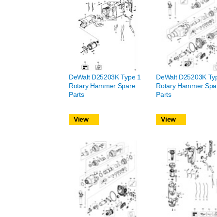
DeWalt D25203K Type 1
DeWalt D25203K Ty
Rotary Hammer Spare
Rotary Hammer Spa
Parts
Parts
View
View