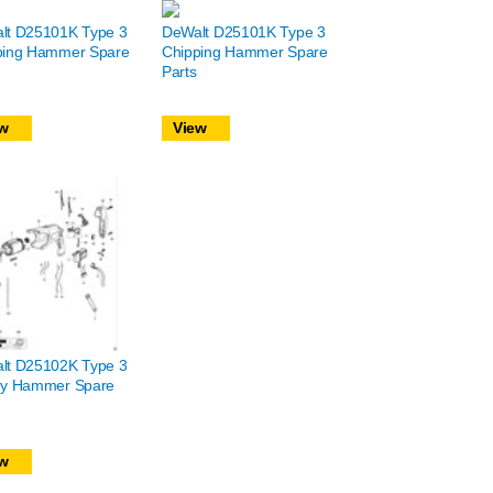
lt D25101K Type 3
DeWalt D25101K Type 3
ping Hammer Spare
Chipping Hammer Spare
Parts
w
View
lt D25102K Type 3
ry Hammer Spare
w