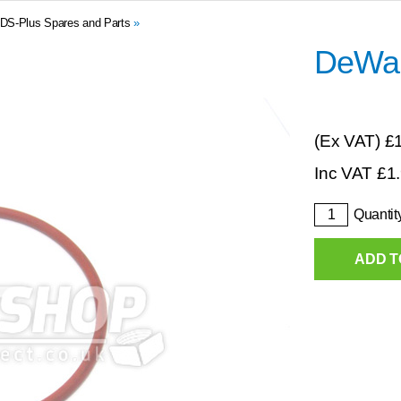
DS-Plus Spares and Parts
»
DeWal
(Ex VAT)
£
Inc VAT
£
1
Quantit
ADD T