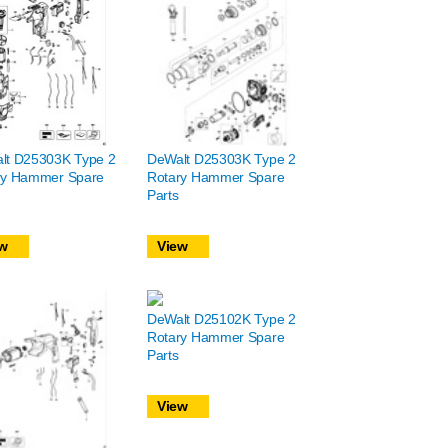
lt D25303K Type 2
DeWalt D25303K Type 2
ry Hammer Spare
Rotary Hammer Spare
Parts
w
View
DeWalt D25102K Type 2
Rotary Hammer Spare
Parts
View