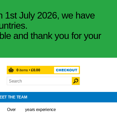
m 1st July 2026, we have
untries.
ible and thank you for your
0
items •
£0.00
EET THE TEAM
Over
years experience