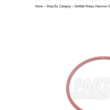
Home
»
Shop By Category
»
DeWalt Rotary Hammer S