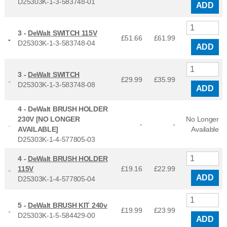
D25303K-1-3-583748-01
ADD
3 -
DeWalt SWITCH 115V
£51.66
£
61.99
D25303K-1-3-583748-04
ADD
3 -
DeWalt SWITCH
£29.99
£
35.99
D25303K-1-3-583748-08
ADD
4 -
DeWalt BRUSH HOLDER
230V [NO LONGER
No Longer
-
-
AVAILABLE]
Available
D25303K-1-4-577805-03
4 -
DeWalt BRUSH HOLDER
115V
£19.16
£
22.99
ADD
D25303K-1-4-577805-04
5 -
DeWalt BRUSH KIT 240v
£19.99
£
23.99
D25303K-1-5-584429-00
ADD