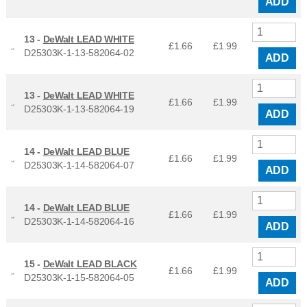
ADD
13 -
DeWalt LEAD WHITE
£1.66
£
1.99
D25303K-1-13-582064-02
ADD
13 -
DeWalt LEAD WHITE
£1.66
£
1.99
D25303K-1-13-582064-19
ADD
14 -
DeWalt LEAD BLUE
£1.66
£
1.99
D25303K-1-14-582064-07
ADD
14 -
DeWalt LEAD BLUE
£1.66
£
1.99
D25303K-1-14-582064-16
ADD
15 -
DeWalt LEAD BLACK
£1.66
£
1.99
D25303K-1-15-582064-05
ADD