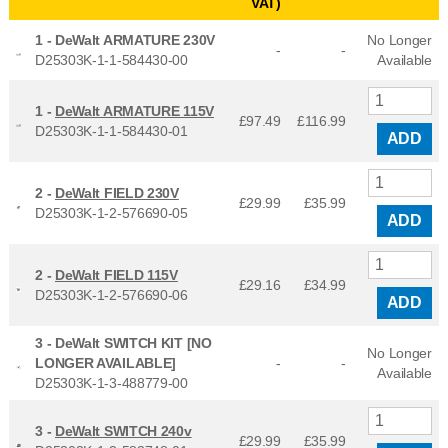
VAT)
1 -
DeWalt ARMATURE 230V
No Longer
-
-
D25303K-1-1-584430-00
Available
1 -
DeWalt ARMATURE 115V
£97.49
£
116.99
D25303K-1-1-584430-01
ADD
2 -
DeWalt FIELD 230V
£29.99
£
35.99
D25303K-1-2-576690-05
ADD
2 -
DeWalt FIELD 115V
£29.16
£
34.99
D25303K-1-2-576690-06
ADD
3 -
DeWalt SWITCH KIT [NO
No Longer
LONGER AVAILABLE]
-
-
Available
D25303K-1-3-488779-00
3 -
DeWalt SWITCH 240v
£29.99
£
35.99