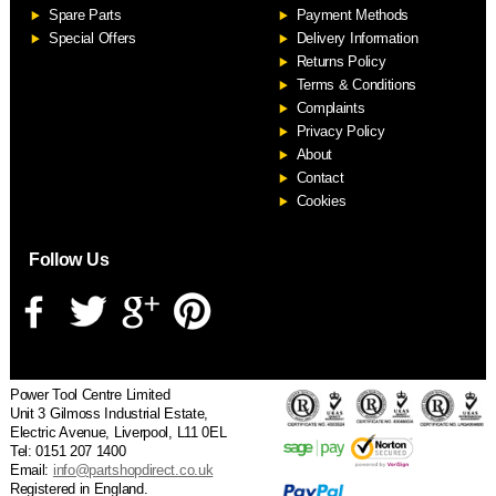
Spare Parts
Payment Methods
Special Offers
Delivery Information
Returns Policy
Terms & Conditions
Complaints
Privacy Policy
About
Contact
Cookies
Follow Us
Power Tool Centre Limited
Unit 3 Gilmoss Industrial Estate,
Electric Avenue, Liverpool, L11 0EL
Tel: 0151 207 1400
Email:
info@partshopdirect.co.uk
Registered in England.