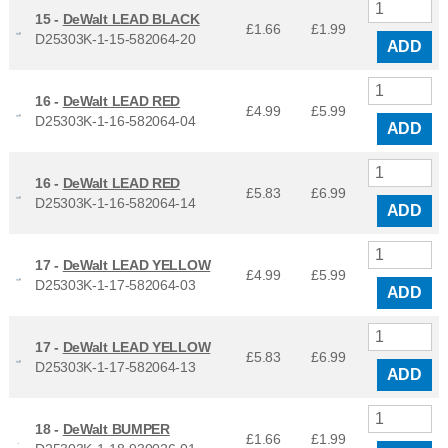
15 -
DeWalt LEAD BLACK
£1.66
£
1.99
D25303K-1-15-582064-20
ADD
16 -
DeWalt LEAD RED
£4.99
£
5.99
D25303K-1-16-582064-04
ADD
16 -
DeWalt LEAD RED
£5.83
£
6.99
D25303K-1-16-582064-14
ADD
17 -
DeWalt LEAD YELLOW
£4.99
£
5.99
D25303K-1-17-582064-03
ADD
17 -
DeWalt LEAD YELLOW
£5.83
£
6.99
D25303K-1-17-582064-13
ADD
18 -
DeWalt BUMPER
£1.66
£
1.99