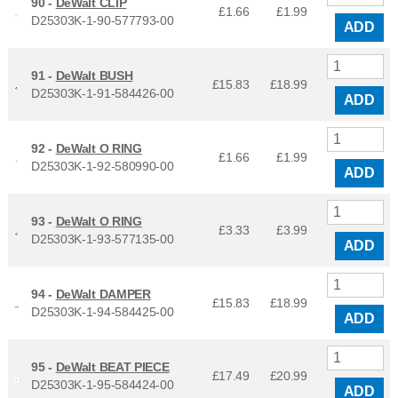
90 -
DeWalt CLIP
£1.66
£
1.99
D25303K-1-90-577793-00
ADD
91 -
DeWalt BUSH
£15.83
£
18.99
D25303K-1-91-584426-00
ADD
92 -
DeWalt O RING
£1.66
£
1.99
D25303K-1-92-580990-00
ADD
93 -
DeWalt O RING
£3.33
£
3.99
D25303K-1-93-577135-00
ADD
94 -
DeWalt DAMPER
£15.83
£
18.99
D25303K-1-94-584425-00
ADD
95 -
DeWalt BEAT PIECE
£17.49
£
20.99
D25303K-1-95-584424-00
ADD