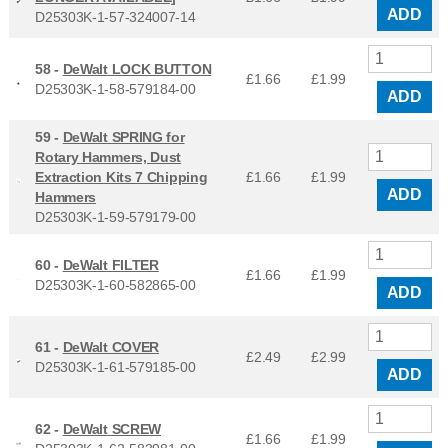
ADD
D25303K-1-57-324007-14
58 -
DeWalt LOCK BUTTON
£1.66
£
1.99
D25303K-1-58-579184-00
ADD
59 -
DeWalt SPRING for
Rotary Hammers, Dust
Extraction Kits 7 Chipping
£1.66
£
1.99
ADD
Hammers
D25303K-1-59-579179-00
60 -
DeWalt FILTER
£1.66
£
1.99
D25303K-1-60-582865-00
ADD
61 -
DeWalt COVER
£2.49
£
2.99
D25303K-1-61-579185-00
ADD
62 -
DeWalt SCREW
£1.66
£
1.99