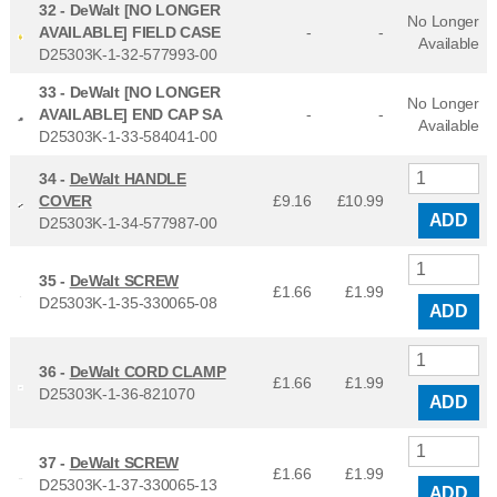
32 -
DeWalt [NO LONGER
No Longer
AVAILABLE] FIELD CASE
-
-
Available
D25303K-1-32-577993-00
33 -
DeWalt [NO LONGER
No Longer
AVAILABLE] END CAP SA
-
-
Available
D25303K-1-33-584041-00
34 -
DeWalt HANDLE
COVER
£9.16
£
10.99
ADD
D25303K-1-34-577987-00
35 -
DeWalt SCREW
£1.66
£
1.99
D25303K-1-35-330065-08
ADD
36 -
DeWalt CORD CLAMP
£1.66
£
1.99
D25303K-1-36-821070
ADD
37 -
DeWalt SCREW
£1.66
£
1.99
D25303K-1-37-330065-13
ADD