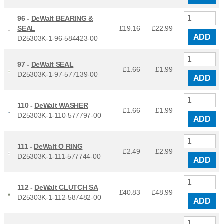
96 -
DeWalt BEARING &
SEAL
£19.16
£
22.99
ADD
D25303K-1-96-584423-00
97 -
DeWalt SEAL
£1.66
£
1.99
D25303K-1-97-577139-00
ADD
110 -
DeWalt WASHER
£1.66
£
1.99
D25303K-1-110-577797-00
ADD
111 -
DeWalt O RING
£2.49
£
2.99
D25303K-1-111-577744-00
ADD
112 -
DeWalt CLUTCH SA
£40.83
£
48.99
D25303K-1-112-587482-00
ADD