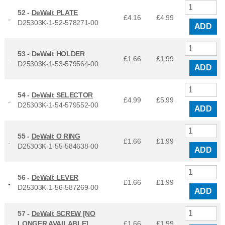
52 -
DeWalt PLATE
£4.16
£
4.99
D25303K-1-52-578271-00
ADD
53 -
DeWalt HOLDER
£1.66
£
1.99
D25303K-1-53-579564-00
ADD
54 -
DeWalt SELECTOR
£4.99
£
5.99
D25303K-1-54-579552-00
ADD
55 -
DeWalt O RING
£1.66
£
1.99
D25303K-1-55-584638-00
ADD
56 -
DeWalt LEVER
£1.66
£
1.99
D25303K-1-56-587269-00
ADD
57 -
DeWalt SCREW [NO
LONGER AVAILABLE]
£1.66
£
1.99