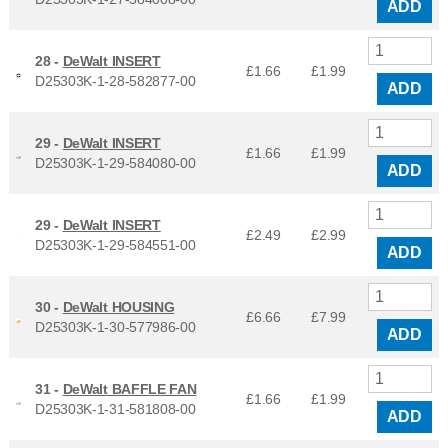
ADD
28 -
DeWalt INSERT
£1.66
£
1.99
D25303K-1-28-582877-00
ADD
29 -
DeWalt INSERT
£1.66
£
1.99
D25303K-1-29-584080-00
ADD
29 -
DeWalt INSERT
£2.49
£
2.99
D25303K-1-29-584551-00
ADD
30 -
DeWalt HOUSING
£6.66
£
7.99
D25303K-1-30-577986-00
ADD
31 -
DeWalt BAFFLE FAN
£1.66
£
1.99
D25303K-1-31-581808-00
ADD