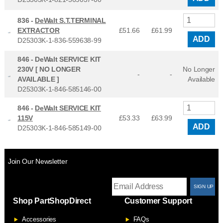
836 -
DeWalt S.T.TERMINAL
EXTRACTOR
£51.66
£
61.99
ADD
D25303K-1-836-559638-99
846 -
DeWalt SERVICE KIT
230V [ NO LONGER
No Longer
-
-
AVAILABLE ]
Available
D25303K-1-846-585146-00
846 -
DeWalt SERVICE KIT
115V
£53.33
£
63.99
ADD
D25303K-1-846-585149-00
Join Our Newsletter
T
Shop PartShopDirect
Customer Support
F
Accessories
FAQs
S