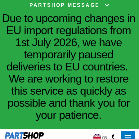
PARTSHOP MESSAGE
Due to upcoming changes in
EU import regulations from
1st July 2026, we have
temporarily paused
deliveries to EU countries.
We are working to restore
this service as quickly as
possible and thank you for
your patience.
GB