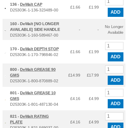
136 -
DeWalt CAP
£1.66
£
1.99
D25303K-1-136-323489-00
ADD
160 -
DeWalt [NO LONGER
No Longer
AVAILABLE] SIDE HANDLE
-
-
Available
D25303K-1-160-589467-00
170 -
DeWalt DEPTH STOP
£1.66
£
1.99
D25303K-1-170-798846-02
ADD
800 -
DeWalt GREASE 90
GMS
£14.99
£
17.99
ADD
D25303K-1-800-870889-02
801 -
DeWalt GREASE 10
GMS
£4.16
£
4.99
ADD
D25303K-1-801-487130-04
821 -
DeWalt RATING
PLATE
£4.16
£
4.99
ADD
D25303K-1-821-569037-00