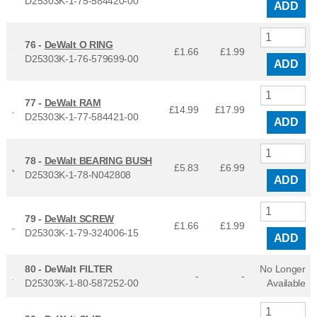
D25303K-1-75-584420-00
ADD
76 -
DeWalt O RING
£1.66
£
1.99
D25303K-1-76-579699-00
ADD
77 -
DeWalt RAM
£14.99
£
17.99
D25303K-1-77-584421-00
ADD
78 -
DeWalt BEARING BUSH
£5.83
£
6.99
D25303K-1-78-N042808
ADD
79 -
DeWalt SCREW
£1.66
£
1.99
D25303K-1-79-324006-15
ADD
80 -
DeWalt FILTER
No Longer
-
-
D25303K-1-80-587252-00
Available