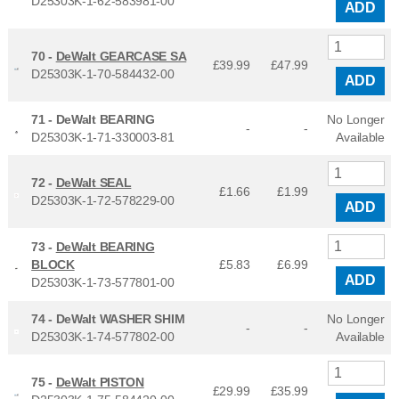
D25303K-1-62-583981-00
ADD
70 -
DeWalt GEARCASE SA
£39.99
£
47.99
D25303K-1-70-584432-00
ADD
71 -
DeWalt BEARING
No Longer
-
-
D25303K-1-71-330003-81
Available
72 -
DeWalt SEAL
£1.66
£
1.99
D25303K-1-72-578229-00
ADD
73 -
DeWalt BEARING
BLOCK
£5.83
£
6.99
ADD
D25303K-1-73-577801-00
74 -
DeWalt WASHER SHIM
No Longer
-
-
D25303K-1-74-577802-00
Available
75 -
DeWalt PISTON
£29.99
£
35.99