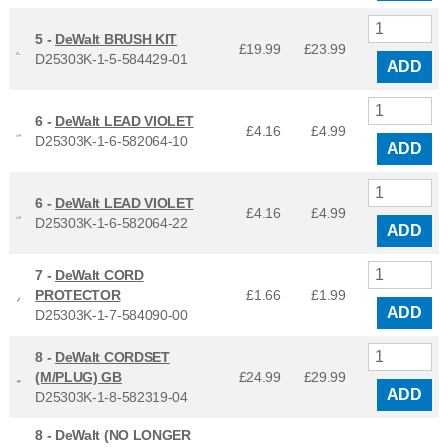
5 -
DeWalt BRUSH KIT
£19.99
£
23.99
D25303K-1-5-584429-01
ADD
6 -
DeWalt LEAD VIOLET
£4.16
£
4.99
D25303K-1-6-582064-10
ADD
6 -
DeWalt LEAD VIOLET
£4.16
£
4.99
D25303K-1-6-582064-22
ADD
7 -
DeWalt CORD
PROTECTOR
£1.66
£
1.99
ADD
D25303K-1-7-584090-00
8 -
DeWalt CORDSET
(M/PLUG) GB
£24.99
£
29.99
ADD
D25303K-1-8-582319-04
8 -
DeWalt (NO LONGER