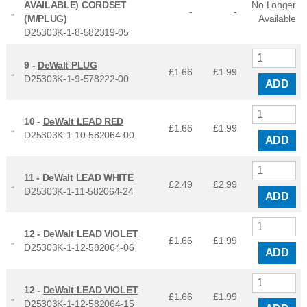
AVAILABLE) CORDSET
No Longer
-
-
(M/PLUG)
Available
D25303K-1-8-582319-05
9 -
DeWalt PLUG
£1.66
£
1.99
D25303K-1-9-578222-00
ADD
10 -
DeWalt LEAD RED
£1.66
£
1.99
D25303K-1-10-582064-00
ADD
11 -
DeWalt LEAD WHITE
£2.49
£
2.99
D25303K-1-11-582064-24
ADD
12 -
DeWalt LEAD VIOLET
£1.66
£
1.99
D25303K-1-12-582064-06
ADD
12 -
DeWalt LEAD VIOLET
£1.66
£
1.99
D25303K-1-12-582064-15