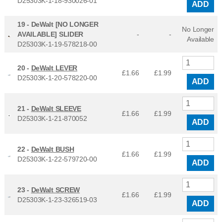
D25303K-1-18-930026-01
ADD
19 -
DeWalt [NO LONGER
No Longer
AVAILABLE] SLIDER
-
-
Available
D25303K-1-19-578218-00
20 -
DeWalt LEVER
£1.66
£
1.99
D25303K-1-20-578220-00
ADD
21 -
DeWalt SLEEVE
£1.66
£
1.99
D25303K-1-21-870052
ADD
22 -
DeWalt BUSH
£1.66
£
1.99
D25303K-1-22-579720-00
ADD
23 -
DeWalt SCREW
£1.66
£
1.99
D25303K-1-23-326519-03
ADD