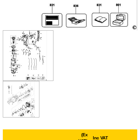
(Ex
Inc VAT