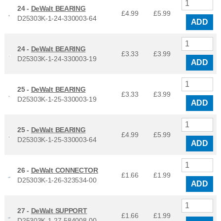
24 -
DeWalt BEARING
£4.99
£
5.99
D25303K-1-24-330003-64
ADD
24 -
DeWalt BEARING
£3.33
£
3.99
D25303K-1-24-330003-19
ADD
25 -
DeWalt BEARING
£3.33
£
3.99
D25303K-1-25-330003-19
ADD
25 -
DeWalt BEARING
£4.99
£
5.99
D25303K-1-25-330003-64
ADD
26 -
DeWalt CONNECTOR
£1.66
£
1.99
D25303K-1-26-323534-00
ADD
27 -
DeWalt SUPPORT
£1.66
£
1.99
D25303K-1-27-584008-00