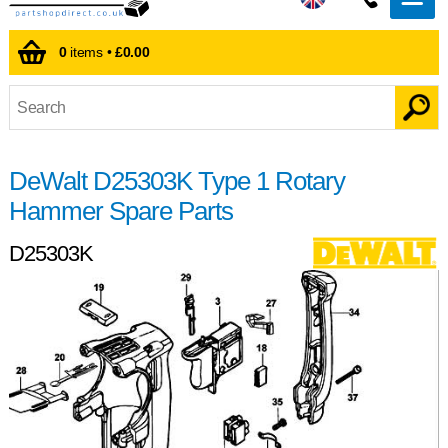
0
items •
£0.00
DeWalt D25303K Type 1 Rotary
Hammer Spare Parts
D25303K