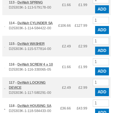
113 -
DeWalt SPRING
£1.66
£
1.99
D25303K-1-113-579178-00
ADD
114 -
DeWalt CYLINDER SA
£106.66
£
127.99
D25303K-1-114-584422-00
ADD
115 -
DeWalt WASHER
£2.49
£
2.99
D25303K-1-115-577814-00
ADD
116 -
DeWalt SCREW 4 x 10
£1.66
£
1.99
D25303K-1-116-330065-05
ADD
117 -
DeWalt LOCKING
DEVICE
£2.49
£
2.99
ADD
D25303K-1-117-580291-00
118 -
DeWalt HOUSING SA
£36.66
£
43.99
D25303K-1-118-584433-00
ADD