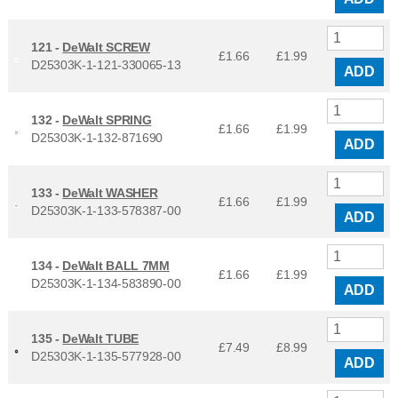
121 -
DeWalt SCREW
£1.66
£
1.99
D25303K-1-121-330065-13
ADD
132 -
DeWalt SPRING
£1.66
£
1.99
D25303K-1-132-871690
ADD
133 -
DeWalt WASHER
£1.66
£
1.99
D25303K-1-133-578387-00
ADD
134 -
DeWalt BALL 7MM
£1.66
£
1.99
D25303K-1-134-583890-00
ADD
135 -
DeWalt TUBE
£7.49
£
8.99
D25303K-1-135-577928-00
ADD