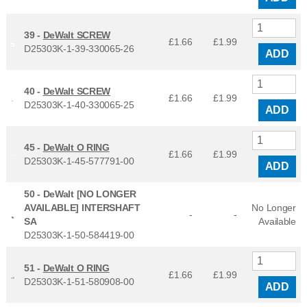
39 -
DeWalt SCREW
£1.66
£
1.99
D25303K-1-39-330065-26
ADD
40 -
DeWalt SCREW
£1.66
£
1.99
D25303K-1-40-330065-25
ADD
45 -
DeWalt O RING
£1.66
£
1.99
D25303K-1-45-577791-00
ADD
50 -
DeWalt [NO LONGER
AVAILABLE] INTERSHAFT
No Longer
-
-
SA
Available
D25303K-1-50-584419-00
51 -
DeWalt O RING
£1.66
£
1.99
D25303K-1-51-580908-00
ADD