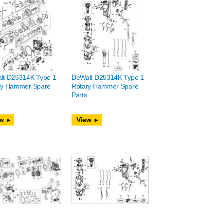
lt D25314K Type 1
DeWalt D25314K Type 1
ry Hammer Spare
Rotary Hammer Spare
Parts
w
View