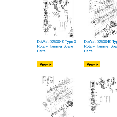
DeWalt D25304K Type 3
DeWalt D25304K Ty
Rotary Hammer Spare
Rotary Hammer Spa
Parts
Parts
View
View