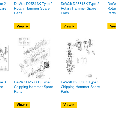
pe 2
DeWalt D25313K Type 2
DeWalt D25313K Type 2
DeWa
pare
Rotary Hammer Spare
Rotary Hammer Spare
Rota
Parts
Parts
Parts
View
View
Vie
pe 3
DeWalt D25330K Type 3
DeWalt D25330K Type 3
re
Chipping Hammer Spare
Chipping Hammer Spare
Parts
Parts
View
View