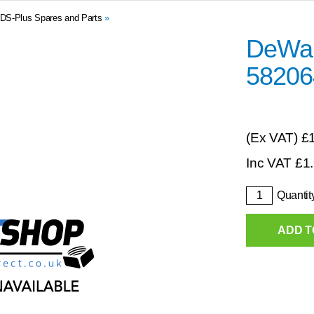
DS-Plus Spares and Parts
»
DeWal
58206
(Ex VAT)
£
Inc VAT
£
1
Quantit
ADD T