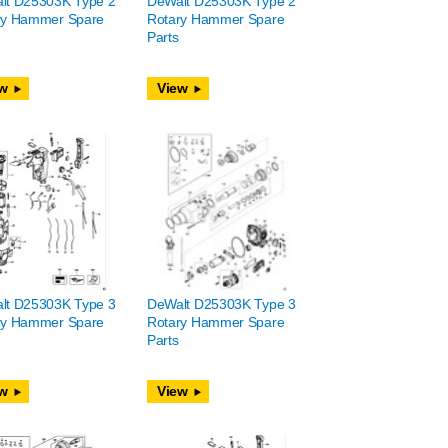
lt D25303K Type 2
DeWalt D25303K Type 2
ry Hammer Spare
Rotary Hammer Spare
Parts
w
View
lt D25303K Type 3
DeWalt D25303K Type 3
ry Hammer Spare
Rotary Hammer Spare
Parts
w
View