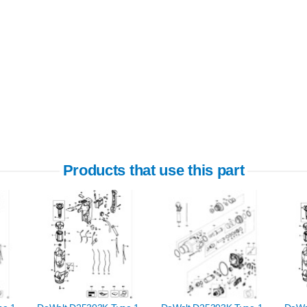
Products that use this part