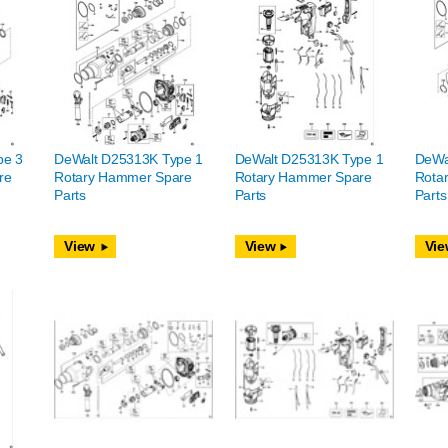
pe 3
DeWalt D25313K Type 1
DeWalt D25313K Type 1
DeWa
re
Rotary Hammer Spare
Rotary Hammer Spare
Rota
Parts
Parts
Parts
View
View
Vie