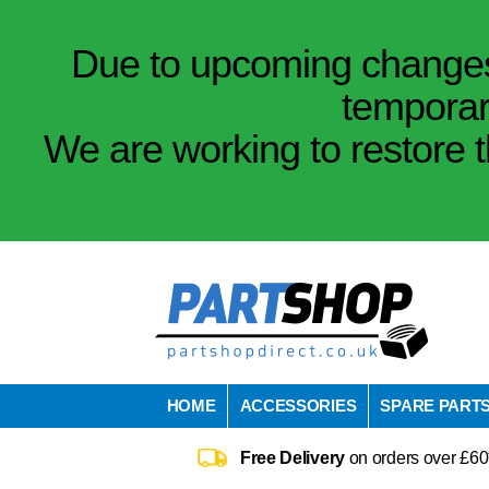
Due to upcoming changes 
temporar
We are working to restore t
HOME
ACCESSORIES
SPARE PART
Free Delivery
on orders over £60