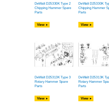
DeWalt D25330K Type 2
DeWalt D25330K Ty
Chipping Hammer Spare
Chipping Hammer S
Parts
Parts
View
View
DeWalt D25313K Type 3
DeWalt D25313K Ty
Rotary Hammer Spare
Rotary Hammer Spa
Parts
Parts
View
View