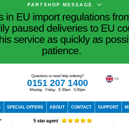
PARTSHOP MESSAGE
in EU import regulations fro
ily paused deliveries to EU co
his service as quickly as poss
patience.
Questions or need help ordering?
GB
0151 207 1400
Monday - Friday 8.30am - 5.00pm
S
SPECIAL OFFERS
ABOUT
CONTACT
SUPPORT
M
*
5 star agent