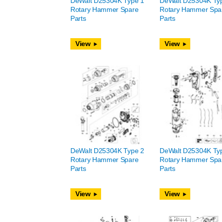
DeWalt D25304K Type 1
DeWalt D25304K Ty
Rotary Hammer Spare
Rotary Hammer Spa
Parts
Parts
View
View
DeWalt D25304K Type 2
DeWalt D25304K Ty
Rotary Hammer Spare
Rotary Hammer Spa
Parts
Parts
View
View