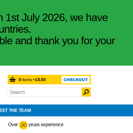
m 1st July 2026, we have
untries.
ible and thank you for your
0
items •
£0.00
EET THE TEAM
Over
years experience