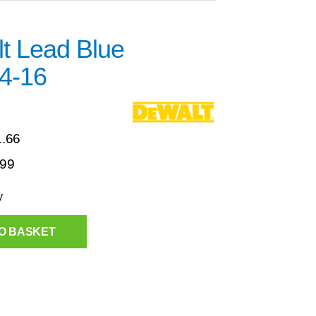
t Lead Blue
4-16
1.66
.99
y
O BASKET