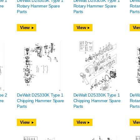
pe 1
DeWalt D25303K Type 1
DeWalt D25303K Type 1
DeWa
re
Rotary Hammer Spare
Rotary Hammer Spare
Rota
Parts
Parts
Parts
View
View
Vie
pe 2
DeWalt D25330K Type 1
DeWalt D25330K Type 1
DeWa
re
Chipping Hammer Spare
Chipping Hammer Spare
Rota
Parts
Parts
Parts
View
View
Vie