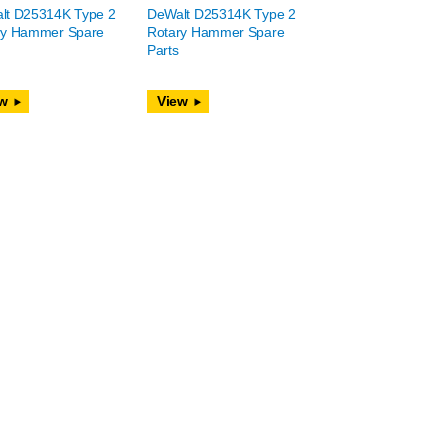
lt D25314K Type 2
DeWalt D25314K Type 2
ry Hammer Spare
Rotary Hammer Spare
Parts
w
View