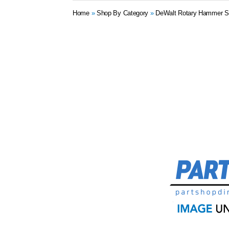
Home
»
Shop By Category
»
DeWalt Rotary Hammer S