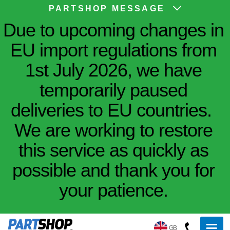
PARTSHOP MESSAGE
Due to upcoming changes in
EU import regulations from
1st July 2026, we have
temporarily paused
deliveries to EU countries.
We are working to restore
this service as quickly as
possible and thank you for
your patience.
GB