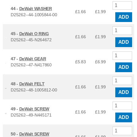
44 -
DeWalt WASHER
£1.66
£
1.99
D25262--44-1005844-00
ADD
45 -
DeWalt O RING
£1.66
£
1.99
D25262--45-N264672
ADD
47 -
DeWalt GEAR
£5.83
£
6.99
D25262--47-N417860
ADD
48 -
DeWalt FELT
£1.66
£
1.99
D25262--48-1005812-00
ADD
49 -
DeWalt SCREW
£1.66
£
1.99
D25262--49-N445171
ADD
50 -
DeWalt SCREW