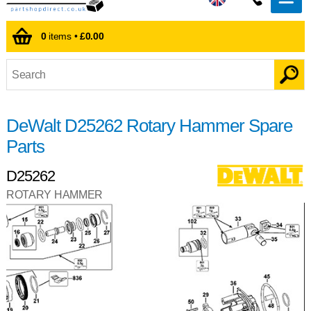
0
items •
£0.00
DeWalt D25262 Rotary Hammer Spare
Parts
D25262
ROTARY HAMMER