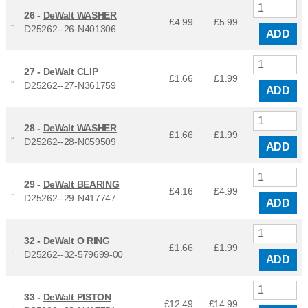
26 -
DeWalt WASHER
£4.99
£
5.99
D25262--26-N401306
ADD
27 -
DeWalt CLIP
£1.66
£
1.99
D25262--27-N361759
ADD
28 -
DeWalt WASHER
£1.66
£
1.99
D25262--28-N059509
ADD
29 -
DeWalt BEARING
£4.16
£
4.99
D25262--29-N417747
ADD
32 -
DeWalt O RING
£1.66
£
1.99
D25262--32-579699-00
ADD
33 -
DeWalt PISTON
£12.49
£
14.99