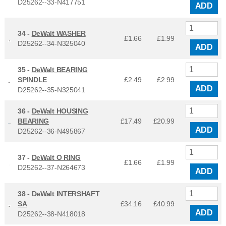
D25262--33-N417751
ADD
34 -
DeWalt WASHER
£1.66
£
1.99
D25262--34-N325040
ADD
35 -
DeWalt BEARING
SPINDLE
£2.49
£
2.99
ADD
D25262--35-N325041
36 -
DeWalt HOUSING
BEARING
£17.49
£
20.99
ADD
D25262--36-N495867
37 -
DeWalt O RING
£1.66
£
1.99
D25262--37-N264673
ADD
38 -
DeWalt INTERSHAFT
SA
£34.16
£
40.99
ADD
D25262--38-N418018