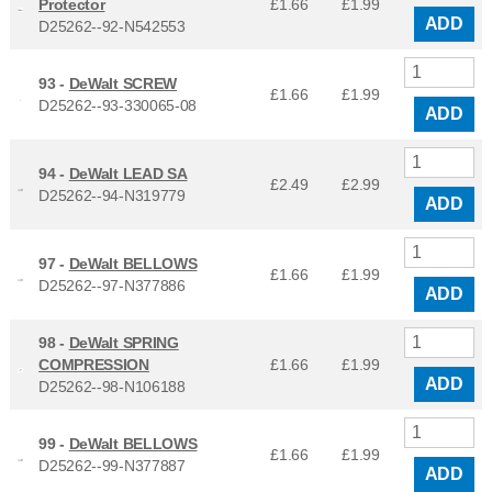
Protector
£1.66
£
1.99
ADD
D25262--92-N542553
93 -
DeWalt SCREW
£1.66
£
1.99
D25262--93-330065-08
ADD
94 -
DeWalt LEAD SA
£2.49
£
2.99
D25262--94-N319779
ADD
97 -
DeWalt BELLOWS
£1.66
£
1.99
D25262--97-N377886
ADD
98 -
DeWalt SPRING
COMPRESSION
£1.66
£
1.99
ADD
D25262--98-N106188
99 -
DeWalt BELLOWS
£1.66
£
1.99
D25262--99-N377887
ADD