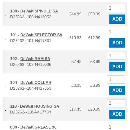
100 -
DeWalt SPINDLE SA
£44.99
£
53.99
D25262--100-N418052
ADD
101 -
DeWalt SELECTOR SA
£10.83
£
12.99
D25262--101-N417861
ADD
102 -
DeWalt RAM SA
£7.49
£
8.99
D25262--102-N418036
ADD
104 -
DeWalt COLLAR
£3.33
£
3.99
D25262--104-N417853
ADD
118 -
DeWalt HOUSING SA
£17.49
£
20.99
D25262--118-N417734
ADD
800 -
DeWalt GREASE 90