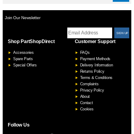
Join Our Newsletter
T
Shop PartShopDirect
Customer Support
F
Accessories
FAQs
S
Spare Parts
Payment Methods
Special Offers
Delivery Information
Returns Policy
Terms & Conditions
Complaints
Privacy Policy
About
Contact
Cookies
Follow Us