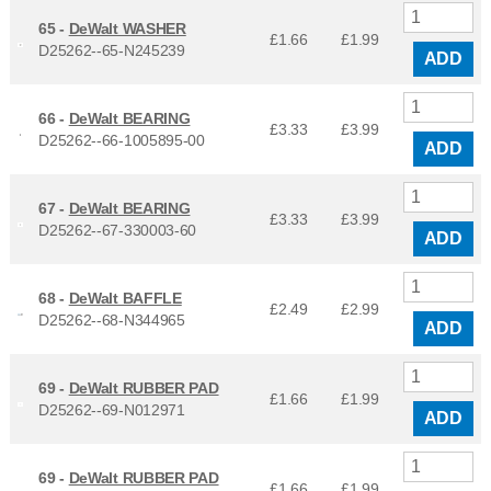
65 -
DeWalt WASHER
£1.66
£
1.99
D25262--65-N245239
ADD
66 -
DeWalt BEARING
£3.33
£
3.99
D25262--66-1005895-00
ADD
67 -
DeWalt BEARING
£3.33
£
3.99
D25262--67-330003-60
ADD
68 -
DeWalt BAFFLE
£2.49
£
2.99
D25262--68-N344965
ADD
69 -
DeWalt RUBBER PAD
£1.66
£
1.99
D25262--69-N012971
ADD
69 -
DeWalt RUBBER PAD
£1.66
£
1.99