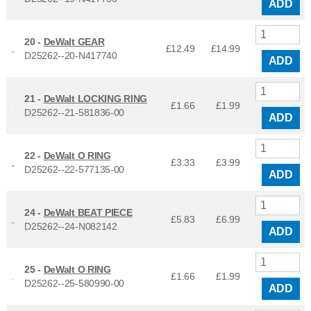
ADD
20 -
DeWalt GEAR
£12.49
£
14.99
D25262--20-N417740
ADD
21 -
DeWalt LOCKING RING
£1.66
£
1.99
D25262--21-581836-00
ADD
22 -
DeWalt O RING
£3.33
£
3.99
D25262--22-577135-00
ADD
24 -
DeWalt BEAT PIECE
£5.83
£
6.99
D25262--24-N082142
ADD
25 -
DeWalt O RING
£1.66
£
1.99
D25262--25-580990-00
ADD