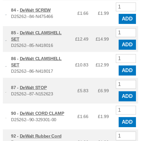
84 -
DeWalt SCREW
£1.66
£
1.99
D25262--84-N475466
ADD
85 -
DeWalt CLAMSHELL
SET
£12.49
£
14.99
ADD
D25262--85-N418016
86 -
DeWalt CLAMSHELL
SET
£10.83
£
12.99
ADD
D25262--86-N418017
87 -
DeWalt STOP
£5.83
£
6.99
D25262--87-N152623
ADD
90 -
DeWalt CORD CLAMP
£1.66
£
1.99
D25262--90-329301-00
ADD
92 -
DeWalt Rubber Cord