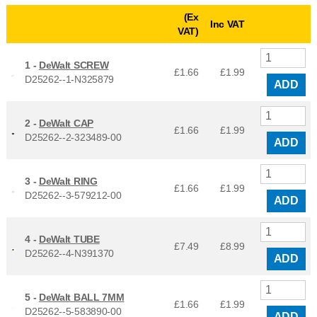
(Ex
Inc VAT
VAT)
1 -
DeWalt SCREW
£1.66
£
1.99
D25262--1-N325879
ADD
2 -
DeWalt CAP
£1.66
£
1.99
D25262--2-323489-00
ADD
3 -
DeWalt RING
£1.66
£
1.99
D25262--3-579212-00
ADD
4 -
DeWalt TUBE
£7.49
£
8.99
D25262--4-N391370
ADD
5 -
DeWalt BALL 7MM
£1.66
£
1.99
D25262--5-583890-00
ADD