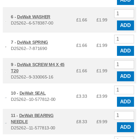
6 -
DeWalt WASHER
£1.66
£
1.99
D25262--6-578387-00
ADD
7 -
DeWalt SPRING
£1.66
£
1.99
D25262--7-871690
ADD
9 -
DeWalt SCREW M4 X 45
T20
£1.66
£
1.99
ADD
D25262--9-330065-16
10 -
DeWalt SEAL
£3.33
£
3.99
D25262--10-577812-00
ADD
11 -
DeWalt BEARING
NEEDLE
£8.33
£
9.99
ADD
D25262--11-577813-00