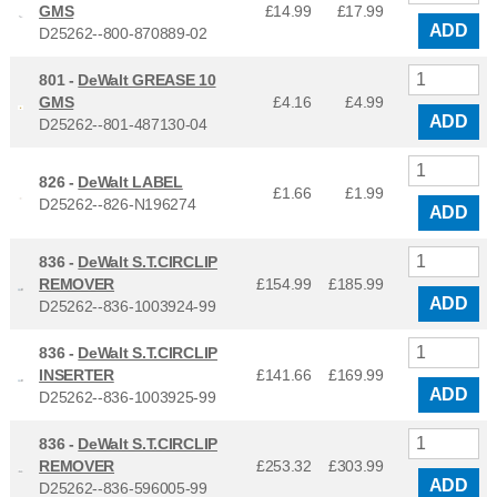
GMS
£14.99
£
17.99
ADD
D25262--800-870889-02
801 -
DeWalt GREASE 10
GMS
£4.16
£
4.99
ADD
D25262--801-487130-04
826 -
DeWalt LABEL
£1.66
£
1.99
D25262--826-N196274
ADD
836 -
DeWalt S.T.CIRCLIP
REMOVER
£154.99
£
185.99
ADD
D25262--836-1003924-99
836 -
DeWalt S.T.CIRCLIP
INSERTER
£141.66
£
169.99
ADD
D25262--836-1003925-99
836 -
DeWalt S.T.CIRCLIP
REMOVER
£253.32
£
303.99
ADD
D25262--836-596005-99