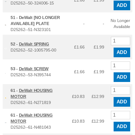
£1.66
£
1.99
D25262--50-324006-15
ADD
51 -
DeWalt [NO LONGER
No Longer
AVAILABLE] PLATE
-
-
Available
D25262--51-N323101
52 -
DeWalt SPRING
£1.66
£
1.99
D25262--52-1005795-00
ADD
53 -
DeWalt SCREW
£1.66
£
1.99
D25262--53-N395744
ADD
61 -
DeWalt HOUSING
MOTOR
£10.83
£
12.99
ADD
D25262--61-N271819
61 -
DeWalt HOUSING
MOTOR
£10.83
£
12.99
ADD
D25262--61-N481043