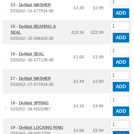
13 -
DeWalt WASHER
£2.49
£
2.99
D25262--13-577814-00
ADD
15 -
DeWalt BEARING &
SEAL
£19.16
£
22.99
ADD
D25262--15-584423-00
16 -
DeWalt SEAL
£1.66
£
1.99
D25262--16-577139-00
ADD
17 -
DeWalt WASHER
£2.49
£
2.99
D25262--17-577814-00
ADD
18 -
DeWalt SPRING
£4.16
£
4.99
D25262--18-N322087
ADD
19 -
DeWalt LOCKING RING
£4.99
£
5.99
D25262--19-N417736