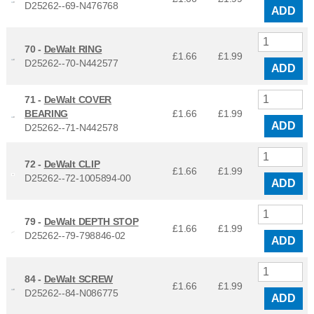
D25262--69-N476768
ADD
70 -
DeWalt RING
£1.66
£
1.99
D25262--70-N442577
ADD
71 -
DeWalt COVER
BEARING
£1.66
£
1.99
ADD
D25262--71-N442578
72 -
DeWalt CLIP
£1.66
£
1.99
D25262--72-1005894-00
ADD
79 -
DeWalt DEPTH STOP
£1.66
£
1.99
D25262--79-798846-02
ADD
84 -
DeWalt SCREW
£1.66
£
1.99
D25262--84-N086775
ADD