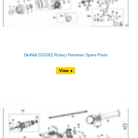
DeWalt D25262 Rotary Hammer Spare Parts
View