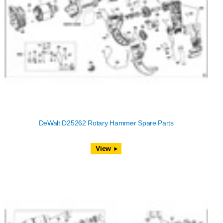
DeWalt D25262 Rotary Hammer Spare Parts
View