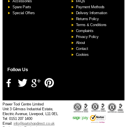
Accessories
FAQs
S
Spare Parts
Payment Methods
Special Offers
Delivery Information
Returns Policy
Terms & Conditions
Complaints
Privacy Policy
About
Contact
Cookies
Follow Us
Power Tool Centre Limited
Unit 3 Gilmoss Industrial Estate,
Electric Avenue, Liverpool, L11 0EL
Tel: 0151 207 1400
Email:
info@partshopdirect.co.uk