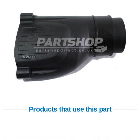
Products that use this part