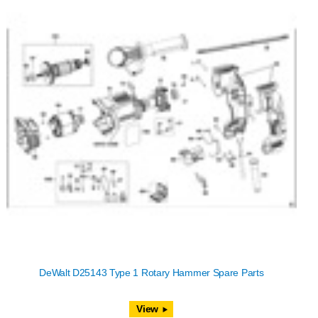
DeWalt D25143 Type 1 Rotary Hammer Spare Parts
View