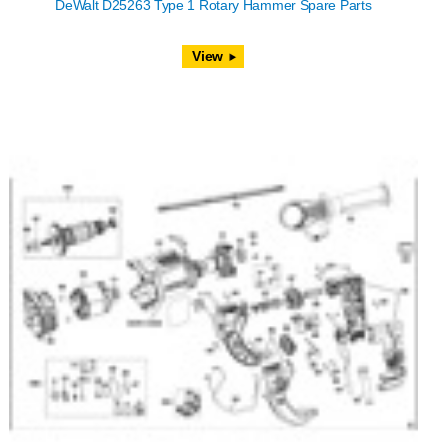
DeWalt D25263 Type 1 Rotary Hammer Spare Parts
View