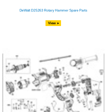
DeWalt D25263 Rotary Hammer Spare Parts
View