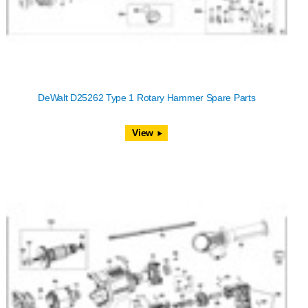
DeWalt D25262 Type 1 Rotary Hammer Spare Parts
View