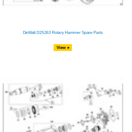
DeWalt D25263 Rotary Hammer Spare Parts
View