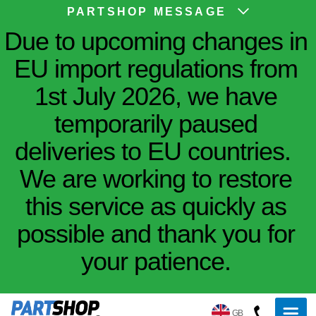
PARTSHOP MESSAGE
Due to upcoming changes in
EU import regulations from
1st July 2026, we have
temporarily paused
deliveries to EU countries.
We are working to restore
this service as quickly as
possible and thank you for
your patience.
GB