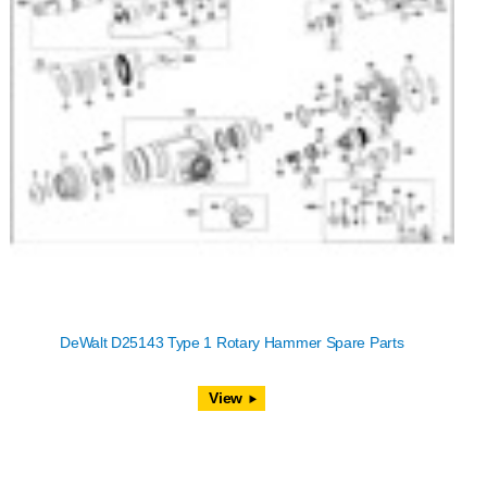
DeWalt D25143 Type 1 Rotary Hammer Spare Parts
View