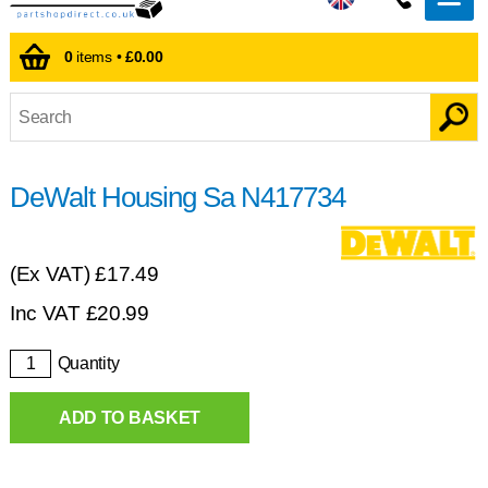
0
items •
£0.00
DeWalt Housing Sa N417734
(Ex VAT)
£17.49
Inc VAT
£
20.99
Quantity
ADD TO BASKET