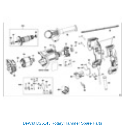
DeWalt D25143 Rotary Hammer Spare Parts