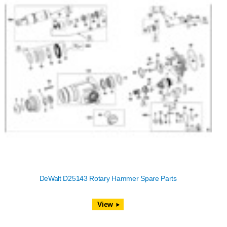
DeWalt D25143 Rotary Hammer Spare Parts
View