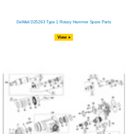
DeWalt D25263 Type 1 Rotary Hammer Spare Parts
View