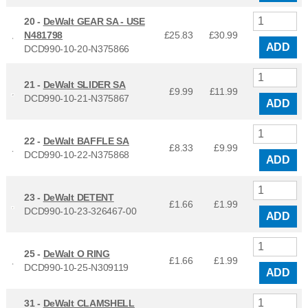
20 -
DeWalt GEAR SA - USE
N481798
£25.83
£
30.99
ADD
DCD990-10-20-N375866
21 -
DeWalt SLIDER SA
£9.99
£
11.99
DCD990-10-21-N375867
ADD
22 -
DeWalt BAFFLE SA
£8.33
£
9.99
DCD990-10-22-N375868
ADD
23 -
DeWalt DETENT
£1.66
£
1.99
DCD990-10-23-326467-00
ADD
25 -
DeWalt O RING
£1.66
£
1.99
DCD990-10-25-N309119
ADD
31 -
DeWalt CLAMSHELL