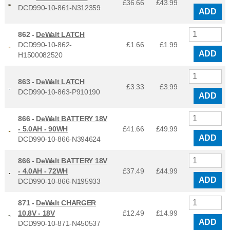
£36.66
£
43.99
DCD990-10-861-N312359
ADD
862 -
DeWalt LATCH
DCD990-10-862-
£1.66
£
1.99
ADD
H1500082520
863 -
DeWalt LATCH
£3.33
£
3.99
DCD990-10-863-P910190
ADD
866 -
DeWalt BATTERY 18V
- 5.0AH - 90WH
£41.66
£
49.99
ADD
DCD990-10-866-N394624
866 -
DeWalt BATTERY 18V
- 4.0AH - 72WH
£37.49
£
44.99
ADD
DCD990-10-866-N195933
871 -
DeWalt CHARGER
10.8V - 18V
£12.49
£
14.99
ADD
DCD990-10-871-N450537