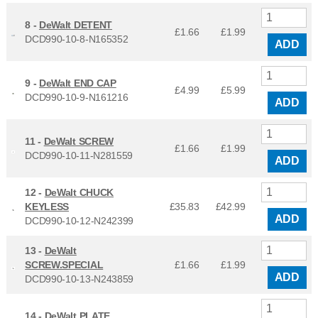
8 -
DeWalt DETENT
£1.66
£
1.99
DCD990-10-8-N165352
ADD
9 -
DeWalt END CAP
£4.99
£
5.99
DCD990-10-9-N161216
ADD
11 -
DeWalt SCREW
£1.66
£
1.99
DCD990-10-11-N281559
ADD
12 -
DeWalt CHUCK
KEYLESS
£35.83
£
42.99
ADD
DCD990-10-12-N242399
13 -
DeWalt
SCREW.SPECIAL
£1.66
£
1.99
ADD
DCD990-10-13-N243859
14 -
DeWalt PLATE