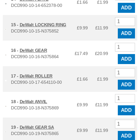
£1.66
£
1.99
DCD990-10-14-652378-00
ADD
15 -
DeWalt LOCKING RING
£9.99
£
11.99
DCD990-10-15-N375852
ADD
16 -
DeWalt GEAR
£17.49
£
20.99
DCD990-10-16-N375864
ADD
17 -
DeWalt ROLLER
£1.66
£
1.99
DCD990-10-17-654110-00
ADD
18 -
DeWalt ANVIL
£9.99
£
11.99
DCD990-10-18-N375869
ADD
19 -
DeWalt GEAR SA
£9.99
£
11.99
DCD990-10-19-N375865
ADD