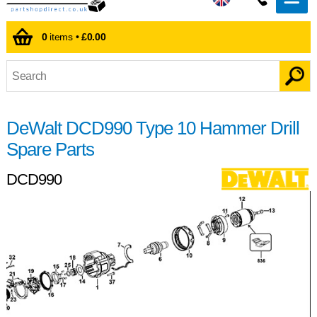
0
items •
£0.00
DeWalt DCD990 Type 10 Hammer Drill
Spare Parts
DCD990