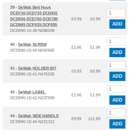
39 -
DeWalt Belt Hook
DCD730 DCD735 DCD931
DCD936 DCD780 DCD785
£4.99
£
5.99
ADD
DCD985 DCF835 DCF855
DCD990-10-39-N086039
40 -
DeWalt SCREW
£1.66
£
1.99
DCD990-10-40-N042665
ADD
41 -
DeWalt HOLDER BIT
£5.83
£
6.99
DCD990-10-41-N475326
ADD
42 -
DeWalt LABEL
£1.66
£
1.99
DCD990-10-42-N237999
ADD
44 -
DeWalt SIDE HANDLE
£9.99
£
11.99
DCD990-10-44-N221312
ADD