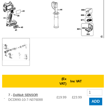
(Ex
Inc VAT
VAT)
7 -
DeWalt SENSOR
£19.99
£
23.99
DCD990-10-7-N376088
ADD