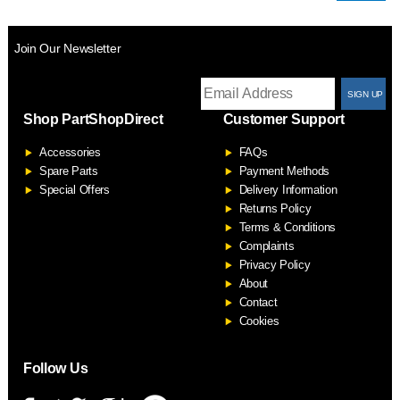
Join Our Newsletter
T
Shop PartShopDirect
Customer Support
F
Accessories
FAQs
S
Spare Parts
Payment Methods
Special Offers
Delivery Information
Returns Policy
Terms & Conditions
Complaints
Privacy Policy
About
Contact
Cookies
Follow Us