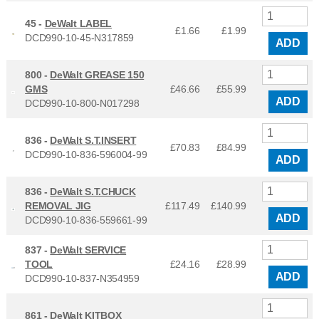
45 -
DeWalt LABEL
£1.66
£
1.99
DCD990-10-45-N317859
ADD
800 -
DeWalt GREASE 150
GMS
£46.66
£
55.99
ADD
DCD990-10-800-N017298
836 -
DeWalt S.T.INSERT
£70.83
£
84.99
DCD990-10-836-596004-99
ADD
836 -
DeWalt S.T.CHUCK
REMOVAL JIG
£117.49
£
140.99
ADD
DCD990-10-836-559661-99
837 -
DeWalt SERVICE
TOOL
£24.16
£
28.99
ADD
DCD990-10-837-N354959
861 -
DeWalt KITBOX