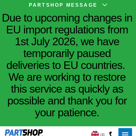
PARTSHOP MESSAGE
Due to upcoming changes in
EU import regulations from
1st July 2026, we have
temporarily paused
deliveries to EU countries.
We are working to restore
this service as quickly as
possible and thank you for
your patience.
GB