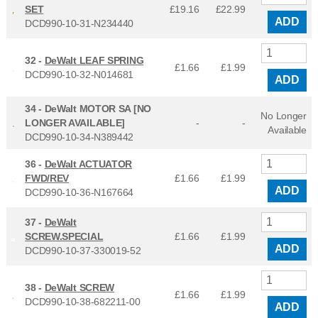
SET
£19.16
£
22.99
ADD
DCD990-10-31-N234440
32 -
DeWalt LEAF SPRING
£1.66
£
1.99
DCD990-10-32-N014681
ADD
34 -
DeWalt MOTOR SA [NO
No Longer
LONGER AVAILABLE]
-
-
Available
DCD990-10-34-N389442
36 -
DeWalt ACTUATOR
FWD/REV
£1.66
£
1.99
ADD
DCD990-10-36-N167664
37 -
DeWalt
SCREW.SPECIAL
£1.66
£
1.99
ADD
DCD990-10-37-330019-52
38 -
DeWalt SCREW
£1.66
£
1.99
DCD990-10-38-682211-00
ADD