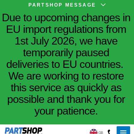
PARTSHOP MESSAGE
Due to upcoming changes in
EU import regulations from
1st July 2026, we have
temporarily paused
deliveries to EU countries.
We are working to restore
this service as quickly as
possible and thank you for
your patience.
GB