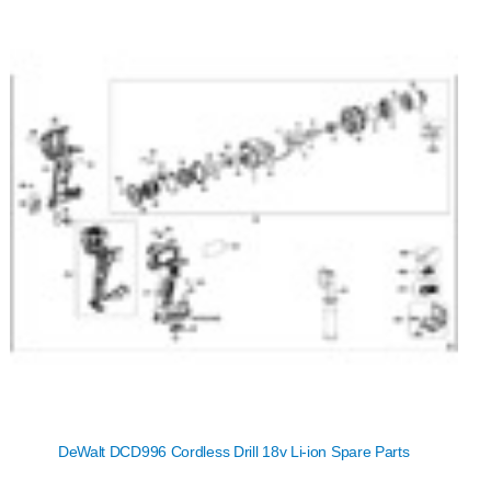
DeWalt DCD996 Cordless Drill 18v Li-ion Spare Parts