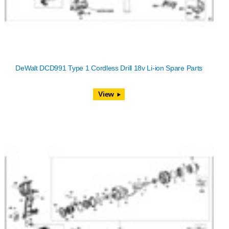
DeWalt DCD991 Type 1 Cordless Drill 18v Li-ion Spare Parts
View