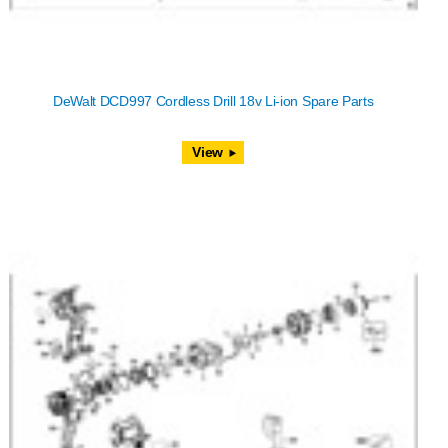
DeWalt DCD997 Cordless Drill 18v Li-ion Spare Parts
View