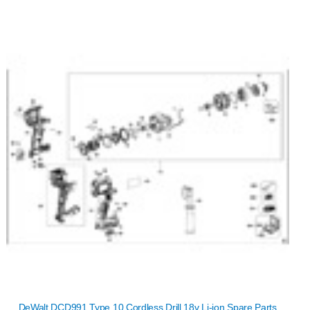
DeWalt DCD991 Type 10 Cordless Drill 18v Li-ion Spare Parts