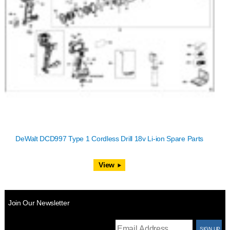
DeWalt DCD997 Type 1 Cordless Drill 18v Li-ion Spare Parts
View
Join Our Newsletter
T