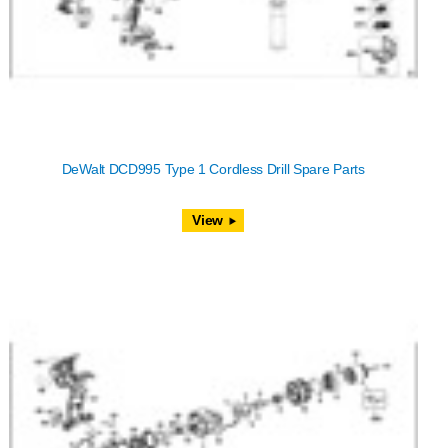
DeWalt DCD995 Type 1 Cordless Drill Spare Parts
View