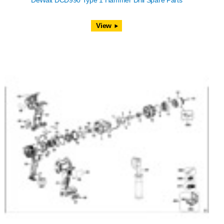
DeWalt DCD990 Type 1 Hammer Drill Spare Parts
View