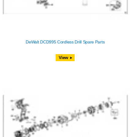
DeWalt DCD995 Cordless Drill Spare Parts
View