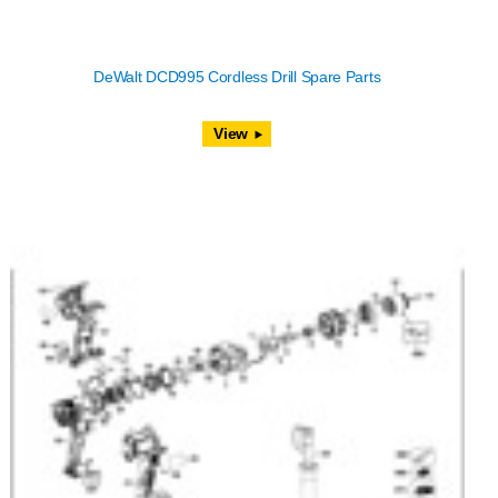
DeWalt DCD995 Cordless Drill Spare Parts
View