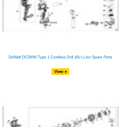
DeWalt DCD996 Type 1 Cordless Drill 18v Li-ion Spare Parts
View