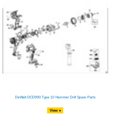
DeWalt DCD990 Type 10 Hammer Drill Spare Parts
View