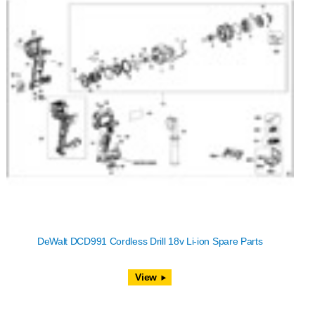
DeWalt DCD991 Cordless Drill 18v Li-ion Spare Parts
View