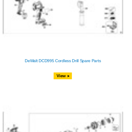
DeWalt DCD995 Cordless Drill Spare Parts
View