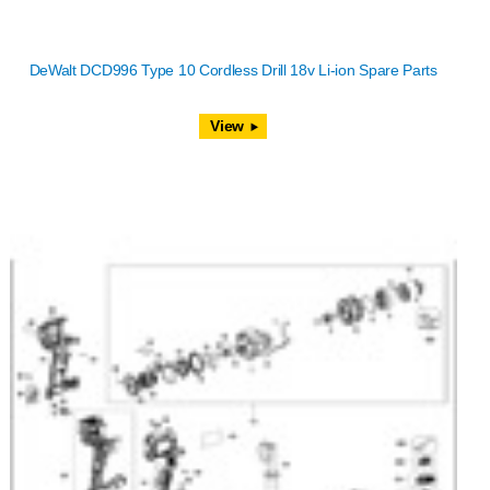
DeWalt DCD996 Type 10 Cordless Drill 18v Li-ion Spare Parts
View