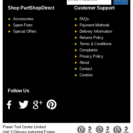
Shop PartShopDirect
Customer Support
F
Accessories
FAQs
S
Spare Parts
Payment Methods
Special Offers
Delivery Information
Returns Policy
Terms & Conditions
Complaints
Privacy Policy
About
Contact
Cookies
Follow Us
Power Tool Centre Limited
Unit 3 Gilmoss Industrial Estate,