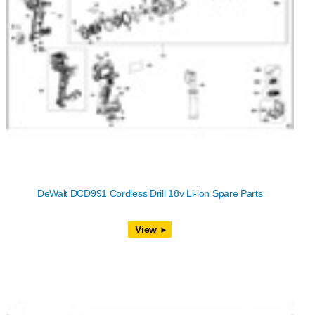
DeWalt DCD991 Cordless Drill 18v Li-ion Spare Parts
View