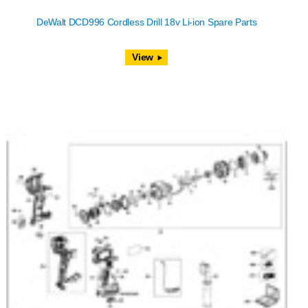
DeWalt DCD996 Cordless Drill 18v Li-ion Spare Parts
View