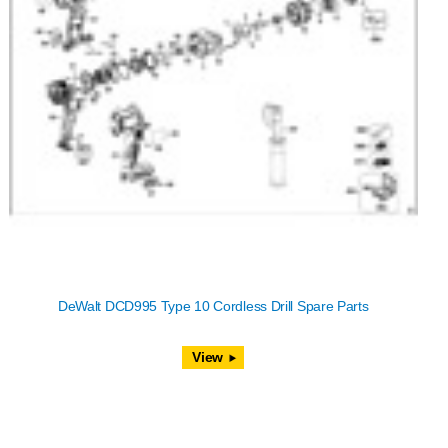
DeWalt DCD995 Type 10 Cordless Drill Spare Parts
View