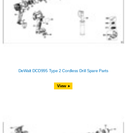
DeWalt DCD995 Type 2 Cordless Drill Spare Parts
View