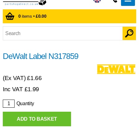
0
items •
£0.00
DeWalt Label N317859
(Ex VAT)
£1.66
Inc VAT
£
1.99
Quantity
ADD TO BASKET