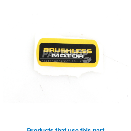
Products that use this part