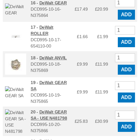
16 -
DeWalt GEAR
DCD995-10-16-
£17.49
£
20.99
ADD
N375864
17 -
DeWalt
ROLLER
£1.66
£
1.99
DCD995-10-17-
ADD
654110-00
18 -
DeWalt ANVIL
DCD995-10-18-
£9.99
£
11.99
ADD
N375869
19 -
DeWalt GEAR
SA
£9.99
£
11.99
DCD995-10-19-
ADD
N375865
20 -
DeWalt GEAR
SA - USE N481798
£25.83
£
30.99
DCD995-10-20-
ADD
N375866