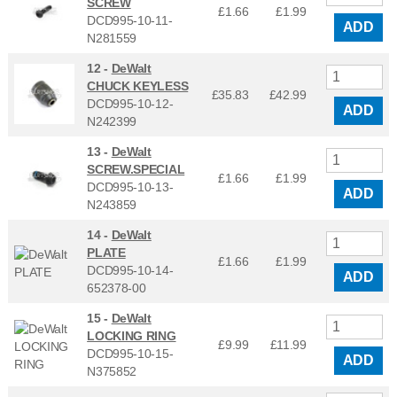
SCREW
£1.66
£
1.99
DCD995-10-11-
ADD
N281559
12 -
DeWalt
CHUCK KEYLESS
£35.83
£
42.99
DCD995-10-12-
ADD
N242399
13 -
DeWalt
SCREW.SPECIAL
£1.66
£
1.99
DCD995-10-13-
ADD
N243859
14 -
DeWalt
PLATE
£1.66
£
1.99
DCD995-10-14-
ADD
652378-00
15 -
DeWalt
LOCKING RING
£9.99
£
11.99
DCD995-10-15-
ADD
N375852