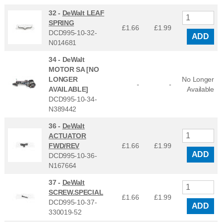
32 -
DeWalt LEAF
SPRING
£1.66
£
1.99
DCD995-10-32-
ADD
N014681
34 -
DeWalt
MOTOR SA [NO
LONGER
No Longer
-
-
AVAILABLE]
Available
DCD995-10-34-
N389442
36 -
DeWalt
ACTUATOR
FWD/REV
£1.66
£
1.99
ADD
DCD995-10-36-
N167664
37 -
DeWalt
SCREW.SPECIAL
£1.66
£
1.99
DCD995-10-37-
ADD
330019-52