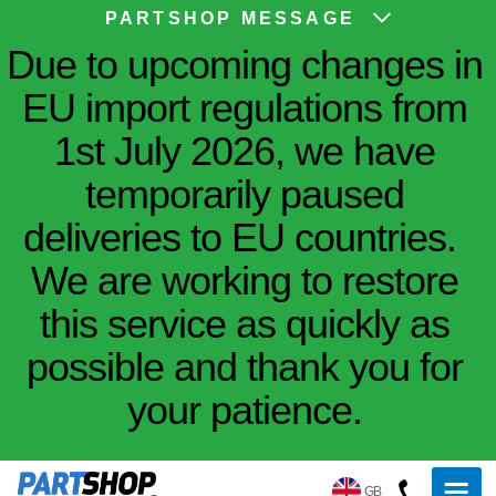
PARTSHOP MESSAGE
Due to upcoming changes in
EU import regulations from
1st July 2026, we have
temporarily paused
deliveries to EU countries.
We are working to restore
this service as quickly as
possible and thank you for
your patience.
GB