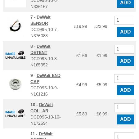
DCD995-10-6-
ADD
N336167
7 -
DeWalt
SENSOR
£19.99
£
23.99
DCD995-10-7-
ADD
N376088
8 -
DeWalt
DETENT
£1.66
£
1.99
DCD995-10-8-
ADD
N165352
9 -
DeWalt END
CAP
£4.99
£
5.99
DCD995-10-9-
ADD
N161216
10 -
DeWalt
COLLAR
£5.83
£
6.99
DCD995-10-10-
ADD
N172594
11 -
DeWalt