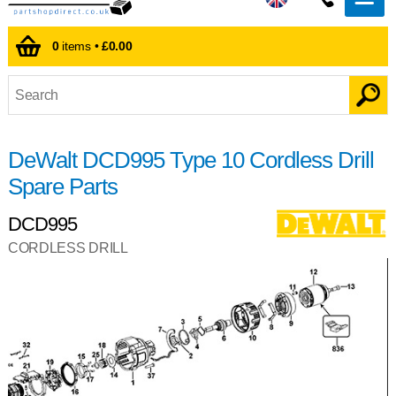
0
items •
£0.00
DeWalt DCD995 Type 10 Cordless Drill
Spare Parts
DCD995
CORDLESS DRILL