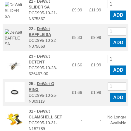
21 -
DeWalt
SLIDER SA
£9.99
£
11.99
DCD995-10-21-
ADD
N375867
22 -
DeWalt
BAFFLE SA
£8.33
£
9.99
DCD995-10-22-
ADD
N375868
23 -
DeWalt
DETENT
£1.66
£
1.99
DCD995-10-23-
ADD
326467-00
25 -
DeWalt O
RING
£1.66
£
1.99
DCD995-10-25-
ADD
N309119
31 -
DeWalt
CLAMSHELL SET
No Longer
-
-
DCD995-10-31-
Available
N157789