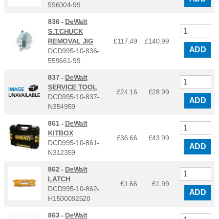
596004-99
836 -
DeWalt
S.T.CHUCK
REMOVAL JIG
£117.49
£
140.99
ADD
DCD995-10-836-
559661-99
837 -
DeWalt
SERVICE TOOL
£24.16
£
28.99
DCD995-10-837-
ADD
N354959
861 -
DeWalt
KITBOX
£36.66
£
43.99
DCD995-10-861-
ADD
N312359
862 -
DeWalt
LATCH
£1.66
£
1.99
DCD995-10-862-
ADD
H1500082520
863 -
DeWalt