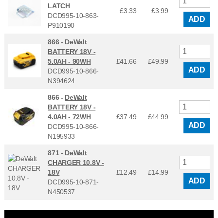
LATCH
£3.33
£
3.99
DCD995-10-863-
ADD
P910190
866 -
DeWalt
BATTERY 18V -
5.0AH - 90WH
£41.66
£
49.99
ADD
DCD995-10-866-
N394624
866 -
DeWalt
BATTERY 18V -
4.0AH - 72WH
£37.49
£
44.99
ADD
DCD995-10-866-
N195933
871 -
DeWalt
CHARGER 10.8V -
18V
£12.49
£
14.99
ADD
DCD995-10-871-
N450537