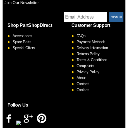
Join Our Newsletter
T
Shop PartShopDirect
Customer Support
F
Accessories
FAQs
S
Spare Parts
Payment Methods
Special Offers
Delivery Information
Returns Policy
Terms & Conditions
Complaints
Privacy Policy
About
Contact
Cookies
Follow Us