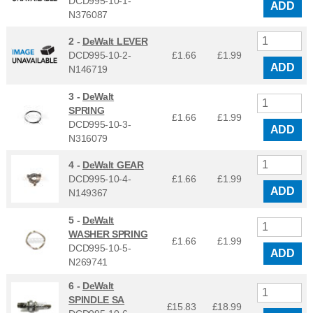
DCD995-10-1-
ADD
N376087
2 -
DeWalt LEVER
DCD995-10-2-
£1.66
£
1.99
ADD
N146719
3 -
DeWalt
SPRING
£1.66
£
1.99
DCD995-10-3-
ADD
N316079
4 -
DeWalt GEAR
DCD995-10-4-
£1.66
£
1.99
ADD
N149367
5 -
DeWalt
WASHER SPRING
£1.66
£
1.99
DCD995-10-5-
ADD
N269741
6 -
DeWalt
SPINDLE SA
£15.83
£
18.99