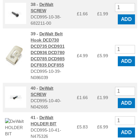
38 -
DeWalt
SCREW
£1.66
£
1.99
DCD995-10-38-
ADD
682211-00
39 -
DeWalt Belt
Hook DCD730
DCD735 DCD931
DCD936 DCD780
£4.99
£
5.99
DCD785 DCD985
ADD
DCF835 DCF855
DCD995-10-39-
N086039
40 -
DeWalt
SCREW
£1.66
£
1.99
DCD995-10-40-
ADD
N042665
41 -
DeWalt
HOLDER BIT
£5.83
£
6.99
DCD995-10-41-
ADD
N475326