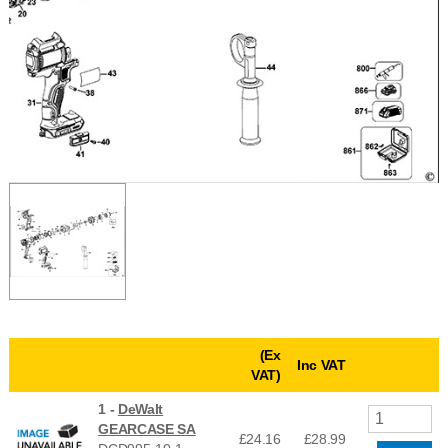
(Ex
Inc VAT
VAT)
1 -
DeWalt
GEARCASE SA
£24.16
£
28.99