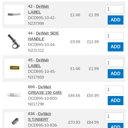
42 -
DeWalt
LABEL
£1.66
£
1.99
DCD995-10-42-
ADD
N237999
44 -
DeWalt SIDE
HANDLE
£9.99
£
11.99
DCD995-10-44-
ADD
N221312
45 -
DeWalt
LABEL
£1.66
£
1.99
DCD995-10-45-
ADD
N317859
800 -
DeWalt
GREASE 150 GMS
£46.66
£
55.99
DCD995-10-800-
ADD
N017298
836 -
DeWalt
S.T.INSERT
£70.83
£
84.99
DCD995-10-836-
ADD