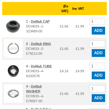
(Ex
Inc VAT
VAT)
1 -
DeWalt CAP
DCH033--1-
£1.66
£
1.99
ADD
323489-00
2 -
DeWalt RING
DCH033--2-
£1.66
£
1.99
ADD
579212-00
4 -
DeWalt TUBE
DCH033--4-
£4.16
£
4.99
ADD
N163578
4 -
DeWalt
WASHER
£1.66
£
1.99
DCH033--4-
ADD
578387-00