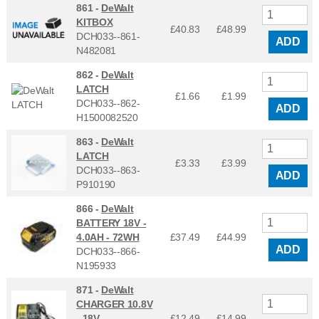
861 -
DeWalt
KITBOX
£40.83
£
48.99
DCH033--861-
ADD
N482081
862 -
DeWalt
LATCH
£1.66
£
1.99
DCH033--862-
ADD
H1500082520
863 -
DeWalt
LATCH
£3.33
£
3.99
DCH033--863-
ADD
P910190
866 -
DeWalt
BATTERY 18V -
4.0AH - 72WH
£37.49
£
44.99
ADD
DCH033--866-
N195933
871 -
DeWalt
CHARGER 10.8V
- 18V
£12.49
£
14.99