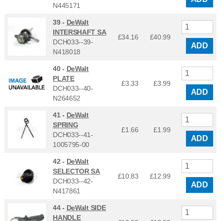
N445171
39 -
DeWalt
INTERSHAFT SA
£34.16
£
40.99
DCH033--39-
ADD
N418018
40 -
DeWalt
PLATE
£3.33
£
3.99
DCH033--40-
ADD
N264652
41 -
DeWalt
SPRING
£1.66
£
1.99
DCH033--41-
ADD
1005795-00
42 -
DeWalt
SELECTOR SA
£10.83
£
12.99
DCH033--42-
ADD
N417861
44 -
DeWalt SIDE
HANDLE