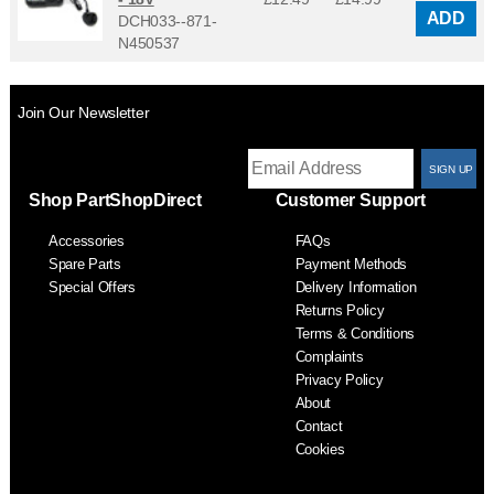
ADD
DCH033--871-
N450537
Join Our Newsletter
T
Shop PartShopDirect
Customer Support
F
Accessories
FAQs
S
Spare Parts
Payment Methods
Special Offers
Delivery Information
Returns Policy
Terms & Conditions
Complaints
Privacy Policy
About
Contact
Cookies