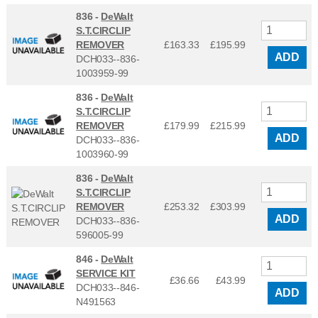
836 -
DeWalt
S.T.CIRCLIP
REMOVER
£163.33
£
195.99
ADD
DCH033--836-
1003959-99
836 -
DeWalt
S.T.CIRCLIP
REMOVER
£179.99
£
215.99
ADD
DCH033--836-
1003960-99
836 -
DeWalt
S.T.CIRCLIP
REMOVER
£253.32
£
303.99
ADD
DCH033--836-
596005-99
846 -
DeWalt
SERVICE KIT
£36.66
£
43.99
DCH033--846-
ADD
N491563