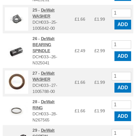
25 -
DeWalt
WASHER
£1.66
£
1.99
DCH033--25-
ADD
1005842-00
26 -
DeWalt
BEARING
SPINDLE
£2.49
£
2.99
ADD
DCH033--26-
N325041
27 -
DeWalt
WASHER
£1.66
£
1.99
DCH033--27-
ADD
1005788-00
28 -
DeWalt
RING
£1.66
£
1.99
DCH033--28-
ADD
N267565
29 -
DeWalt