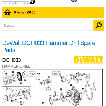
0
items •
£0.00
DeWalt DCH033 Hammer Drill Spare
Parts
DCH033
HAMMER DRILL