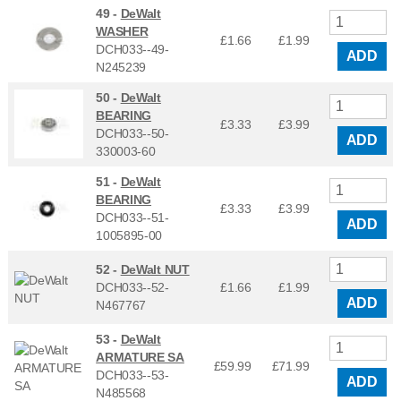
49 -
DeWalt
WASHER
£1.66
£
1.99
DCH033--49-
ADD
N245239
50 -
DeWalt
BEARING
£3.33
£
3.99
DCH033--50-
ADD
330003-60
51 -
DeWalt
BEARING
£3.33
£
3.99
DCH033--51-
ADD
1005895-00
52 -
DeWalt NUT
DCH033--52-
£1.66
£
1.99
ADD
N467767
53 -
DeWalt
ARMATURE SA
£59.99
£
71.99
DCH033--53-
ADD
N485568