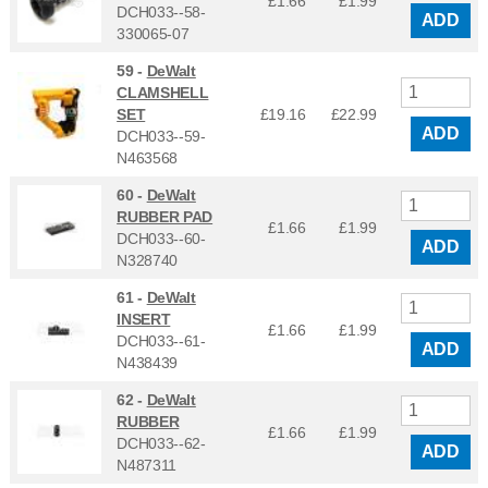
£1.66
£
1.99
DCH033--58-
ADD
330065-07
59 -
DeWalt
CLAMSHELL
SET
£19.16
£
22.99
ADD
DCH033--59-
N463568
60 -
DeWalt
RUBBER PAD
£1.66
£
1.99
DCH033--60-
ADD
N328740
61 -
DeWalt
INSERT
£1.66
£
1.99
DCH033--61-
ADD
N438439
62 -
DeWalt
RUBBER
£1.66
£
1.99
DCH033--62-
ADD
N487311