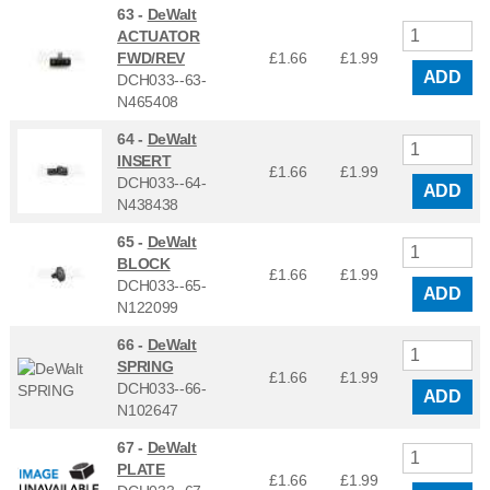
63 -
DeWalt
ACTUATOR
FWD/REV
£1.66
£
1.99
ADD
DCH033--63-
N465408
64 -
DeWalt
INSERT
£1.66
£
1.99
DCH033--64-
ADD
N438438
65 -
DeWalt
BLOCK
£1.66
£
1.99
DCH033--65-
ADD
N122099
66 -
DeWalt
SPRING
£1.66
£
1.99
DCH033--66-
ADD
N102647
67 -
DeWalt
PLATE
£1.66
£
1.99