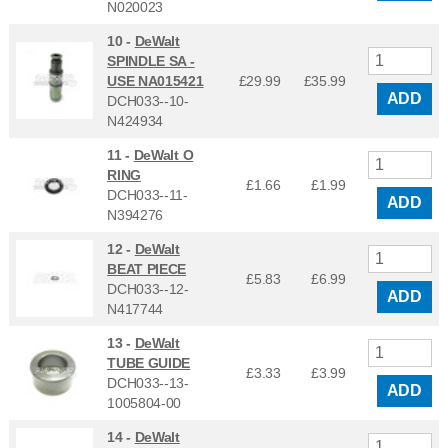
N020023
10 -
DeWalt
SPINDLE SA -
USE NA015421
£29.99
£
35.99
ADD
DCH033--10-
N424934
11 -
DeWalt O
RING
£1.66
£
1.99
DCH033--11-
ADD
N394276
12 -
DeWalt
BEAT PIECE
£5.83
£
6.99
DCH033--12-
ADD
N417744
13 -
DeWalt
TUBE GUIDE
£3.33
£
3.99
DCH033--13-
ADD
1005804-00
14 -
DeWalt