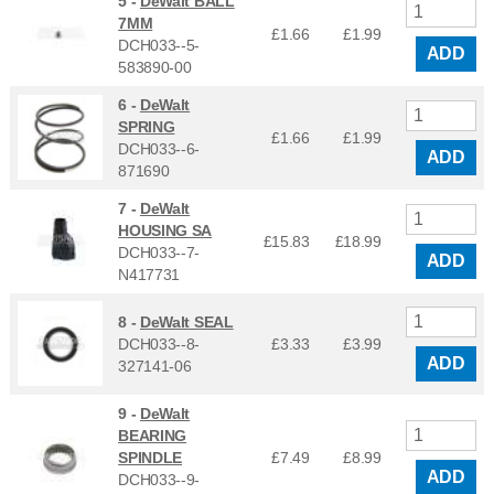
5 -
DeWalt BALL
7MM
£1.66
£
1.99
DCH033--5-
ADD
583890-00
6 -
DeWalt
SPRING
£1.66
£
1.99
DCH033--6-
ADD
871690
7 -
DeWalt
HOUSING SA
£15.83
£
18.99
DCH033--7-
ADD
N417731
8 -
DeWalt SEAL
DCH033--8-
£3.33
£
3.99
ADD
327141-06
9 -
DeWalt
BEARING
SPINDLE
£7.49
£
8.99
ADD
DCH033--9-