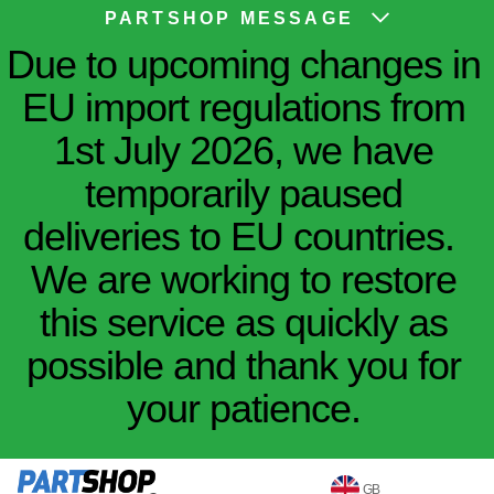
PARTSHOP MESSAGE
Due to upcoming changes in
EU import regulations from
1st July 2026, we have
temporarily paused
deliveries to EU countries.
We are working to restore
this service as quickly as
possible and thank you for
your patience.
GB