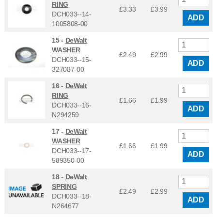
RING
£3.33
£
3.99
DCH033--14-
ADD
1005808-00
15 -
DeWalt
WASHER
£2.49
£
2.99
DCH033--15-
ADD
327087-00
16 -
DeWalt
RING
£1.66
£
1.99
DCH033--16-
ADD
N294259
17 -
DeWalt
WASHER
£1.66
£
1.99
DCH033--17-
ADD
589350-00
18 -
DeWalt
SPRING
£2.49
£
2.99
DCH033--18-
ADD
N264677