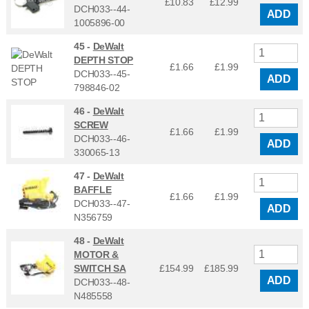
£10.83
£
12.99
DCH033--44-
ADD
1005896-00
45 -
DeWalt
DEPTH STOP
£1.66
£
1.99
DCH033--45-
ADD
798846-02
46 -
DeWalt
SCREW
£1.66
£
1.99
DCH033--46-
ADD
330065-13
47 -
DeWalt
BAFFLE
£1.66
£
1.99
DCH033--47-
ADD
N356759
48 -
DeWalt
MOTOR &
SWITCH SA
£154.99
£
185.99
ADD
DCH033--48-
N485558