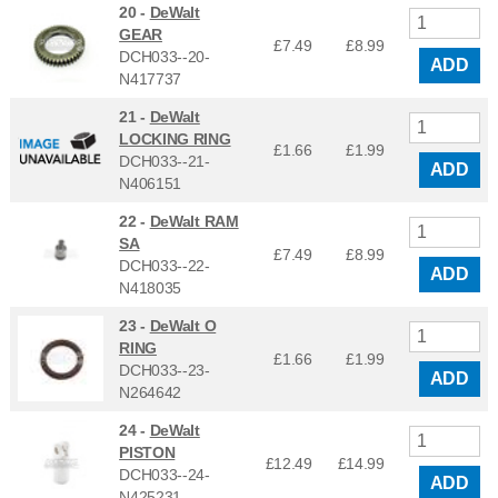
20 -
DeWalt
GEAR
£7.49
£
8.99
DCH033--20-
ADD
N417737
21 -
DeWalt
LOCKING RING
£1.66
£
1.99
DCH033--21-
ADD
N406151
22 -
DeWalt RAM
SA
£7.49
£
8.99
DCH033--22-
ADD
N418035
23 -
DeWalt O
RING
£1.66
£
1.99
DCH033--23-
ADD
N264642
24 -
DeWalt
PISTON
£12.49
£
14.99
DCH033--24-
ADD
N425231