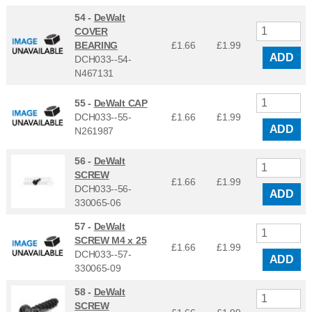
54 -
DeWalt
COVER
BEARING
£1.66
£
1.99
ADD
DCH033--54-
N467131
55 -
DeWalt CAP
DCH033--55-
£1.66
£
1.99
ADD
N261987
56 -
DeWalt
SCREW
£1.66
£
1.99
DCH033--56-
ADD
330065-06
57 -
DeWalt
SCREW M4 x 25
£1.66
£
1.99
DCH033--57-
ADD
330065-09
58 -
DeWalt
SCREW