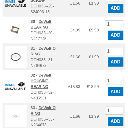
SCREW
£1.66
£
1.99
DCH033--29-
ADD
324006-15
30 -
DeWalt
BEARING
£4.99
£
5.99
DCH033--30-
ADD
N417745
31 -
DeWalt O
RING
£1.66
£
1.99
DCH033--31-
ADD
N264672
32 -
DeWalt
HOUSING
BEARING
£15.83
£
18.99
ADD
DCH033--32-
N495931
33 -
DeWalt O
RING
£1.66
£
1.99
DCH033--33-
ADD
N264673