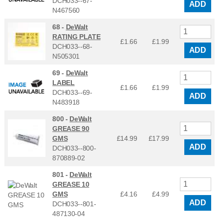
DCH033--67-
ADD
N467560
68 -
DeWalt
RATING PLATE
£1.66
£
1.99
DCH033--68-
ADD
N505301
69 -
DeWalt
LABEL
£1.66
£
1.99
DCH033--69-
ADD
N483918
800 -
DeWalt
GREASE 90
GMS
£14.99
£
17.99
ADD
DCH033--800-
870889-02
801 -
DeWalt
GREASE 10
GMS
£4.16
£
4.99
ADD
DCH033--801-
487130-04