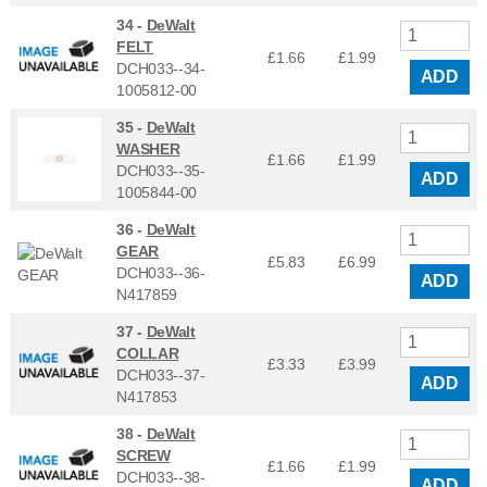
34 -
DeWalt
FELT
£1.66
£
1.99
DCH033--34-
ADD
1005812-00
35 -
DeWalt
WASHER
£1.66
£
1.99
DCH033--35-
ADD
1005844-00
36 -
DeWalt
GEAR
£5.83
£
6.99
DCH033--36-
ADD
N417859
37 -
DeWalt
COLLAR
£3.33
£
3.99
DCH033--37-
ADD
N417853
38 -
DeWalt
SCREW
£1.66
£
1.99
DCH033--38-
ADD