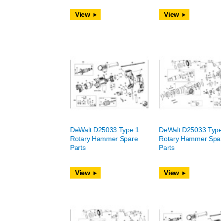
View
View
DeWalt D25033 Type 1
DeWalt D25033 Typ
Rotary Hammer Spare
Rotary Hammer Spa
Parts
Parts
View
View