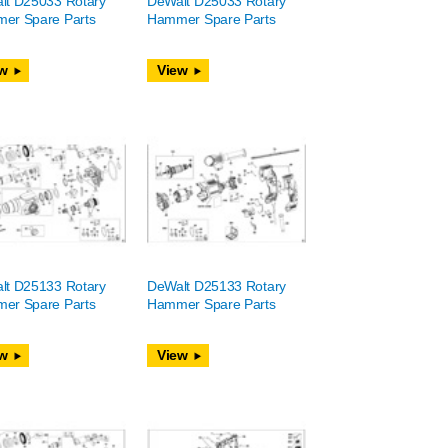
lt D25033 Rotary
DeWalt D25033 Rotary
er Spare Parts
Hammer Spare Parts
w
View
lt D25133 Rotary
DeWalt D25133 Rotary
er Spare Parts
Hammer Spare Parts
w
View