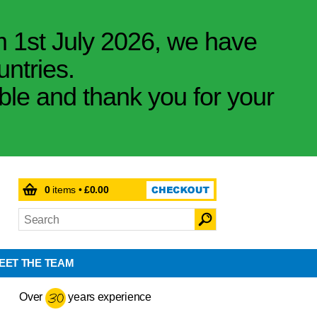
m 1st July 2026, we have
untries.
ible and thank you for your
0
items •
£0.00
EET THE TEAM
Over
years experience