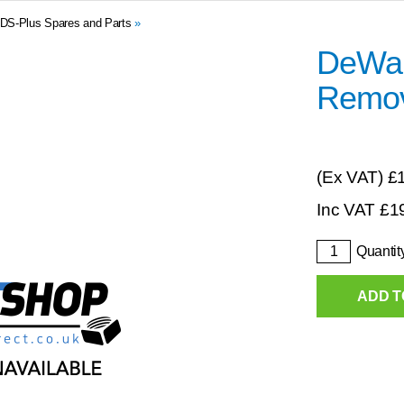
DS-Plus Spares and Parts
»
DeWalt
Remov
(Ex VAT)
£
Inc VAT
£
1
Quantit
ADD T