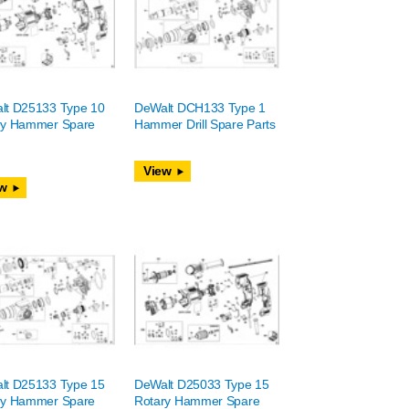
lt D25133 Type 10
DeWalt DCH133 Type 1
ry Hammer Spare
Hammer Drill Spare Parts
View
w
lt D25133 Type 15
DeWalt D25033 Type 15
ry Hammer Spare
Rotary Hammer Spare