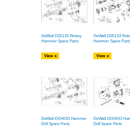
DeWalt D25133 Rotary
DeWalt D25133 Rota
Hammer Spare Parts
Hammer Spare Part
View
View
DeWalt DCH033 Hammer
DeWalt DCH033 Ha
Drill Spare Parts
Drill Spare Parts