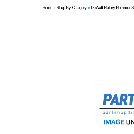
Home
»
Shop By Category
»
DeWalt Rotary Hammer S