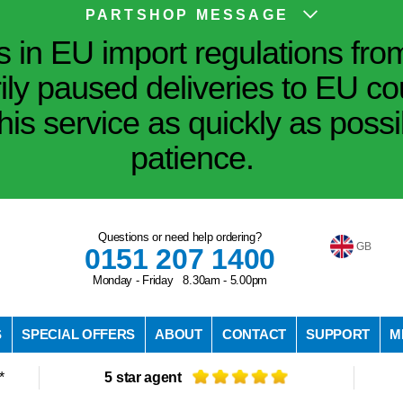
PARTSHOP MESSAGE
in EU import regulations fro
ily paused deliveries to EU co
his service as quickly as poss
patience.
Questions or need help ordering?
GB
0151 207 1400
Monday - Friday 8.30am - 5.00pm
S
SPECIAL OFFERS
ABOUT
CONTACT
SUPPORT
M
*
5 star agent