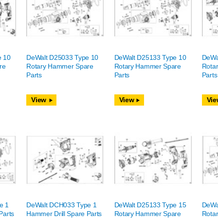
e 10
DeWalt D25033 Type 10
DeWalt D25133 Type 10
DeWa
re
Rotary Hammer Spare
Rotary Hammer Spare
Rota
Parts
Parts
Parts
View
View
Vie
e 1
DeWalt DCH033 Type 1
DeWalt D25133 Type 15
DeWa
Parts
Hammer Drill Spare Parts
Rotary Hammer Spare
Rota