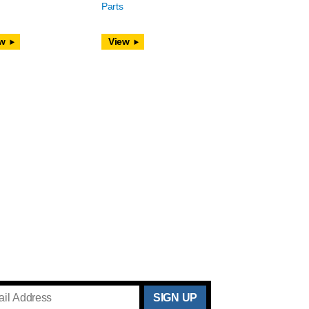
Parts
w
View
THANKS