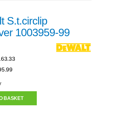
 S.t.circlip
er 1003959-99
163.33
95.99
y
O BASKET