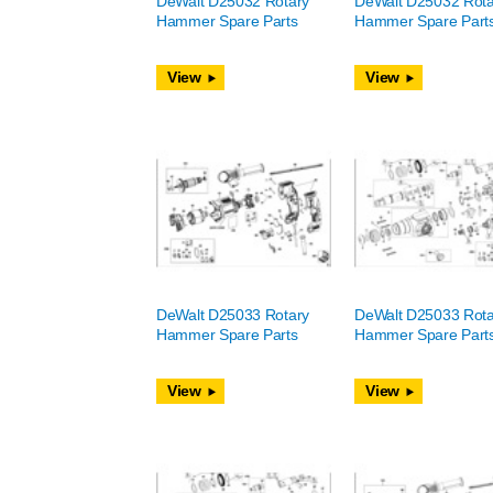
DeWalt D25032 Rotary
DeWalt D25032 Rota
Hammer Spare Parts
Hammer Spare Part
View
View
DeWalt D25033 Rotary
DeWalt D25033 Rota
Hammer Spare Parts
Hammer Spare Part
View
View