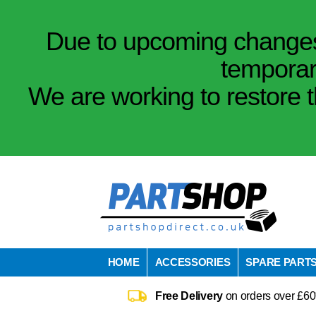
Due to upcoming changes 
temporar
We are working to restore t
HOME
ACCESSORIES
SPARE PART
Free Delivery
on orders over £60