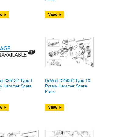
w
View
lt D25132 Type 1
DeWalt D25032 Type 10
ry Hammer Spare
Rotary Hammer Spare
Parts
w
View