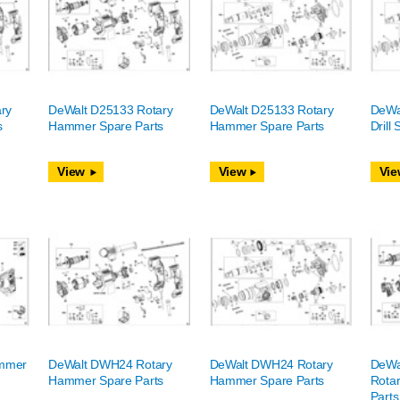
ry
DeWalt D25133 Rotary
DeWalt D25133 Rotary
DeWa
s
Hammer Spare Parts
Hammer Spare Parts
Drill
View
View
Vie
mmer
DeWalt DWH24 Rotary
DeWalt DWH24 Rotary
DeWa
Hammer Spare Parts
Hammer Spare Parts
Rota
Parts