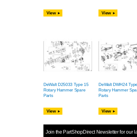
View
View
DeWalt D25033 Type 15
DeWalt DWH24 Type
Rotary Hammer Spare
Rotary Hammer Spa
Parts
Parts
View
View
Join the PartShopDirect Newsletter for our l