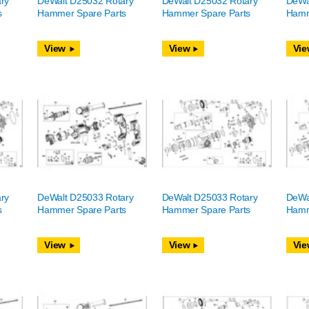
ry
DeWalt D25032 Rotary
DeWalt D25032 Rotary
DeWa
s
Hammer Spare Parts
Hammer Spare Parts
Hamm
View
View
Vie
ry
DeWalt D25033 Rotary
DeWalt D25033 Rotary
DeWa
s
Hammer Spare Parts
Hammer Spare Parts
Hamm
View
View
Vie