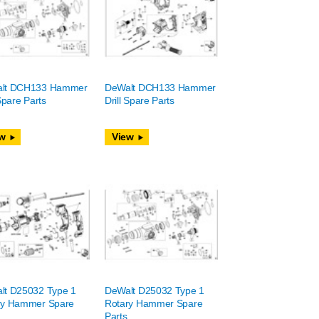
lt DCH133 Hammer
DeWalt DCH133 Hammer
 Spare Parts
Drill Spare Parts
w
View
lt D25032 Type 1
DeWalt D25032 Type 1
ry Hammer Spare
Rotary Hammer Spare
Parts