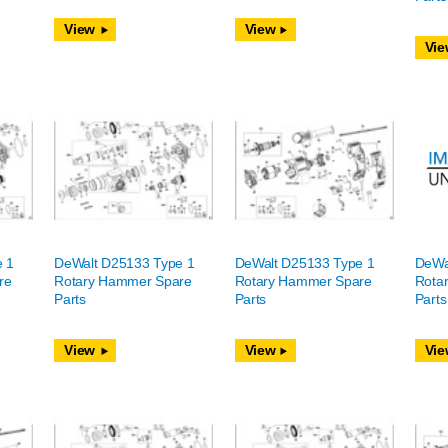
View
View
Vie
e 1
DeWalt D25133 Type 1
DeWalt D25133 Type 1
DeWa
re
Rotary Hammer Spare
Rotary Hammer Spare
Rota
Parts
Parts
Parts
View
View
Vie