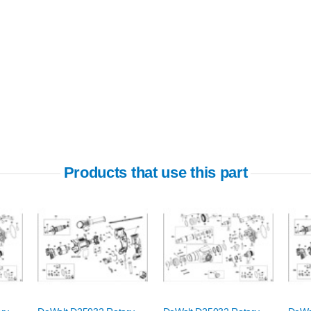
Products that use this part