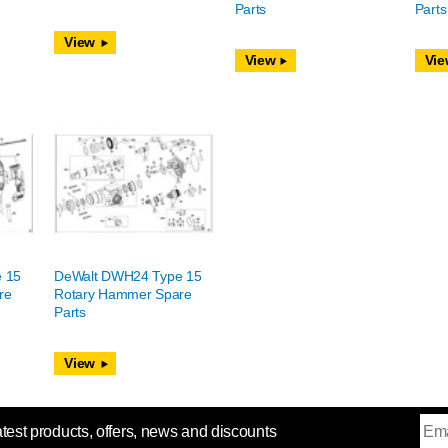
Parts
Parts
View
View
Vie
 15
DeWalt DWH24 Type 15
re
Rotary Hammer Spare
Parts
View
atest products, offers, news and discounts