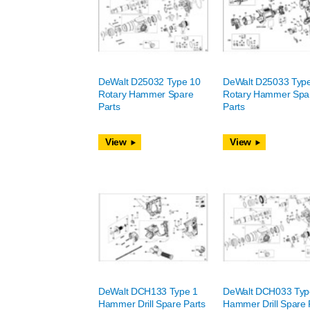
DeWalt D25032 Type 10
DeWalt D25033 Typ
Rotary Hammer Spare
Rotary Hammer Spa
Parts
Parts
View
View
DeWalt DCH133 Type 1
DeWalt DCH033 Typ
Hammer Drill Spare Parts
Hammer Drill Spare 