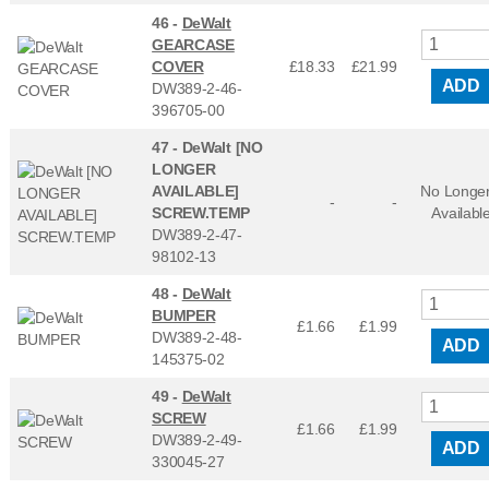
46 -
DeWalt
GEARCASE
COVER
£18.33
£
21.99
ADD
DW389-2-46-
396705-00
47 -
DeWalt [NO
LONGER
AVAILABLE]
No Longe
-
-
SCREW.TEMP
Availabl
DW389-2-47-
98102-13
48 -
DeWalt
BUMPER
£1.66
£
1.99
DW389-2-48-
ADD
145375-02
49 -
DeWalt
SCREW
£1.66
£
1.99
DW389-2-49-
ADD
330045-27