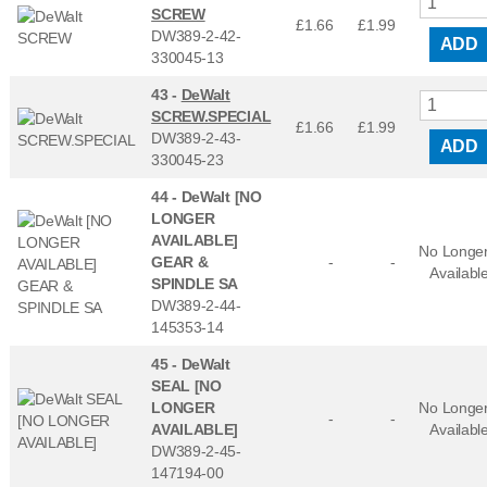
SCREW
£1.66
£
1.99
DW389-2-42-
ADD
330045-13
43 -
DeWalt
SCREW.SPECIAL
£1.66
£
1.99
DW389-2-43-
ADD
330045-23
44 -
DeWalt [NO
LONGER
AVAILABLE]
No Longe
GEAR &
-
-
Availabl
SPINDLE SA
DW389-2-44-
145353-14
45 -
DeWalt
SEAL [NO
LONGER
No Longe
-
-
AVAILABLE]
Availabl
DW389-2-45-
147194-00