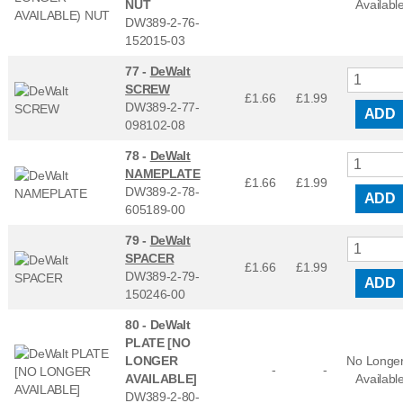
NUT
Availabl
DW389-2-76-
152015-03
77 -
DeWalt
SCREW
£1.66
£
1.99
DW389-2-77-
ADD
098102-08
78 -
DeWalt
NAMEPLATE
£1.66
£
1.99
DW389-2-78-
ADD
605189-00
79 -
DeWalt
SPACER
£1.66
£
1.99
DW389-2-79-
ADD
150246-00
80 -
DeWalt
PLATE [NO
LONGER
No Longe
-
-
AVAILABLE]
Availabl
DW389-2-80-