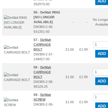
ADD
392970-00
56 -
DeWalt RING
[NO LONGER
No Longe
AVAILABLE]
-
-
Availabl
DW389-2-56-
541351-00
57 -
DeWalt
CARRIAGE
BOLT
£1.66
£
1.99
ADD
DW389-2-57-
148457-00
58 -
DeWalt
CARRIAGE
BOLT
£1.66
£
1.99
ADD
DW389-2-58-
98128-25
59 -
DeWalt
SCREW
£1.66
£
1.99
DW389-2-59-
ADD