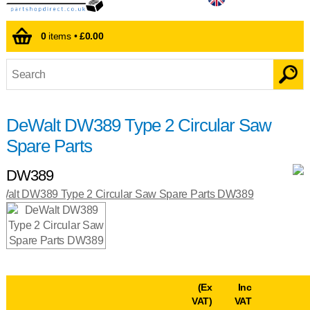
0
items •
£0.00
DeWalt DW389 Type 2 Circular Saw
Spare Parts
DW389
(Ex
Inc
VAT)
VAT