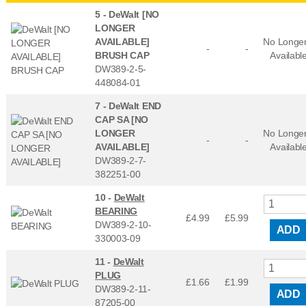
5 -
DeWalt [NO
LONGER
AVAILABLE]
No Longe
-
-
BRUSH CAP
Availabl
DW389-2-5-
448084-01
7 -
DeWalt END
CAP SA [NO
LONGER
No Longe
-
-
AVAILABLE]
Availabl
DW389-2-7-
382251-00
10 -
DeWalt
BEARING
£4.99
£
5.99
DW389-2-10-
ADD
330003-09
11 -
DeWalt
PLUG
£1.66
£
1.99
DW389-2-11-
ADD
87205-00