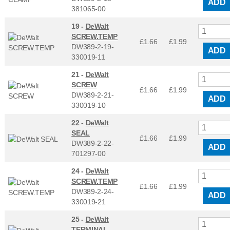
ADD
381065-00
19 -
DeWalt
SCREW.TEMP
£1.66
£
1.99
DW389-2-19-
ADD
330019-11
21 -
DeWalt
SCREW
£1.66
£
1.99
DW389-2-21-
ADD
330019-10
22 -
DeWalt
SEAL
£1.66
£
1.99
DW389-2-22-
ADD
701297-00
24 -
DeWalt
SCREW.TEMP
£1.66
£
1.99
DW389-2-24-
ADD
330019-21
25 -
DeWalt
TERMINAL