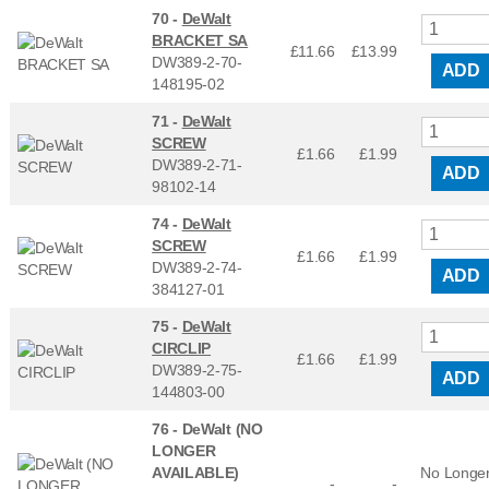
70 -
DeWalt
BRACKET SA
£11.66
£
13.99
DW389-2-70-
ADD
148195-02
71 -
DeWalt
SCREW
£1.66
£
1.99
DW389-2-71-
ADD
98102-14
74 -
DeWalt
SCREW
£1.66
£
1.99
DW389-2-74-
ADD
384127-01
75 -
DeWalt
CIRCLIP
£1.66
£
1.99
DW389-2-75-
ADD
144803-00
76 -
DeWalt (NO
LONGER
AVAILABLE)
No Longe
-
-