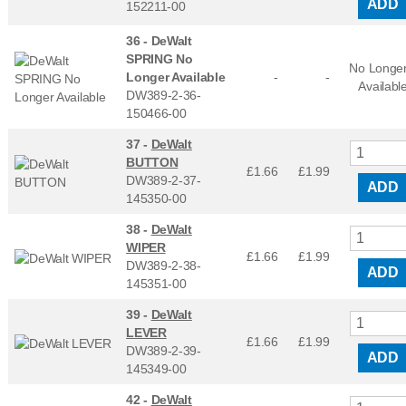
ADD
152211-00
36 -
DeWalt
SPRING No
No Longe
Longer Available
-
-
Availabl
DW389-2-36-
150466-00
37 -
DeWalt
BUTTON
£1.66
£
1.99
DW389-2-37-
ADD
145350-00
38 -
DeWalt
WIPER
£1.66
£
1.99
DW389-2-38-
ADD
145351-00
39 -
DeWalt
LEVER
£1.66
£
1.99
DW389-2-39-
ADD
145349-00
42 -
DeWalt