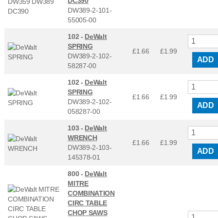
DC390
DW389-2-101-
55005-00
102 -
DeWalt
SPRING
£1.66
£
1.99
DW389-2-102-
ADD
58287-00
102 -
DeWalt
SPRING
£1.66
£
1.99
DW389-2-102-
ADD
058287-00
103 -
DeWalt
WRENCH
£1.66
£
1.99
DW389-2-103-
ADD
145378-01
800 -
DeWalt
MITRE
COMBINATION
CIRC TABLE
CHOP SAWS