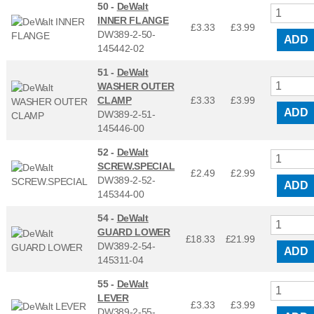
50 -
DeWalt
INNER FLANGE
£3.33
£
3.99
DW389-2-50-
ADD
145442-02
51 -
DeWalt
WASHER OUTER
CLAMP
£3.33
£
3.99
ADD
DW389-2-51-
145446-00
52 -
DeWalt
SCREW.SPECIAL
£2.49
£
2.99
DW389-2-52-
ADD
145344-00
54 -
DeWalt
GUARD LOWER
£18.33
£
21.99
DW389-2-54-
ADD
145311-04
55 -
DeWalt
LEVER
£3.33
£
3.99
DW389-2-55-