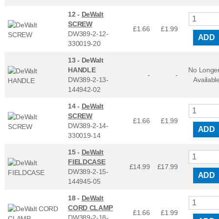
12 -
DeWalt
SCREW
£1.66
£
1.99
DW389-2-12-
ADD
330019-20
13 -
DeWalt
HANDLE
No Longe
-
-
DW389-2-13-
Availabl
144942-02
14 -
DeWalt
SCREW
£1.66
£
1.99
DW389-2-14-
ADD
330019-14
15 -
DeWalt
FIELDCASE
£14.99
£
17.99
DW389-2-15-
ADD
144945-05
18 -
DeWalt
CORD CLAMP
£1.66
£
1.99
DW389-2-18-