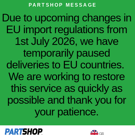
PARTSHOP MESSAGE
Due to upcoming changes in
EU import regulations from
1st July 2026, we have
temporarily paused
deliveries to EU countries.
We are working to restore
this service as quickly as
possible and thank you for
your patience.
GB