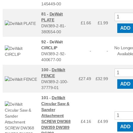
145449-00
81 -
DeWalt
PLATE
£1.66
£
1.99
DW389-2-81-
ADD
380554-00
92 -
DeWalt
CIRCLIP
No Longe
-
-
DW389-2-92-
Availabl
400677-00
100 -
DeWalt
FENCE
£27.49
£
32.99
DW389-2-100-
ADD
37779-01
101 -
DeWalt
Circular Saw &
Sander
Attachment
SCREW DW368
£4.16
£
4.99
ADD
DW359 DW389