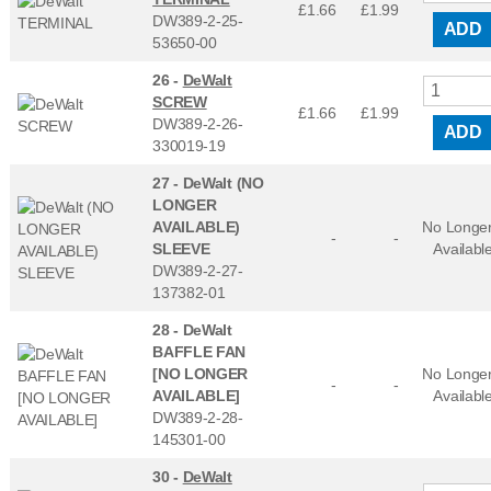
£1.66
£
1.99
DW389-2-25-
ADD
53650-00
26 -
DeWalt
SCREW
£1.66
£
1.99
DW389-2-26-
ADD
330019-19
27 -
DeWalt (NO
LONGER
AVAILABLE)
No Longe
-
-
SLEEVE
Availabl
DW389-2-27-
137382-01
28 -
DeWalt
BAFFLE FAN
[NO LONGER
No Longe
-
-
AVAILABLE]
Availabl
DW389-2-28-
145301-00
30 -
DeWalt