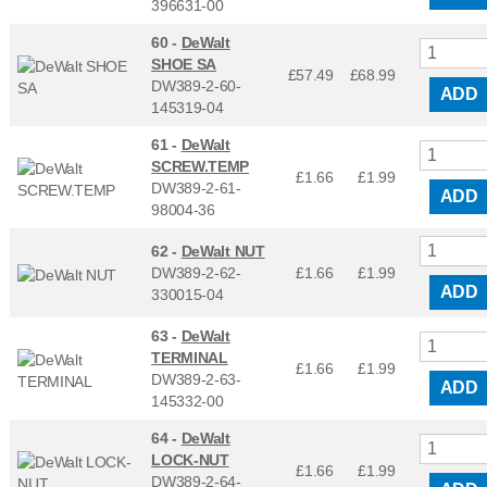
396631-00
60 -
DeWalt
SHOE SA
£57.49
£
68.99
DW389-2-60-
ADD
145319-04
61 -
DeWalt
SCREW.TEMP
£1.66
£
1.99
DW389-2-61-
ADD
98004-36
62 -
DeWalt NUT
DW389-2-62-
£1.66
£
1.99
ADD
330015-04
63 -
DeWalt
TERMINAL
£1.66
£
1.99
DW389-2-63-
ADD
145332-00
64 -
DeWalt
LOCK-NUT
£1.66
£
1.99
DW389-2-64-