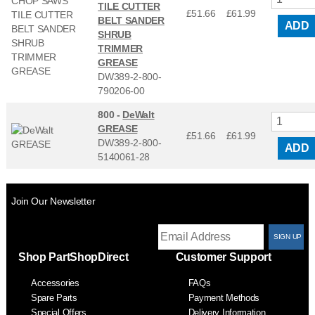
TILE CUTTER
£51.66
£
61.99
BELT SANDER
ADD
SHRUB
TRIMMER
GREASE
DW389-2-800-
790206-00
800 -
DeWalt
GREASE
£51.66
£
61.99
DW389-2-800-
ADD
5140061-28
Join Our Newsletter
T
Shop PartShopDirect
Customer Support
F
Accessories
FAQs
S
Spare Parts
Payment Methods
Special Offers
Delivery Information