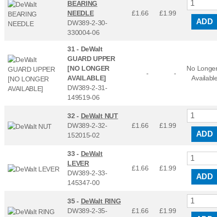
BEARING
NEEDLE
£1.66
£
1.99
ADD
DW389-2-30-
330004-06
31 -
DeWalt
GUARD UPPER
[NO LONGER
No Longe
-
-
AVAILABLE]
Availabl
DW389-2-31-
149519-06
32 -
DeWalt NUT
DW389-2-32-
£1.66
£
1.99
ADD
152015-02
33 -
DeWalt
LEVER
£1.66
£
1.99
DW389-2-33-
ADD
145347-00
35 -
DeWalt RING
DW389-2-35-
£1.66
£
1.99