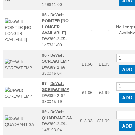
ADD
148641-00
65 -
DeWalt
POINTER [NO
LONGER
No Longe
-
-
AVAILABLE]
Availabl
DW389-2-65-
145341-00
66 -
DeWalt
SCREW.TEMP
£1.66
£
1.99
DW389-2-66-
ADD
330045-04
67 -
DeWalt
SCREW.TEMP
£1.66
£
1.99
DW389-2-67-
ADD
330045-19
69 -
DeWalt
QUADRANT SA
£18.33
£
21.99
DW389-2-69-
ADD
148193-04