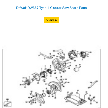
DeWalt DW367 Type 1 Circular Saw Spare Parts
View