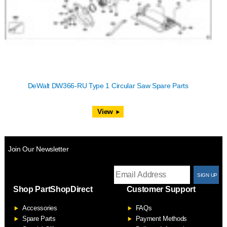
DeWalt DW366-RU Type 1 Circular Saw Spare Parts
View
Join Our Newsletter
T
Shop PartShopDirect
Customer Support
F
Accessories
FAQs
S
Spare Parts
Payment Methods