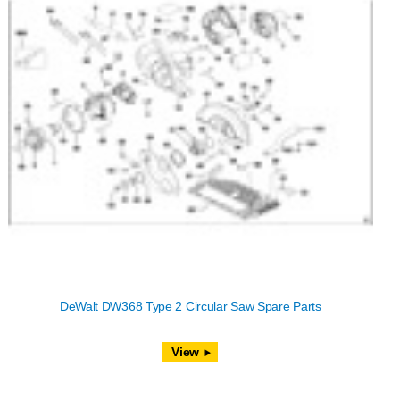
DeWalt DW368 Type 2 Circular Saw Spare Parts
View