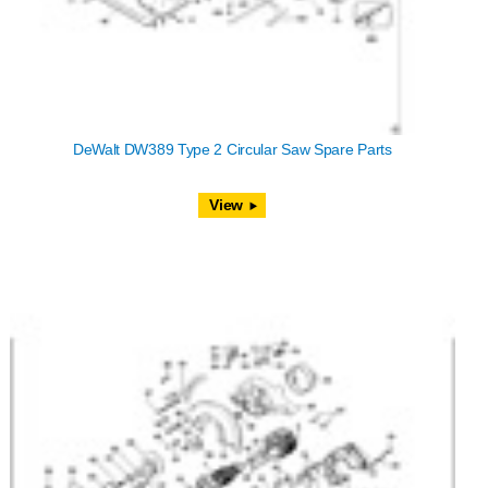
DeWalt DW389 Type 2 Circular Saw Spare Parts
View