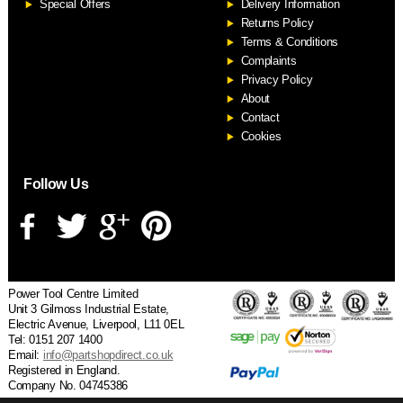
Special Offers
Delivery Information
Returns Policy
Terms & Conditions
Complaints
Privacy Policy
About
Contact
Cookies
Follow Us
Power Tool Centre Limited
Unit 3 Gilmoss Industrial Estate,
Electric Avenue, Liverpool, L11 0EL
Tel: 0151 207 1400
Email:
info@partshopdirect.co.uk
Registered in England.
Company No. 04745386