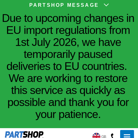
PARTSHOP MESSAGE
Due to upcoming changes in
EU import regulations from
1st July 2026, we have
temporarily paused
deliveries to EU countries.
We are working to restore
this service as quickly as
possible and thank you for
your patience.
GB