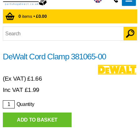
0
items •
£0.00
DeWalt Cord Clamp 381065-00
(Ex VAT)
£1.66
Inc VAT
£
1.99
Quantity
ADD TO BASKET