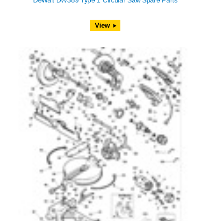
DeWalt DW389 Type 1 Circular Saw Spare Parts
View