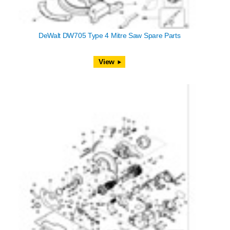
DeWalt DW705 Type 4 Mitre Saw Spare Parts
View