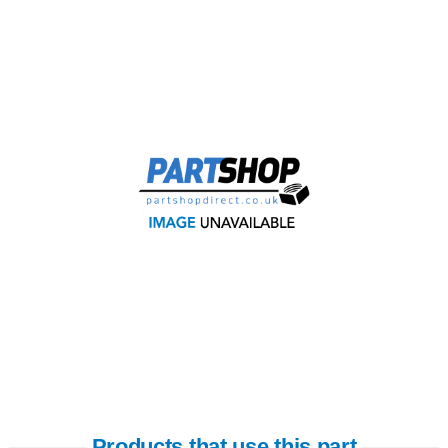
Products that use this part