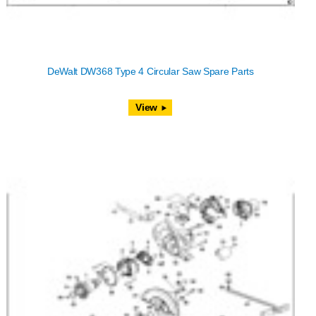
DeWalt DW368 Type 4 Circular Saw Spare Parts
View