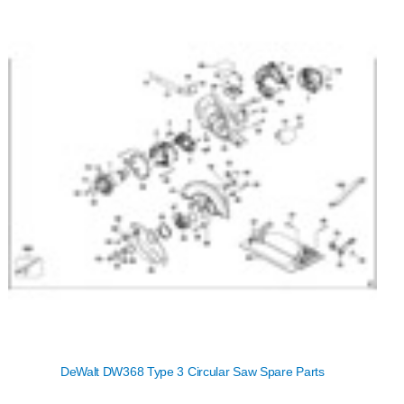
DeWalt DW368 Type 3 Circular Saw Spare Parts