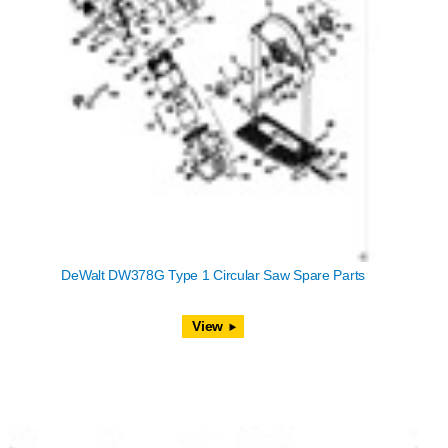
DeWalt DW378G Type 1 Circular Saw Spare Parts
View