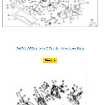
DeWalt DW359 Type 2 Circular Saw Spare Parts
View