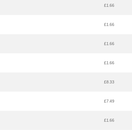
£1.66
£1.66
£1.66
£1.66
£8.33
£7.49
£1.66