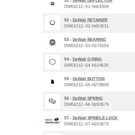
51 -
DeWalt DEFLECTOR
DWE4212--51-N401958
52 -
DeWalt RETAINER
DWE4212--52-N453031
53 -
DeWalt BEARING
DWE4212--53-N175104
54 -
DeWalt O RING
DWE4212--54-N119639
55 -
DeWalt BUTTON
DWE4212--55-N278899
56 -
DeWalt SPRING
DWE4212--56-N263579
57 -
DeWalt SPINDLE LOCK
DWE4212--57-N263679