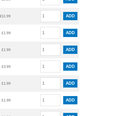
ADD
£
11.99
ADD
£
1.99
ADD
£
1.99
ADD
£
3.99
ADD
£
1.99
ADD
£
1.99