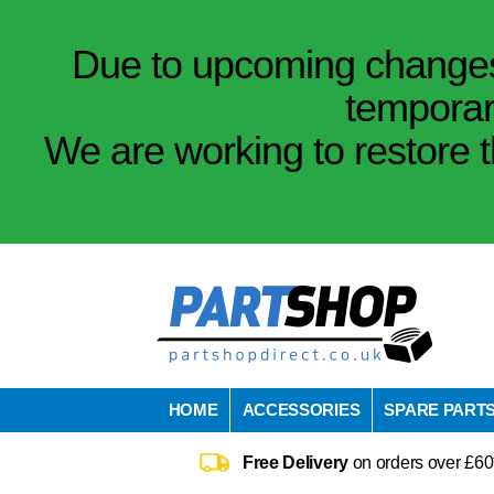
Due to upcoming changes 
temporar
We are working to restore t
HOME
ACCESSORIES
SPARE PART
Free Delivery
on orders over £60