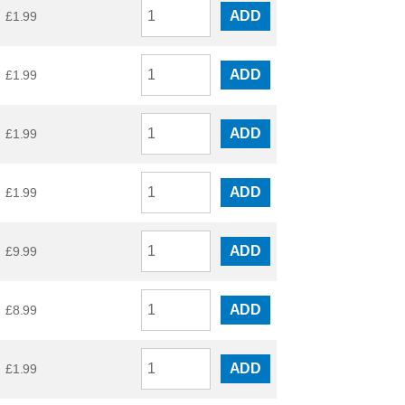
ADD
£
1.99
ADD
£
1.99
ADD
£
1.99
ADD
£
1.99
ADD
£
9.99
ADD
£
8.99
ADD
£
1.99