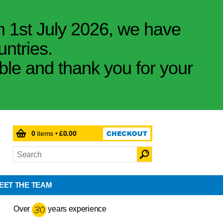
m 1st July 2026, we have
untries.
ible and thank you for your
0
items •
£0.00
EET THE TEAM
Over
years experience