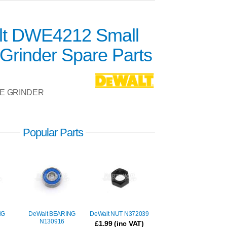
t DWE4212 Small
Grinder Spare Parts
E GRINDER
Popular Parts
NG
DeWalt BEARING
DeWalt NUT N372039
N130916
£
1.99
(inc VAT)