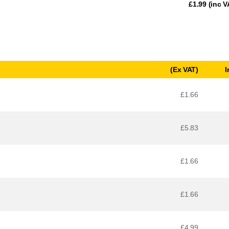
£
1.99
(inc V
(Ex VAT)
I
£1.66
£5.83
£1.66
£1.66
£4.99