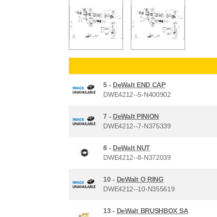
5 -
DeWalt END CAP
DWE4212--5-N400902
7 -
DeWalt PINION
DWE4212--7-N375339
8 -
DeWalt NUT
DWE4212--8-N372039
10 -
DeWalt O RING
DWE4212--10-N355619
13 -
DeWalt BRUSHBOX SA