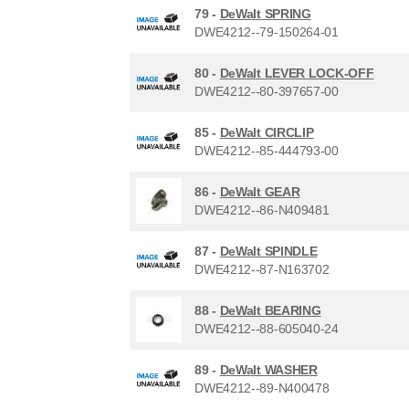
79 -
DeWalt SPRING
DWE4212--79-150264-01
80 -
DeWalt LEVER LOCK-OFF
DWE4212--80-397657-00
85 -
DeWalt CIRCLIP
DWE4212--85-444793-00
86 -
DeWalt GEAR
DWE4212--86-N409481
87 -
DeWalt SPINDLE
DWE4212--87-N163702
88 -
DeWalt BEARING
DWE4212--88-605040-24
89 -
DeWalt WASHER
DWE4212--89-N400478