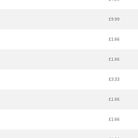
£9.99
£1.66
£1.66
£3.33
£1.66
£1.66