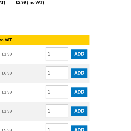
AT)
£
2.99
(inc VAT)
nc VAT
ADD
£
1.99
ADD
£
6.99
ADD
£
1.99
ADD
£
1.99
ADD
£
5.99