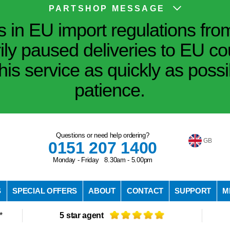
PARTSHOP MESSAGE
in EU import regulations fro
ily paused deliveries to EU co
his service as quickly as poss
patience.
Questions or need help ordering?
GB
0151 207 1400
Monday - Friday 8.30am - 5.00pm
S
SPECIAL OFFERS
ABOUT
CONTACT
SUPPORT
M
*
5 star agent