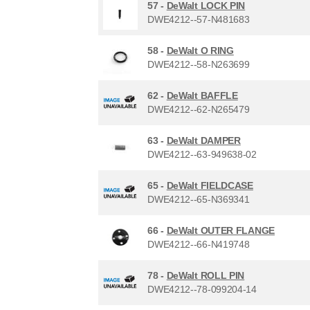
57 -
DeWalt LOCK PIN
DWE4212--57-N481683
58 -
DeWalt O RING
DWE4212--58-N263699
62 -
DeWalt BAFFLE
DWE4212--62-N265479
63 -
DeWalt DAMPER
DWE4212--63-949638-02
65 -
DeWalt FIELDCASE
DWE4212--65-N369341
66 -
DeWalt OUTER FLANGE
DWE4212--66-N419748
78 -
DeWalt ROLL PIN
DWE4212--78-099204-14