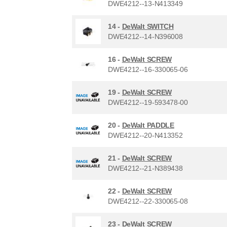
DWE4212--13-N413349
14 -
DeWalt SWITCH
DWE4212--14-N396008
16 -
DeWalt SCREW
DWE4212--16-330065-06
19 -
DeWalt SCREW
DWE4212--19-593478-00
20 -
DeWalt PADDLE
DWE4212--20-N413352
21 -
DeWalt SCREW
DWE4212--21-N389438
22 -
DeWalt SCREW
DWE4212--22-330065-08
23 -
DeWalt SCREW