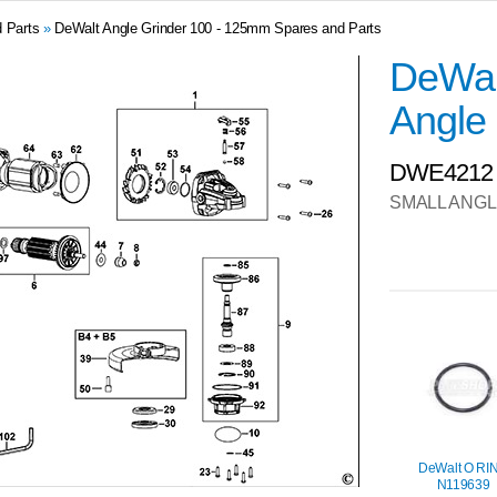
 Parts
»
DeWalt Angle Grinder 100 - 125mm Spares and Parts
DeWal
Angle 
DWE4212
SMALL ANGL
DeWalt O RI
N119639