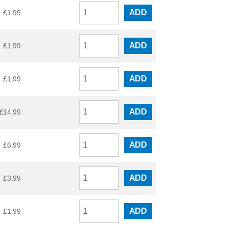
ADD
£
1.99
ADD
£
1.99
ADD
£
1.99
ADD
£
14.99
ADD
£
6.99
ADD
£
3.99
ADD
£
1.99