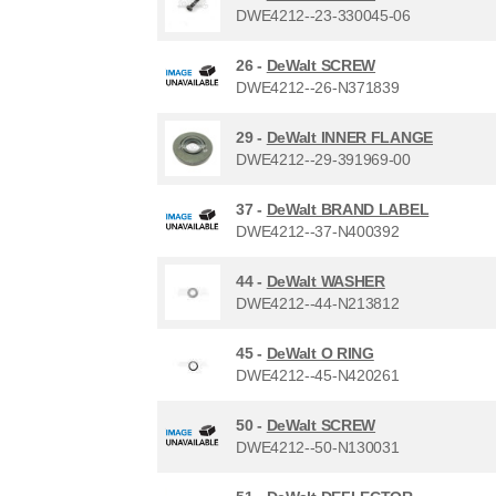
DWE4212--23-330045-06
26 -
DeWalt SCREW
DWE4212--26-N371839
29 -
DeWalt INNER FLANGE
DWE4212--29-391969-00
37 -
DeWalt BRAND LABEL
DWE4212--37-N400392
44 -
DeWalt WASHER
DWE4212--44-N213812
45 -
DeWalt O RING
DWE4212--45-N420261
50 -
DeWalt SCREW
DWE4212--50-N130031