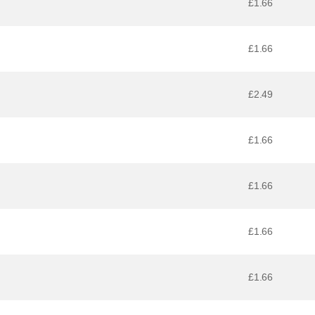
£1.66
£1.66
£2.49
£1.66
£1.66
£1.66
£1.66