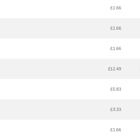
£1.66
£1.66
£1.66
£12.49
£5.83
£3.33
£1.66