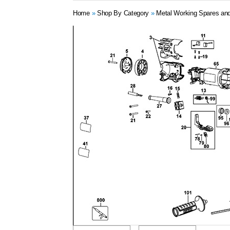
Home
»
Shop By Category
»
Metal Working Spares and