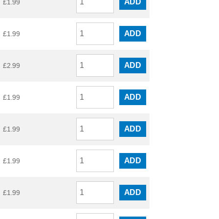
ADD
£
1.99
ADD
£
1.99
ADD
£
2.99
ADD
£
1.99
ADD
£
1.99
ADD
£
1.99
ADD
£
1.99