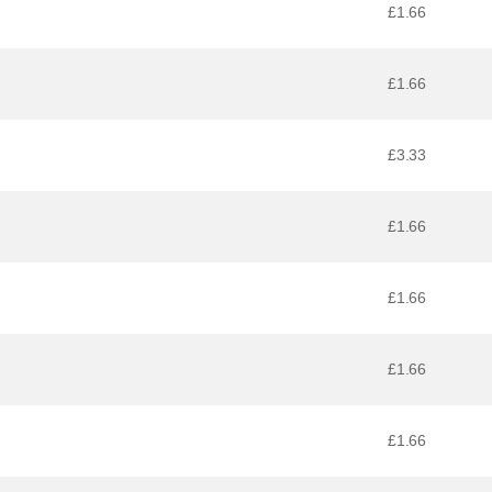
£1.66
£1.66
£3.33
£1.66
£1.66
£1.66
£1.66