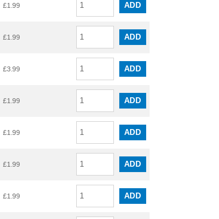
ADD
£
1.99
ADD
£
1.99
ADD
£
3.99
ADD
£
1.99
ADD
£
1.99
ADD
£
1.99
ADD
£
1.99