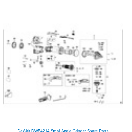
DeWalt DWE4214 Small Angle Grinder Spare Parts