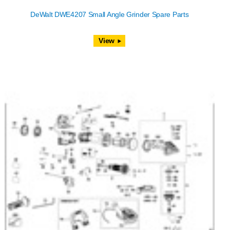
DeWalt DWE4207 Small Angle Grinder Spare Parts
View