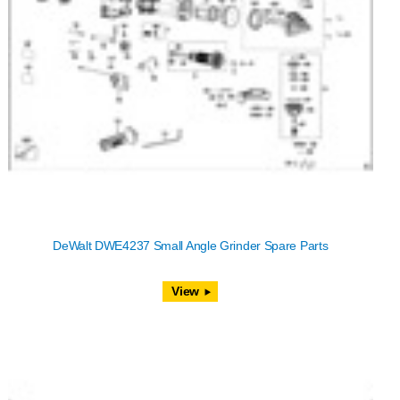
DeWalt DWE4237 Small Angle Grinder Spare Parts
View