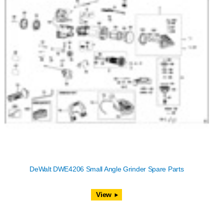
DeWalt DWE4206 Small Angle Grinder Spare Parts
View