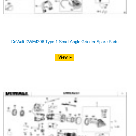
DeWalt DWE4206 Type 1 Small Angle Grinder Spare Parts
View