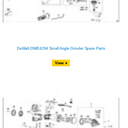
DeWalt DWE4204 Small Angle Grinder Spare Parts
View