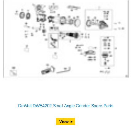
DeWalt DWE4202 Small Angle Grinder Spare Parts
View