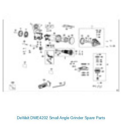
DeWalt DWE4202 Small Angle Grinder Spare Parts