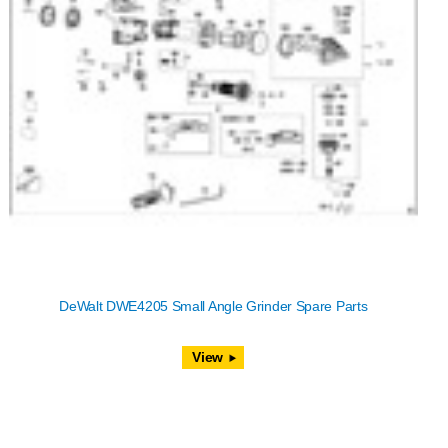
DeWalt DWE4205 Small Angle Grinder Spare Parts
View