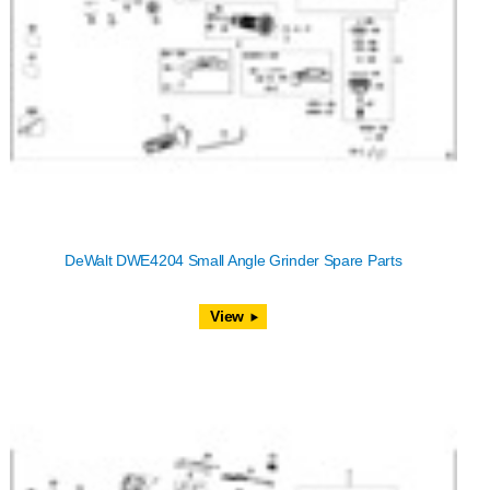
DeWalt DWE4204 Small Angle Grinder Spare Parts
View