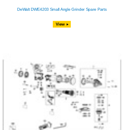
DeWalt DWE4203 Small Angle Grinder Spare Parts
View