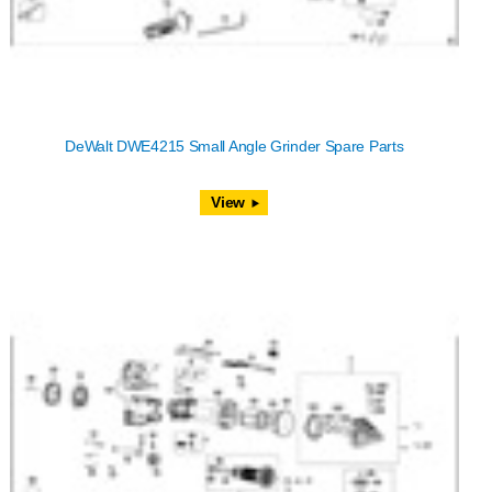
DeWalt DWE4215 Small Angle Grinder Spare Parts
View