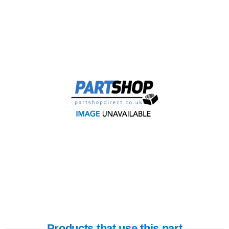
Products that use this part