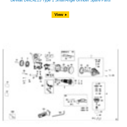
DeWalt DWE4213 Type 1 Small Angle Grinder Spare Parts
View