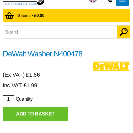
0
items •
£0.00
DeWalt Washer N400478
(Ex VAT)
£1.66
Inc VAT
£
1.99
Quantity
ADD TO BASKET