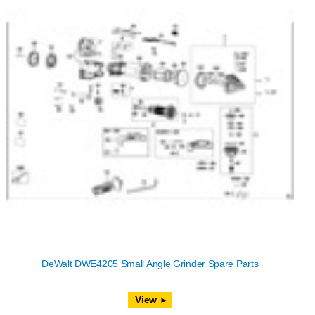
DeWalt DWE4205 Small Angle Grinder Spare Parts
View