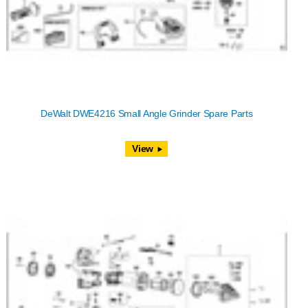
DeWalt DWE4216 Small Angle Grinder Spare Parts
View