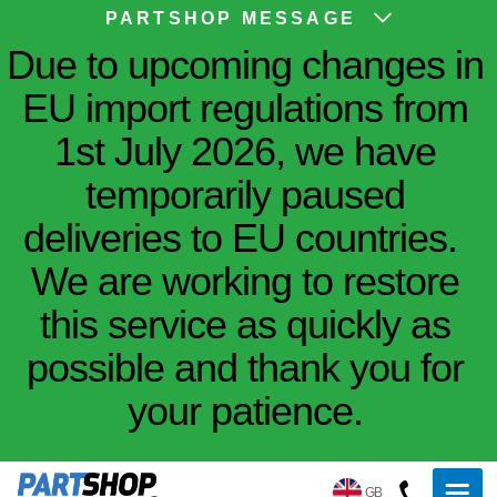
PARTSHOP MESSAGE
Due to upcoming changes in
EU import regulations from
1st July 2026, we have
temporarily paused
deliveries to EU countries.
We are working to restore
this service as quickly as
possible and thank you for
your patience.
GB