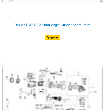
DeWalt DWE4203 Small Angle Grinder Spare Parts
View