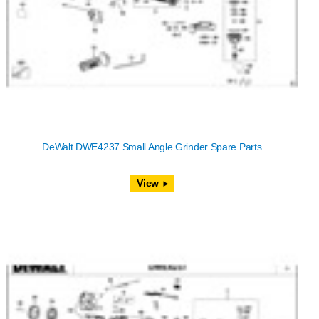
DeWalt DWE4237 Small Angle Grinder Spare Parts
View