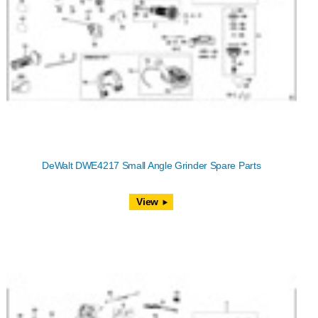
DeWalt DWE4217 Small Angle Grinder Spare Parts
View