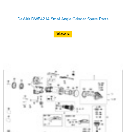
DeWalt DWE4214 Small Angle Grinder Spare Parts
View