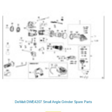
DeWalt DWE4207 Small Angle Grinder Spare Parts