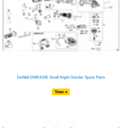
DeWalt DWE4206 Small Angle Grinder Spare Parts
View