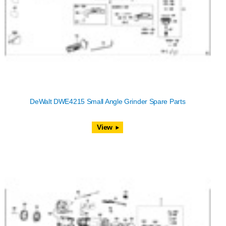
DeWalt DWE4215 Small Angle Grinder Spare Parts
View