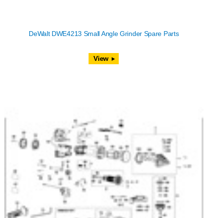
DeWalt DWE4213 Small Angle Grinder Spare Parts
View