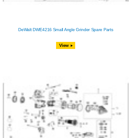
DeWalt DWE4216 Small Angle Grinder Spare Parts
View