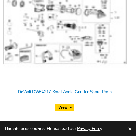
DeWalt DWE4217 Small Angle Grinder Spare Parts
View
×
This site uses cookies. Please read our
Privacy Policy
.