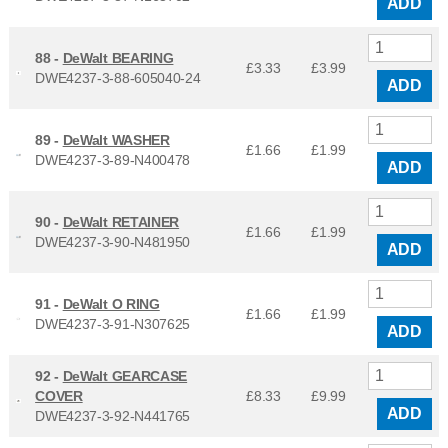
ADD
88 -
DeWalt BEARING
£3.33
£
3.99
DWE4237-3-88-605040-24
ADD
89 -
DeWalt WASHER
£1.66
£
1.99
DWE4237-3-89-N400478
ADD
90 -
DeWalt RETAINER
£1.66
£
1.99
DWE4237-3-90-N481950
ADD
91 -
DeWalt O RING
£1.66
£
1.99
DWE4237-3-91-N307625
ADD
92 -
DeWalt GEARCASE
COVER
£8.33
£
9.99
ADD
DWE4237-3-92-N441765