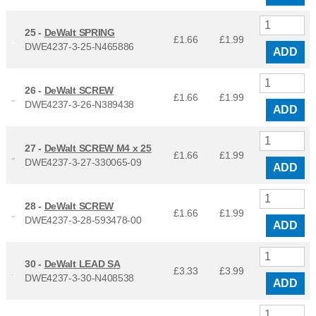
25 -
DeWalt SPRING
£1.66
£
1.99
DWE4237-3-25-N465886
ADD
26 -
DeWalt SCREW
£1.66
£
1.99
DWE4237-3-26-N389438
ADD
27 -
DeWalt SCREW M4 x 25
£1.66
£
1.99
DWE4237-3-27-330065-09
ADD
28 -
DeWalt SCREW
£1.66
£
1.99
DWE4237-3-28-593478-00
ADD
30 -
DeWalt LEAD SA
£3.33
£
3.99
DWE4237-3-30-N408538
ADD