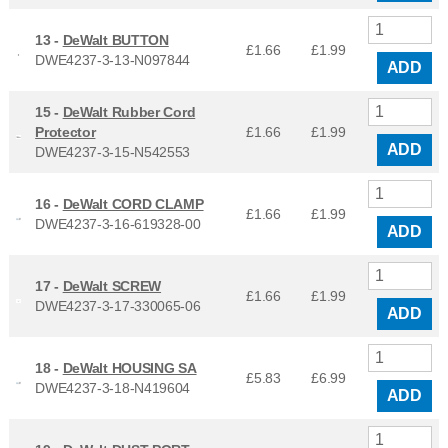
13 -
DeWalt BUTTON
£1.66
£
1.99
DWE4237-3-13-N097844
ADD
15 -
DeWalt Rubber Cord
Protector
£1.66
£
1.99
ADD
DWE4237-3-15-N542553
16 -
DeWalt CORD CLAMP
£1.66
£
1.99
DWE4237-3-16-619328-00
ADD
17 -
DeWalt SCREW
£1.66
£
1.99
DWE4237-3-17-330065-06
ADD
18 -
DeWalt HOUSING SA
£5.83
£
6.99
DWE4237-3-18-N419604
ADD