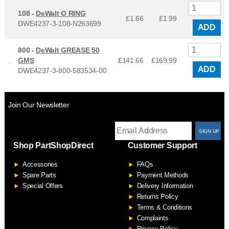
108 -
DeWalt O RING
£1.66
£
1.99
DWE4237-3-108-N263699
ADD
800 -
DeWalt GREASE 50
GMS
£141.66
£
169.99
ADD
DWE4237-3-800-583534-00
Join Our Newsletter
T
Shop PartShopDirect
Customer Support
F
Accessories
FAQs
S
Spare Parts
Payment Methods
Special Offers
Delivery Information
Returns Policy
Terms & Conditions
Complaints
Privacy Policy