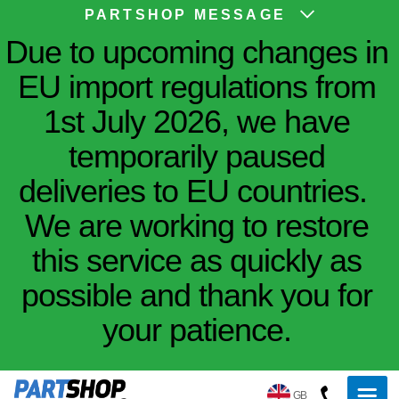
PARTSHOP MESSAGE
Due to upcoming changes in
EU import regulations from
1st July 2026, we have
temporarily paused
deliveries to EU countries.
We are working to restore
this service as quickly as
possible and thank you for
your patience.
GB