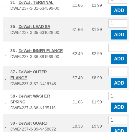
31 -
DeWalt TERMINAL
£1.66
£
1.99
DWE4237-3-31-634599-00
ADD
35 -
DeWalt LEAD SA
£1.66
£
1.99
DWE4237-3-35-631028-00
ADD
36 -
DeWalt INNER FLANGE
£2.49
£
2.99
DWE4237-3-36-391969-00
ADD
37 -
DeWalt OUTER
FLANGE
£7.49
£
8.99
ADD
DWE4237-3-37-N419748
38 -
DeWalt WASHER
SPRING
£1.66
£
1.99
ADD
DWE4237-3-38-N135116
39 -
DeWalt GUARD
£8.33
£
9.99
DWE4237-3-39-N458872
ADD