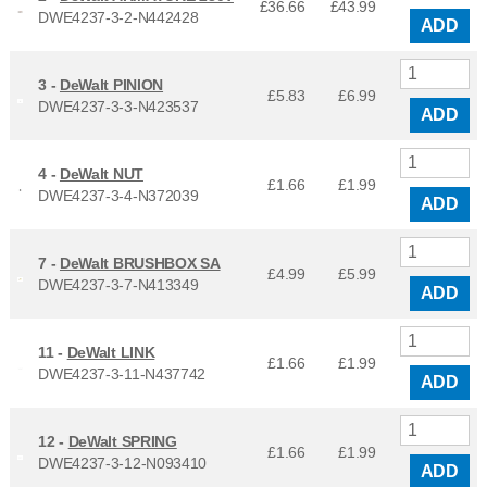
£36.66
£
43.99
DWE4237-3-2-N442428
ADD
3 -
DeWalt PINION
£5.83
£
6.99
DWE4237-3-3-N423537
ADD
4 -
DeWalt NUT
£1.66
£
1.99
DWE4237-3-4-N372039
ADD
7 -
DeWalt BRUSHBOX SA
£4.99
£
5.99
DWE4237-3-7-N413349
ADD
11 -
DeWalt LINK
£1.66
£
1.99
DWE4237-3-11-N437742
ADD
12 -
DeWalt SPRING
£1.66
£
1.99
DWE4237-3-12-N093410
ADD