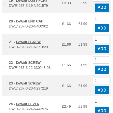
19 -
DeWalt DUST PORT
£3.33
£
3.99
DWE4237-3-19-N401579
ADD
20 -
DeWalt END CAP
£1.66
£
1.99
DWE4237-3-20-N400902
ADD
21 -
DeWalt SCREW
£1.66
£
1.99
DWE4237-3-21-N371839
ADD
22 -
DeWalt SCREW
£1.66
£
1.99
DWE4237-3-22-330045-06
ADD
23 -
DeWalt SCREW
£1.66
£
1.99
DWE4237-3-23-N297219
ADD
24 -
DeWalt LEVER
£2.49
£
2.99
DWE4237-3-24-N442976
ADD