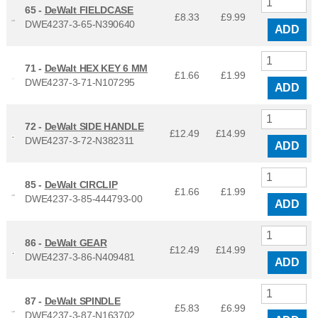
65 -
DeWalt FIELDCASE
£8.33
£
9.99
DWE4237-3-65-N390640
ADD
71 -
DeWalt HEX KEY 6 MM
£1.66
£
1.99
DWE4237-3-71-N107295
ADD
72 -
DeWalt SIDE HANDLE
£12.49
£
14.99
DWE4237-3-72-N382311
ADD
85 -
DeWalt CIRCLIP
£1.66
£
1.99
DWE4237-3-85-444793-00
ADD
86 -
DeWalt GEAR
£12.49
£
14.99
DWE4237-3-86-N409481
ADD
87 -
DeWalt SPINDLE
£5.83
£
6.99
DWE4237-3-87-N163702