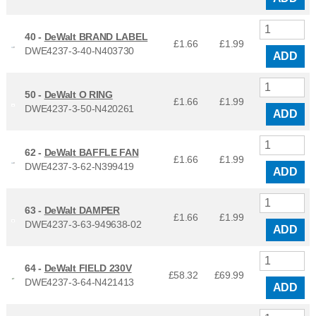
40 -
DeWalt BRAND LABEL
£1.66
£
1.99
DWE4237-3-40-N403730
ADD
50 -
DeWalt O RING
£1.66
£
1.99
DWE4237-3-50-N420261
ADD
62 -
DeWalt BAFFLE FAN
£1.66
£
1.99
DWE4237-3-62-N399419
ADD
63 -
DeWalt DAMPER
£1.66
£
1.99
DWE4237-3-63-949638-02
ADD
64 -
DeWalt FIELD 230V
£58.32
£
69.99
DWE4237-3-64-N421413
ADD