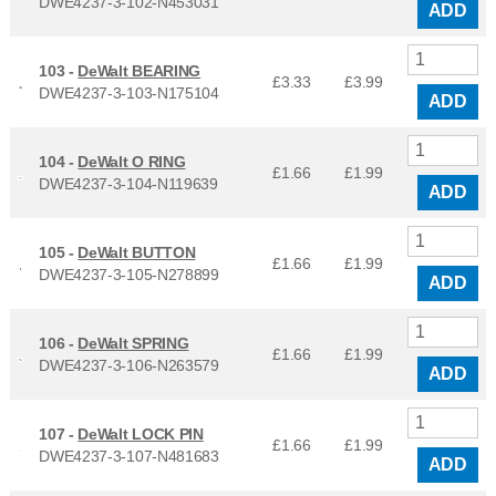
DWE4237-3-102-N453031
ADD
103 -
DeWalt BEARING
£3.33
£
3.99
DWE4237-3-103-N175104
ADD
104 -
DeWalt O RING
£1.66
£
1.99
DWE4237-3-104-N119639
ADD
105 -
DeWalt BUTTON
£1.66
£
1.99
DWE4237-3-105-N278899
ADD
106 -
DeWalt SPRING
£1.66
£
1.99
DWE4237-3-106-N263579
ADD
107 -
DeWalt LOCK PIN
£1.66
£
1.99
DWE4237-3-107-N481683
ADD