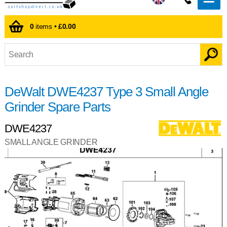
0
items •
£0.00
DeWalt DWE4237 Type 3 Small Angle
Grinder Spare Parts
DWE4237
SMALL ANGLE GRINDER