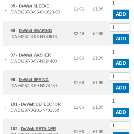
95 -
DeWalt SLEEVE
£1.66
£
1.99
DWE4237-3-95-641823-00
ADD
96 -
DeWalt BEARING
£2.49
£
2.99
DWE4237-3-96-N130916
ADD
97 -
DeWalt WASHER
£1.66
£
1.99
DWE4237-3-97-N324400
ADD
99 -
DeWalt SPRING
£1.66
£
1.99
DWE4237-3-99-N273780
ADD
101 -
DeWalt DEFLECTOR
£1.66
£
1.99
DWE4237-3-101-N401958
ADD
102 -
DeWalt RETAINER
£1.66
£
1.99