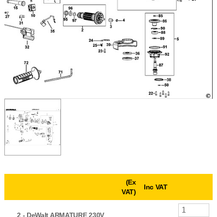
(Ex
Inc VAT
VAT)
2 -
DeWalt ARMATURE 230V