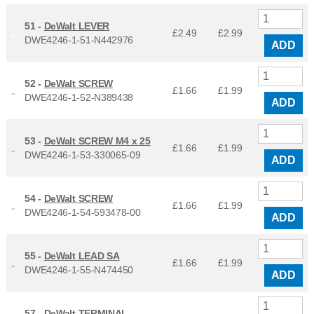
51 -
DeWalt LEVER
£2.49
£
2.99
DWE4246-1-51-N442976
ADD
52 -
DeWalt SCREW
£1.66
£
1.99
DWE4246-1-52-N389438
ADD
53 -
DeWalt SCREW M4 x 25
£1.66
£
1.99
DWE4246-1-53-330065-09
ADD
54 -
DeWalt SCREW
£1.66
£
1.99
DWE4246-1-54-593478-00
ADD
55 -
DeWalt LEAD SA
£1.66
£
1.99
DWE4246-1-55-N474450
ADD
57 -
DeWalt TERMINAL