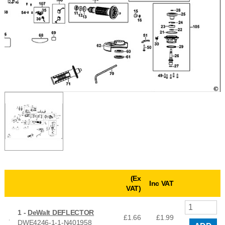
(Ex
Inc VAT
VAT)
1 -
DeWalt DEFLECTOR
£1.66
£
1.99
DWE4246-1-1-N401958