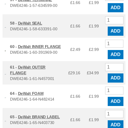
£1.66
£
1.99
DWE4246-1-57-634599-00
ADD
58 -
DeWalt SEAL
£1.66
£
1.99
DWE4246-1-58-633391-00
ADD
60 -
DeWalt INNER FLANGE
£2.49
£
2.99
DWE4246-1-60-391969-00
ADD
61 -
DeWalt OUTER
FLANGE
£29.16
£
34.99
ADD
DWE4246-1-61-N457001
64 -
DeWalt FOAM
£1.66
£
1.99
DWE4246-1-64-N482414
ADD
65 -
DeWalt BRAND LABEL
£1.66
£
1.99
DWE4246-1-65-N403730
ADD