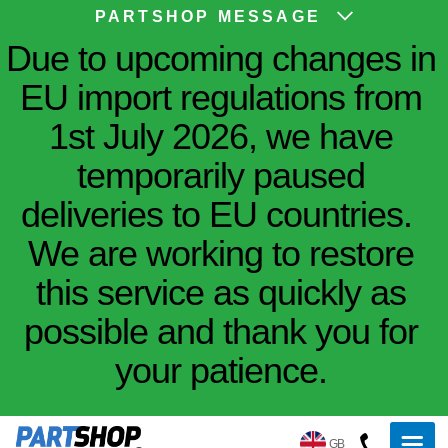
PARTSHOP MESSAGE
Due to upcoming changes in
EU import regulations from
1st July 2026, we have
temporarily paused
deliveries to EU countries.
We are working to restore
this service as quickly as
possible and thank you for
your patience.
GB