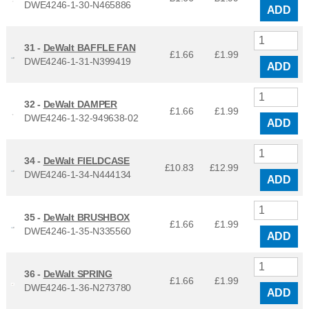
DWE4246-1-30-N465886
ADD
31 -
DeWalt BAFFLE FAN
£1.66
£
1.99
DWE4246-1-31-N399419
ADD
32 -
DeWalt DAMPER
£1.66
£
1.99
DWE4246-1-32-949638-02
ADD
34 -
DeWalt FIELDCASE
£10.83
£
12.99
DWE4246-1-34-N444134
ADD
35 -
DeWalt BRUSHBOX
£1.66
£
1.99
DWE4246-1-35-N335560
ADD
36 -
DeWalt SPRING
£1.66
£
1.99
DWE4246-1-36-N273780
ADD