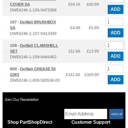
COVER SA
£34.16
£
40.99
ADD
DWE4246-1-105-N475908
107 -
DeWalt BRUSHBOX
SA
£4.99
£
5.99
ADD
DWE4246-1-107-N413349
109 -
DeWalt CLAMSHELL
SET
£11.66
£
13.99
ADD
DWE4246-1-109-N446402
800 -
DeWalt GREASE 50
GMS
£141.66
£
169.99
ADD
DWE4246-1-800-583534-00
Join Our Newsletter
T
Shop PartShopDirect
Customer Support
F