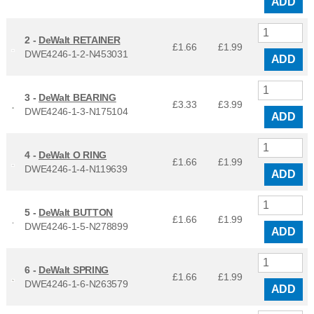
ADD
2 -
DeWalt RETAINER
£1.66
£
1.99
DWE4246-1-2-N453031
ADD
3 -
DeWalt BEARING
£3.33
£
3.99
DWE4246-1-3-N175104
ADD
4 -
DeWalt O RING
£1.66
£
1.99
DWE4246-1-4-N119639
ADD
5 -
DeWalt BUTTON
£1.66
£
1.99
DWE4246-1-5-N278899
ADD
6 -
DeWalt SPRING
£1.66
£
1.99
DWE4246-1-6-N263579
ADD