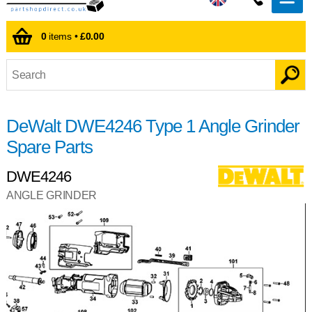
0
items •
£0.00
DeWalt DWE4246 Type 1 Angle Grinder
Spare Parts
DWE4246
ANGLE GRINDER