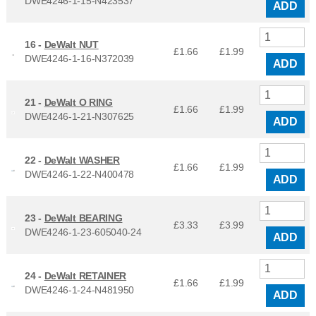
DWE4246-1-15-N423537
ADD
16 -
DeWalt NUT
£1.66
£
1.99
DWE4246-1-16-N372039
ADD
21 -
DeWalt O RING
£1.66
£
1.99
DWE4246-1-21-N307625
ADD
22 -
DeWalt WASHER
£1.66
£
1.99
DWE4246-1-22-N400478
ADD
23 -
DeWalt BEARING
£3.33
£
3.99
DWE4246-1-23-605040-24
ADD
24 -
DeWalt RETAINER
£1.66
£
1.99
DWE4246-1-24-N481950
ADD