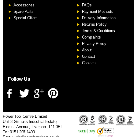
Accessories
FAQs
S
Spare Parts
Payment Methods
Special Offers
Delivery Information
Returns Policy
Terms & Conditions
Complaints
Privacy Policy
About
Contact
Cookies
Follow Us
Power Tool Centre Limited
Unit 3 Gilmoss Industrial Estate,
Electric Avenue, Liverpool, L11 0EL
Tel: 0151 207 1400