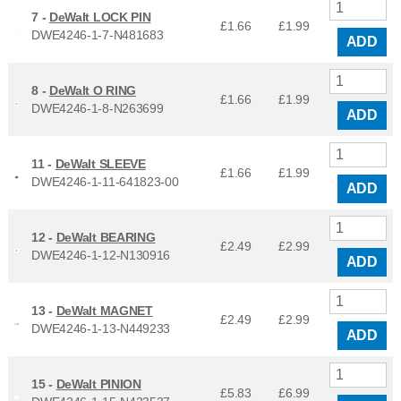
7 -
DeWalt LOCK PIN
£1.66
£
1.99
DWE4246-1-7-N481683
ADD
8 -
DeWalt O RING
£1.66
£
1.99
DWE4246-1-8-N263699
ADD
11 -
DeWalt SLEEVE
£1.66
£
1.99
DWE4246-1-11-641823-00
ADD
12 -
DeWalt BEARING
£2.49
£
2.99
DWE4246-1-12-N130916
ADD
13 -
DeWalt MAGNET
£2.49
£
2.99
DWE4246-1-13-N449233
ADD
15 -
DeWalt PINION
£5.83
£
6.99