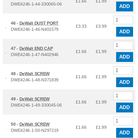
£1.66
£
1.99
DWE4246-1-44-330065-06
ADD
46 -
DeWalt DUST PORT
£3.33
£
3.99
DWE4246-1-46-N401579
ADD
47 -
DeWalt END CAP
£1.66
£
1.99
DWE4246-1-47-N402946
ADD
48 -
DeWalt SCREW
£1.66
£
1.99
DWE4246-1-48-N371839
ADD
49 -
DeWalt SCREW
£1.66
£
1.99
DWE4246-1-49-330045-06
ADD
50 -
DeWalt SCREW
£1.66
£
1.99
DWE4246-1-50-N297219
ADD