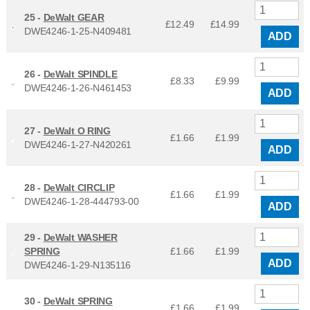
25 -
DeWalt GEAR
£12.49
£
14.99
DWE4246-1-25-N409481
ADD
26 -
DeWalt SPINDLE
£8.33
£
9.99
DWE4246-1-26-N461453
ADD
27 -
DeWalt O RING
£1.66
£
1.99
DWE4246-1-27-N420261
ADD
28 -
DeWalt CIRCLIP
£1.66
£
1.99
DWE4246-1-28-444793-00
ADD
29 -
DeWalt WASHER
SPRING
£1.66
£
1.99
ADD
DWE4246-1-29-N135116
30 -
DeWalt SPRING
£1.66
£
1.99