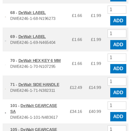
68 -
DeWalt LABEL
£1.66
£
1.99
DWE4246-1-68-N196273
ADD
69 -
DeWalt LABEL
£1.66
£
1.99
DWE4246-1-69-N465404
ADD
70 -
DeWalt HEX KEY 6 MM
£1.66
£
1.99
DWE4246-1-70-N107295
ADD
71 -
DeWalt SIDE HANDLE
£12.49
£
14.99
DWE4246-1-71-N382311
ADD
101 -
DeWalt GEARCASE
SA
£34.16
£
40.99
ADD
DWE4246-1-101-N483617
105 -
DeWalt GEARCASE