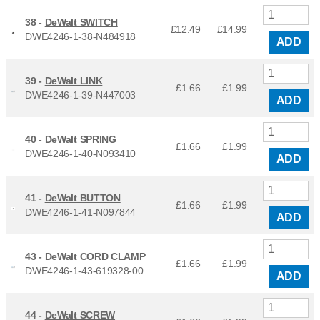
38 -
DeWalt SWITCH
£12.49
£
14.99
DWE4246-1-38-N484918
ADD
39 -
DeWalt LINK
£1.66
£
1.99
DWE4246-1-39-N447003
ADD
40 -
DeWalt SPRING
£1.66
£
1.99
DWE4246-1-40-N093410
ADD
41 -
DeWalt BUTTON
£1.66
£
1.99
DWE4246-1-41-N097844
ADD
43 -
DeWalt CORD CLAMP
£1.66
£
1.99
DWE4246-1-43-619328-00
ADD
44 -
DeWalt SCREW