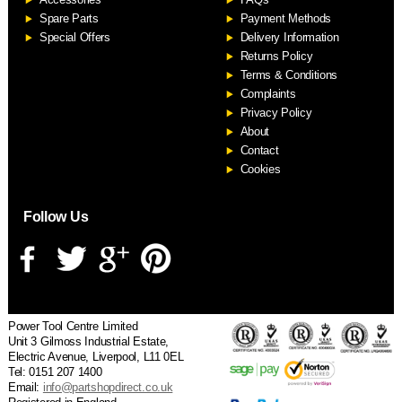
S
Spare Parts
Payment Methods
Special Offers
Delivery Information
Returns Policy
Terms & Conditions
Complaints
Privacy Policy
About
Contact
Cookies
Follow Us
Power Tool Centre Limited
Unit 3 Gilmoss Industrial Estate,
Electric Avenue, Liverpool, L11 0EL
Tel: 0151 207 1400
Email:
info@partshopdirect.co.uk