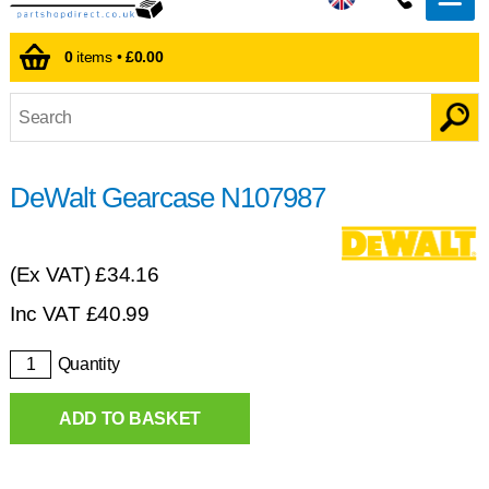
0
items •
£0.00
DeWalt Gearcase N107987
(Ex VAT)
£34.16
Inc VAT
£
40.99
Quantity
ADD TO BASKET