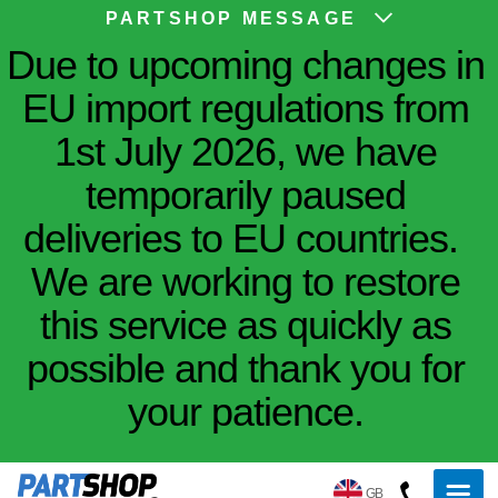
PARTSHOP MESSAGE
Due to upcoming changes in
EU import regulations from
1st July 2026, we have
temporarily paused
deliveries to EU countries.
We are working to restore
this service as quickly as
possible and thank you for
your patience.
GB