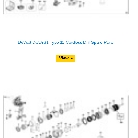
DeWalt DCD931 Type 11 Cordless Drill Spare Parts
View