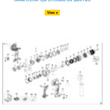
DeWalt DCD980 Type 10 Cordless Drill Spare Parts
View