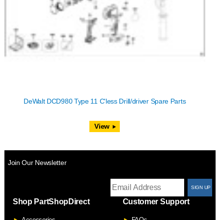
DeWalt DCD980 Type 11 C'less Drill/driver Spare Parts
View
Join Our Newsletter
T
Shop PartShopDirect
Customer Support
F
Accessories
FAQs