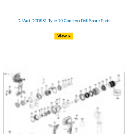
DeWalt DCD931 Type 10 Cordless Drill Spare Parts
View