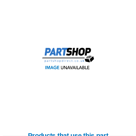
Products that use this part