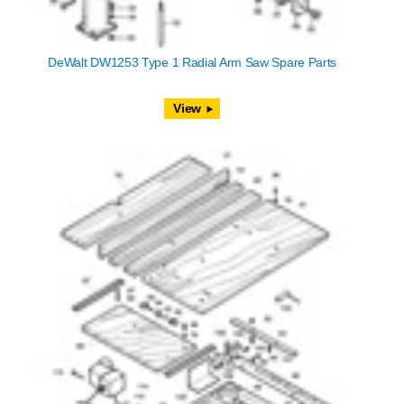
DeWalt DW1253 Type 1 Radial Arm Saw Spare Parts
View