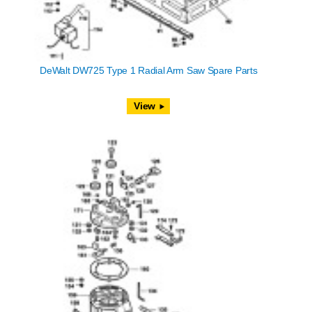
DeWalt DW725 Type 1 Radial Arm Saw Spare Parts
View