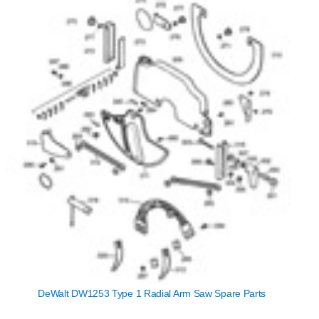
DeWalt DW1253 Type 1 Radial Arm Saw Spare Parts