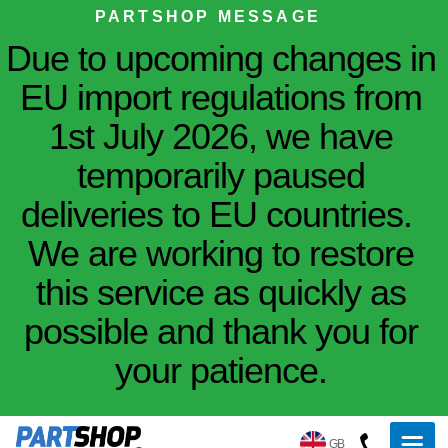
PARTSHOP MESSAGE
Due to upcoming changes in
EU import regulations from
1st July 2026, we have
temporarily paused
deliveries to EU countries.
We are working to restore
this service as quickly as
possible and thank you for
your patience.
GB