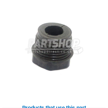
Products that use this part