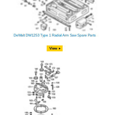
DeWalt DW1253 Type 1 Radial Arm Saw Spare Parts
View