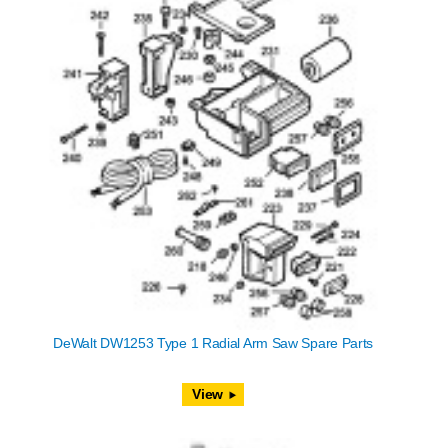
DeWalt DW1253 Type 1 Radial Arm Saw Spare Parts
View