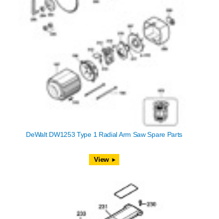
DeWalt DW1253 Type 1 Radial Arm Saw Spare Parts
View