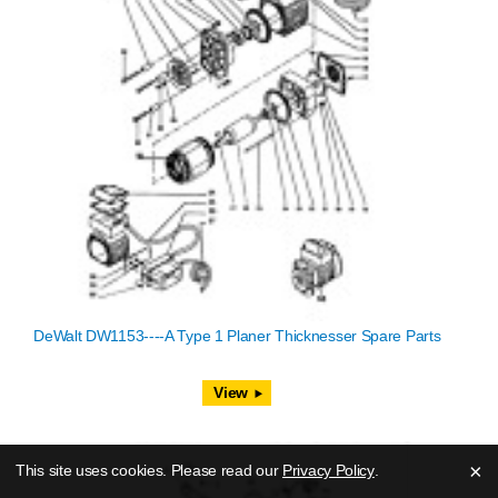
DeWalt DW1153----A Type 1 Planer Thicknesser Spare Parts
View
×
This site uses cookies. Please read our
Privacy Policy
.