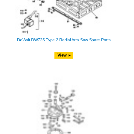
DeWalt DW725 Type 2 Radial Arm Saw Spare Parts
View