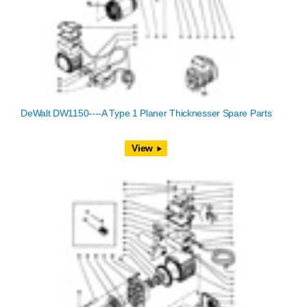
DeWalt DW1150----A Type 1 Planer Thicknesser Spare Parts
View