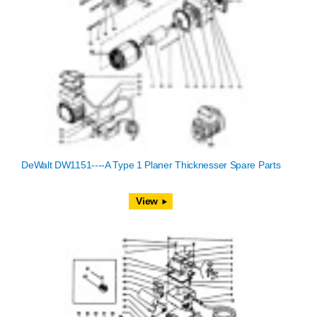
DeWalt DW1151----A Type 1 Planer Thicknesser Spare Parts
View