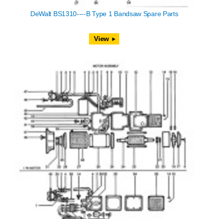
DeWalt BS1310----B Type 1 Bandsaw Spare Parts
View