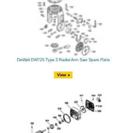
DeWalt DW725 Type 2 Radial Arm Saw Spare Parts
View