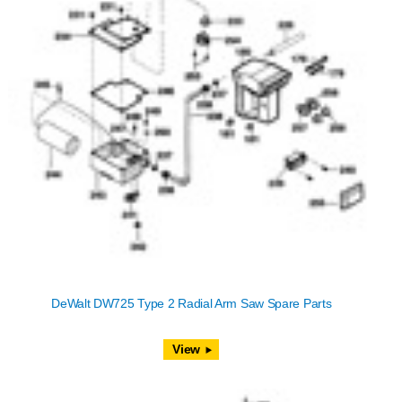
DeWalt DW725 Type 2 Radial Arm Saw Spare Parts
View