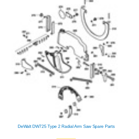
DeWalt DW725 Type 2 Radial Arm Saw Spare Parts