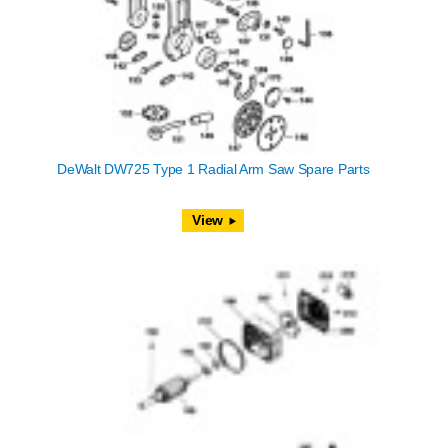
DeWalt DW725 Type 1 Radial Arm Saw Spare Parts
View