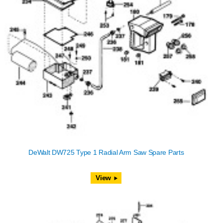
DeWalt DW725 Type 1 Radial Arm Saw Spare Parts
View