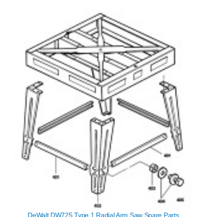
DeWalt DW725 Type 1 Radial Arm Saw Spare Parts