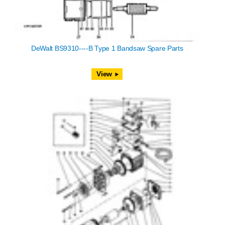
DeWalt BS9310----B Type 1 Bandsaw Spare Parts
View