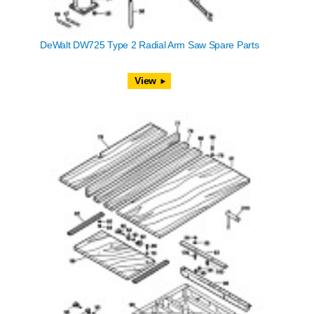
DeWalt DW725 Type 2 Radial Arm Saw Spare Parts
View