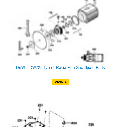
DeWalt DW725 Type 1 Radial Arm Saw Spare Parts
View