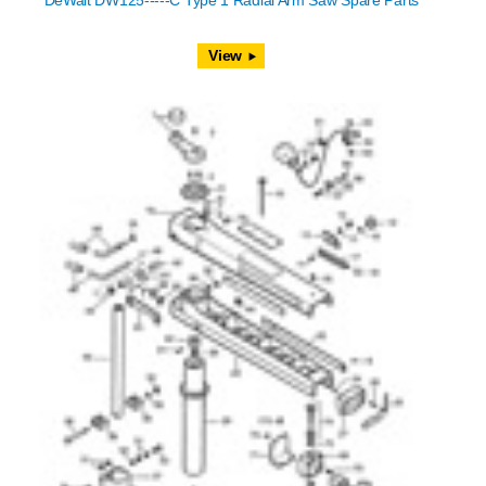
DeWalt DW125-----C Type 1 Radial Arm Saw Spare Parts
View