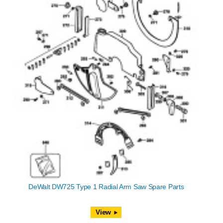
DeWalt DW725 Type 1 Radial Arm Saw Spare Parts
View