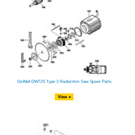
DeWalt DW725 Type 2 Radial Arm Saw Spare Parts
View