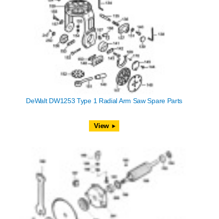
DeWalt DW1253 Type 1 Radial Arm Saw Spare Parts
View