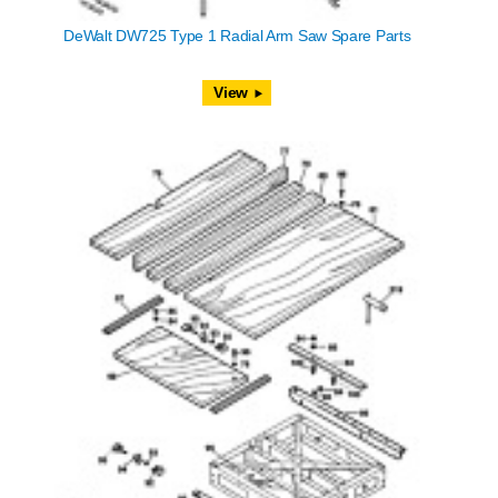
DeWalt DW725 Type 1 Radial Arm Saw Spare Parts
View