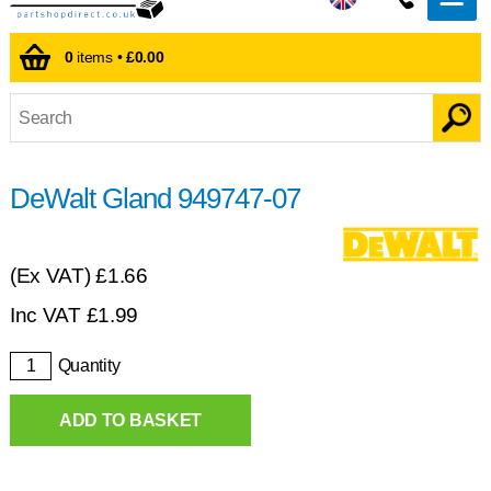
0
items •
£0.00
DeWalt Gland 949747-07
(Ex VAT)
£1.66
Inc VAT
£
1.99
Quantity
ADD TO BASKET