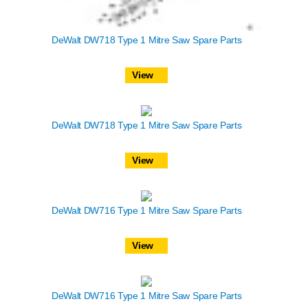
DeWalt DW718 Type 1 Mitre Saw Spare Parts
View
DeWalt DW718 Type 1 Mitre Saw Spare Parts
View
DeWalt DW716 Type 1 Mitre Saw Spare Parts
View
DeWalt DW716 Type 1 Mitre Saw Spare Parts