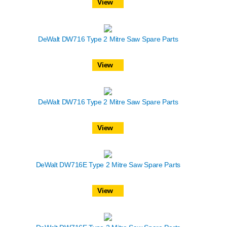
View
DeWalt DW716 Type 2 Mitre Saw Spare Parts
View
DeWalt DW716 Type 2 Mitre Saw Spare Parts
View
DeWalt DW716E Type 2 Mitre Saw Spare Parts
View