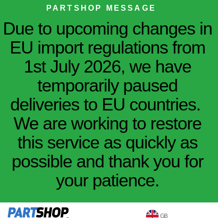
PARTSHOP MESSAGE
Due to upcoming changes in
EU import regulations from
1st July 2026, we have
temporarily paused
deliveries to EU countries.
We are working to restore
this service as quickly as
possible and thank you for
your patience.
GB