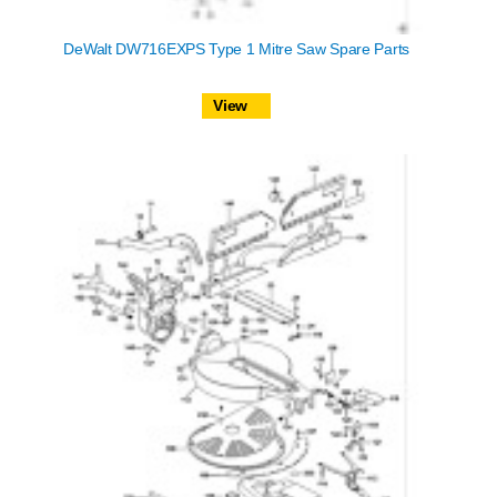
DeWalt DW716EXPS Type 1 Mitre Saw Spare Parts
View