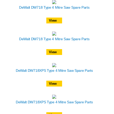
DeWalt DW718 Type 4 Mitre Saw Spare Parts
View
DeWalt DW718 Type 4 Mitre Saw Spare Parts
View
DeWalt DW718XPS Type 4 Mitre Saw Spare Parts
View
DeWalt DW718XPS Type 4 Mitre Saw Spare Parts