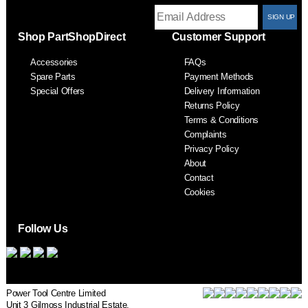
T
Shop PartShopDirect
Customer Support
F
Accessories
FAQs
S
Spare Parts
Payment Methods
Special Offers
Delivery Information
Returns Policy
Terms & Conditions
Complaints
Privacy Policy
About
Contact
Cookies
Follow Us
Power Tool Centre Limited
Unit 3 Gilmoss Industrial Estate,