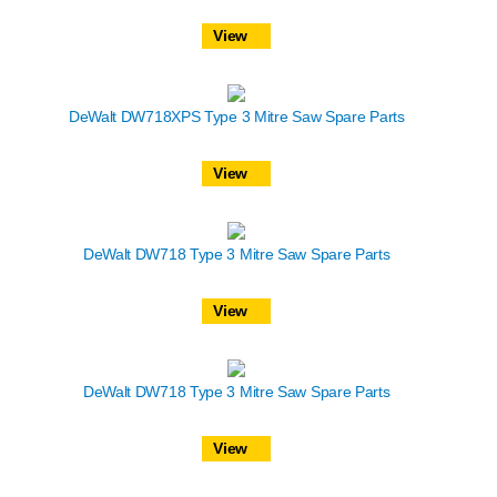
View
DeWalt DW718XPS Type 3 Mitre Saw Spare Parts
View
DeWalt DW718 Type 3 Mitre Saw Spare Parts
View
DeWalt DW718 Type 3 Mitre Saw Spare Parts
View