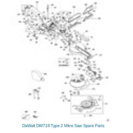
DeWalt DW718 Type 2 Mitre Saw Spare Parts