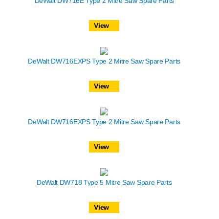
DeWalt DW716E Type 2 Mitre Saw Spare Parts
View
DeWalt DW716EXPS Type 2 Mitre Saw Spare Parts
View
DeWalt DW716EXPS Type 2 Mitre Saw Spare Parts
View
DeWalt DW718 Type 5 Mitre Saw Spare Parts
View