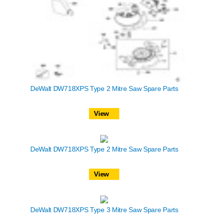
DeWalt DW718XPS Type 2 Mitre Saw Spare Parts
View
DeWalt DW718XPS Type 2 Mitre Saw Spare Parts
View
DeWalt DW718XPS Type 3 Mitre Saw Spare Parts