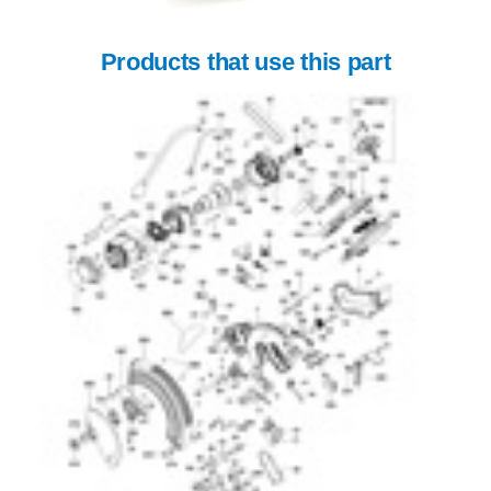
Products that use this part