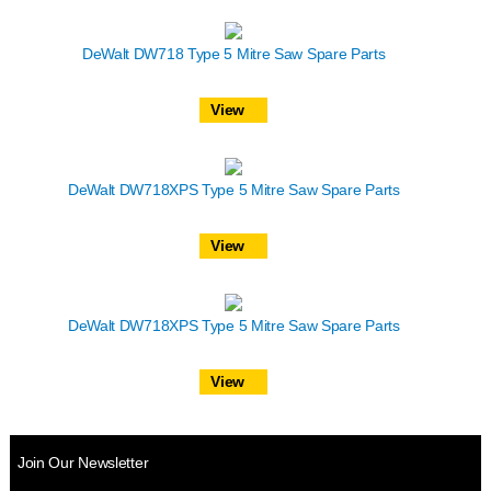
DeWalt DW718 Type 5 Mitre Saw Spare Parts
View
DeWalt DW718XPS Type 5 Mitre Saw Spare Parts
View
DeWalt DW718XPS Type 5 Mitre Saw Spare Parts
View
Join Our Newsletter