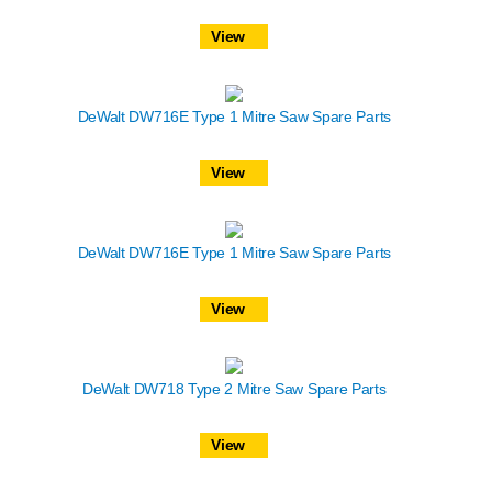
View
DeWalt DW716E Type 1 Mitre Saw Spare Parts
View
DeWalt DW716E Type 1 Mitre Saw Spare Parts
View
DeWalt DW718 Type 2 Mitre Saw Spare Parts
View