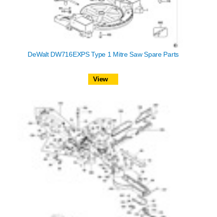
DeWalt DW716EXPS Type 1 Mitre Saw Spare Parts
View