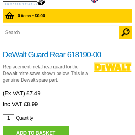
0
items •
£0.00
DeWalt Guard Rear 618190-00
Replacement metal rear guard for the
Dewalt mitre saws shown below. This is a
genuine Dewalt spare part.
(Ex VAT)
£7.49
Inc VAT
£
8.99
Quantity
ADD TO BASKET