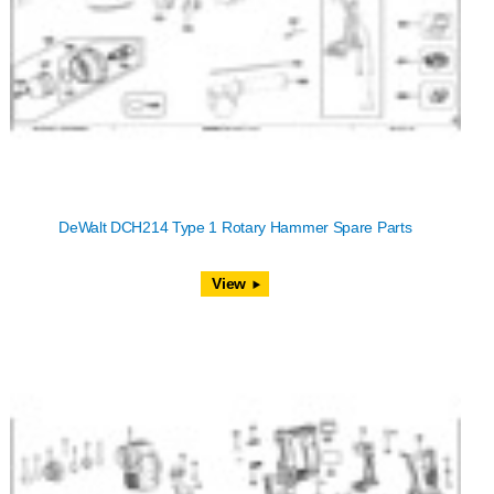
DeWalt DCH214 Type 1 Rotary Hammer Spare Parts
View