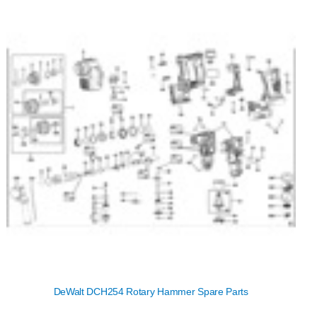
DeWalt DCH254 Rotary Hammer Spare Parts