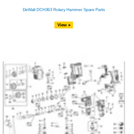
DeWalt DCH363 Rotary Hammer Spare Parts
View