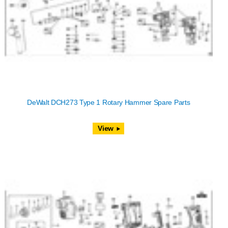
DeWalt DCH273 Type 1 Rotary Hammer Spare Parts
View