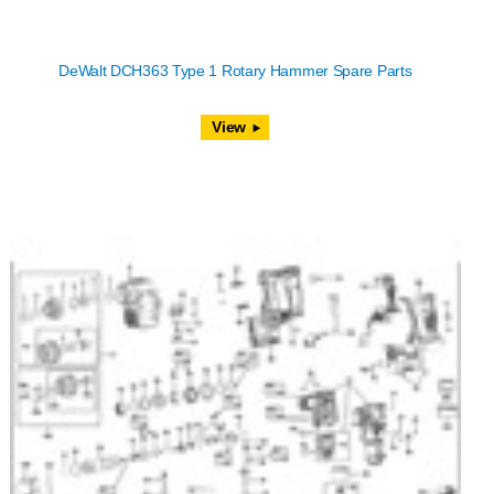
DeWalt DCH363 Type 1 Rotary Hammer Spare Parts
View