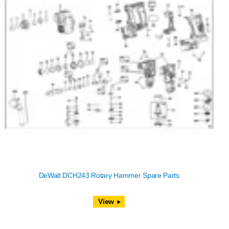
DeWalt DCH243 Rotary Hammer Spare Parts
View