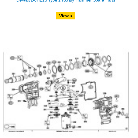
DeWalt DCH213 Type 1 Rotary Hammer Spare Parts
View