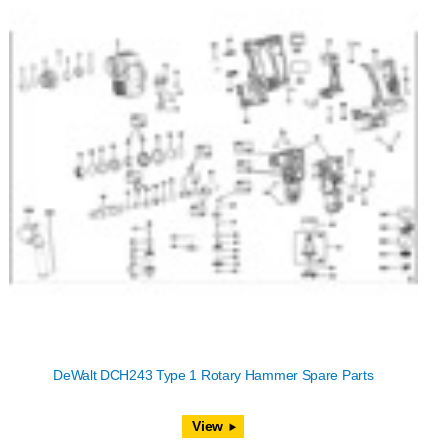
DeWalt DCH243 Type 1 Rotary Hammer Spare Parts
View