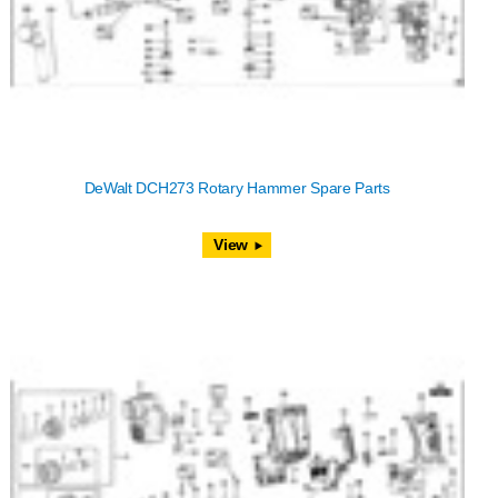
DeWalt DCH273 Rotary Hammer Spare Parts
View