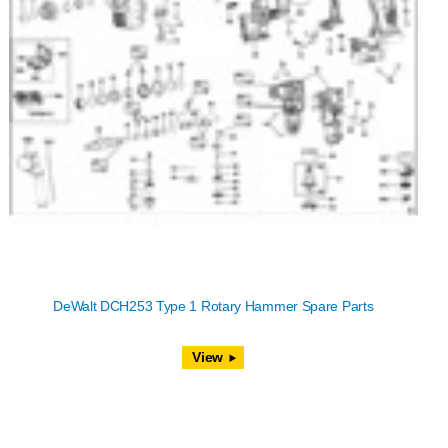
DeWalt DCH253 Type 1 Rotary Hammer Spare Parts
View