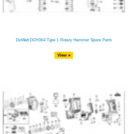
DeWalt DCH364 Type 1 Rotary Hammer Spare Parts
View