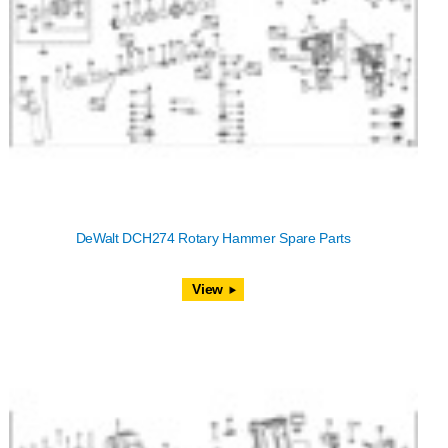
DeWalt DCH274 Rotary Hammer Spare Parts
View