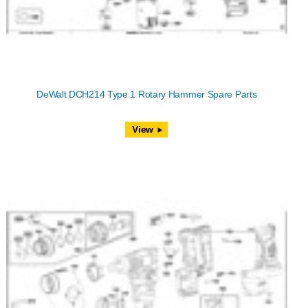
DeWalt DCH214 Type 1 Rotary Hammer Spare Parts
View