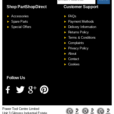
Shop PartShopDirect
Customer Support
F
Accessories
FAQs
S
Spare Parts
Payment Methods
Special Offers
Delivery Information
Returns Policy
Terms & Conditions
Complaints
Privacy Policy
About
Contact
Cookies
Follow Us
Power Tool Centre Limited
Unit 3 Gilmoss Industrial Estate,