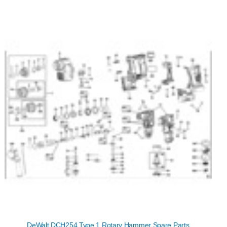
DeWalt DCH254 Type 1 Rotary Hammer Spare Parts