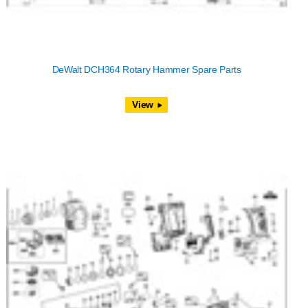
DeWalt DCH364 Rotary Hammer Spare Parts
View