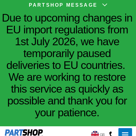
PARTSHOP MESSAGE
Due to upcoming changes in
EU import regulations from
1st July 2026, we have
temporarily paused
deliveries to EU countries.
We are working to restore
this service as quickly as
possible and thank you for
your patience.
GB