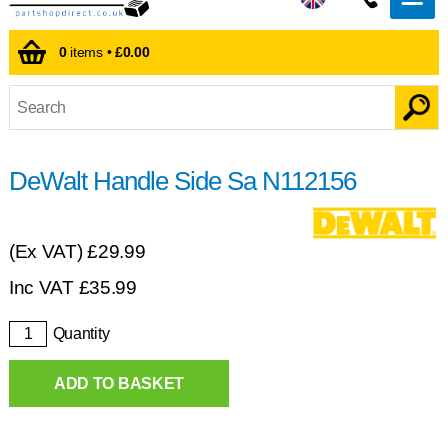
0
items •
£0.00
DeWalt Handle Side Sa N112156
(Ex VAT)
£29.99
Inc VAT
£
35.99
Quantity
ADD TO BASKET