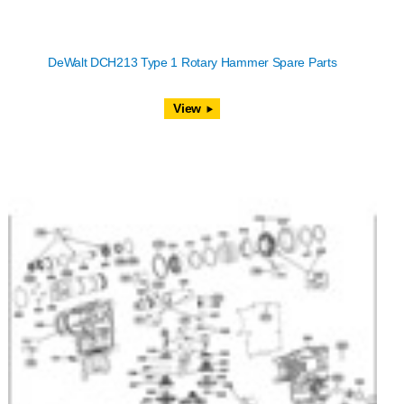
DeWalt DCH213 Type 1 Rotary Hammer Spare Parts
View