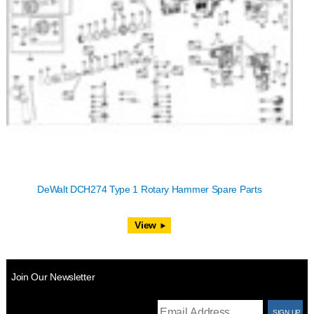
DeWalt DCH274 Type 1 Rotary Hammer Spare Parts
View
Join Our Newsletter
T