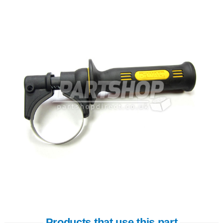
Products that use this part