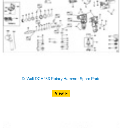
DeWalt DCH253 Rotary Hammer Spare Parts
View