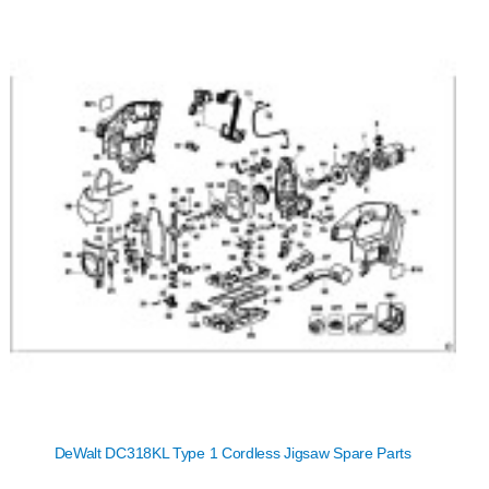
DeWalt DC318KL Type 1 Cordless Jigsaw Spare Parts