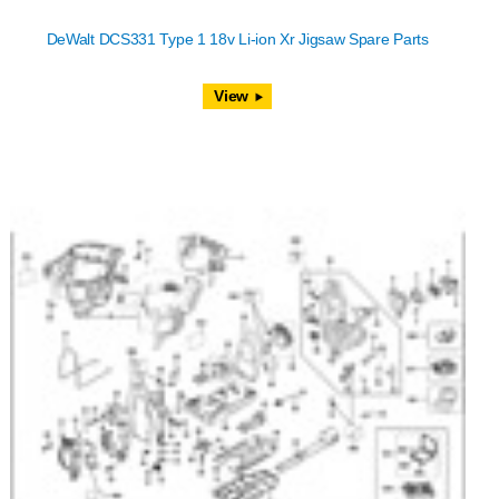
DeWalt DCS331 Type 1 18v Li-ion Xr Jigsaw Spare Parts
View