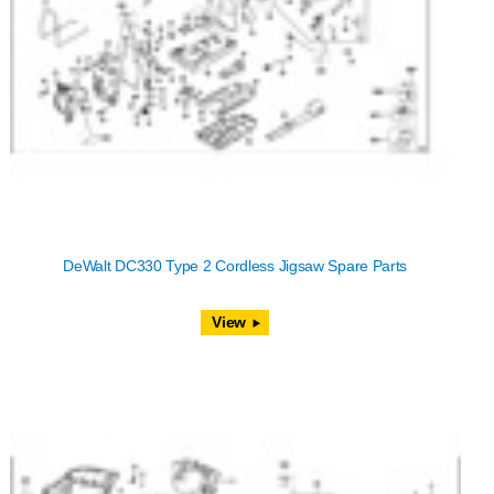
DeWalt DC330 Type 2 Cordless Jigsaw Spare Parts
View