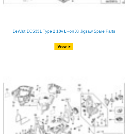
DeWalt DCS331 Type 2 18v Li-ion Xr Jigsaw Spare Parts
View