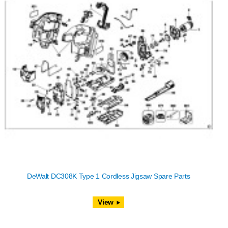
DeWalt DC308K Type 1 Cordless Jigsaw Spare Parts
View