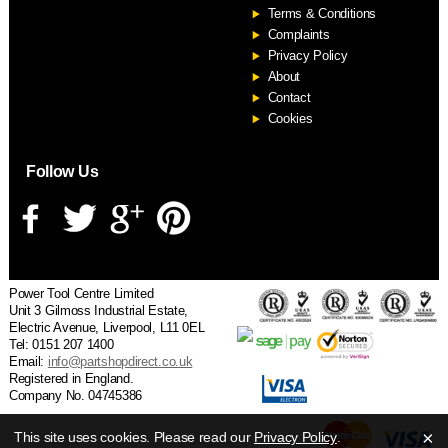
Terms & Conditions
Complaints
Privacy Policy
About
Contact
Cookies
Follow Us
Power Tool Centre Limited
Unit 3 Gilmoss Industrial Estate,
Electric Avenue, Liverpool, L11 0EL
Tel: 0151 207 1400
Email:
info@partshopdirect.co.uk
Registered in England.
Company No. 04745386
×
This site uses cookies. Please read our
Privacy Policy
.