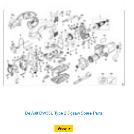
DeWalt DW331 Type 2 Jigsaw Spare Parts
View