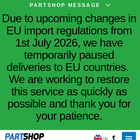
PARTSHOP MESSAGE
Due to upcoming changes in
EU import regulations from
1st July 2026, we have
temporarily paused
deliveries to EU countries.
We are working to restore
this service as quickly as
possible and thank you for
your patience.
GB