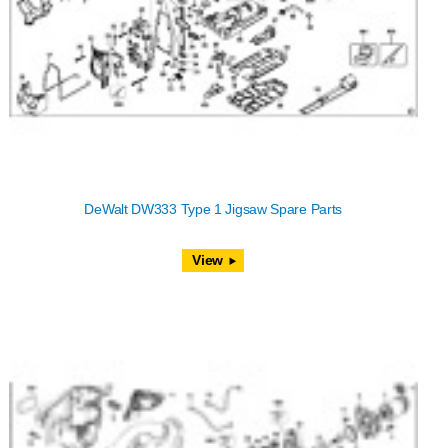
DeWalt DW333 Type 1 Jigsaw Spare Parts
View