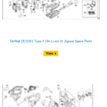
DeWalt DCS331 Type 3 18v Li-ion Xr Jigsaw Spare Parts
View