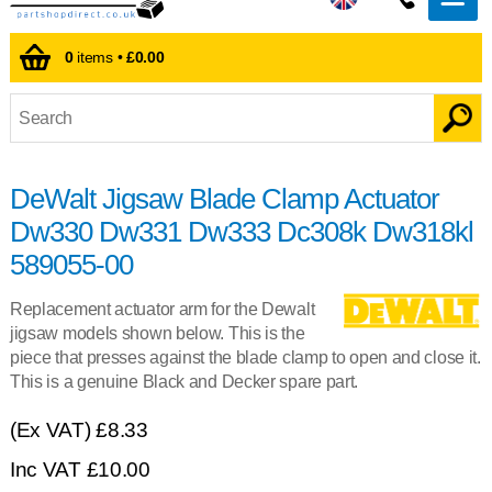
0
items •
£0.00
DeWalt Jigsaw Blade Clamp Actuator
Dw330 Dw331 Dw333 Dc308k Dw318kl
589055-00
Replacement actuator arm for the Dewalt
jigsaw models shown below. This is the
piece that presses against the blade clamp to open and close it.
This is a genuine Black and Decker spare part.
(Ex VAT)
£8.33
Inc VAT
£10.00