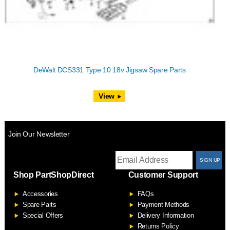
DeWalt DCS331 Type 10 18v Jigsaw Spare Parts
View
Join Our Newsletter
T
Shop PartShopDirect
Customer Support
F
Accessories
FAQs
S
Spare Parts
Payment Methods
Special Offers
Delivery Information
Returns Policy