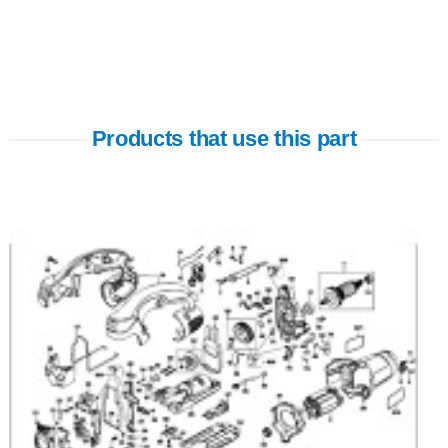
Products that use this part