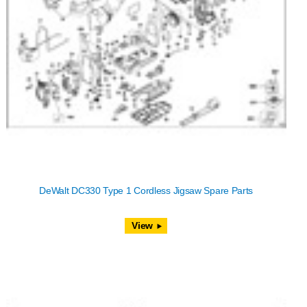
DeWalt DC330 Type 1 Cordless Jigsaw Spare Parts
View