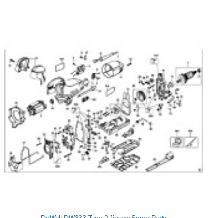
DeWalt DW333 Type 2 Jigsaw Spare Parts