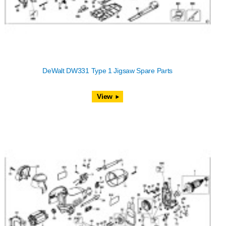
DeWalt DW331 Type 1 Jigsaw Spare Parts
View