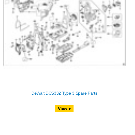
DeWalt DCS332 Type 3 Spare Parts
View