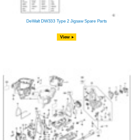
DeWalt DW333 Type 2 Jigsaw Spare Parts
View