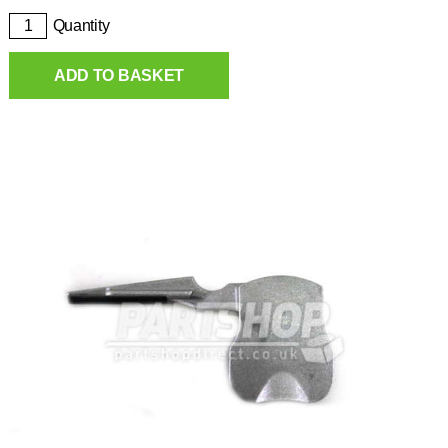
Quantity
ADD TO BASKET