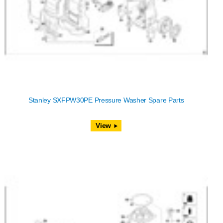
Stanley SXFPW30PE Pressure Washer Spare Parts
View