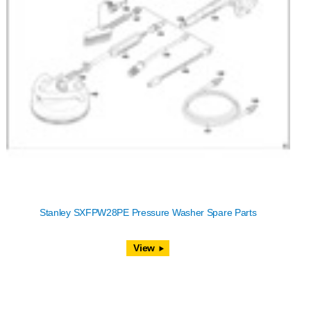
Stanley SXFPW28PE Pressure Washer Spare Parts
View