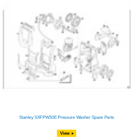
Stanley SXFPW30E Pressure Washer Spare Parts
View