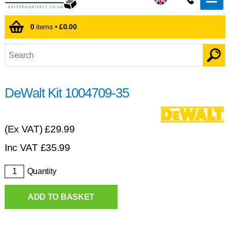
0
items •
£0.00
DeWalt Kit 1004709-35
(Ex VAT)
£29.99
Inc VAT
£
35.99
Quantity
ADD TO BASKET