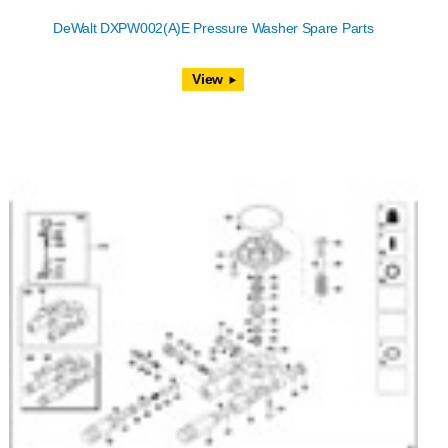
DeWalt DXPW002(A)E Pressure Washer Spare Parts
View