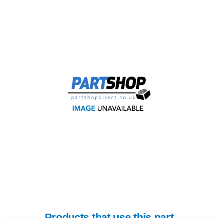
Products that use this part