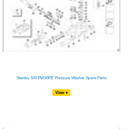
Stanley SXFPW30PE Pressure Washer Spare Parts
View