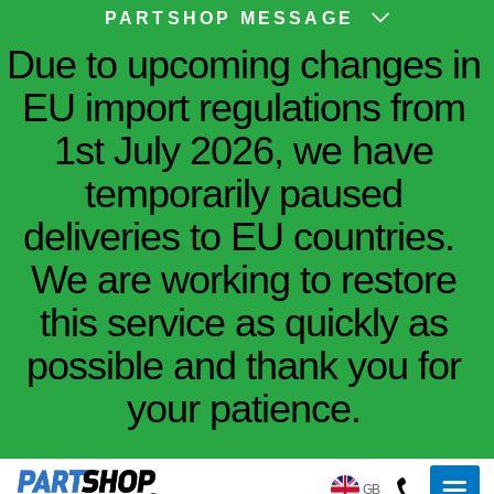
PARTSHOP MESSAGE
Due to upcoming changes in
EU import regulations from
1st July 2026, we have
temporarily paused
deliveries to EU countries.
We are working to restore
this service as quickly as
possible and thank you for
your patience.
GB