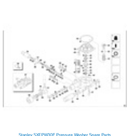
Stanley SXFPW30E Pressure Washer Spare Parts