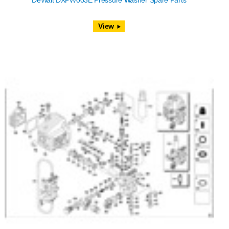
DeWalt DXPW003E Pressure Washer Spare Parts
View