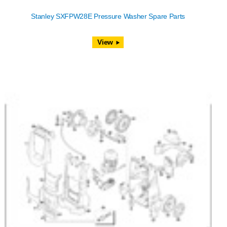
Stanley SXFPW28E Pressure Washer Spare Parts
View