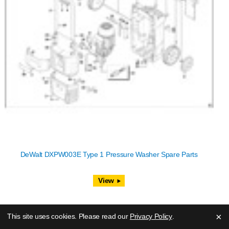
DeWalt DXPW003E Type 1 Pressure Washer Spare Parts
View
×
This site uses cookies. Please read our
Privacy Policy
.