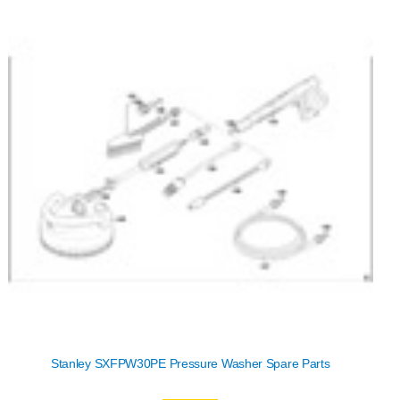
Stanley SXFPW30PE Pressure Washer Spare Parts