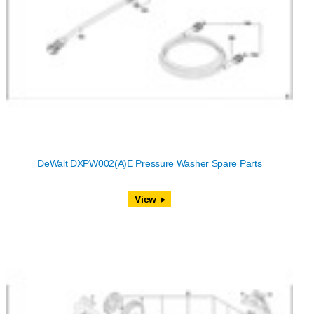
DeWalt DXPW002(A)E Pressure Washer Spare Parts
View