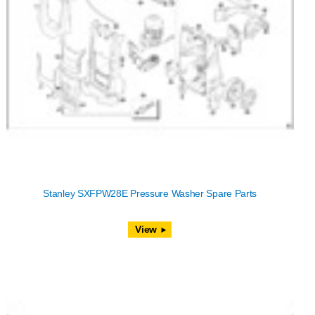
Stanley SXFPW28E Pressure Washer Spare Parts
View