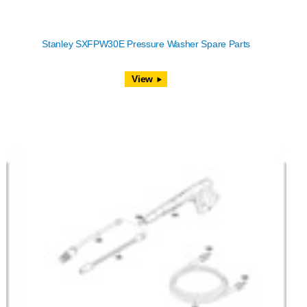
Stanley SXFPW30E Pressure Washer Spare Parts
View