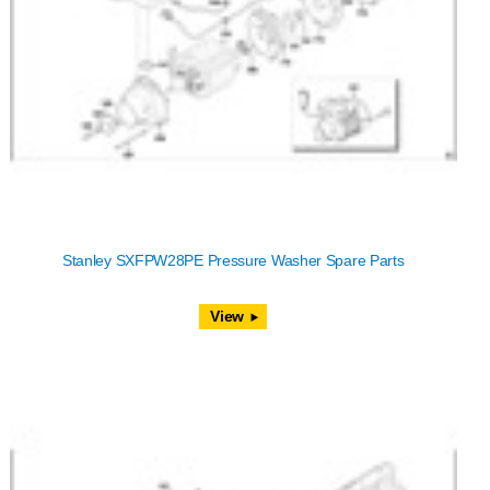
Stanley SXFPW28PE Pressure Washer Spare Parts
View