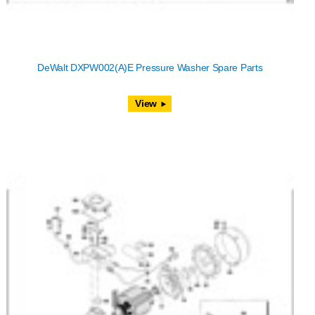
DeWalt DXPW002(A)E Pressure Washer Spare Parts
View