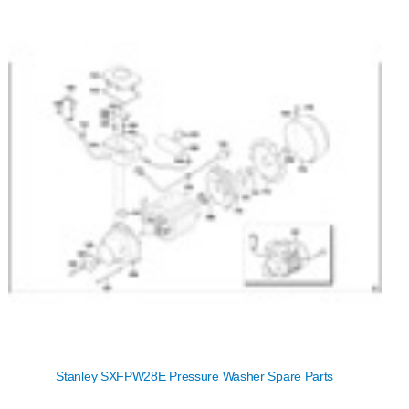
Stanley SXFPW28E Pressure Washer Spare Parts