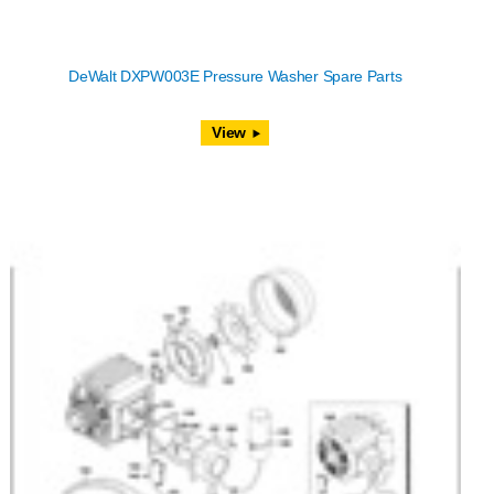
DeWalt DXPW003E Pressure Washer Spare Parts
View