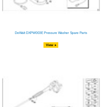
DeWalt DXPW003E Pressure Washer Spare Parts
View