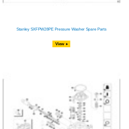
Stanley SXFPW28PE Pressure Washer Spare Parts
View