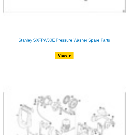
Stanley SXFPW30E Pressure Washer Spare Parts
View