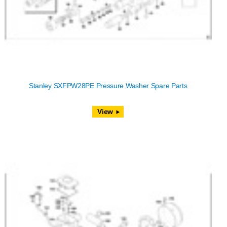
Stanley SXFPW28PE Pressure Washer Spare Parts
View