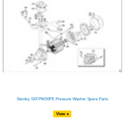
Stanley SXFPW30PE Pressure Washer Spare Parts
View