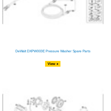
DeWalt DXPW003E Pressure Washer Spare Parts
View