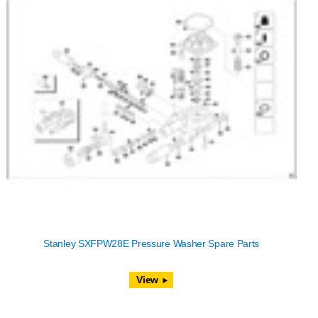
Stanley SXFPW28E Pressure Washer Spare Parts
View