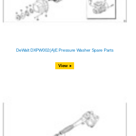
DeWalt DXPW002(A)E Pressure Washer Spare Parts
View