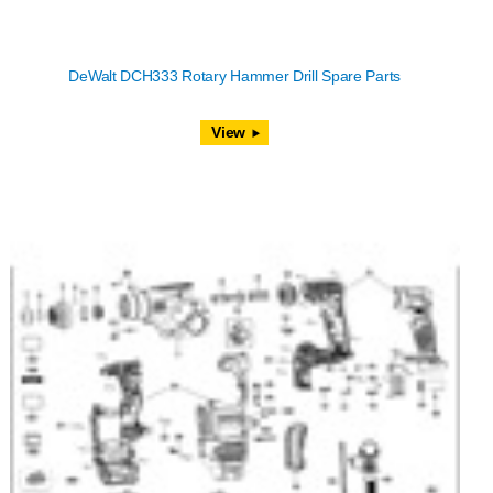
DeWalt DCH333 Rotary Hammer Drill Spare Parts
View