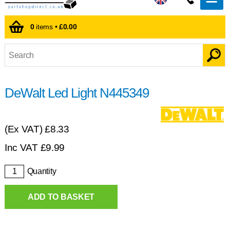
0
items •
£0.00
DeWalt Led Light N445349
(Ex VAT)
£8.33
Inc VAT
£
9.99
Quantity
ADD TO BASKET