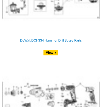
DeWalt DCH334 Hammer Drill Spare Parts
View