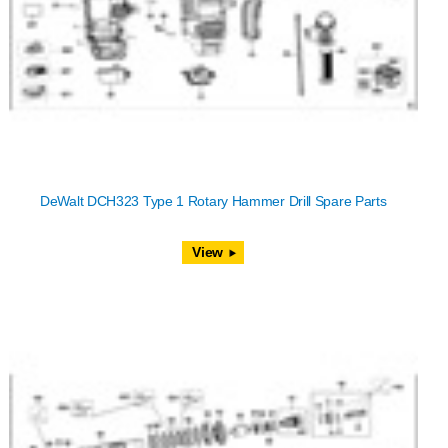
DeWalt DCH323 Type 1 Rotary Hammer Drill Spare Parts
View