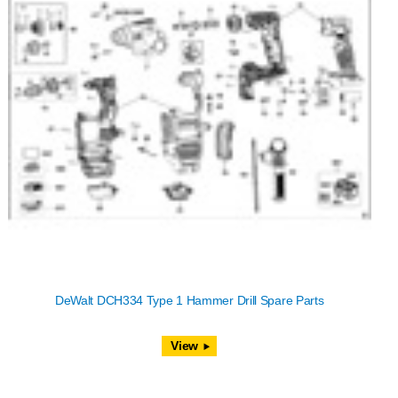
DeWalt DCH334 Type 1 Hammer Drill Spare Parts
View