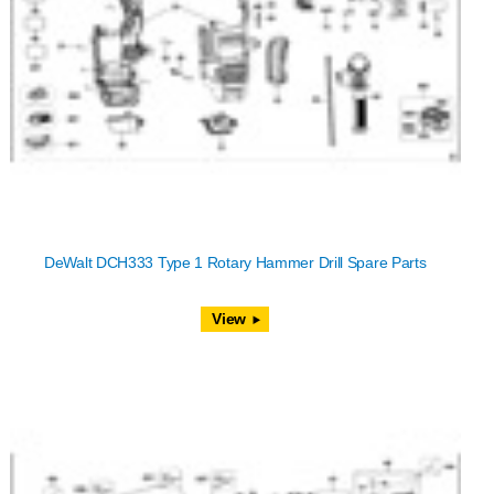
DeWalt DCH333 Type 1 Rotary Hammer Drill Spare Parts
View