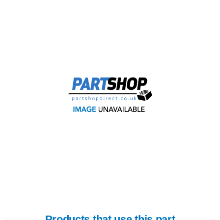
Products that use this part