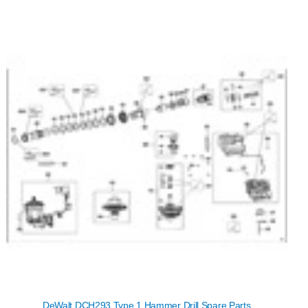
DeWalt DCH293 Type 1 Hammer Drill Spare Parts