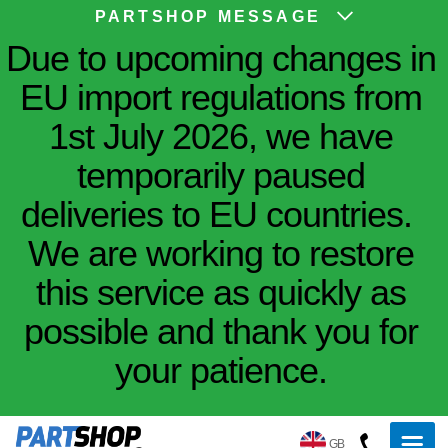
PARTSHOP MESSAGE
Due to upcoming changes in
EU import regulations from
1st July 2026, we have
temporarily paused
deliveries to EU countries.
We are working to restore
this service as quickly as
possible and thank you for
your patience.
GB