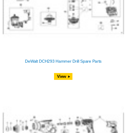
DeWalt DCH293 Hammer Drill Spare Parts
View