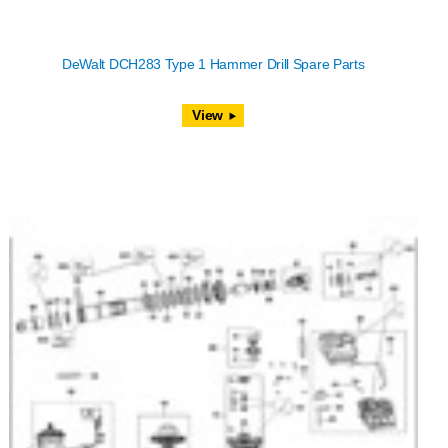
DeWalt DCH283 Type 1 Hammer Drill Spare Parts
View