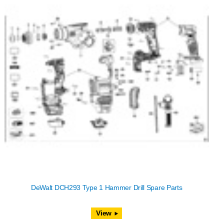
DeWalt DCH293 Type 1 Hammer Drill Spare Parts
View