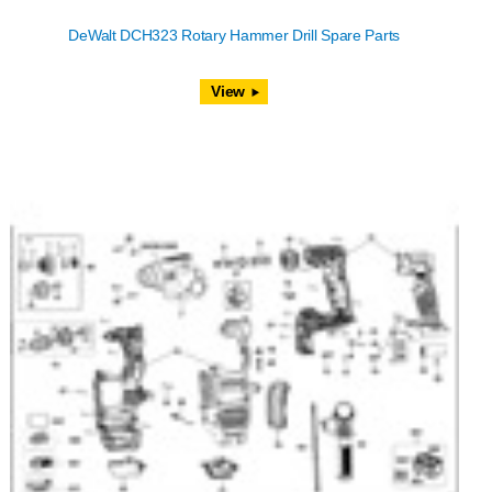
DeWalt DCH323 Rotary Hammer Drill Spare Parts
View