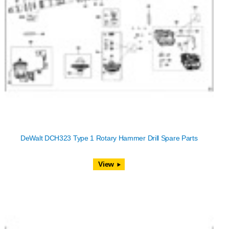
DeWalt DCH323 Type 1 Rotary Hammer Drill Spare Parts
View