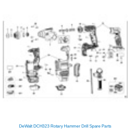
DeWalt DCH323 Rotary Hammer Drill Spare Parts