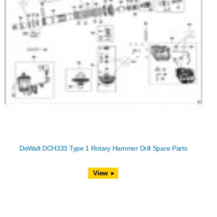
DeWalt DCH333 Type 1 Rotary Hammer Drill Spare Parts
View