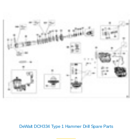
DeWalt DCH334 Type 1 Hammer Drill Spare Parts