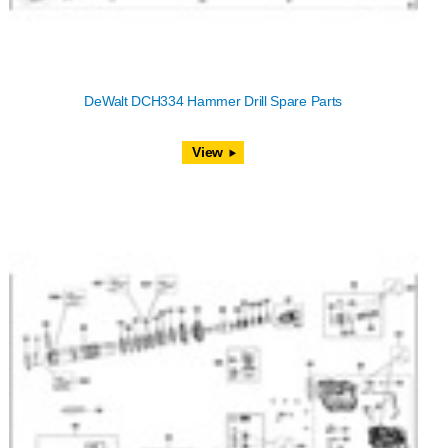
DeWalt DCH334 Hammer Drill Spare Parts
View