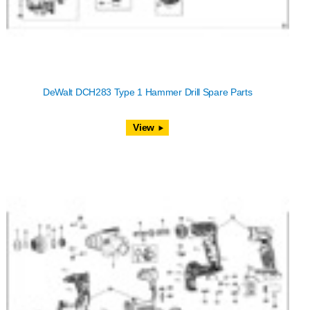
DeWalt DCH283 Type 1 Hammer Drill Spare Parts
View