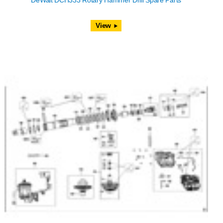
DeWalt DCH333 Rotary Hammer Drill Spare Parts
View