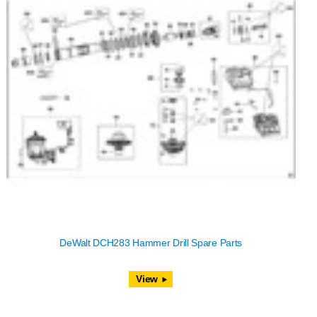
DeWalt DCH283 Hammer Drill Spare Parts
View