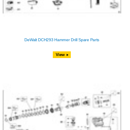
DeWalt DCH293 Hammer Drill Spare Parts
View