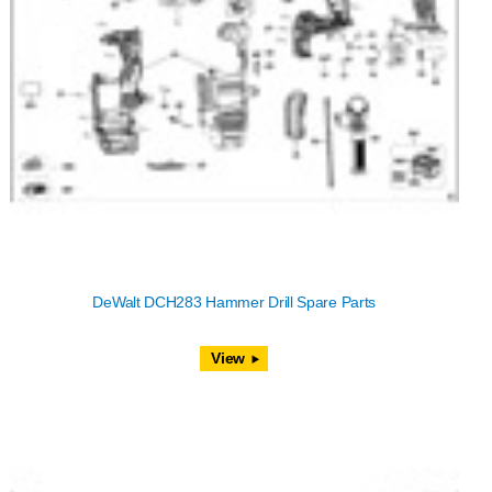
DeWalt DCH283 Hammer Drill Spare Parts
View