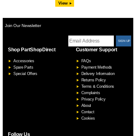
View
Join Our Newsletter
T
Shop PartShopDirect
Customer Support
F
Accessories
FAQs
S
Spare Parts
Payment Methods
Special Offers
Delivery Information
Returns Policy
Terms & Conditions
Complaints
Privacy Policy
About
Contact
Cookies
Follow Us