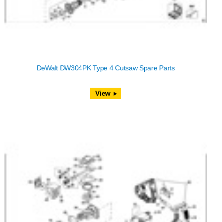
DeWalt DW304PK Type 4 Cutsaw Spare Parts
View