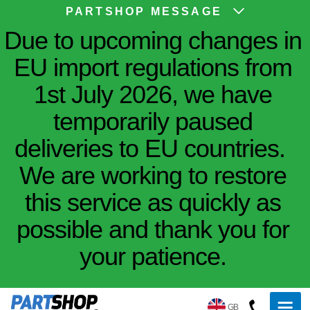
PARTSHOP MESSAGE
Due to upcoming changes in
EU import regulations from
1st July 2026, we have
temporarily paused
deliveries to EU countries.
We are working to restore
this service as quickly as
possible and thank you for
your patience.
GB