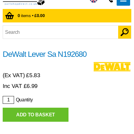
0
items •
£0.00
DeWalt Lever Sa N192680
(Ex VAT)
£5.83
Inc VAT
£
6.99
Quantity
ADD TO BASKET