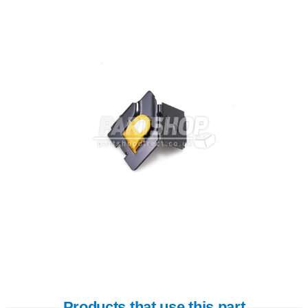
Products that use this part