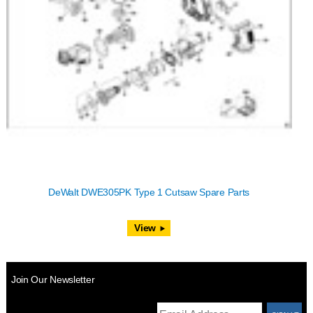
DeWalt DWE305PK Type 1 Cutsaw Spare Parts
View
Join Our Newsletter