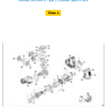
DeWalt DW304PK Type 2 Cutsaw Spare Parts
View