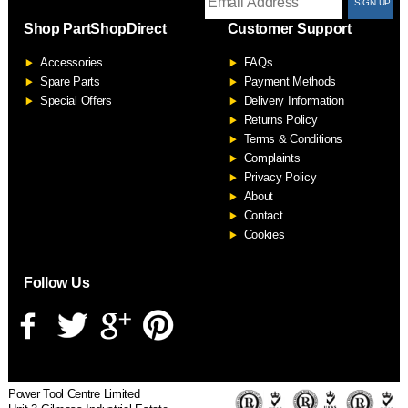
T
Shop PartShopDirect
Customer Support
F
Accessories
FAQs
S
Spare Parts
Payment Methods
Special Offers
Delivery Information
Returns Policy
Terms & Conditions
Complaints
Privacy Policy
About
Contact
Cookies
Follow Us
Power Tool Centre Limited