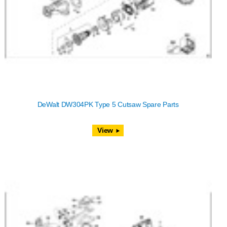
DeWalt DW304PK Type 5 Cutsaw Spare Parts
View