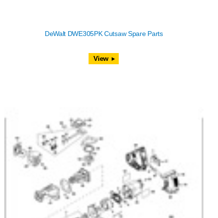
DeWalt DWE305PK Cutsaw Spare Parts
View