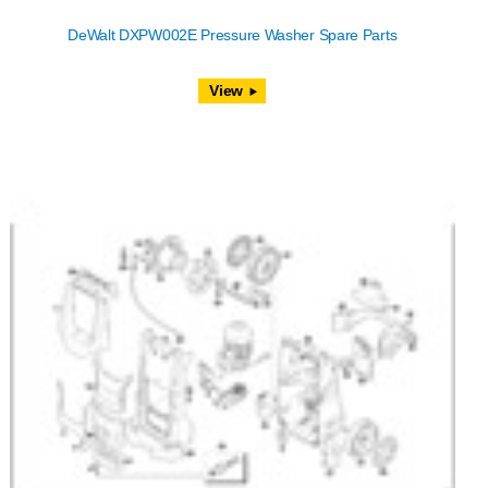
DeWalt DXPW002E Pressure Washer Spare Parts
View