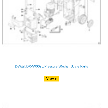
DeWalt DXPW002E Pressure Washer Spare Parts
View