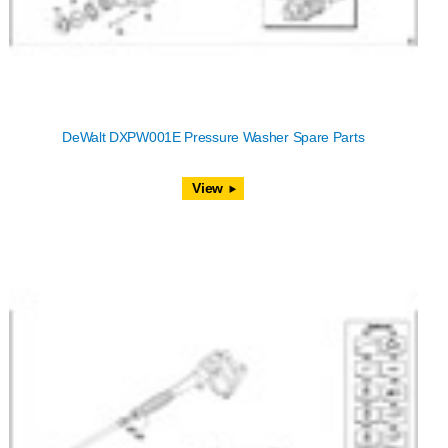
DeWalt DXPW001E Pressure Washer Spare Parts
View