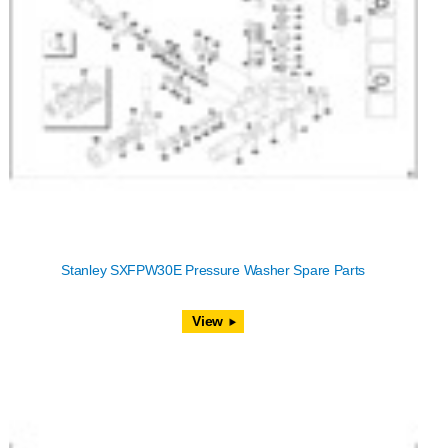
Stanley SXFPW30E Pressure Washer Spare Parts
View