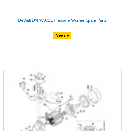
DeWalt DXPW001E Pressure Washer Spare Parts
View