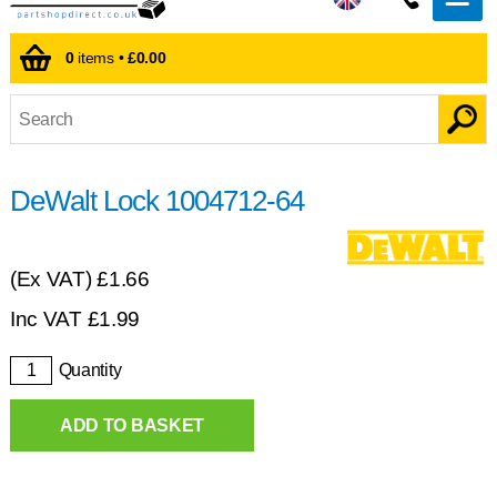
0
items •
£0.00
DeWalt Lock 1004712-64
(Ex VAT)
£1.66
Inc VAT
£
1.99
Quantity
ADD TO BASKET