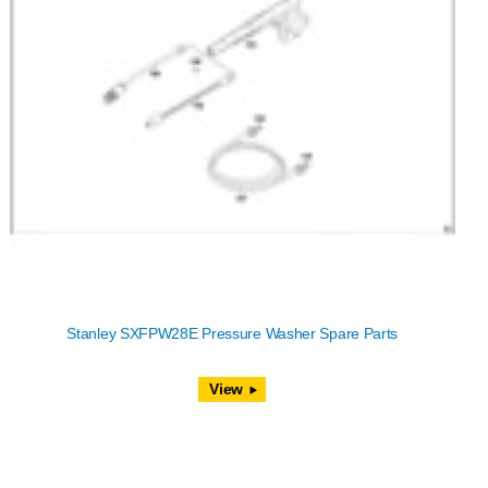
Stanley SXFPW28E Pressure Washer Spare Parts
View