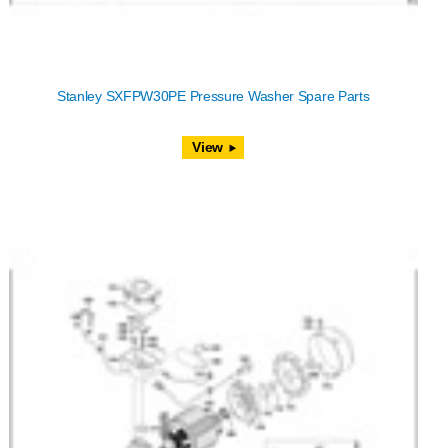
Stanley SXFPW30PE Pressure Washer Spare Parts
View