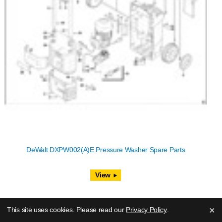
DeWalt DXPW002(A)E Pressure Washer Spare Parts
View
×
This site uses cookies. Please read our
Privacy Policy
.