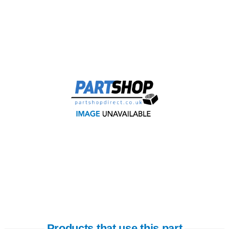
Products that use this part