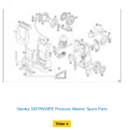
Stanley SXFPW28PE Pressure Washer Spare Parts
View