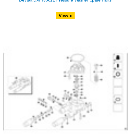
DeWalt DXPW001E Pressure Washer Spare Parts
View