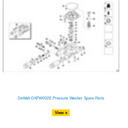
DeWalt DXPW002E Pressure Washer Spare Parts
View