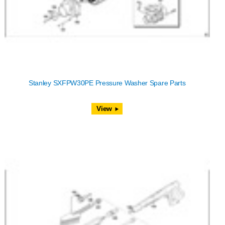
Stanley SXFPW30PE Pressure Washer Spare Parts
View