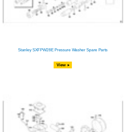
Stanley SXFPW28E Pressure Washer Spare Parts
View