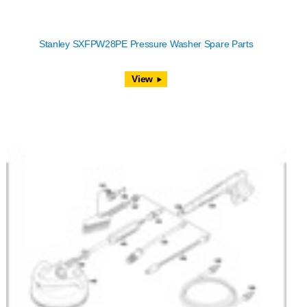
Stanley SXFPW28PE Pressure Washer Spare Parts
View