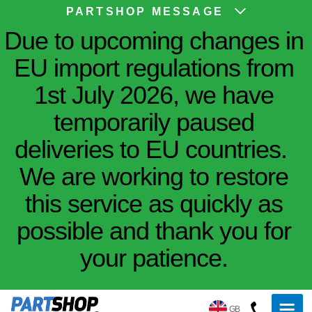
PARTSHOP MESSAGE
Due to upcoming changes in
EU import regulations from
1st July 2026, we have
temporarily paused
deliveries to EU countries.
We are working to restore
this service as quickly as
possible and thank you for
your patience.
GB