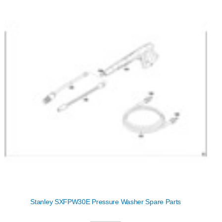
Stanley SXFPW30E Pressure Washer Spare Parts