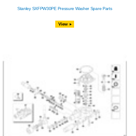
Stanley SXFPW30PE Pressure Washer Spare Parts
View