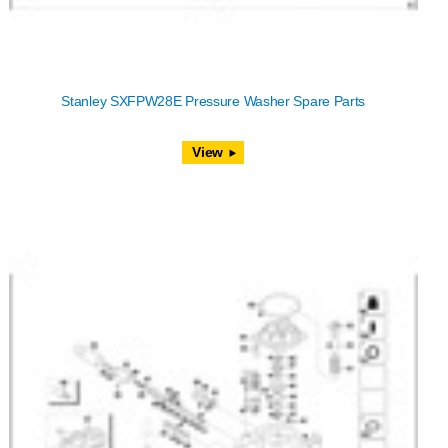
Stanley SXFPW28E Pressure Washer Spare Parts
View