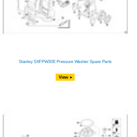
Stanley SXFPW30E Pressure Washer Spare Parts
View