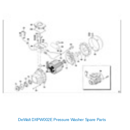
DeWalt DXPW002E Pressure Washer Spare Parts