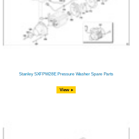
Stanley SXFPW28E Pressure Washer Spare Parts
View