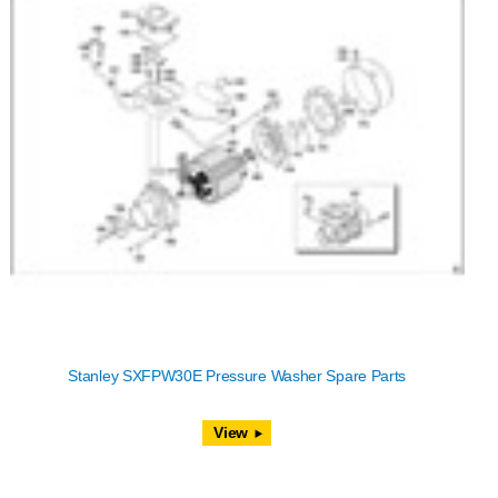
Stanley SXFPW30E Pressure Washer Spare Parts
View