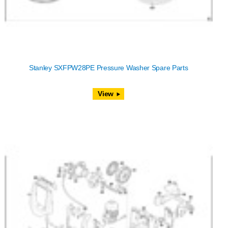
Stanley SXFPW28PE Pressure Washer Spare Parts
View