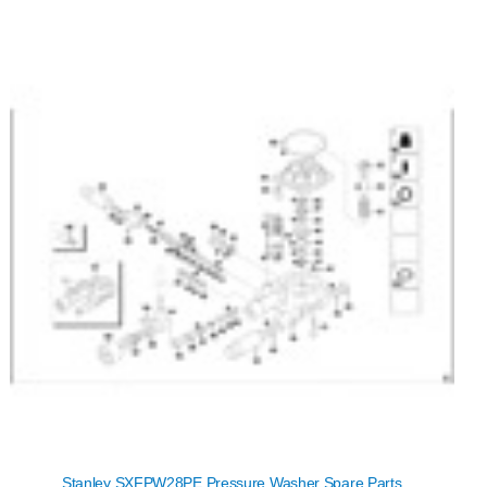
Stanley SXFPW28PE Pressure Washer Spare Parts