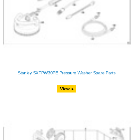
Stanley SXFPW30PE Pressure Washer Spare Parts
View