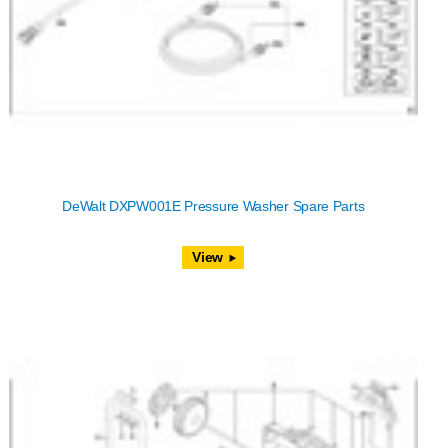
DeWalt DXPW001E Pressure Washer Spare Parts
View