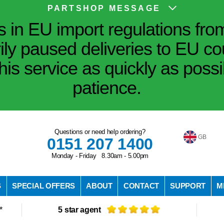
PARTSHOP MESSAGE
in EU import regulations fro
ily paused deliveries to EU co
his service as quickly as poss
patience.
Questions or need help ordering?
GB
0151 207 1400
Monday - Friday 8.30am - 5.00pm
S
SPECIAL OFFERS
ABOUT
CONTACT
SUPPORT
M
*
5 star agent