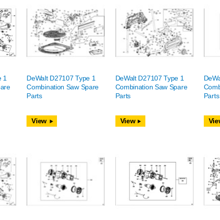
e 1
DeWalt D27107 Type 1
DeWalt D27107 Type 1
DeWa
are
Combination Saw Spare
Combination Saw Spare
Comb
Parts
Parts
Parts
View
View
Vie