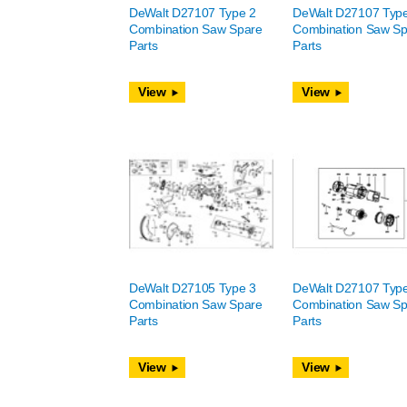
DeWalt D27107 Type 2
DeWalt D27107 Typ
Combination Saw Spare
Combination Saw Sp
Parts
Parts
View
View
DeWalt D27105 Type 3
DeWalt D27107 Typ
Combination Saw Spare
Combination Saw Sp
Parts
Parts
View
View