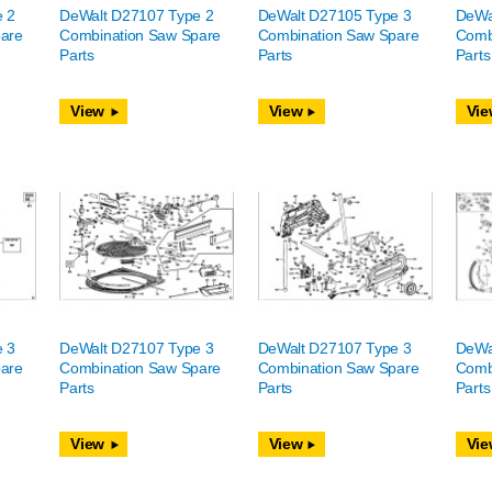
e 2
DeWalt D27107 Type 2
DeWalt D27105 Type 3
DeWa
are
Combination Saw Spare
Combination Saw Spare
Comb
Parts
Parts
Parts
View
View
Vie
e 3
DeWalt D27107 Type 3
DeWalt D27107 Type 3
DeWa
are
Combination Saw Spare
Combination Saw Spare
Comb
Parts
Parts
Parts
View
View
Vie