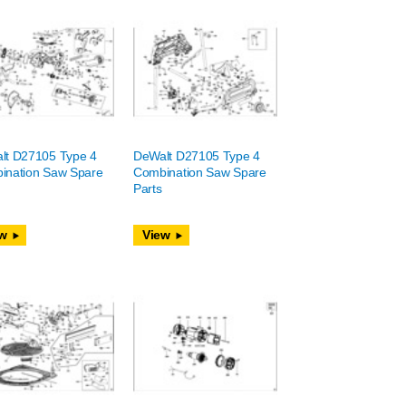
lt D27105 Type 4
DeWalt D27105 Type 4
ination Saw Spare
Combination Saw Spare
Parts
w
View