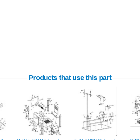
Products that use this part