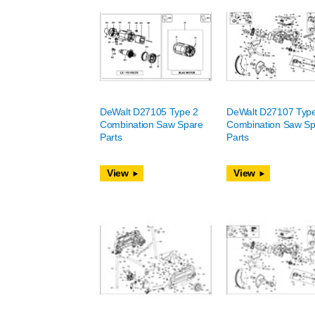
DeWalt D27105 Type 2
DeWalt D27107 Typ
Combination Saw Spare
Combination Saw Sp
Parts
Parts
View
View