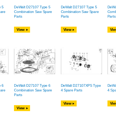
e 5
DeWalt D27107 Type 5
DeWalt D27107 Type 5
DeWa
are
Combination Saw Spare
Combination Saw Spare
Comb
Parts
Parts
Parts
View
View
Vie
e 6
DeWalt D27107 Type 6
DeWalt D27107XPS Type
DeWa
are
Combination Saw Spare
4 Spare Parts
4 Spa
Parts
View
Vie
View