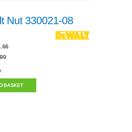
t Nut 330021-08
1.66
.99
y
O BASKET