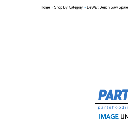
Home
»
Shop By Category
»
DeWalt Bench Saw Spare