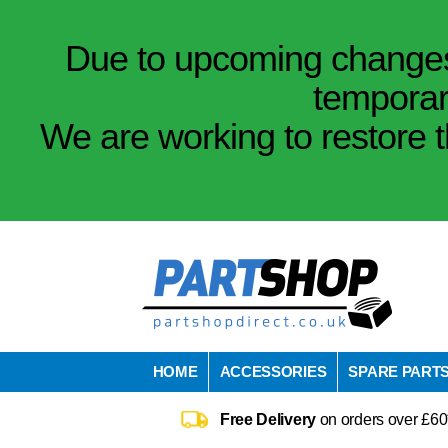
Due to upcoming changes 
temporar
We are working to restore t
HOME
ACCESSORIES
SPARE PART
Free Delivery
on orders over £60