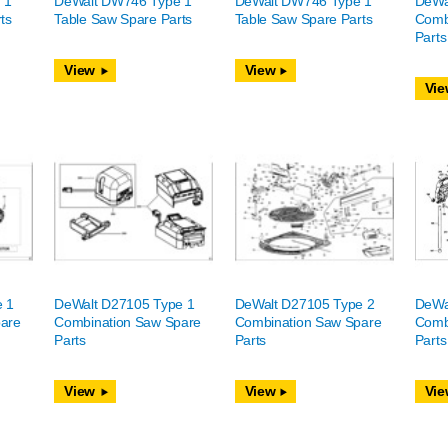
 1
DeWalt DW746 Type 1
DeWalt DW746 Type 1
DeWa
ts
Table Saw Spare Parts
Table Saw Spare Parts
Comb
Parts
View
View
Vie
e 1
DeWalt D27105 Type 1
DeWalt D27105 Type 2
DeWa
are
Combination Saw Spare
Combination Saw Spare
Comb
Parts
Parts
Parts
View
View
Vie