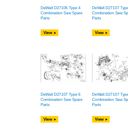
DeWalt D27105 Type 4
DeWalt D27107 Typ
Combination Saw Spare
Combination Saw Sp
Parts
Parts
View
View
DeWalt D27107 Type 6
DeWalt D27107 Typ
Combination Saw Spare
Combination Saw Sp
Parts
Parts
View
View