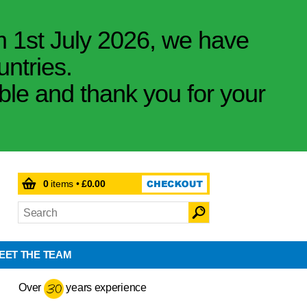
m 1st July 2026, we have
untries.
ible and thank you for your
0
items •
£0.00
EET THE TEAM
Over
years experience