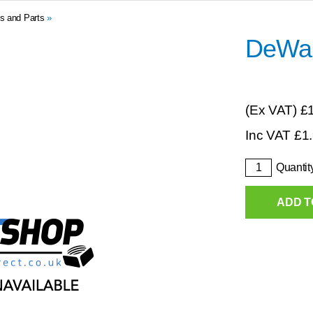
s and Parts
»
DeWal
(Ex VAT)
£
Inc VAT
£
1
Quantit
ADD T