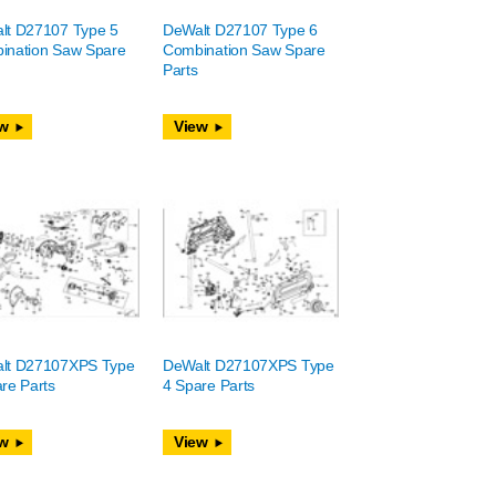
lt D27107 Type 5
DeWalt D27107 Type 6
ination Saw Spare
Combination Saw Spare
Parts
w
View
lt D27107XPS Type
DeWalt D27107XPS Type
re Parts
4 Spare Parts
w
View