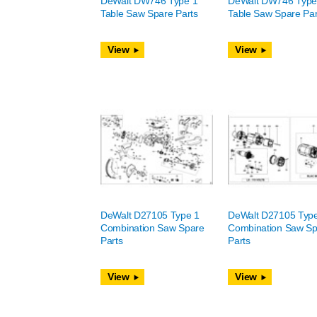
DeWalt DW746 Type 1
DeWalt DW746 Type
Table Saw Spare Parts
Table Saw Spare Par
View
View
DeWalt D27105 Type 1
DeWalt D27105 Typ
Combination Saw Spare
Combination Saw Sp
Parts
Parts
View
View