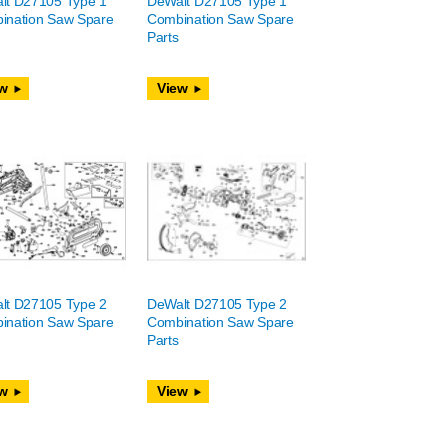
lt D27105 Type 1
DeWalt D27105 Type 1
ination Saw Spare
Combination Saw Spare
Parts
w
View
lt D27105 Type 2
DeWalt D27105 Type 2
ination Saw Spare
Combination Saw Spare
Parts
w
View