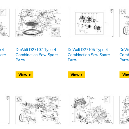
e 4
DeWalt D27107 Type 4
DeWalt D27105 Type 4
DeWa
are
Combination Saw Spare
Combination Saw Spare
Comb
Parts
Parts
Parts
View
View
Vie