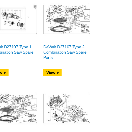
lt D27107 Type 1
DeWalt D27107 Type 2
ination Saw Spare
Combination Saw Spare
Parts
w
View