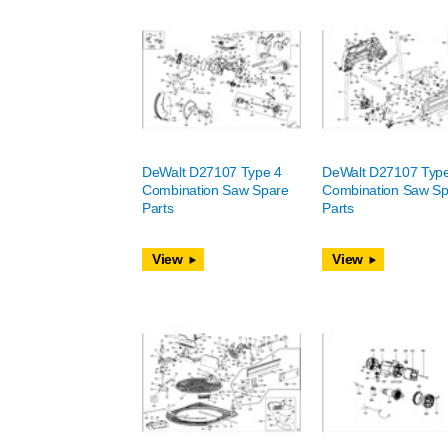
DeWalt D27107 Type 4
DeWalt D27107 Typ
Combination Saw Spare
Combination Saw Sp
Parts
Parts
View
View