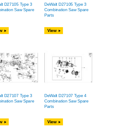
lt D27105 Type 3
DeWalt D27105 Type 3
ination Saw Spare
Combination Saw Spare
Parts
w
View
lt D27107 Type 3
DeWalt D27107 Type 4
ination Saw Spare
Combination Saw Spare
Parts
w
View