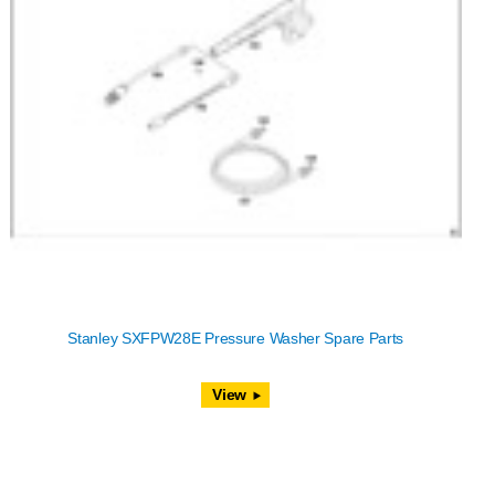
Stanley SXFPW28E Pressure Washer Spare Parts
View