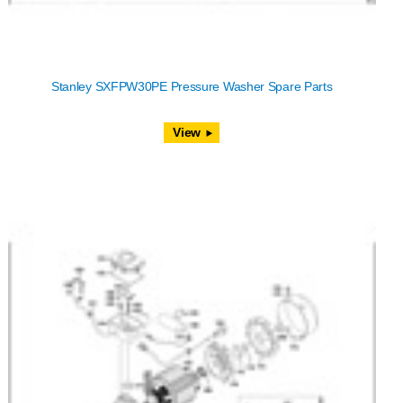
Stanley SXFPW30PE Pressure Washer Spare Parts
View