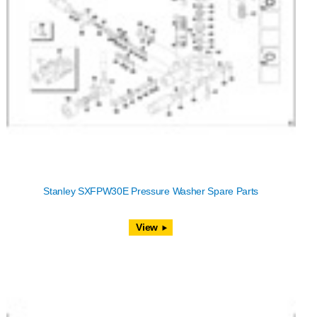
Stanley SXFPW30E Pressure Washer Spare Parts
View