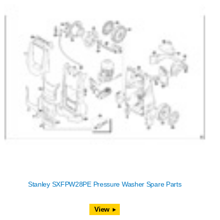
Stanley SXFPW28PE Pressure Washer Spare Parts
View