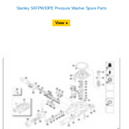
Stanley SXFPW30PE Pressure Washer Spare Parts
View