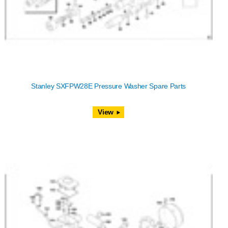
Stanley SXFPW28E Pressure Washer Spare Parts
View