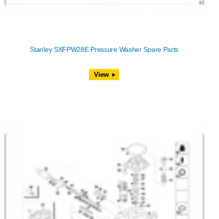
Stanley SXFPW28E Pressure Washer Spare Parts
View