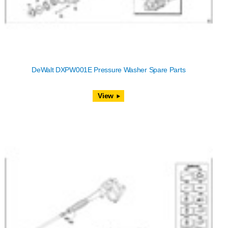
DeWalt DXPW001E Pressure Washer Spare Parts
View