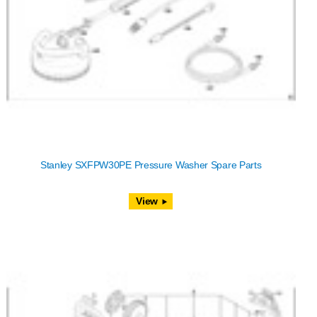
Stanley SXFPW30PE Pressure Washer Spare Parts
View