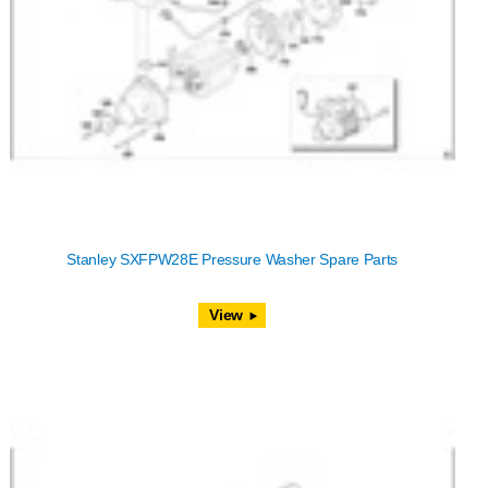
Stanley SXFPW28E Pressure Washer Spare Parts
View