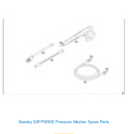
Stanley SXFPW30E Pressure Washer Spare Parts