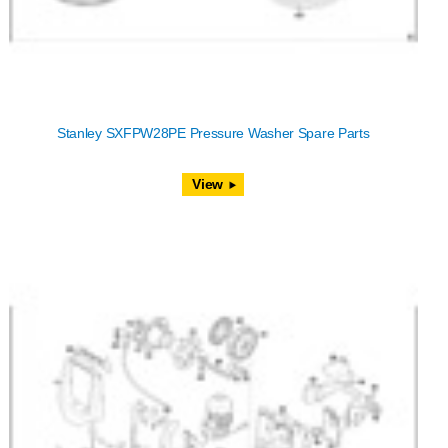
Stanley SXFPW28PE Pressure Washer Spare Parts
View