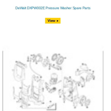
DeWalt DXPW002E Pressure Washer Spare Parts
View