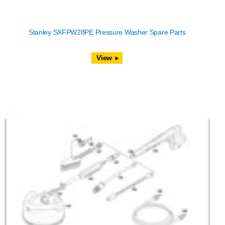
Stanley SXFPW28PE Pressure Washer Spare Parts
View