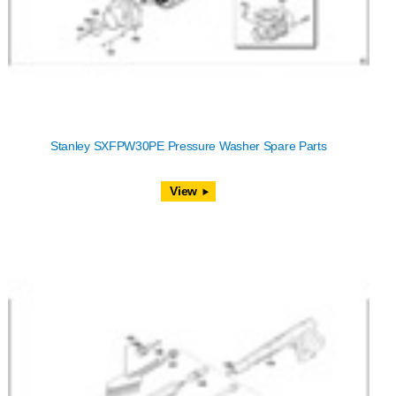
Stanley SXFPW30PE Pressure Washer Spare Parts
View