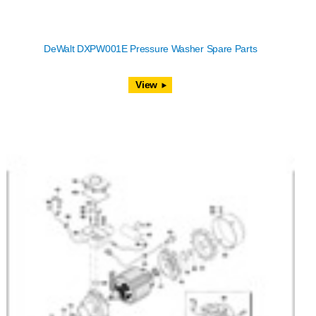
DeWalt DXPW001E Pressure Washer Spare Parts
View