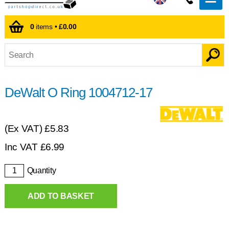
0
items •
£0.00
DeWalt O Ring 1004712-17
(Ex VAT)
£5.83
Inc VAT
£
6.99
Quantity
ADD TO BASKET