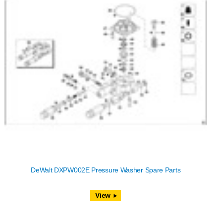
DeWalt DXPW002E Pressure Washer Spare Parts
View