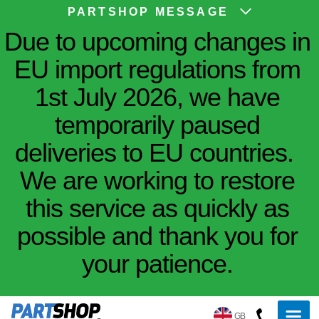
PARTSHOP MESSAGE
Due to upcoming changes in
EU import regulations from
1st July 2026, we have
temporarily paused
deliveries to EU countries.
We are working to restore
this service as quickly as
possible and thank you for
your patience.
GB