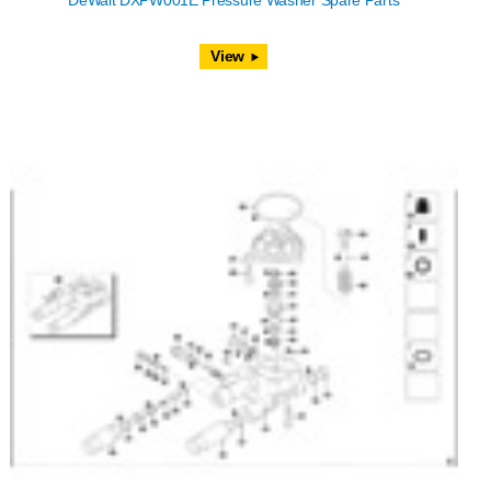
DeWalt DXPW001E Pressure Washer Spare Parts
View