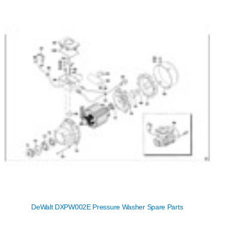
DeWalt DXPW002E Pressure Washer Spare Parts