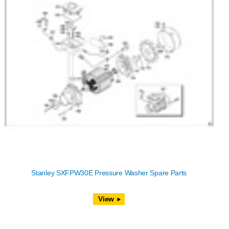
Stanley SXFPW30E Pressure Washer Spare Parts
View