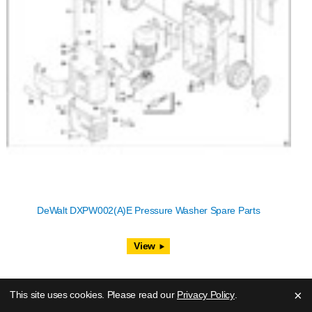
DeWalt DXPW002(A)E Pressure Washer Spare Parts
View
×
This site uses cookies. Please read our
Privacy Policy
.