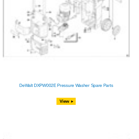
DeWalt DXPW002E Pressure Washer Spare Parts
View