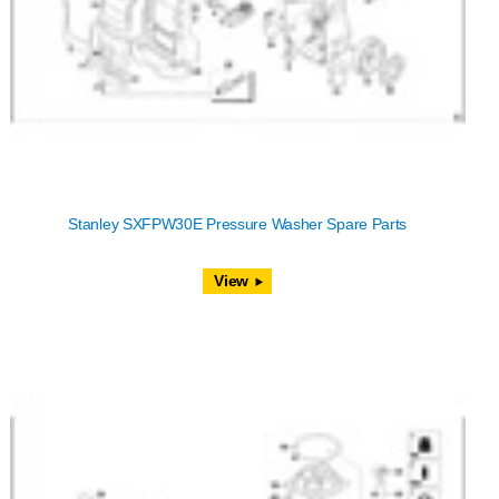
Stanley SXFPW30E Pressure Washer Spare Parts
View