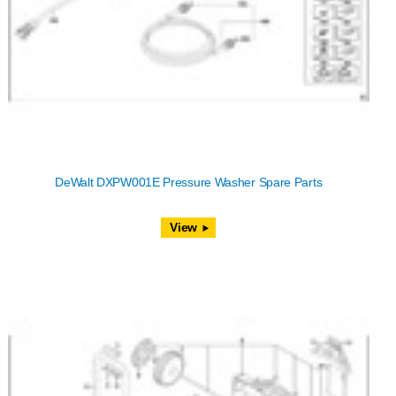
DeWalt DXPW001E Pressure Washer Spare Parts
View