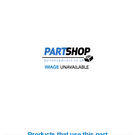
Products that use this part