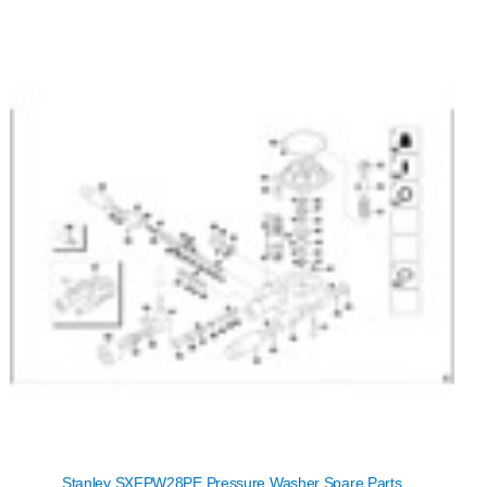
Stanley SXFPW28PE Pressure Washer Spare Parts