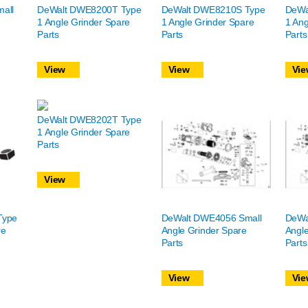
all
DeWalt DWE8200T Type
DeWalt DWE8210S Type
DeWa
1 Angle Grinder Spare
1 Angle Grinder Spare
1 Ang
Parts
Parts
Parts
View
View
Vie
DeWalt DWE8202T Type
1 Angle Grinder Spare
Parts
View
Type
DeWalt DWE4056 Small
DeWa
re
Angle Grinder Spare
Angle
Parts
Parts
View
Vie