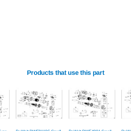
Products that use this part