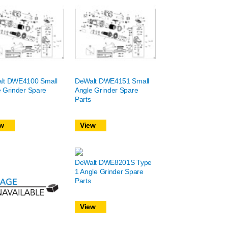
lt DWE4100 Small
DeWalt DWE4151 Small
 Grinder Spare
Angle Grinder Spare
Parts
w
View
DeWalt DWE8201S Type
1 Angle Grinder Spare
Parts
View