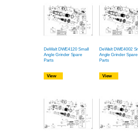
DeWalt DWE4120 Small
DeWalt DWE4002 Sm
Angle Grinder Spare
Angle Grinder Spare
Parts
Parts
View
View