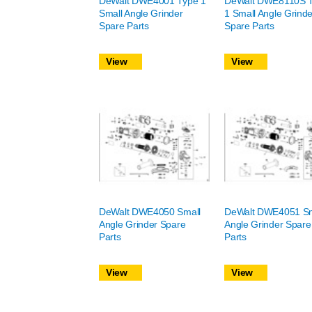
DeWalt DWE4001 Type 1
DeWalt DWE8110S 
Small Angle Grinder
1 Small Angle Grinde
Spare Parts
Spare Parts
View
View
DeWalt DWE4050 Small
DeWalt DWE4051 Sm
Angle Grinder Spare
Angle Grinder Spare
Parts
Parts
View
View