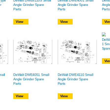
Type
DeWalt DWE8110S Small
DeWalt DWE4001 Small
DeWa
r
Angle Grinder Spare
Angle Grinder Spare
Angle
Parts
Parts
Parts
View
View
Vie
DeWa
1 Sma
Spare
Vie
all
DeWalt DWE4051 Small
DeWalt DWE4110 Small
Angle Grinder Spare
Angle Grinder Spare
Parts
Parts
View
View