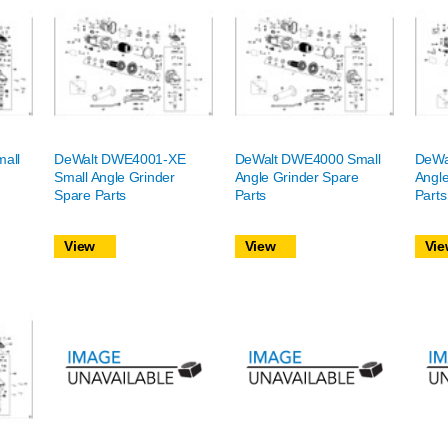
all
DeWalt DWE4001-XE
DeWalt DWE4000 Small
DeWa
Small Angle Grinder
Angle Grinder Spare
Angle
Spare Parts
Parts
Parts
View
View
Vie