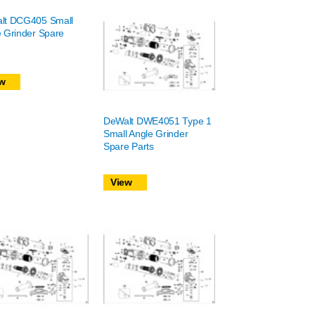
lt DCG405 Small
 Grinder Spare
w
DeWalt DWE4051 Type 1
Small Angle Grinder
Spare Parts
View