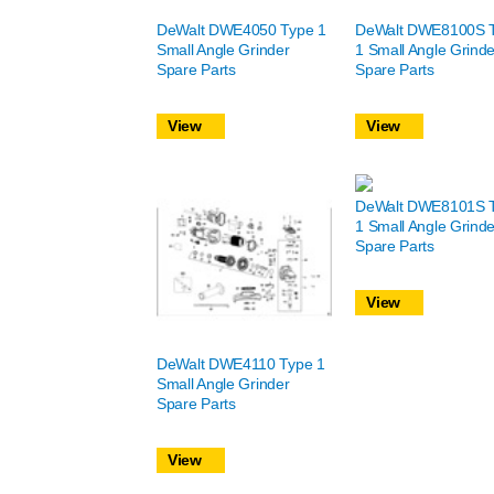
DeWalt DWE4050 Type 1
DeWalt DWE8100S 
Small Angle Grinder
1 Small Angle Grinde
Spare Parts
Spare Parts
View
View
DeWalt DWE8101S 
1 Small Angle Grinde
Spare Parts
View
DeWalt DWE4110 Type 1
Small Angle Grinder
Spare Parts
View