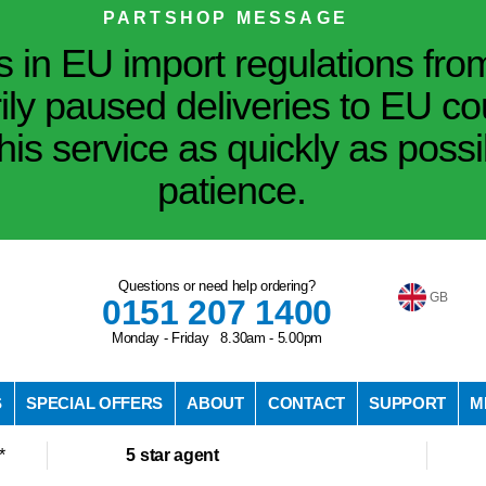
PARTSHOP MESSAGE
in EU import regulations fro
ily paused deliveries to EU co
his service as quickly as poss
patience.
Questions or need help ordering?
GB
0151 207 1400
Monday - Friday 8.30am - 5.00pm
S
SPECIAL OFFERS
ABOUT
CONTACT
SUPPORT
M
*
5 star agent