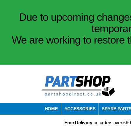
Due to upcoming changes 
temporar
We are working to restore t
HOME
ACCESSORIES
SPARE PART
Free Delivery
on orders over £60