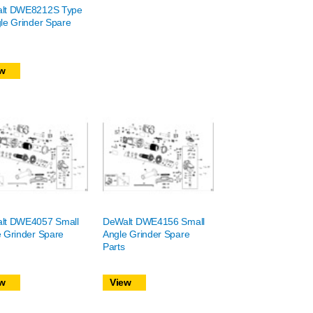
lt DWE8212S Type
le Grinder Spare
w
lt DWE4057 Small
DeWalt DWE4156 Small
 Grinder Spare
Angle Grinder Spare
Parts
w
View