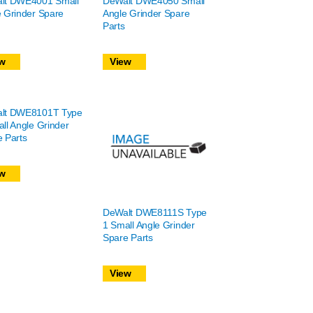
lt DWE4001 Small
DeWalt DWE4050 Small
 Grinder Spare
Angle Grinder Spare
Parts
w
View
lt DWE8101T Type
ll Angle Grinder
 Parts
w
DeWalt DWE8111S Type
1 Small Angle Grinder
Spare Parts
View