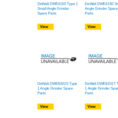
DeWalt DWE4150 Type 1
DeWalt DWE4150 Sm
Small Angle Grinder
Angle Grinder Spare
Spare Parts
Parts
View
View
DeWalt DWE8202S Type
DeWalt DWE8201T 
1 Angle Grinder Spare
1 Angle Grinder Spa
Parts
Parts
View
View