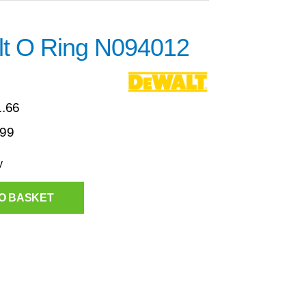
t O Ring N094012
1.66
.99
y
O BASKET