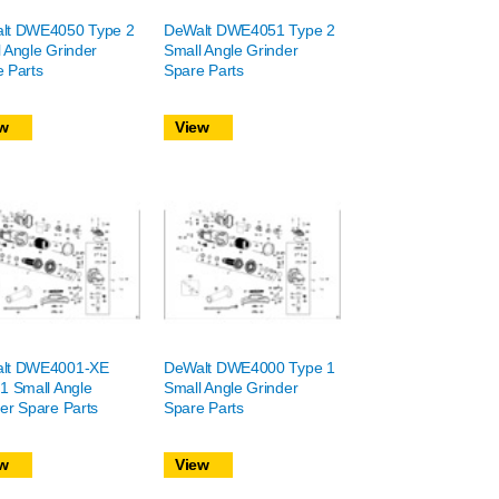
lt DWE4050 Type 2
DeWalt DWE4051 Type 2
 Angle Grinder
Small Angle Grinder
 Parts
Spare Parts
w
View
lt DWE4001-XE
DeWalt DWE4000 Type 1
1 Small Angle
Small Angle Grinder
er Spare Parts
Spare Parts
w
View