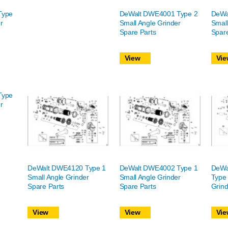
Type
DeWalt DWE4001 Type 2
DeWa
r
Small Angle Grinder
Small
Spare Parts
Spare
View
Vie
Type
r
DeWalt DWE4120 Type 1
DeWalt DWE4002 Type 1
DeWa
Small Angle Grinder
Small Angle Grinder
Type 
Spare Parts
Spare Parts
Grind
View
View
Vie