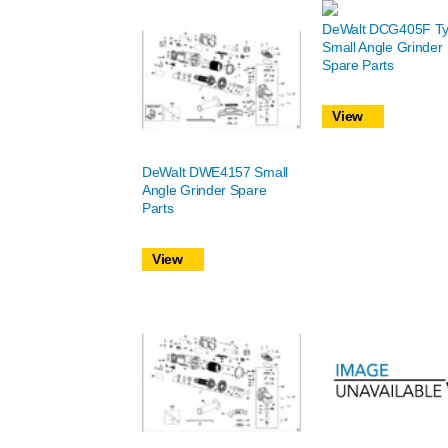
DeWalt DCG405F Ty
Small Angle Grinder
Spare Parts
View
DeWalt DWE4157 Small
Angle Grinder Spare
Parts
View