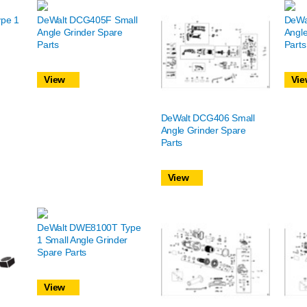
pe 1
DeWalt DCG405F Small
DeWa
Angle Grinder Spare
Angle
Parts
Parts
View
Vie
DeWalt DCG406 Small
Angle Grinder Spare
Parts
View
DeWalt DWE8100T Type
1 Small Angle Grinder
Spare Parts
View