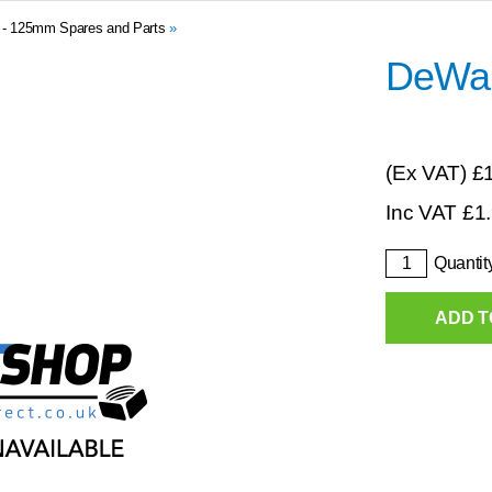
0 - 125mm Spares and Parts
»
DeWal
(Ex VAT)
£
Inc VAT
£
1
Quantit
ADD T