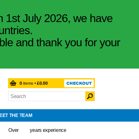
m 1st July 2026, we have
untries.
ible and thank you for your
0
items •
£0.00
EET THE TEAM
Over
years experience