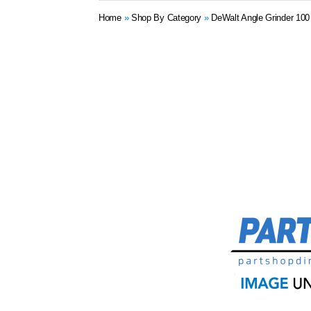
Home
»
Shop By Category
»
DeWalt Angle Grinder 10