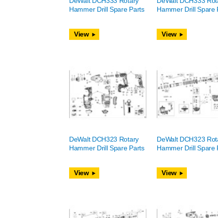
DeWalt DCH333 Rotary
DeWalt DCH333 Rot
Hammer Drill Spare Parts
Hammer Drill Spare 
View
View
DeWalt DCH323 Rotary
DeWalt DCH323 Rot
Hammer Drill Spare Parts
Hammer Drill Spare 
View
View