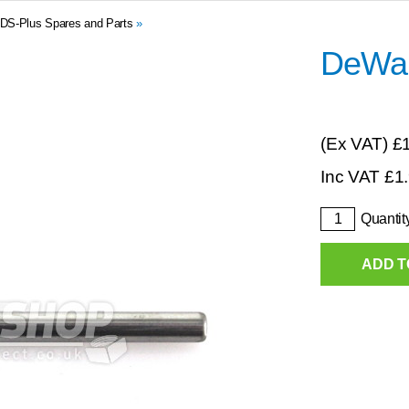
DS-Plus Spares and Parts
»
DeWal
(Ex VAT)
£
Inc VAT
£
1
Quantit
ADD T