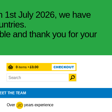
m 1st July 2026, we have
untries.
ible and thank you for your
0
items •
£0.00
EET THE TEAM
Over
years experience