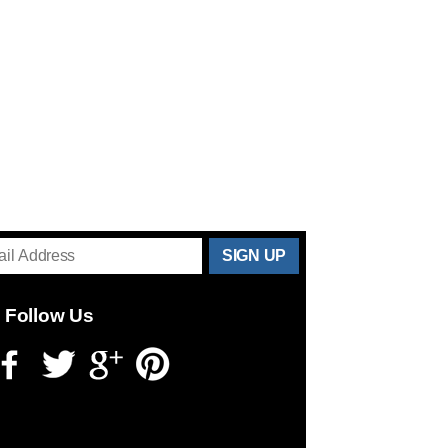
THANKS
FOR
Follow Us
SUBSCRIBING