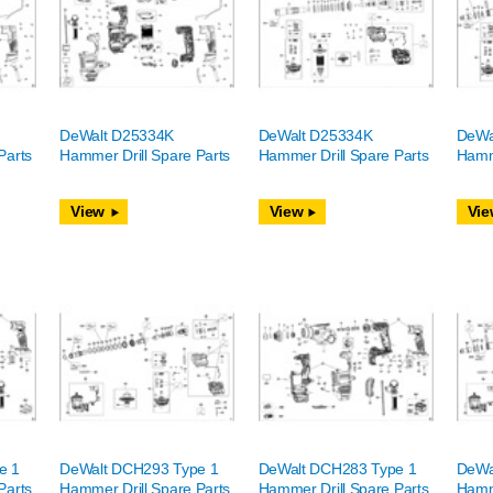
DeWalt D25334K
DeWalt D25334K
DeWa
Parts
Hammer Drill Spare Parts
Hammer Drill Spare Parts
Hamme
View
View
Vie
e 1
DeWalt DCH293 Type 1
DeWalt DCH283 Type 1
DeWa
Parts
Hammer Drill Spare Parts
Hammer Drill Spare Parts
Hamme