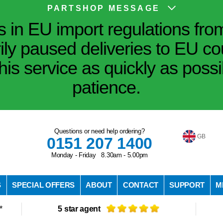
PARTSHOP MESSAGE
in EU import regulations fro
ily paused deliveries to EU co
his service as quickly as poss
patience.
Questions or need help ordering?
GB
0151 207 1400
Monday - Friday 8.30am - 5.00pm
S
SPECIAL OFFERS
ABOUT
CONTACT
SUPPORT
M
*
5 star agent