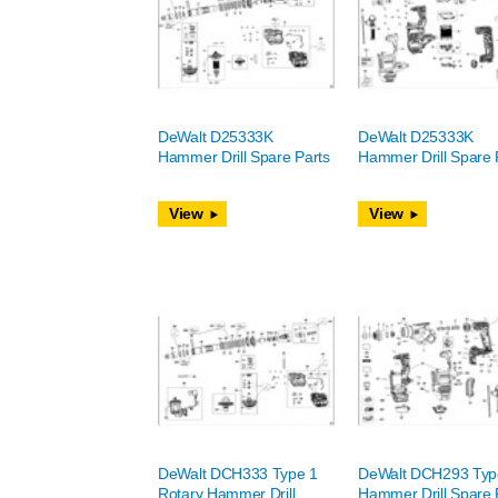
DeWalt D25333K
DeWalt D25333K
Hammer Drill Spare Parts
Hammer Drill Spare 
View
View
DeWalt DCH333 Type 1
DeWalt DCH293 Typ
Rotary Hammer Drill
Hammer Drill Spare 