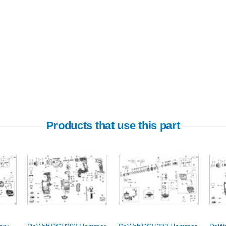
Products that use this part