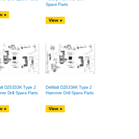
Spare Parts
w
View
lt D25333K Type 2
DeWalt D25334K Type 2
r Drill Spare Parts
Hammer Drill Spare Parts
w
View