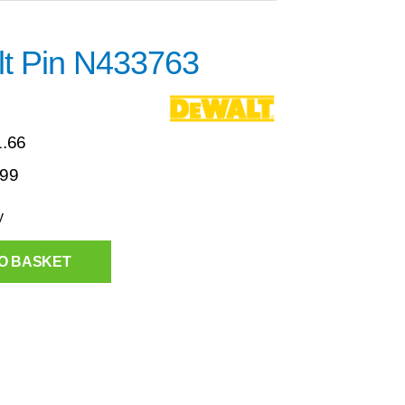
t Pin N433763
1.66
.99
y
O BASKET