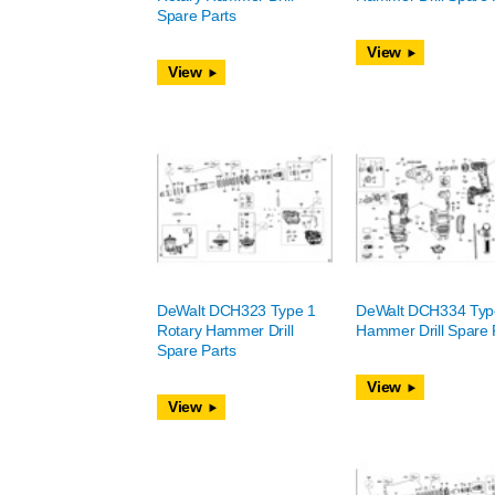
Spare Parts
View
View
DeWalt DCH323 Type 1
DeWalt DCH334 Typ
Rotary Hammer Drill
Hammer Drill Spare 
Spare Parts
View
View