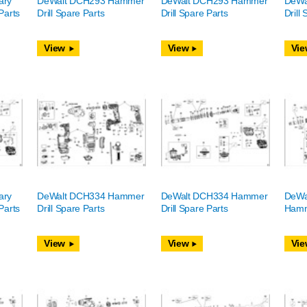
ary
DeWalt DCH293 Hammer
DeWalt DCH293 Hammer
DeWa
Parts
Drill Spare Parts
Drill Spare Parts
Drill
View
View
Vie
ary
DeWalt DCH334 Hammer
DeWalt DCH334 Hammer
DeWa
Parts
Drill Spare Parts
Drill Spare Parts
Hamme
View
View
Vie