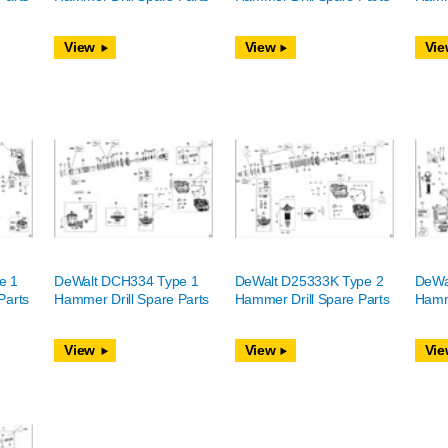
View
View
Vie
e 1
DeWalt DCH334 Type 1
DeWalt D25333K Type 2
DeWa
Parts
Hammer Drill Spare Parts
Hammer Drill Spare Parts
Hamme
View
View
Vie