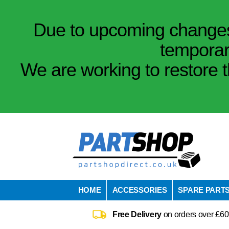
Due to upcoming changes 
temporar
We are working to restore t
HOME
ACCESSORIES
SPARE PART
Free Delivery
on orders over £60