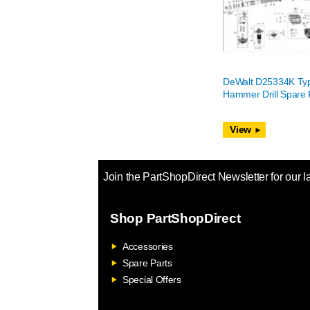
DeWalt D25334K Ty
Hammer Drill Spare 
View
Join the PartShopDirect Newsletter for our l
Shop PartShopDirect
Accessories
Spare Parts
Special Offers