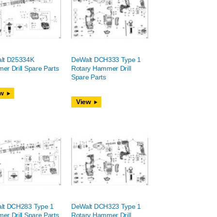
lt D25334K
DeWalt DCH333 Type 1
r Drill Spare Parts
Rotary Hammer Drill
Spare Parts
w
View
lt DCH283 Type 1
DeWalt DCH323 Type 1
r Drill Spare Parts
Rotary Hammer Drill