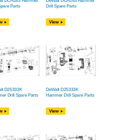
lt DCH283 Hammer
DeWalt DCH283 Hammer
 Spare Parts
Drill Spare Parts
w
View
lt D25333K
DeWalt D25333K
r Drill Spare Parts
Hammer Drill Spare Parts
w
View