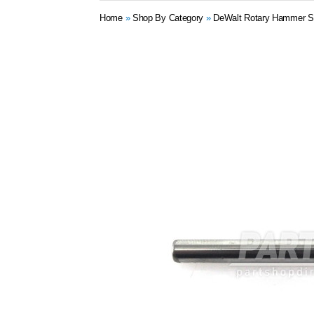
Home
»
Shop By Category
»
DeWalt Rotary Hammer S