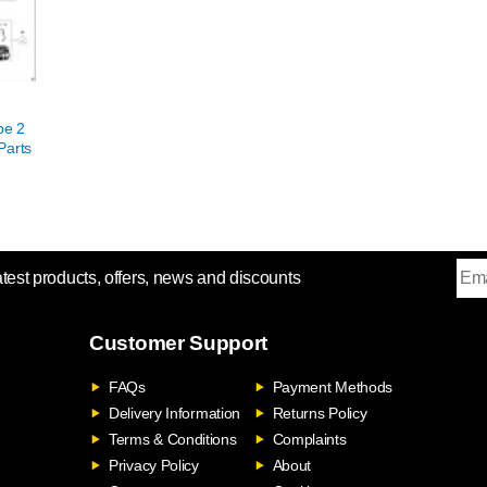
pe 2
Parts
atest products, offers, news and discounts
Customer Support
FAQs
Payment Methods
Delivery Information
Returns Policy
Terms & Conditions
Complaints
Privacy Policy
About