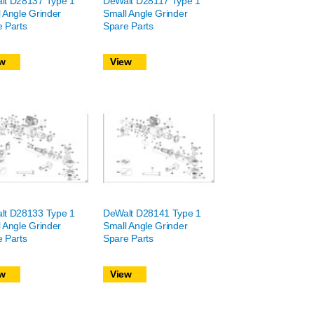
lt D28137 Type 1
DeWalt D28117 Type 1
 Angle Grinder
Small Angle Grinder
 Parts
Spare Parts
w
View
lt D28133 Type 1
DeWalt D28141 Type 1
 Angle Grinder
Small Angle Grinder
 Parts
Spare Parts
w
View