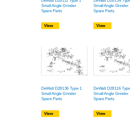
DeWalt D28111 Type 1
DeWalt D28134 Typ
Small Angle Grinder
Small Angle Grinder
Spare Parts
Spare Parts
View
View
DeWalt D28136 Type 1
DeWalt D28116 Type
Small Angle Grinder
Small Angle Grinder
Spare Parts
Spare Parts
View
View