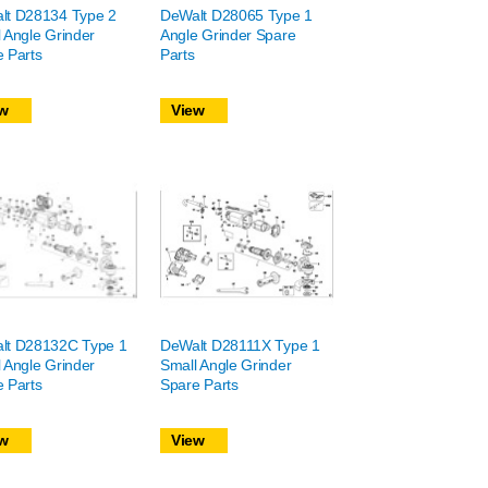
lt D28134 Type 2
DeWalt D28065 Type 1
 Angle Grinder
Angle Grinder Spare
 Parts
Parts
w
View
lt D28132C Type 1
DeWalt D28111X Type 1
 Angle Grinder
Small Angle Grinder
 Parts
Spare Parts
w
View