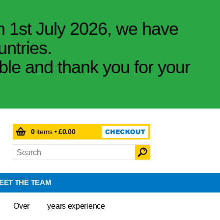
m 1st July 2026, we have
untries.
ible and thank you for your
0
items •
£0.00
EET THE TEAM
Over
years experience