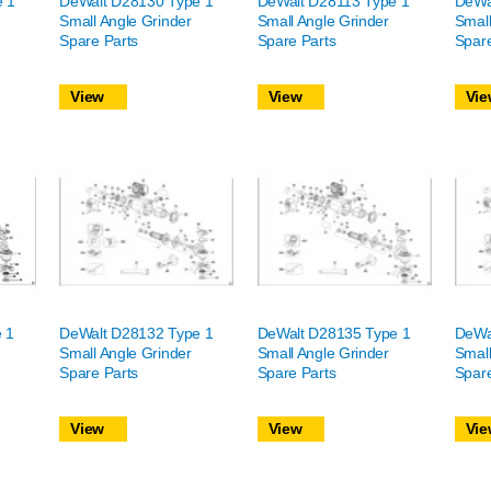
e 1
DeWalt D28130 Type 1
DeWalt D28113 Type 1
DeWa
Small Angle Grinder
Small Angle Grinder
Small
Spare Parts
Spare Parts
Spare
View
View
Vie
 1
DeWalt D28132 Type 1
DeWalt D28135 Type 1
DeWa
Small Angle Grinder
Small Angle Grinder
Small
Spare Parts
Spare Parts
Spare
View
View
Vie