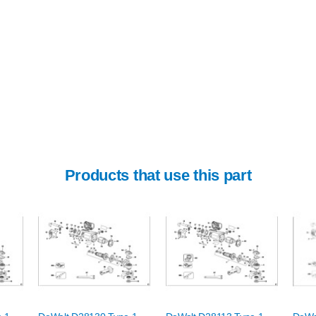
Products that use this part