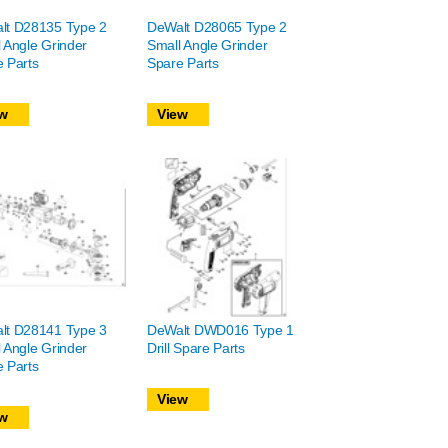
lt D28135 Type 2
DeWalt D28065 Type 2
 Angle Grinder
Small Angle Grinder
 Parts
Spare Parts
w
View
lt D28141 Type 3
DeWalt DWD016 Type 1
 Angle Grinder
Drill Spare Parts
 Parts
View
w