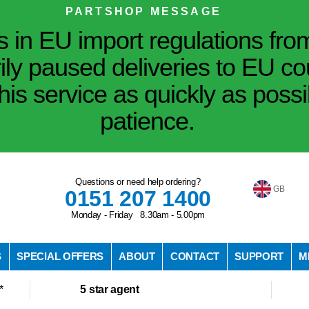
PARTSHOP MESSAGE
in EU import regulations fro
ily paused deliveries to EU co
his service as quickly as poss
patience.
Questions or need help ordering?
GB
0151 207 1400
Monday - Friday 8.30am - 5.00pm
S
SPECIAL OFFERS
ABOUT
CONTACT
SUPPORT
M
*
5 star agent