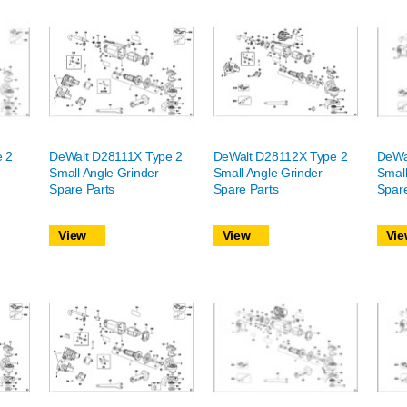
e 2
DeWalt D28111X Type 2
DeWalt D28112X Type 2
DeWa
Small Angle Grinder
Small Angle Grinder
Small
Spare Parts
Spare Parts
Spare
View
View
Vie