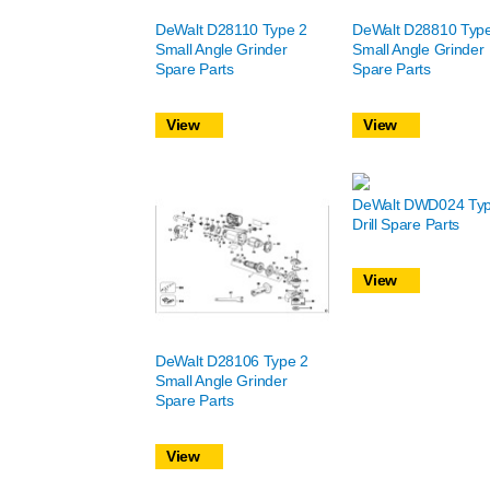
DeWalt D28110 Type 2
DeWalt D28810 Typ
Small Angle Grinder
Small Angle Grinder
Spare Parts
Spare Parts
View
View
DeWalt DWD024 Typ
Drill Spare Parts
View
DeWalt D28106 Type 2
Small Angle Grinder
Spare Parts
View