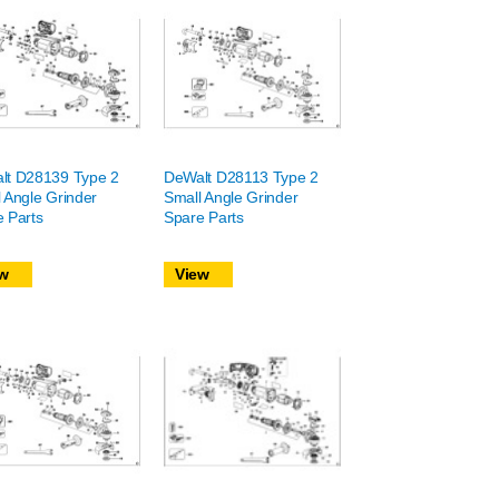
lt D28139 Type 2
DeWalt D28113 Type 2
 Angle Grinder
Small Angle Grinder
 Parts
Spare Parts
w
View