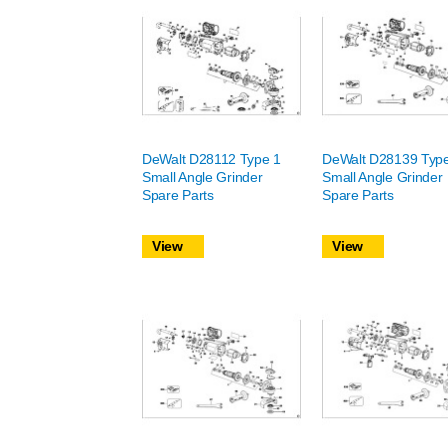
DeWalt D28112 Type 1
DeWalt D28139 Typ
Small Angle Grinder
Small Angle Grinder
Spare Parts
Spare Parts
View
View