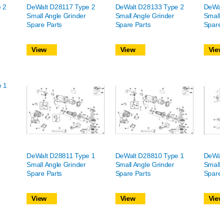
 2
DeWalt D28117 Type 2
DeWalt D28133 Type 2
DeWa
Small Angle Grinder
Small Angle Grinder
Small
Spare Parts
Spare Parts
Spare
View
View
Vie
e 1
DeWalt D28811 Type 1
DeWalt D28810 Type 1
DeWa
Small Angle Grinder
Small Angle Grinder
Small
Spare Parts
Spare Parts
Spare
View
View
Vie