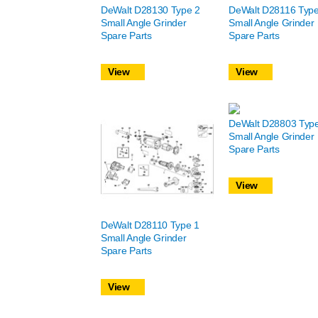
DeWalt D28130 Type 2
DeWalt D28116 Type
Small Angle Grinder
Small Angle Grinder
Spare Parts
Spare Parts
View
View
DeWalt D28803 Typ
Small Angle Grinder
Spare Parts
View
DeWalt D28110 Type 1
Small Angle Grinder
Spare Parts
View