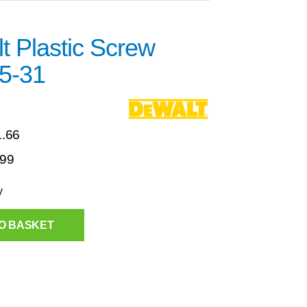
t Plastic Screw
5-31
1.66
.99
y
O BASKET