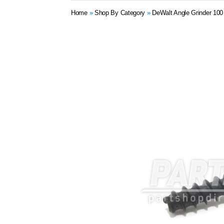
Home
»
Shop By Category
»
DeWalt Angle Grinder 10