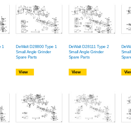
e 1
DeWalt D28800 Type 1
DeWalt D28111 Type 2
DeWa
Small Angle Grinder
Small Angle Grinder
Small
Spare Parts
Spare Parts
Spare
View
View
Vie