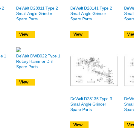
e 2
DeWalt D28811 Type 2
DeWalt D28141 Type 2
DeWa
Small Angle Grinder
Small Angle Grinder
Small
Spare Parts
Spare Parts
Spare
View
View
Vie
e 1
DeWalt DWD022 Type 1
Rotary Hammer Drill
Spare Parts
View
DeWalt D28135 Type 3
DeWa
Small Angle Grinder
Small
Spare Parts
Spare
View
Vie