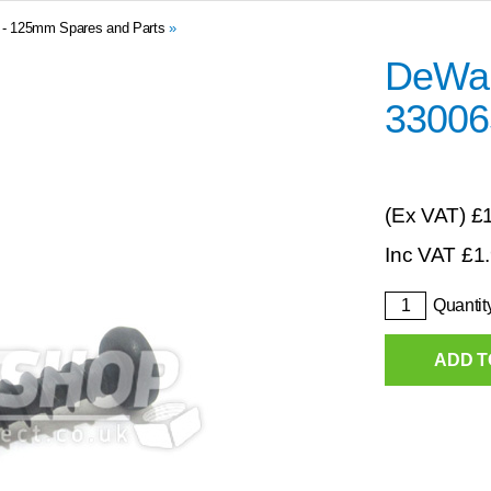
0 - 125mm Spares and Parts
»
DeWal
33006
(Ex VAT)
£
Inc VAT
£
1
Quantit
ADD T