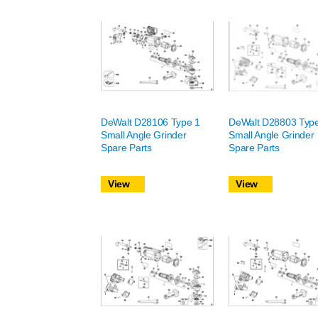
DeWalt D28106 Type 1
DeWalt D28803 Typ
Small Angle Grinder
Small Angle Grinder
Spare Parts
Spare Parts
View
View