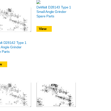
DeWalt D28143 Type 1
Small Angle Grinder
Spare Parts
View
lt D28142 Type 1
 Angle Grinder
 Parts
w