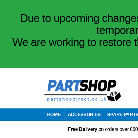
Due to upcoming changes 
temporar
We are working to restore t
HOME
ACCESSORIES
SPARE PART
Free Delivery
on orders over £60