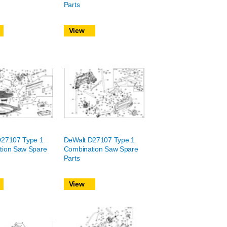
Parts
View
D27107 Type 1
DeWalt D27107 Type 1
tion Saw Spare
Combination Saw Spare
Parts
View