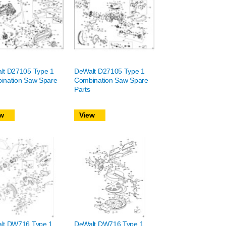
lt D27105 Type 1
DeWalt D27105 Type 1
ination Saw Spare
Combination Saw Spare
Parts
w
View
lt DW716 Type 1
DeWalt DW716 Type 1