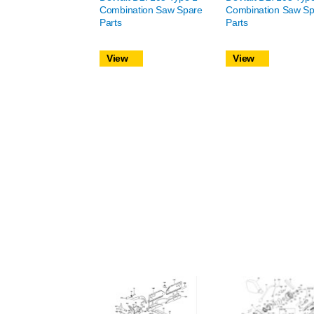
Combination Saw Spare
Combination Saw Sp
Parts
Parts
View
View