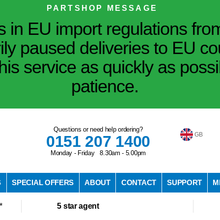
PARTSHOP MESSAGE
in EU import regulations fro
ily paused deliveries to EU co
his service as quickly as poss
patience.
Questions or need help ordering?
GB
0151 207 1400
Monday - Friday 8.30am - 5.00pm
S
SPECIAL OFFERS
ABOUT
CONTACT
SUPPORT
M
*
5 star agent