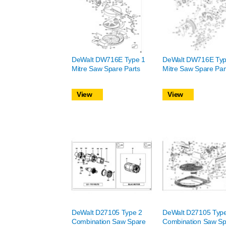
DeWalt DW716E Type 1
DeWalt DW716E Typ
Mitre Saw Spare Parts
Mitre Saw Spare Par
View
View
DeWalt D27105 Type 2
DeWalt D27105 Typ
Combination Saw Spare
Combination Saw Sp