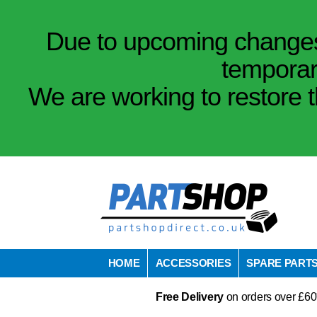
Due to upcoming changes 
temporar
We are working to restore t
HOME
ACCESSORIES
SPARE PART
Free Delivery
on orders over £60