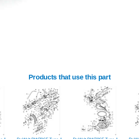
Products that use this part