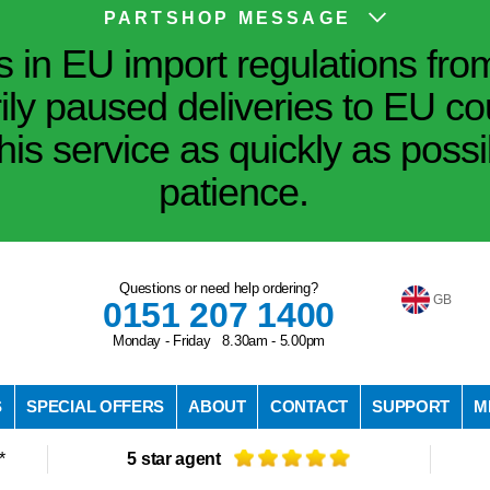
PARTSHOP MESSAGE
in EU import regulations fro
ily paused deliveries to EU co
his service as quickly as poss
patience.
Questions or need help ordering?
GB
0151 207 1400
Monday - Friday 8.30am - 5.00pm
S
SPECIAL OFFERS
ABOUT
CONTACT
SUPPORT
M
*
5 star agent