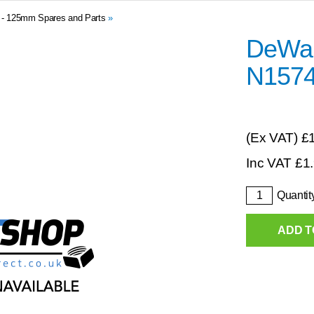
0 - 125mm Spares and Parts
»
DeWalt
N157
(Ex VAT)
£
Inc VAT
£
1
Quantit
ADD T