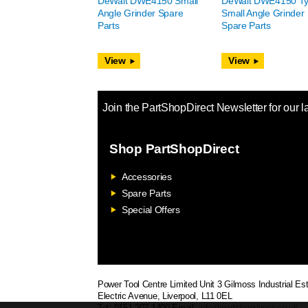
DeWalt DWE4150 Small
DeWalt DWE4150 Ty
Angle Grinder Spare
Small Angle Grinder
Parts
Spare Parts
View
View
Join the PartShopDirect Newsletter for our l
Shop PartShopDirect
Accessories
Spare Parts
Special Offers
Power Tool Centre Limited
Unit 3 Gilmoss Industrial Est
Electric Avenue, Liverpool, L11 0EL
Tel: 0151 207 1400
Email:
info@partshopdirect.co.uk