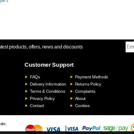
pe 1
atest products, offers, news and discounts
Customer Support
FAQs
Payment Methods
Delivery Information
Returns Policy
Terms & Conditions
Complaints
Privacy Policy
About
Contact
Cookies
ate,