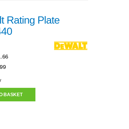
 Rating Plate
440
1.66
.99
y
O BASKET