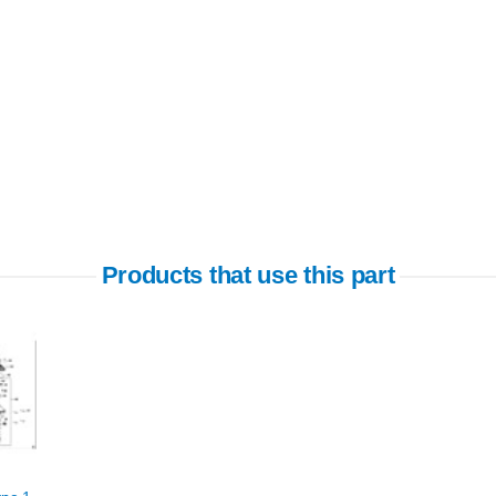
Products that use this part