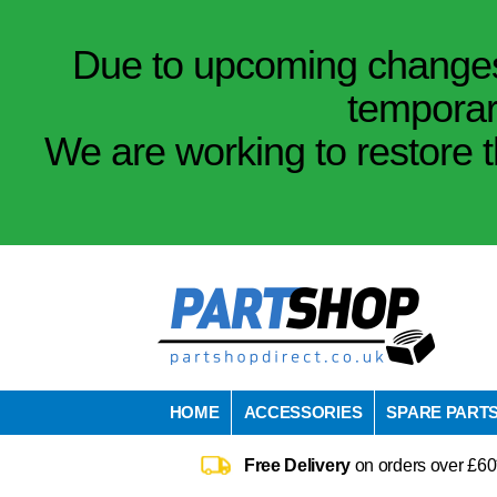
Due to upcoming changes 
temporar
We are working to restore t
HOME
ACCESSORIES
SPARE PART
Free Delivery
on orders over £60