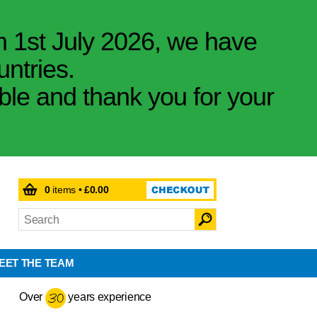
m 1st July 2026, we have
untries.
ible and thank you for your
0
items •
£0.00
EET THE TEAM
Over
years experience