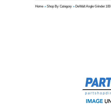
Home
»
Shop By Category
»
DeWalt Angle Grinder 10