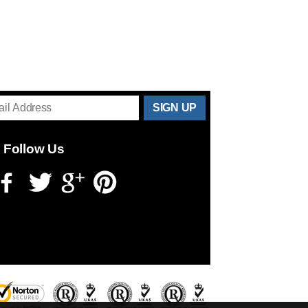
THANKS
FOR
Follow Us
SUBSCRIBING