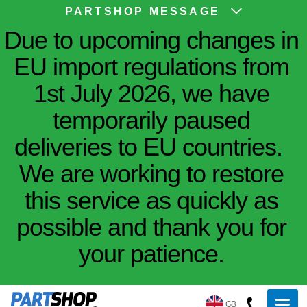
PARTSHOP MESSAGE
Due to upcoming changes in
EU import regulations from
1st July 2026, we have
temporarily paused
deliveries to EU countries.
We are working to restore
this service as quickly as
possible and thank you for
your patience.
GB