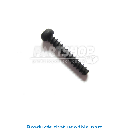
Products that use this part