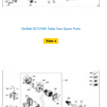
DeWalt DCS7485 Table Saw Spare Parts
View