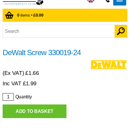
0
items •
£0.00
DeWalt Screw 330019-24
(Ex VAT)
£1.66
Inc VAT
£
1.99
Quantity
ADD TO BASKET