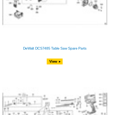
DeWalt DCS7485 Table Saw Spare Parts
View