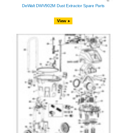
DeWalt DWV902M Dust Extractor Spare Parts
View