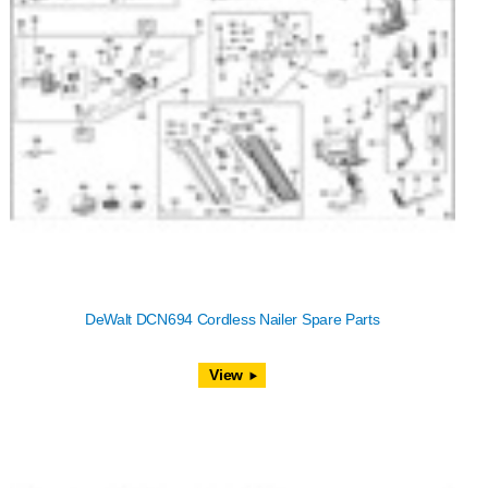
DeWalt DCN694 Cordless Nailer Spare Parts
View