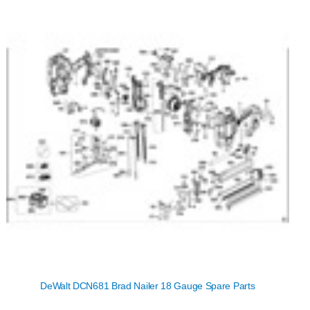
DeWalt DCN681 Brad Nailer 18 Gauge Spare Parts