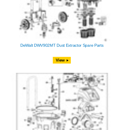
DeWalt DWV902MT Dust Extractor Spare Parts
View