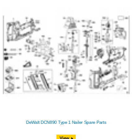
DeWalt DCN890 Type 1 Nailer Spare Parts
View