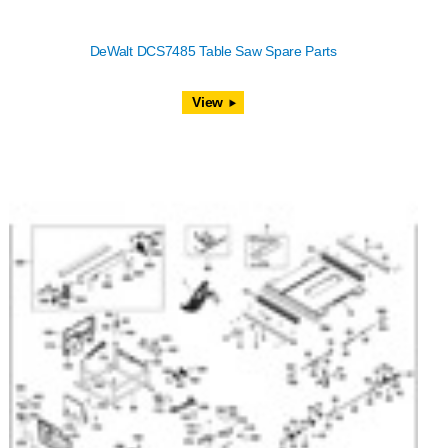
DeWalt DCS7485 Table Saw Spare Parts
View