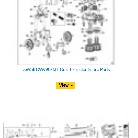
DeWalt DWV902MT Dust Extractor Spare Parts
View