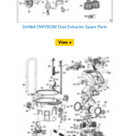
DeWalt DWV902M Dust Extractor Spare Parts
View