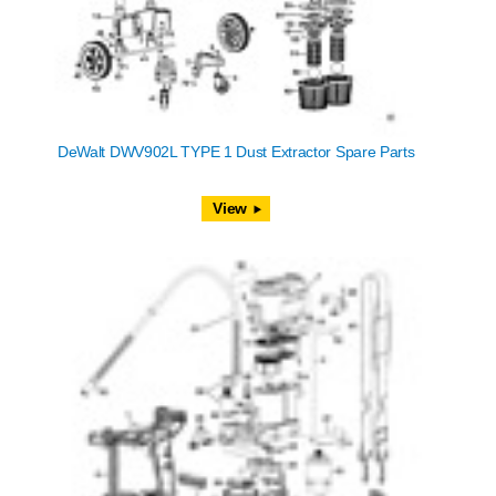
DeWalt DWV902L TYPE 1 Dust Extractor Spare Parts
View