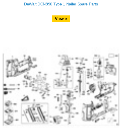
DeWalt DCN890 Type 1 Nailer Spare Parts
View