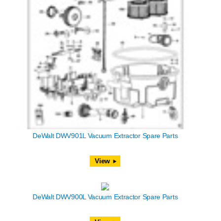
DeWalt DWV901L Vacuum Extractor Spare Parts
View
DeWalt DWV900L Vacuum Extractor Spare Parts