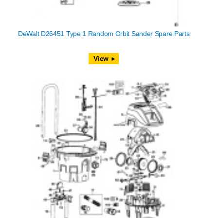
DeWalt D26451 Type 1 Random Orbit Sander Spare Parts
View