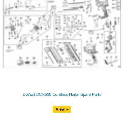
DeWalt DCN695 Cordless Nailer Spare Parts
View