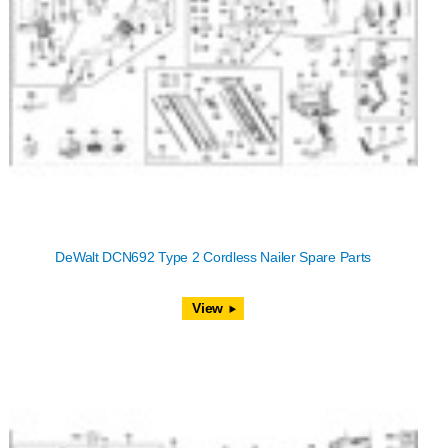
DeWalt DCN692 Type 2 Cordless Nailer Spare Parts
View