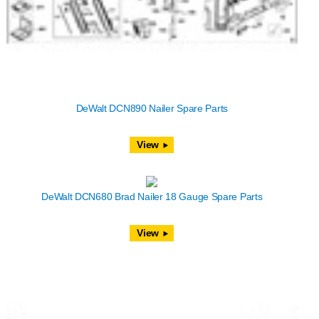
DeWalt DCN890 Nailer Spare Parts
View
DeWalt DCN680 Brad Nailer 18 Gauge Spare Parts
View