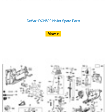
DeWalt DCN890 Nailer Spare Parts
View