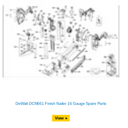
DeWalt DCN661 Finish Nailer 16 Gauge Spare Parts
View