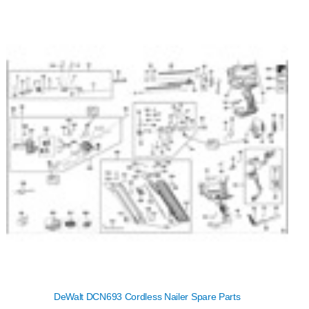
DeWalt DCN693 Cordless Nailer Spare Parts