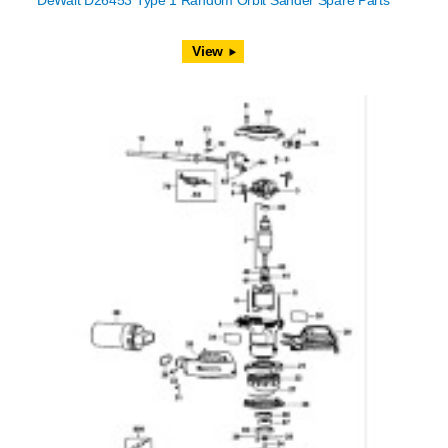
DeWalt D26453 Type 1 Random Orbit Sander Spare Parts
View