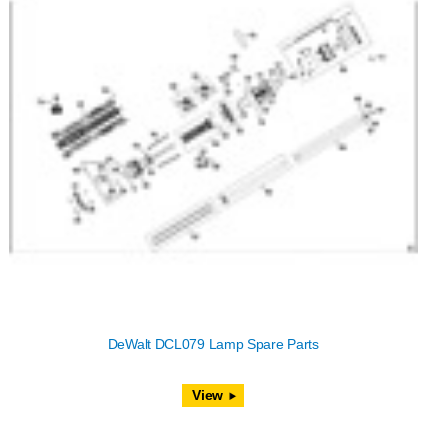
DeWalt DCL079 Lamp Spare Parts
View