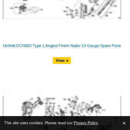
DeWalt DCN650 Type 1 Angled Finish Nailer 15 Gauge Spare Parts
View
×
This site uses cookies. Please read our
Privacy Policy
.