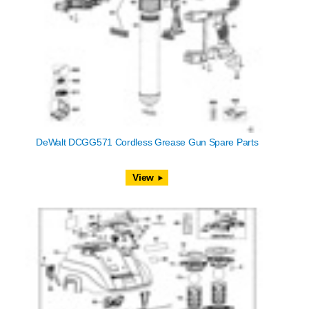
DeWalt DCGG571 Cordless Grease Gun Spare Parts
View