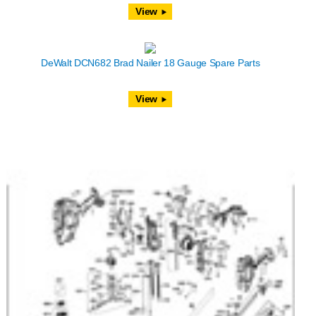
View
DeWalt DCN682 Brad Nailer 18 Gauge Spare Parts
View