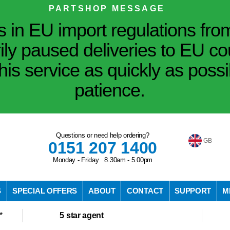
PARTSHOP MESSAGE
in EU import regulations fro
ily paused deliveries to EU co
his service as quickly as poss
patience.
Questions or need help ordering?
GB
0151 207 1400
Monday - Friday 8.30am - 5.00pm
S
SPECIAL OFFERS
ABOUT
CONTACT
SUPPORT
M
*
5 star agent