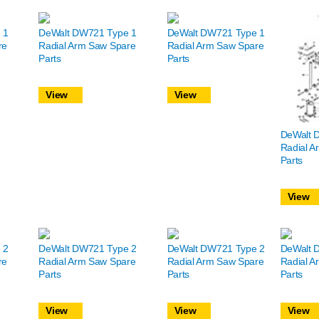
 1
DeWalt DW721 Type 1
DeWalt DW721 Type 1
re
Radial Arm Saw Spare
Radial Arm Saw Spare
Parts
Parts
View
View
DeWalt 
Radial A
Parts
View
 2
DeWalt DW721 Type 2
DeWalt DW721 Type 2
DeWalt 
re
Radial Arm Saw Spare
Radial Arm Saw Spare
Radial A
Parts
Parts
Parts
View
View
View