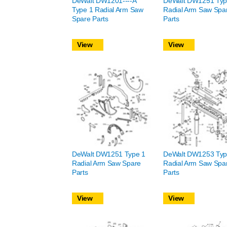
DeWalt DW1201----A
DeWalt DW1251 Typ
Type 1 Radial Arm Saw
Radial Arm Saw Spa
Spare Parts
Parts
View
View
DeWalt DW1251 Type 1
DeWalt DW1253 Typ
Radial Arm Saw Spare
Radial Arm Saw Spa
Parts
Parts
View
View