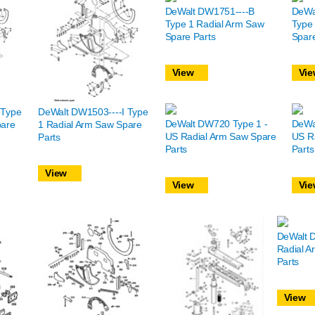
DeWalt DW1751----B
DeWa
Type 1 Radial Arm Saw
Type
Spare Parts
Spare
View
Vie
 Type
DeWalt DW1503----I Type
DeWalt DW720 Type 1 -
DeWa
pare
1 Radial Arm Saw Spare
US Radial Arm Saw Spare
US R
Parts
Parts
Parts
View
View
Vie
DeWalt 
Radial A
Parts
View