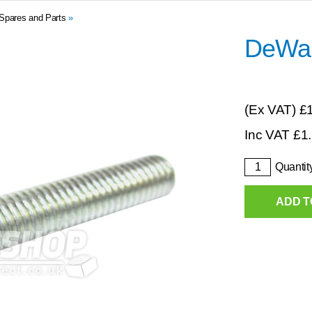
Spares and Parts
»
DeWal
(Ex VAT)
£
Inc VAT
£
1
Quantit
ADD T