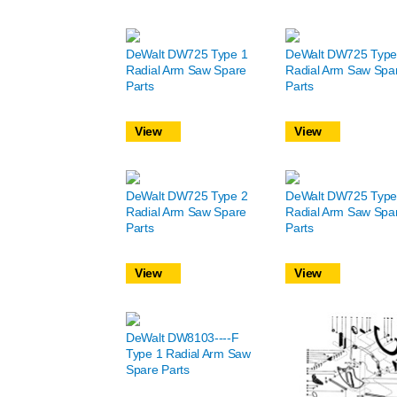
DeWalt DW725 Type 1
DeWalt DW725 Type
Radial Arm Saw Spare
Radial Arm Saw Spa
Parts
Parts
View
View
DeWalt DW725 Type 2
DeWalt DW725 Type
Radial Arm Saw Spare
Radial Arm Saw Spa
Parts
Parts
View
View
DeWalt DW8103----F
Type 1 Radial Arm Saw
Spare Parts