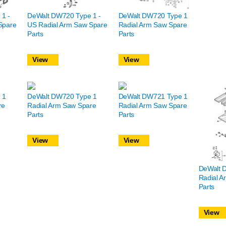
1 -
DeWalt DW720 Type 1 -
DeWalt DW720 Type 1
Spare
US Radial Arm Saw Spare
Radial Arm Saw Spare
Parts
Parts
View
View
 1
DeWalt DW720 Type 1
DeWalt DW721 Type 1
re
Radial Arm Saw Spare
Radial Arm Saw Spare
Parts
Parts
View
View
DeWalt 
Radial A
Parts
View