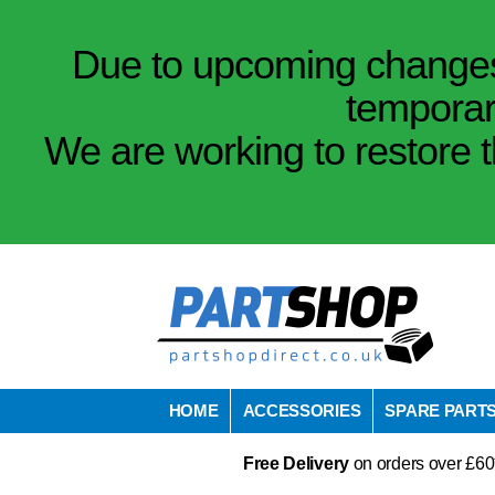
Due to upcoming changes 
temporar
We are working to restore t
HOME
ACCESSORIES
SPARE PART
Free Delivery
on orders over £60