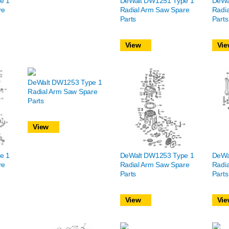
e 1
DeWalt DW1251 Type 1
DeWa
re
Radial Arm Saw Spare
Radi
Parts
Parts
View
Vie
DeWalt DW1253 Type 1
Radial Arm Saw Spare
Parts
View
e 1
DeWalt DW1253 Type 1
DeWa
re
Radial Arm Saw Spare
Radi
Parts
Parts
View
Vie