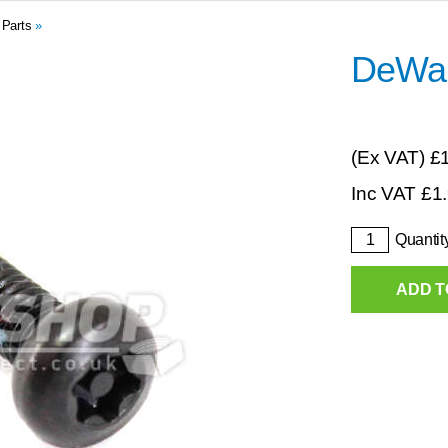
 Parts
»
DeWal
(Ex VAT)
£
Inc VAT
£
1
Quantit
ADD T