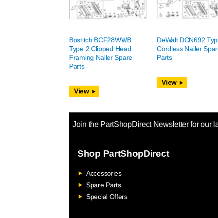
Bostitch BCF28WWB
DeWalt DCN692 Typ
Type 2 Clipped Head
Cordless Nailer Spa
Framing Nailer Spare
Parts
Parts
View
View
Join the PartShopDirect Newsletter for our l
Shop PartShopDirect
Accessories
Spare Parts
Special Offers