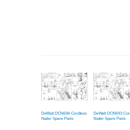
DeWalt DCN694 Cordless
DeWalt DCN693 Cor
Nailer Spare Parts
Nailer Spare Parts