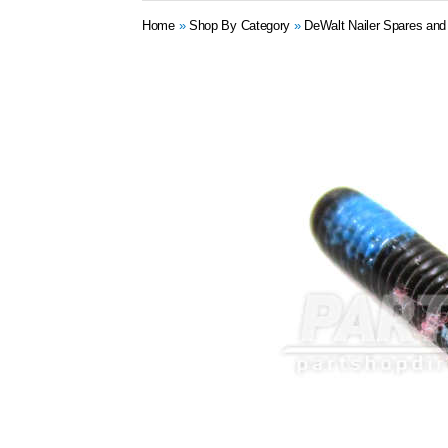
Home
»
Shop By Category
»
DeWalt Nailer Spares and