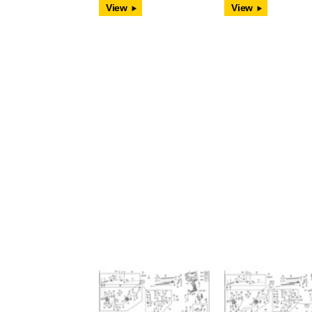
View
View