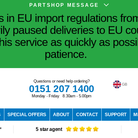
PARTSHOP MESSAGE
in EU import regulations fro
ily paused deliveries to EU co
his service as quickly as poss
patience.
Questions or need help ordering?
GB
0151 207 1400
Monday - Friday 8.30am - 5.00pm
S
SPECIAL OFFERS
ABOUT
CONTACT
SUPPORT
M
*
5 star agent