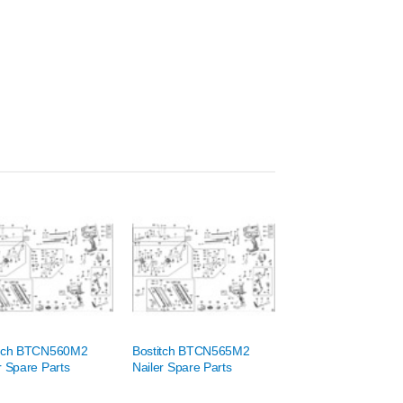
itch BTCN560M2
Bostitch BTCN565M2
r Spare Parts
Nailer Spare Parts