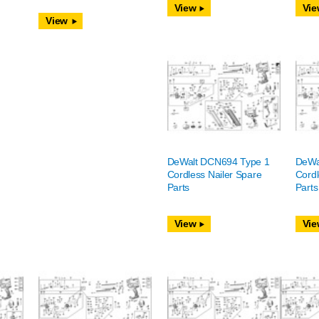
View
Vie
View
DeWalt DCN694 Type 1
DeWa
Cordless Nailer Spare
Cordl
Parts
Parts
View
Vie