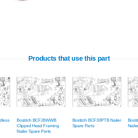
Products that use this part
dless
Bostitch BCF28WWB
Bostitch BCF30PTB Nailer
Bost
Clipped Head Framing
Spare Parts
Naile
Nailer Spare Parts