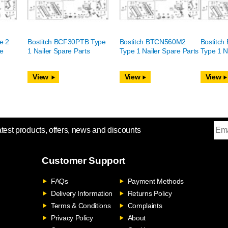
e 2
Bostitch BCF30PTB Type
Bostitch BTCN560M2
Bostitc
re
1 Nailer Spare Parts
Type 1 Nailer Spare Parts
Type 1 N
View
View
View
atest products, offers, news and discounts
Customer Support
FAQs
Payment Methods
Delivery Information
Returns Policy
Terms & Conditions
Complaints
Privacy Policy
About