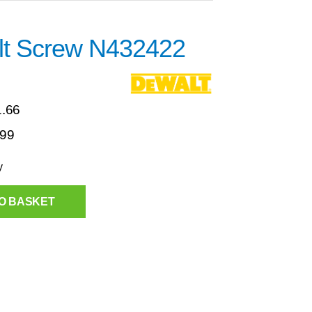
t Screw N432422
1.66
.99
y
O BASKET