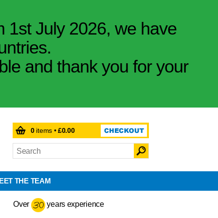
m 1st July 2026, we have
untries.
ible and thank you for your
0
items •
£0.00
EET THE TEAM
Over
years experience