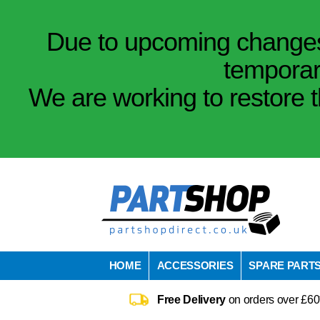
Due to upcoming changes 
temporar
We are working to restore t
HOME
ACCESSORIES
SPARE PART
Free Delivery
on orders over £60