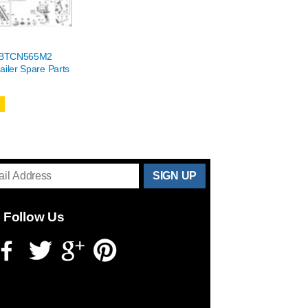
h BTCN565M2
ailer Spare Parts
THANKS
FOR
Follow Us
SUBSCRIBING