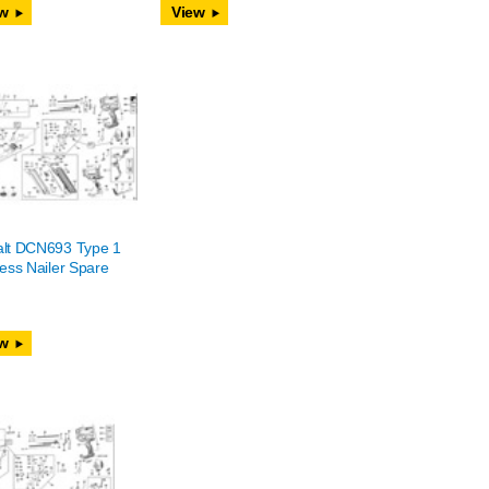
w
View
lt DCN693 Type 1
ess Nailer Spare
w