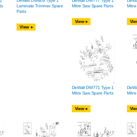
1
DeWalt DW609 Type 1
DeWalt DW777 Type 1
DeWa
ts
Laminate Trimmer Spare
Mitre Saw Spare Parts
Mitre
Parts
View
Vie
View
DeWalt DW771 Type 1
DeWa
Mitre Saw Spare Parts
Mitre
View
Vie