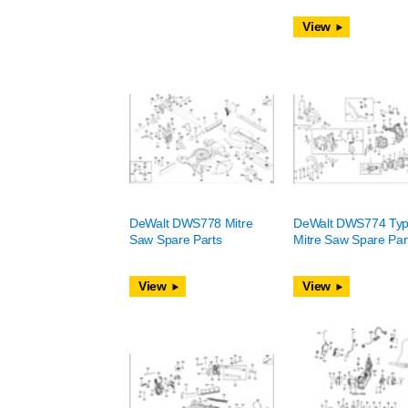
View
DeWalt DWS778 Mitre
DeWalt DWS774 Typ
Saw Spare Parts
Mitre Saw Spare Par
View
View