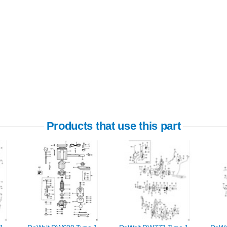
Products that use this part