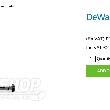
 and Parts
»
DeWal
(Ex VAT)
£
Inc VAT
£
2
Quantit
ADD T