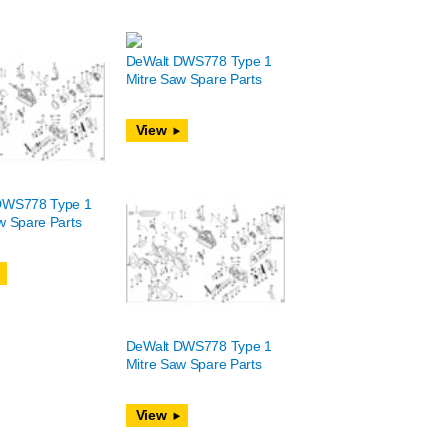
DeWalt DWS778 Type 1
Mitre Saw Spare Parts
View
DWS778 Type 1
w Spare Parts
DeWalt DWS778 Type 1
Mitre Saw Spare Parts
View