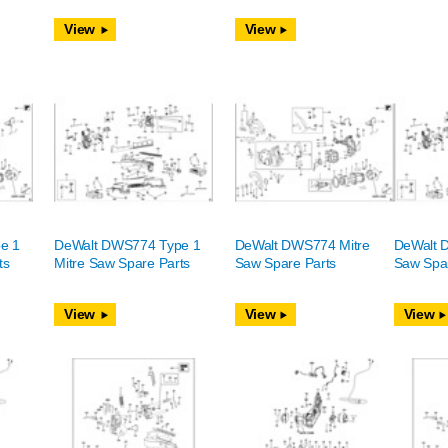
View
View
e 1
DeWalt DWS774 Type 1
DeWalt DWS774 Mitre
DeWalt 
ts
Mitre Saw Spare Parts
Saw Spare Parts
Saw Spar
View
View
View