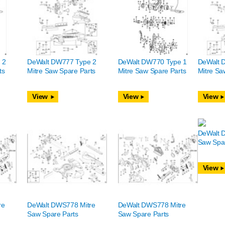
 2
DeWalt DW777 Type 2
DeWalt DW770 Type 1
DeWalt 
ts
Mitre Saw Spare Parts
Mitre Saw Spare Parts
Mitre Sa
View
View
View
DeWalt 
Saw Spar
View
re
DeWalt DWS778 Mitre
DeWalt DWS778 Mitre
Saw Spare Parts
Saw Spare Parts