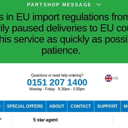
PARTSHOP MESSAGE
in EU import regulations fro
ily paused deliveries to EU co
his service as quickly as poss
patience.
Questions or need help ordering?
GB
0151 207 1400
Monday - Friday 8.30am - 5.00pm
S
SPECIAL OFFERS
ABOUT
CONTACT
SUPPORT
M
*
5 star agent