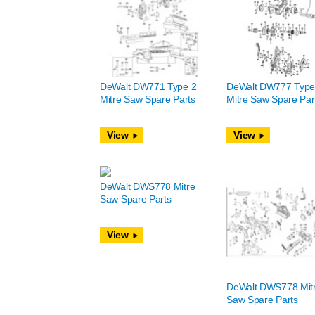
DeWalt DW771 Type 2
DeWalt DW777 Type
Mitre Saw Spare Parts
Mitre Saw Spare Par
View
View
DeWalt DWS778 Mitre
Saw Spare Parts
View
DeWalt DWS778 Mit
Saw Spare Parts