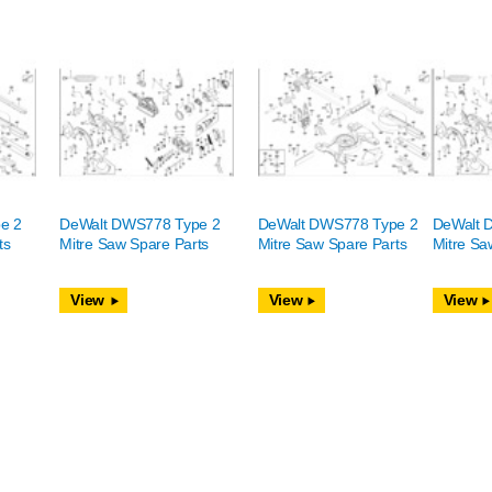
e 2
DeWalt DWS778 Type 2
DeWalt DWS778 Type 2
DeWalt 
ts
Mitre Saw Spare Parts
Mitre Saw Spare Parts
Mitre Sa
View
View
View