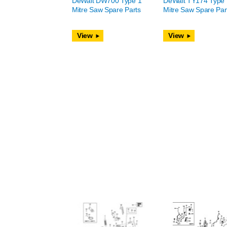
DeWalt DW700 Type 1
DeWalt TY174 Type 
Mitre Saw Spare Parts
Mitre Saw Spare Par
View
View