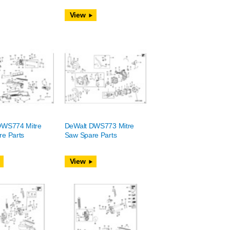
View
DWS774 Mitre
DeWalt DWS773 Mitre
e Parts
Saw Spare Parts
View