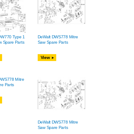
DW770 Type 1
DeWalt DWS778 Mitre
w Spare Parts
Saw Spare Parts
View
DWS778 Mitre
e Parts
DeWalt DWS778 Mitre
Saw Spare Parts