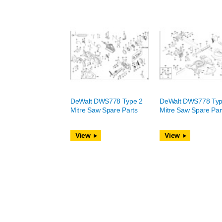
DeWalt DWS778 Type 2
DeWalt DWS778 Typ
Mitre Saw Spare Parts
Mitre Saw Spare Par
View
View