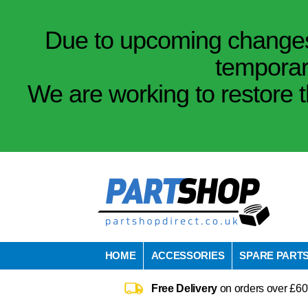
Due to upcoming changes 
temporar
We are working to restore t
HOME
ACCESSORIES
SPARE PART
Free Delivery
on orders over £60