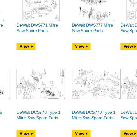
re
DeWalt DWS771 Mitre
DeWalt DWS777 Mitre
DeWalt 
Saw Spare Parts
Saw Spare Parts
Saw Spar
View
View
View
e
DeWalt DCS778 Type 1
DeWalt DCS778 Type 1
DeWalt 
Mitre Saw Spare Parts
Mitre Saw Spare Parts
Saw Spar
View
View
View