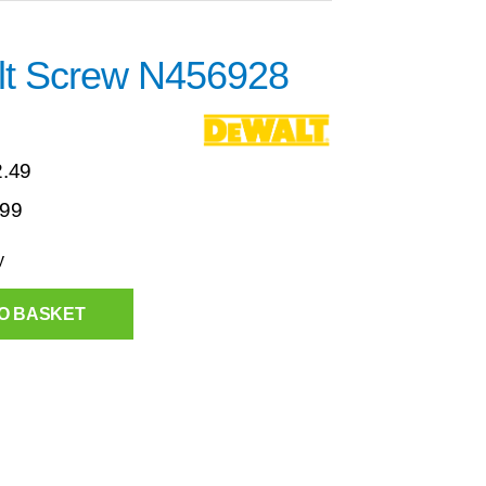
t Screw N456928
2.49
.99
y
O BASKET