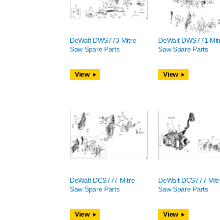
DeWalt DWS773 Mitre
DeWalt DWS771 Mit
Saw Spare Parts
Saw Spare Parts
View
View
DeWalt DCS777 Mitre
DeWalt DCS777 Mitr
Saw Spare Parts
Saw Spare Parts
View
View