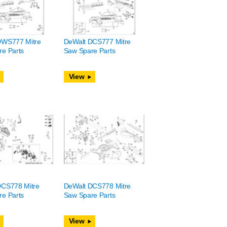
DWS777 Mitre
DeWalt DCS777 Mitre
e Parts
Saw Spare Parts
View
DCS778 Mitre
DeWalt DCS778 Mitre
e Parts
Saw Spare Parts
View