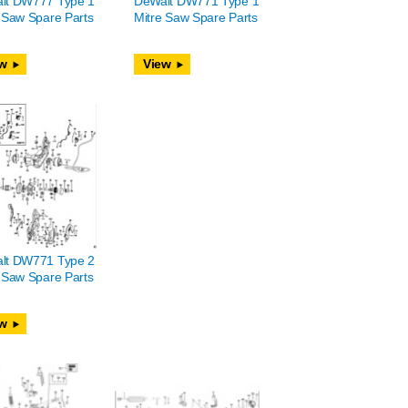
lt DW777 Type 1
DeWalt DW771 Type 1
 Saw Spare Parts
Mitre Saw Spare Parts
w
View
lt DW771 Type 2
 Saw Spare Parts
w