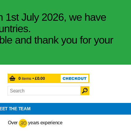
m 1st July 2026, we have
untries.
ible and thank you for your
0
items •
£0.00
EET THE TEAM
Over
years experience