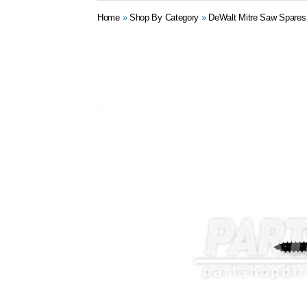
Home
»
Shop By Category
»
DeWalt Mitre Saw Spares