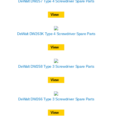
DeWalt DW257 Type 4 Screwdriver Spare Parts
View
DeWalt DW263K Type 4 Screwdriver Spare Parts
View
DeWalt DW258 Type 3 Screwdriver Spare Parts
View
DeWalt DW266 Type 3 Screwdriver Spare Parts
View