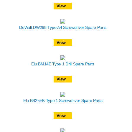
View
DeWalt DW268 Type A4 Screwdriver Spare Parts
View
Elu BM14E Type 1 Drill Spare Parts
View
Elu BS25EK Type 1 Screwdriver Spare Parts
View