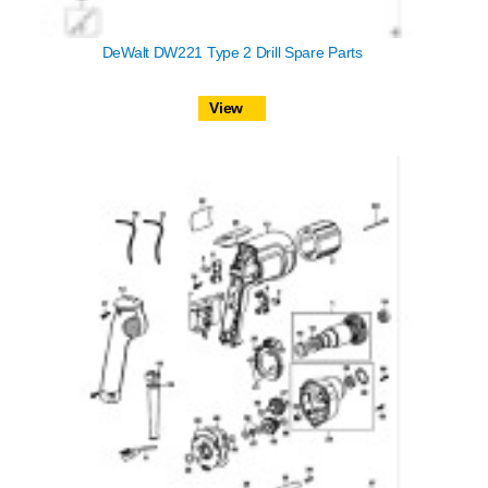
DeWalt DW221 Type 2 Drill Spare Parts
View