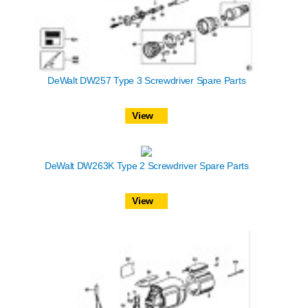
DeWalt DW257 Type 3 Screwdriver Spare Parts
View
DeWalt DW263K Type 2 Screwdriver Spare Parts
View