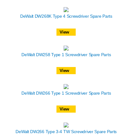
DeWalt DW268K Type 4 Screwdriver Spare Parts
View
DeWalt DW258 Type 1 Screwdriver Spare Parts
View
DeWalt DW266 Type 1 Screwdriver Spare Parts
View
DeWalt DW266 Type 3-4 TW Screwdriver Spare Parts