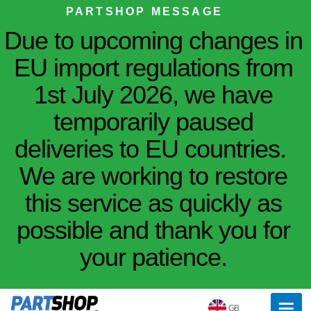
PARTSHOP MESSAGE
Due to upcoming changes in
EU import regulations from
1st July 2026, we have
temporarily paused
deliveries to EU countries.
We are working to restore
this service as quickly as
possible and thank you for
your patience.
GB