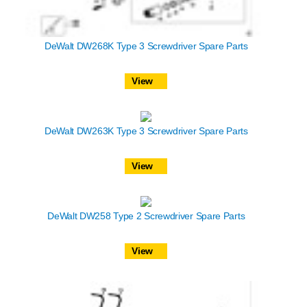
DeWalt DW268K Type 3 Screwdriver Spare Parts
View
DeWalt DW263K Type 3 Screwdriver Spare Parts
View
DeWalt DW258 Type 2 Screwdriver Spare Parts
View