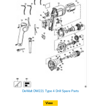
DeWalt DW221 Type 4 Drill Spare Parts
View