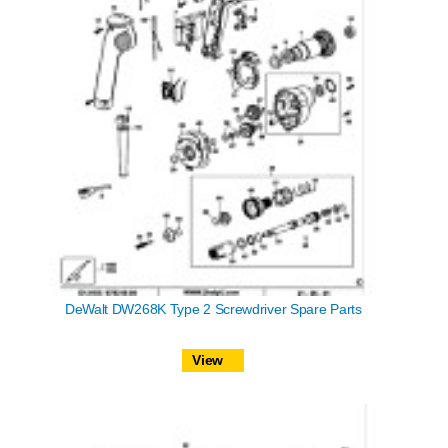
DeWalt DW268K Type 2 Screwdriver Spare Parts
View