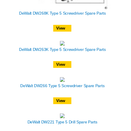
DeWalt DW268K Type 5 Screwdriver Spare Parts
View
DeWalt DW263K Type 5 Screwdriver Spare Parts
View
DeWalt DW266 Type 5 Screwdriver Spare Parts
View
DeWalt DW221 Type 5 Drill Spare Parts