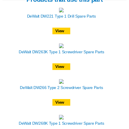
DeWalt DW221 Type 1 Drill Spare Parts
View
DeWalt DW263K Type 1 Screwdriver Spare Parts
View
DeWalt DW266 Type 2 Screwdriver Spare Parts
View
DeWalt DW268K Type 1 Screwdriver Spare Parts