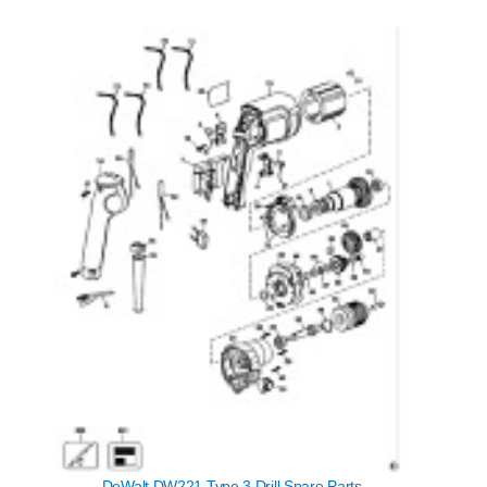
DeWalt DW221 Type 3 Drill Spare Parts