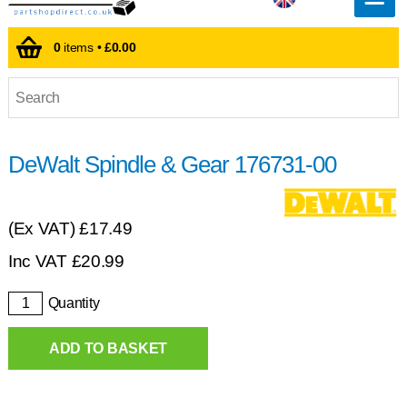
0
items •
£0.00
DeWalt Spindle & Gear 176731-00
(Ex VAT)
£17.49
Inc VAT
£
20.99
Quantity
ADD TO BASKET