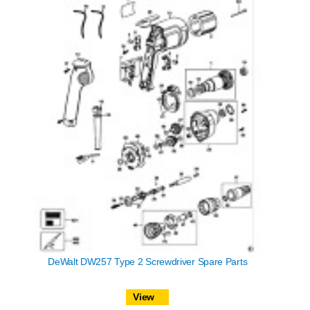
DeWalt DW257 Type 2 Screwdriver Spare Parts
View