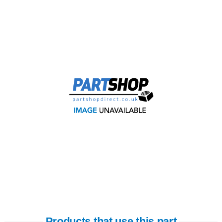
Products that use this part