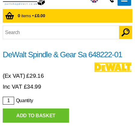
0
items •
£0.00
DeWalt Spindle & Gear Sa 648222-01
(Ex VAT)
£29.16
Inc VAT
£
34.99
Quantity
ADD TO BASKET