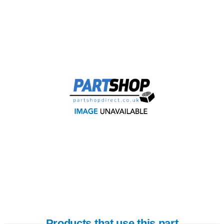
Products that use this part