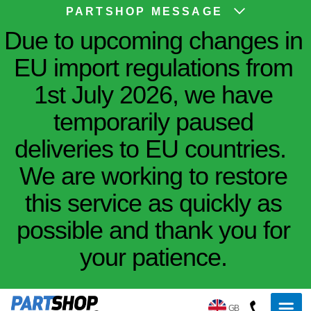
PARTSHOP MESSAGE
Due to upcoming changes in
EU import regulations from
1st July 2026, we have
temporarily paused
deliveries to EU countries.
We are working to restore
this service as quickly as
possible and thank you for
your patience.
GB