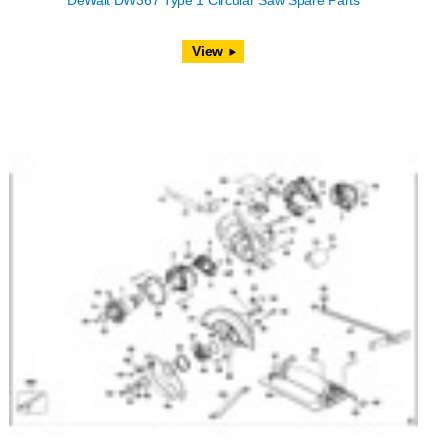
DeWalt DW367 Type 1 Circular Saw Spare Parts
View