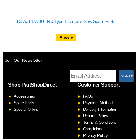
DeWalt DW366-RU Type 1 Circular Saw Spare Parts
View
Join Our Newsletter
T
Shop PartShopDirect
Customer Support
F
Accessories
FAQs
S
Spare Parts
Payment Methods
Special Offers
Delivery Information
Returns Policy
Terms & Conditions
Complaints
Privacy Policy